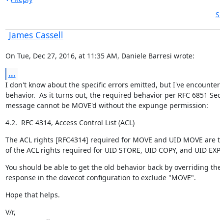
S
James Cassell
On Tue, Dec 27, 2016, at 11:35 AM, Daniele Barresi wrote:
...
I don't know about the specific errors emitted, but I've encounte
behavior.  As it turns out, the required behavior per RFC 6851 Sect
message cannot be MOVE'd without the expunge permission:
4.2.  RFC 4314, Access Control List (ACL)
The ACL rights [RFC4314] required for MOVE and UID MOVE are t
of the ACL rights required for UID STORE, UID COPY, and UID E
You should be able to get the old behavior back by overriding th
response in the dovecot configuration to exclude "MOVE".
Hope that helps.
V/r,
