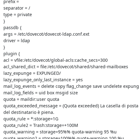
prefix =

separator = /

type = private

}

passdb {

args = /etc/dovecot/dovecot-ldap.conf.ext

driver = ldap

}

plugin {

acl = vfile:/etc/dovecot/global-acls:cache_secs=300

acl_shared_dict = file:/etc/dovecot/shared/shared-mailboxes

lazy_expunge = EXPUNGED/

lazy_expunge_only_last_instance = yes

mail_log_events = delete copy flag_change save undelete expung
mail_log_fields = uid box msgid size

quota = maildir:user quota

quota_exceeded_message = (Quota exceeded) La casella di posta e
del destinatario è piena.

quota_rule = *:storage=1G

quota_rule2 = Trash:storage=+100M

quota_warning = storage=95%% quota-warning 95 %u

quota_warning2 = storage=100%% quota-warning 100 %u
