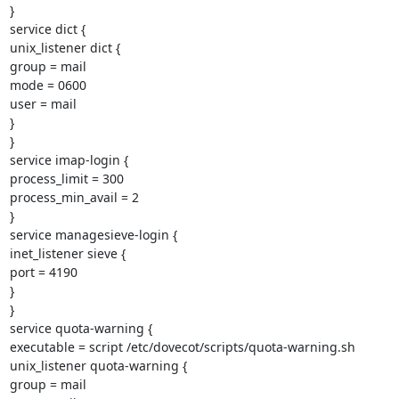
}

service dict {

unix_listener dict {

group = mail

mode = 0600

user = mail

}

}

service imap-login {

process_limit = 300

process_min_avail = 2

}

service managesieve-login {

inet_listener sieve {

port = 4190

}

}

service quota-warning {

executable = script /etc/dovecot/scripts/quota-warning.sh

unix_listener quota-warning {

group = mail
