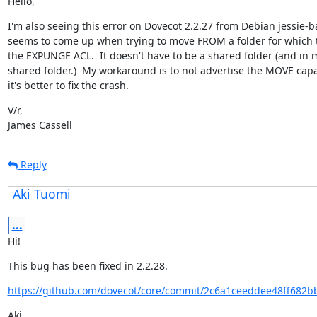
Hello,
I'm also seeing this error on Dovecot 2.2.27 from Debian jessie-ba
seems to come up when trying to move FROM a folder for which t
the EXPUNGE ACL.  It doesn't have to be a shared folder (and in my 
shared folder.)  My workaround is to not advertise the MOVE capab
it's better to fix the crash.
V/r,

James Cassell
Reply
Aki Tuomi
...
Hi!
This bug has been fixed in 2.2.28.
https://github.com/dovecot/core/commit/2c6a1ceeddee48ff682b
Aki