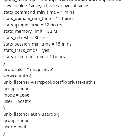
sieve = file:~/sieve;active=~/.dovecot.sieve

stats_command_min_time = 1 mins

stats_domain_min_time = 12 hours

stats_ip_min_time = 12 hours

stats_memory_limit = 32 M

stats_refresh = 30 secs

stats_session_min_time = 15 mins

stats_track_cmds = yes

stats_user_min_time = 1 hours

}

protocols = " imap sieve"

service auth {

unix_listener /var/spool/postfix/private/auth {

group = mail

mode = 0666

user = postfix

}

unix_listener auth-userdb {

group = mail

user = mail

}
