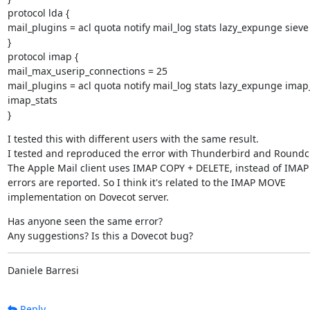
protocol lda {

mail_plugins = acl quota notify mail_log stats lazy_expunge sieve

}

protocol imap {

mail_max_userip_connections = 25

mail_plugins = acl quota notify mail_log stats lazy_expunge imap
imap_stats

}
I tested this with different users with the same result.

I tested and reproduced the error with Thunderbird and Roundc
The Apple Mail client uses IMAP COPY + DELETE, instead of IMAP
errors are reported. So I think it's related to the IMAP MOVE

implementation on Dovecot server.
Has anyone seen the same error?

Any suggestions? Is this a Dovecot bug?
Daniele Barresi
Reply