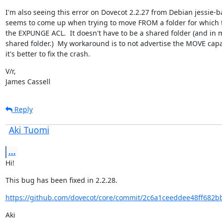
I'm also seeing this error on Dovecot 2.2.27 from Debian jessie-ba
seems to come up when trying to move FROM a folder for which t
the EXPUNGE ACL.  It doesn't have to be a shared folder (and in my 
shared folder.)  My workaround is to not advertise the MOVE capab
it's better to fix the crash.
V/r,

James Cassell
Reply
Aki Tuomi
...
Hi!
This bug has been fixed in 2.2.28.
https://github.com/dovecot/core/commit/2c6a1ceeddee48ff682b
Aki