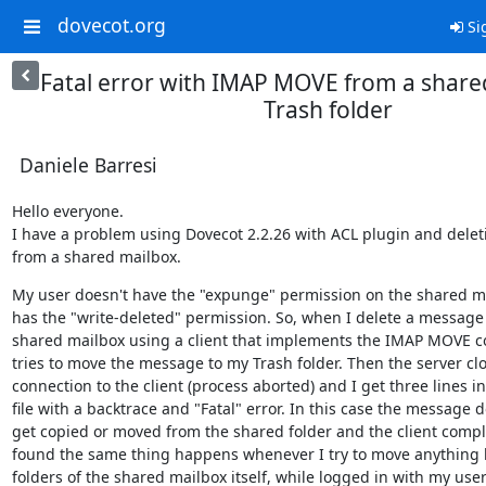
dovecot.org
Si
Fatal error with IMAP MOVE from a share
Trash folder
Daniele Barresi
Hello everyone.

I have a problem using Dovecot 2.2.26 with ACL plugin and deleti
from a shared mailbox.
My user doesn't have the "expunge" permission on the shared mai
has the "write-deleted" permission. So, when I delete a message 
shared mailbox using a client that implements the IMAP MOVE c
tries to move the message to my Trash folder. Then the server clo
connection to the client (process aborted) and I get three lines in 
file with a backtrace and "Fatal" error. In this case the message do
get copied or moved from the shared folder and the client complai
found the same thing happens whenever I try to move anything 
folders of the shared mailbox itself, while logged in with my user.