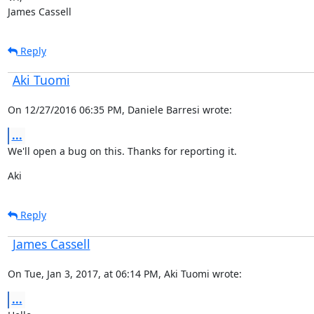
James Cassell
Reply
Aki Tuomi
On 12/27/2016 06:35 PM, Daniele Barresi wrote:
...
We'll open a bug on this. Thanks for reporting it.
Aki
Reply
James Cassell
On Tue, Jan 3, 2017, at 06:14 PM, Aki Tuomi wrote:
...