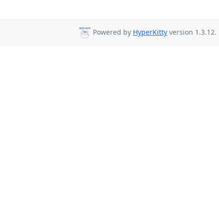
Powered by
HyperKitty
version 1.3.12.