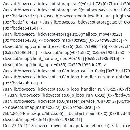
/usr/lib/dovecot/libdovecot-storage.so.0(+0x41b78) [0x7fbcd4a50b
/usr/lib/dovecot/libdovecot-storage.so.0(mailbox_save_cancel+0x7
[0x7fbcd4a53d73] -> /usr/lib/dovecot/modules/lib01_acl_plugin.so
[0x7fbcd3f1d142] -> /usr/lib/dovecot/libdovecot-storage.so.0(+0x4
[0x7fbcd4a5416d] ->

/usr/lib/dovecot/libdovecot-storage.so.0(mailbox_move+0x23)

[0x7fbcd4a54333] -> dovecot/imap(+0xf9c5) [0x557cf98629c5] ->

dovecot/imap(command_exec+0xa6) [0x557cf986f196] -> dovecot/
[0x557cf986d4c2] -> dovecot/imap(+0x1a550) [0x557cf986d550] ->
dovecot/imap(client_handle_input+0x195) [0x557cf986d915] ->

dovecot/imap(client_input+0x85) [0x557cf986de25] ->

/usr/lib/dovecot/libdovecot.so.0(io_loop_call_io+0x4c) [0x7fbcd479
/usr/lib/dovecot/libdovecot.so.0(io_loop_handler_run_internal+0x1
[0x7fbcd479b09a] ->

/usr/lib/dovecot/libdovecot.so.0(io_loop_handler_run+0x25) [0x7f
-> /usr/lib/dovecot/libdovecot.so.0(io_loop_run+0x38) [0x7fbcd479
/usr/lib/dovecot/libdovecot.so.0(master_service_run+0x13) [0x7fb
-> dovecot/imap(main+0x322) [0x557cf9860ca2] ->

/lib/x86_64-linux-gnu/libc.so.6(__libc_start_main+0xf0) [0x7fbcd43
dovecot/imap(+0xde1f) [0x557cf9860e1f]

Dec 27 15:21:18 dovecot dovecot: imap(danielebarresi): Fatal: mast