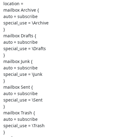
location =

mailbox Archive {

auto = subscribe

special_use = \Archive

}

mailbox Drafts {

auto = subscribe

special_use = \Drafts

}

mailbox Junk {

auto = subscribe

special_use = \Junk

}

mailbox Sent {

auto = subscribe

special_use = \Sent

}

mailbox Trash {

auto = subscribe

special_use = \Trash

}
