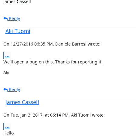
James Cassell
Reply
Aki Tuomi
On 12/27/2016 06:35 PM, Daniele Barresi wrote:
...
We'll open a bug on this. Thanks for reporting it.
Aki
Reply
James Cassell
On Tue, Jan 3, 2017, at 06:14 PM, Aki Tuomi wrote:
...
Hello,