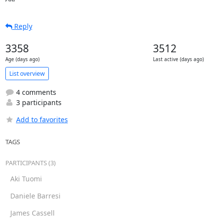
Reply
3358
3512
Age (days ago)
Last active (days ago)
List overview
4 comments
3 participants
Add to favorites
TAGS
PARTICIPANTS (3)
Aki Tuomi
Daniele Barresi
James Cassell