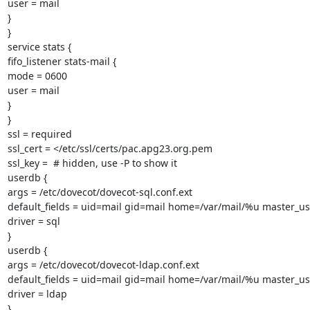
user = mail

}

}

service stats {

fifo_listener stats-mail {

mode = 0600

user = mail

}

}

ssl = required

ssl_cert = </etc/ssl/certs/pac.apg23.org.pem

ssl_key =  # hidden, use -P to show it

userdb {

args = /etc/dovecot/dovecot-sql.conf.ext

default_fields = uid=mail gid=mail home=/var/mail/%u master_u
driver = sql

}

userdb {

args = /etc/dovecot/dovecot-ldap.conf.ext

default_fields = uid=mail gid=mail home=/var/mail/%u master_u
driver = ldap

}
