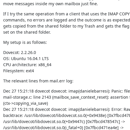
move messages inside my own mailbox just fine.
If I try the same operation from a client that uses the IMAP COPY
commands, no errors are logged and the outcome is as expected
gets copied from the shared folder to my Trash and gets the flag 
set on the shared folder.
My setup is as follows:
Dovecot: 2.2.26.0

OS: Ubuntu 16.04.1 LTS

CPU architecture: x86_64

Filesystem: ext4
The relevant lines from mail.err log:
Dec 27 15:21:18 dovecot dovecot: imap(danielebarresi): Panic: file

mail-storage.c: line 2143 (mailbox_save_context_reset): assertion f
(ctx->copying_via_save)

Dec 27 15:21:18 dovecot dovecot: imap(danielebarresi): Error: Raw
backtrace: /usr/lib/dovecot/libdovecot.so.0(+0x9438e) [0x7fbcd478
/usr/lib/dovecot/libdovecot.so.0(+0x9447c) [0x7fbcd478547c] ->

/usr/lib/dovecot/libdovecot.so.0(i_fatal+0) [0x7fbcd471ea4e] ->
