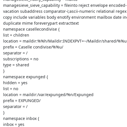
managesieve_sieve_capability = fileinto reject envelope encoded-
vacation subaddress comparator-i;ascii-numeric relational regex
copy include variables body enotify environment mailbox date ind
duplicate mime foreverypart extracttext

namespace casellecondivise {

list = children

location = maildir:%%h/Maildir:INDEXPVT=~/Maildir/shared/%%u

prefix = Caselle condivise/%%u/

separator = /

subscriptions = no

type = shared

}

namespace expunged {

hidden = yes

list = no

location = maildir:/var/expunged/%n/Expunged

prefix = EXPUNGED/

separator = /

}

namespace inbox {

inbox = yes
