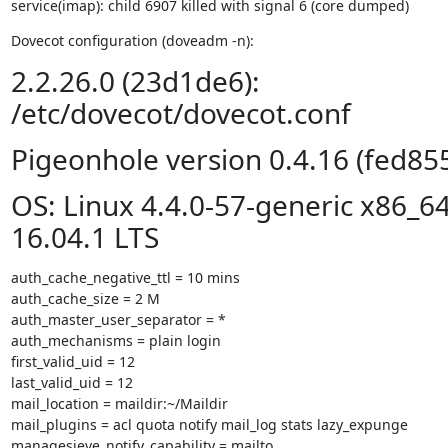
service(imap): child 6907 killed with signal 6 (core dumped)
Dovecot configuration (doveadm -n):
2.2.26.0 (23d1de6):
/etc/dovecot/dovecot.conf
Pigeonhole version 0.4.16 (fed85
OS: Linux 4.4.0-57-generic x86_6
16.04.1 LTS
auth_cache_negative_ttl = 10 mins

auth_cache_size = 2 M

auth_master_user_separator = *

auth_mechanisms = plain login

first_valid_uid = 12

last_valid_uid = 12

mail_location = maildir:~/Maildir

mail_plugins = acl quota notify mail_log stats lazy_expunge

managesieve_notify_capability = mailto
