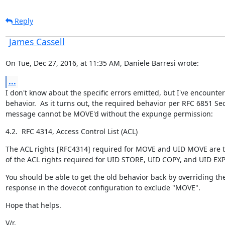
Reply
James Cassell
On Tue, Dec 27, 2016, at 11:35 AM, Daniele Barresi wrote:
...
I don't know about the specific errors emitted, but I've encounte
behavior.  As it turns out, the required behavior per RFC 6851 Sect
message cannot be MOVE'd without the expunge permission:
4.2.  RFC 4314, Access Control List (ACL)
The ACL rights [RFC4314] required for MOVE and UID MOVE are t
of the ACL rights required for UID STORE, UID COPY, and UID E
You should be able to get the old behavior back by overriding th
response in the dovecot configuration to exclude "MOVE".
Hope that helps.
V/r,
