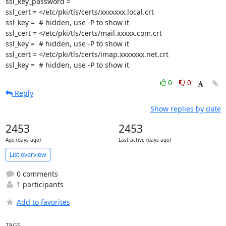
ssl_key_password =

ssl_cert = </etc/pki/tls/certs/xxxxxxx.local.crt

ssl_key =  # hidden, use -P to show it

ssl_cert = </etc/pki/tls/certs/mail.xxxxx.com.crt

ssl_key =  # hidden, use -P to show it

ssl_cert = </etc/pki/tls/certs/imap.xxxxxxx.net.crt

ssl_key =  # hidden, use -P to show it
0
0
Reply
Show replies by date
2453
2453
Age (days ago)
Last active (days ago)
List overview
0 comments
1 participants
Add to favorites
TAGS