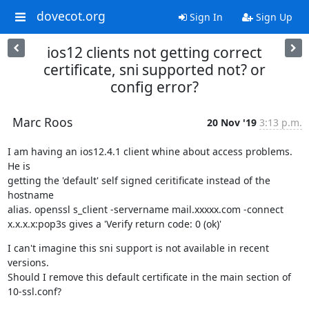
dovecot.org
Sign In
Sign Up
ios12 clients not getting correct
certificate, sni supported not? or
config error?
Marc Roos
20 Nov '19
3:13 p.m.
I am having an ios12.4.1 client whine about access problems. 
He is

getting the 'default' self signed ceritificate instead of the 
hostname

alias. openssl s_client -servername mail.xxxxx.com -connect

x.x.x.x:pop3s gives a 'Verify return code: 0 (ok)'
I can't imagine this sni support is not available in recent 
versions.

Should I remove this default certificate in the main section of

10-ssl.conf?