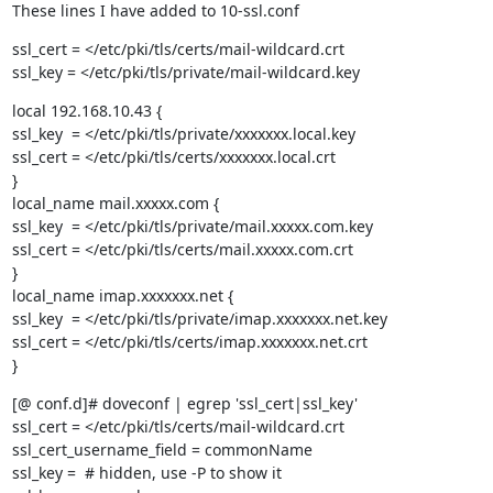
These lines I have added to 10-ssl.conf
ssl_cert = </etc/pki/tls/certs/mail-wildcard.crt

ssl_key = </etc/pki/tls/private/mail-wildcard.key
local 192.168.10.43 {

ssl_key  = </etc/pki/tls/private/xxxxxxx.local.key

ssl_cert = </etc/pki/tls/certs/xxxxxxx.local.crt

}

local_name mail.xxxxx.com {

ssl_key  = </etc/pki/tls/private/mail.xxxxx.com.key

ssl_cert = </etc/pki/tls/certs/mail.xxxxx.com.crt

}

local_name imap.xxxxxxx.net {

ssl_key  = </etc/pki/tls/private/imap.xxxxxxx.net.key

ssl_cert = </etc/pki/tls/certs/imap.xxxxxxx.net.crt

}
[@ conf.d]# doveconf | egrep 'ssl_cert|ssl_key'

ssl_cert = </etc/pki/tls/certs/mail-wildcard.crt

ssl_cert_username_field = commonName

ssl_key =  # hidden, use -P to show it
