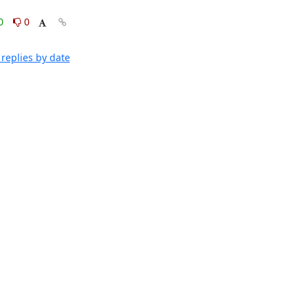
0
0
replies by date