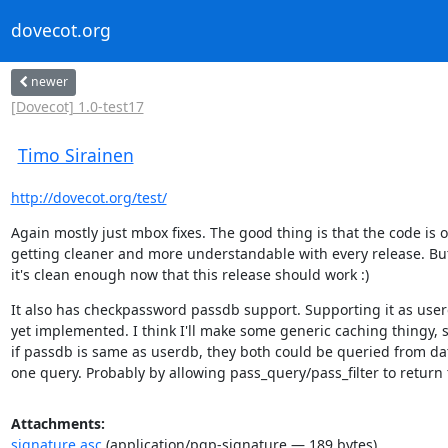
dovecot.org
newer
[Dovecot] 1.0-test17
Timo Sirainen
http://dovecot.org/test/
Again mostly just mbox fixes. The good thing is that the code is on
getting cleaner and more understandable with every release. But 
it's clean enough now that this release should work :)
It also has checkpassword passdb support. Supporting it as userd
yet implemented. I think I'll make some generic caching thingy, so
if passdb is same as userdb, they both could be queried from dat
one query. Probably by allowing pass_query/pass_filter to return
Attachments:
signature.asc
(application/pgp-signature — 189 bytes)