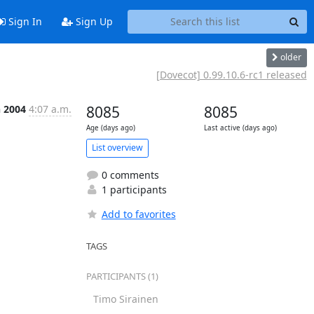
Sign In
Sign Up
older
[Dovecot] 0.99.10.6-rc1 released
n 2004
4:07 a.m.
8085
8085
Age (days ago)
Last active (days ago)
List overview
0 comments
1 participants
Add to favorites
TAGS
PARTICIPANTS (1)
Timo Sirainen