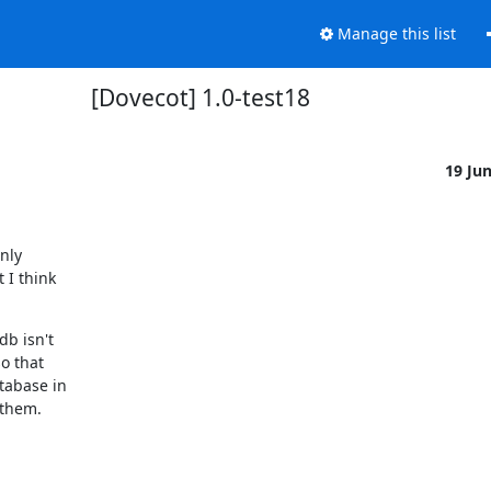
Manage this list
[Dovecot] 1.0-test18
19 Ju
ly

I think

b isn't

 that

abase in

 them.