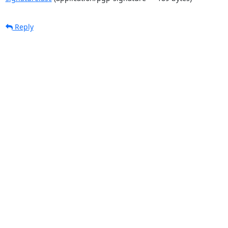
Reply