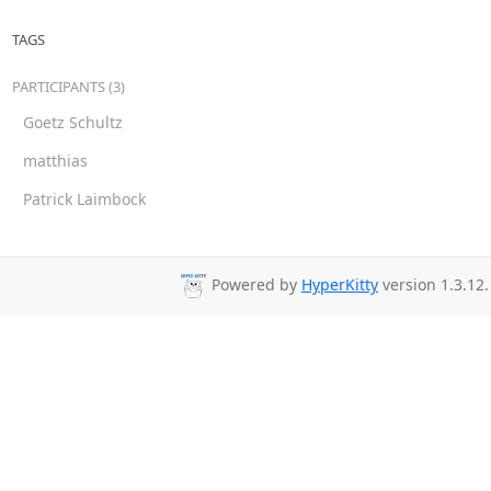
TAGS
PARTICIPANTS (3)
Goetz Schultz
matthias
Patrick Laimbock
Powered by
HyperKitty
version 1.3.12.