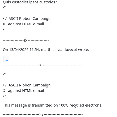
Quis custodiet ipsos custodes?

/"
\ /  ASCII Ribbon Campaign

X   against HTML e-mail

/ 
----------------8<----------------
On 13/04/2026 11:54, matthias via dovecot wrote:
...
---------------------------->8------------------------------
/"
\ /  ASCII Ribbon Campaign

X   against HTML e-mail

/ \
This message is transmitted on 100% recycled electrons.
---------------------------->8------------------------------
