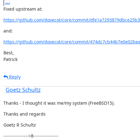
...
Fixed upstream at:
https://github.com/dovecot/core/commit/dfe1a7293879dbce25b3
and:
https://github.com/dovecot/core/commit/474dc7cb44b7e0e02be
Best,

Patrick
Reply
Goetz Schultz
Thanks - I thought it was me/my system (FreeBSD15).
Thanks and regards
Goetz R Schultz
---------------->8----------------
