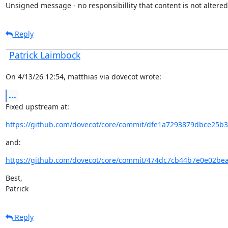
Unsigned message - no responsibillity that content is not altered
Reply
Patrick Laimbock
On 4/13/26 12:54, matthias via dovecot wrote:
...
Fixed upstream at:
https://github.com/dovecot/core/commit/dfe1a7293879dbce25b3
and:
https://github.com/dovecot/core/commit/474dc7cb44b7e0e02be
Best,

Patrick
Reply