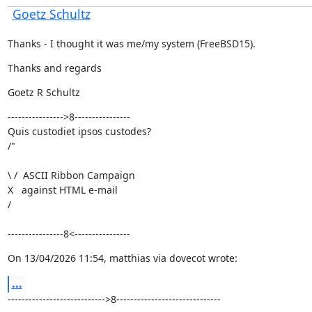
Goetz Schultz
Thanks - I thought it was me/my system (FreeBSD15).
Thanks and regards
Goetz R Schultz
---------------->8----------------

Quis custodiet ipsos custodes?

/"
\ /  ASCII Ribbon Campaign

X   against HTML e-mail

/ 
----------------8<----------------
On 13/04/2026 11:54, matthias via dovecot wrote:
...
---------------------------->8------------------------------