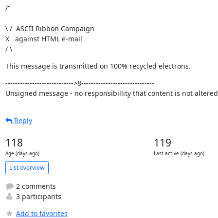
/"
\ /  ASCII Ribbon Campaign

X   against HTML e-mail

/ \
This message is transmitted on 100% recycled electrons.
---------------------------->8------------------------------

Unsigned message - no responsibillity that content is not altered
Reply
118
119
Age (days ago)
Last active (days ago)
List overview
2 comments
3 participants
Add to favorites