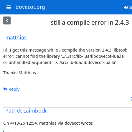
dovecot.org
Si
still a compile error in 2.4.3
matthias
Hi, I got this message while I compile the version 2.4.3: libtool: 

error: cannot find the library '../../src/lib-lua/libdovecot-lua.la'

or unhandled argument '../../src/lib-lua/libdovecot-lua.la'
Thanks Matthias
Reply
Patrick Laimbock
On 4/13/26 12:54, matthias via dovecot wrote: