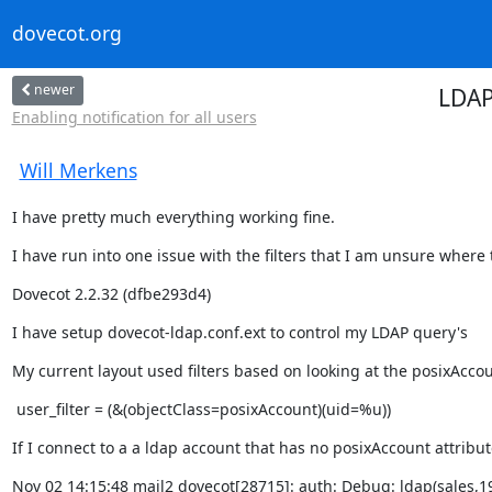
dovecot.org
newer
LDAP
Enabling notification for all users
Will Merkens
I have pretty much everything working fine.
I have run into one issue with the filters that I am unsure where th
Dovecot 2.2.32 (dfbe293d4)
I have setup dovecot-ldap.conf.ext to control my LDAP query's
My current layout used filters based on looking at the posixAccou
 user_filter = (&(objectClass=posixAccount)(uid=%u))
If I connect to a a ldap account that has no posixAccount attribute
Nov 02 14:15:48 mail2 dovecot[28715]: auth: Debug: ldap(sales,