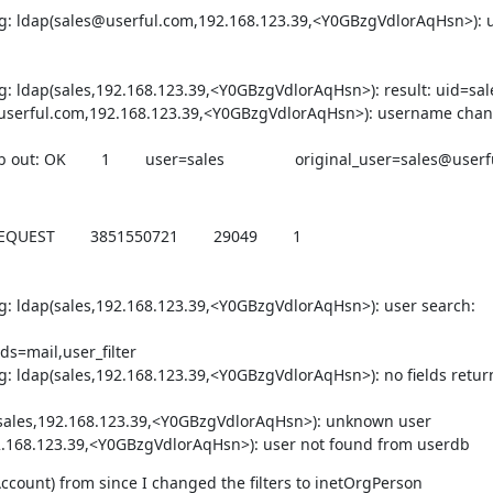
ug: ldap(sales@userful.com,192.168.123.39,<Y0GBzgVdlorAqHsn>): 
: ldap(sales,192.168.123.39,<Y0GBzgVdlorAqHsn>): result: uid=sale
s@userful.com,192.168.123.39,<Y0GBzgVdlorAqHsn>): username chan
: OK        1        user=sales                original_user=sales@user
        3851550721        29049        1        
g: ldap(sales,192.168.123.39,<Y0GBzgVdlorAqHsn>): user search: 
s=mail,user_filter

: ldap(sales,192.168.123.39,<Y0GBzgVdlorAqHsn>): no fields return
(sales,192.168.123.39,<Y0GBzgVdlorAqHsn>): unknown user

192.168.123.39,<Y0GBzgVdlorAqHsn>): user not found from userdb
Account) from since I changed the filters to inetOrgPerson