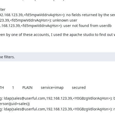
ter

92.168.123.39,<fd5mpwVddrvAqHsn>): no fields returned by the ser
8.123.39,<fd5mpwVddrvAqHsn>): unknown user

192.168.123.39,<fd5mpwVddrvAqHsn>): user not found from userdb
seen by one of these accounts, I used the apache studio to find out 
 filters.
   1        PLAIN        service=imap        secured       

g: ldap(sales@userful.com,192.168.123.39,<Y0GBzgVdlorAqHsn>): b
son)(uid=sales))

g: ldap(sales@userful.com,192.168.123.39,<Y0GBzgVdlorAqHsn>): re