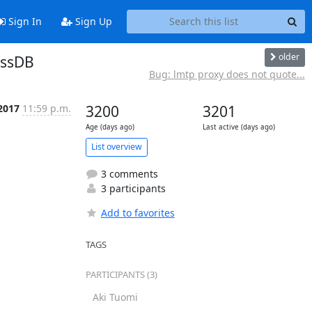
Sign In
Sign Up
older
assDB
Bug: lmtp proxy does not quote...
2017
11:59 p.m.
3200
3201
Age (days ago)
Last active (days ago)
List overview
3 comments
3 participants
Add to favorites
TAGS
PARTICIPANTS (3)
Aki Tuomi