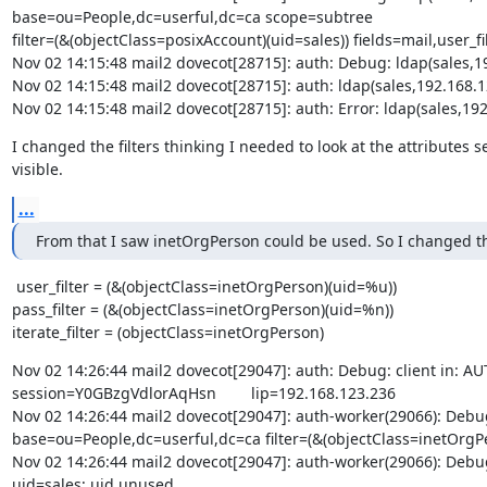
base=ou=People,dc=userful,dc=ca scope=subtree

filter=(&(objectClass=posixAccount)(uid=sales)) fields=mail,user_fil
Nov 02 14:15:48 mail2 dovecot[28715]: auth: Debug: ldap(sales,1
Nov 02 14:15:48 mail2 dovecot[28715]: auth: ldap(sales,192.16
Nov 02 14:15:48 mail2 dovecot[28715]: auth: Error: ldap(sales,
I changed the filters thinking I needed to look at the attributes 
visible.
...
From that I saw inetOrgPerson could be used. So I changed the
 user_filter = (&(objectClass=inetOrgPerson)(uid=%u))

pass_filter = (&(objectClass=inetOrgPerson)(uid=%n))

iterate_filter = (objectClass=inetOrgPerson)
Nov 02 14:26:44 mail2 dovecot[29047]: auth: Debug: client in: AUTH     
session=Y0GBzgVdlorAqHsn        lip=192.168.123.236 

Nov 02 14:26:44 mail2 dovecot[29047]: auth-worker(29066): Debu
base=ou=People,dc=userful,dc=ca filter=(&(objectClass=inetOrgPer
Nov 02 14:26:44 mail2 dovecot[29047]: auth-worker(29066): Debu
uid=sales; uid unused
