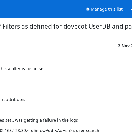
Manage this list
 Filters as defined for dovecot UserDB and p
2 Nov 
is a filter is being set.
nt attributes
s set I was getting a failure in the logs
192.168.123.39,<fd5mpwVddrvAqHsn>): user search: 