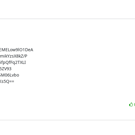
EMELow9lO1DeA

ikYzsX8kZ/P

pQfFq2TXLI

5ZV93

SM06Lvbo

s5Q==
