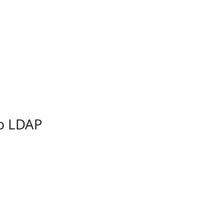
db LDAP