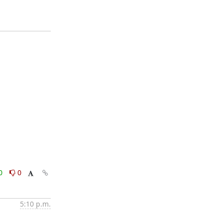
0
0
5:10 p.m.