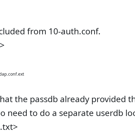
ncluded from 10-auth.conf.
t>
dap.conf.ext

hat the passdb already provided t
o need to do a separate userdb lo
.txt>