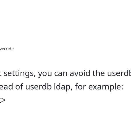
verride

ic settings, you can avoid the user
tead of userdb ldap, for example:
t>