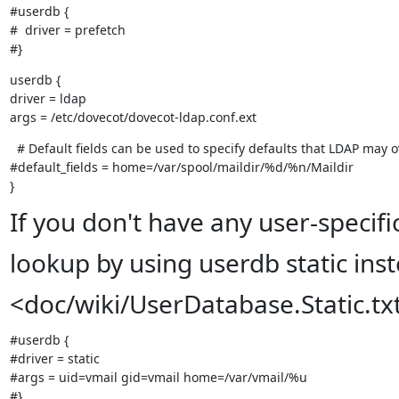
#userdb {

#  driver = prefetch

#}
userdb {

driver = ldap

args = /etc/dovecot/dovecot-ldap.conf.ext
  # Default fields can be used to specify defaults that LDAP may o
#default_fields = home=/var/spool/maildir/%d/%n/Maildir

}
If you don't have any user-specif
lookup by using userdb static ins
<doc/wiki/UserDatabase.Static.tx
#userdb {

#driver = static

#args = uid=vmail gid=vmail home=/var/vmail/%u

#}