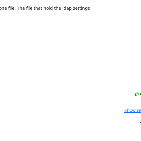
one file. The file that hold the ldap settings
Show re