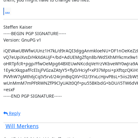
...
Steffen Kaiser

-----BEGIN PGP SIGNATURE-----

Version: GnuPG v1
iQEVAwUBWfwUUnz1H7kL/d9rAQI3dggAnmkloeNU+DF1nOeKeZz
vQ7eUpiXvsD/HkXdAUjF+/bd+AdUEMgZfqn8b/Wd5XhMYkcmx9w1m
oHRTpfcR+pgp/FfwOeMpg64BXEUwNKcdqVeYrzVKbveWY0wJra9Aif
1Ey4cXkqpafFcEIsjFVGzaZAtyY5+flyD/Hciyf+xP37Mpsi+pXftqzQKiH
PVVhW7gMth6jCqIV5rvI/24rjmBqQXV+Il2/3YxLcHpvP8sL+5iis2bW
wUnMmM7mPFtRWNZfP9ClyUAIt0Qf+pu55BKbdG+bDU/i5TW6dVK
=esxF

-----END PGP SIGNATURE-----
Reply
Will Merkens