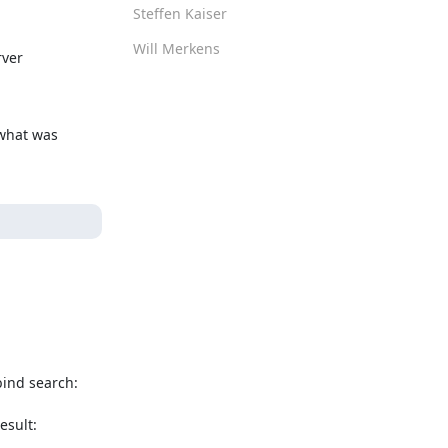
Steffen Kaiser
Will Merkens
ver

what was 
ind search:

sult: 