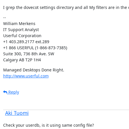
I grep the dovecot settings directory and all My filters are in the 
--

William Merkens

IT Support Analyst

Userful Corporation

+1 403.289.2177 ext.289

+1 866 USERFUL (1-866-873-7385)

Suite 300, 736 8th Ave. SW

Calgary AB T2P 1H4
http://www.userful.com
Reply
Aki Tuomi
Check your userdb, is it using same config file?