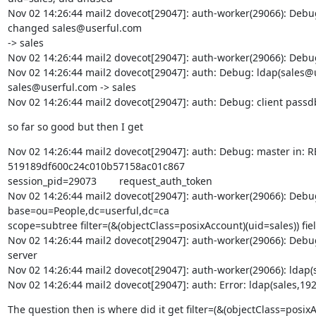
Nov 02 14:26:44 mail2 dovecot[29047]: auth-worker(29066): Deb
changed sales@userful.com

-> sales

Nov 02 14:26:44 mail2 dovecot[29047]: auth-worker(29066): Debug
Nov 02 14:26:44 mail2 dovecot[29047]: auth: Debug: ldap(sale
sales@userful.com -> sales

Nov 02 14:26:44 mail2 dovecot[29047]: auth: Debug: client passdb out
so far so good but then I get
Nov 02 14:26:44 mail2 dovecot[29047]: auth: Debug: master in: REQUEST
519189df600c24c010b57158ac01c867       

session_pid=29073        request_auth_token

Nov 02 14:26:44 mail2 dovecot[29047]: auth-worker(29066): Debu
base=ou=People,dc=userful,dc=ca

scope=subtree filter=(&(objectClass=posixAccount)(uid=sales)) field
Nov 02 14:26:44 mail2 dovecot[29047]: auth-worker(29066): Debug
server

Nov 02 14:26:44 mail2 dovecot[29047]: auth-worker(29066): ldap
Nov 02 14:26:44 mail2 dovecot[29047]: auth: Error: ldap(sales,
The question then is where did it get filter=(&(objectClass=posix