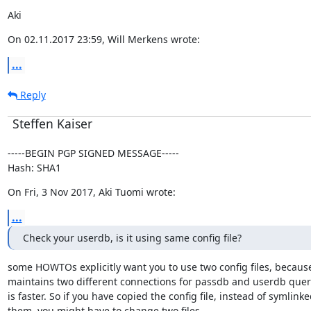
Aki
On 02.11.2017 23:59, Will Merkens wrote:
...
Reply
Steffen Kaiser
-----BEGIN PGP SIGNED MESSAGE-----

Hash: SHA1
On Fri, 3 Nov 2017, Aki Tuomi wrote:
...
Check your userdb, is it using same config file?
some HOWTOs explicitly want you to use two config files, because
maintains two different connections for passdb and userdb queri
is faster. So if you have copied the config file, instead of symlinke
them, you might have to change two files.