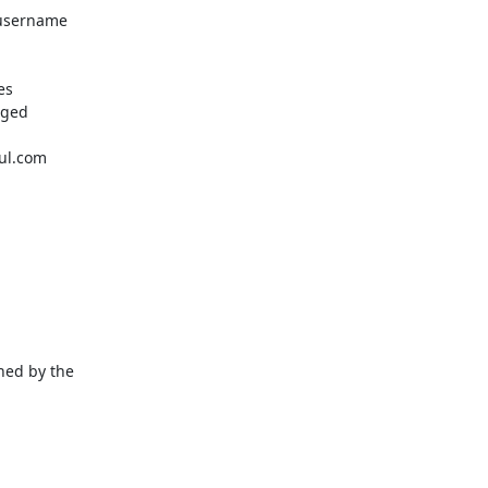
username 
s

ged 
ful.com
ed by the 