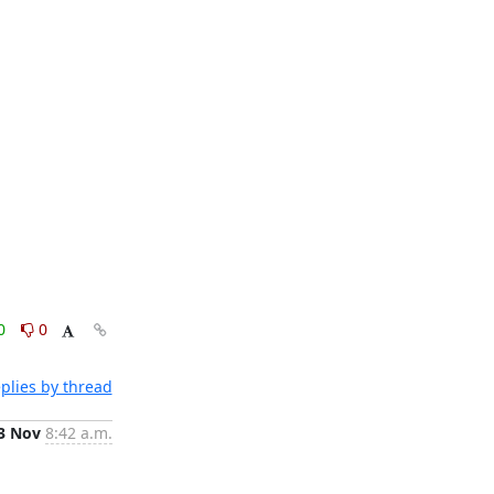
0
0
plies by thread
3 Nov
8:42 a.m.