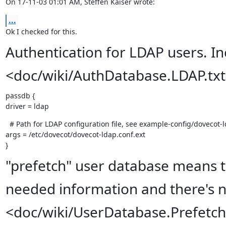
On 17-11-03 01:01 AM, Steffen Kaiser wrote:
...
Ok I checked for this.
Authentication for LDAP users. I
<doc/wiki/AuthDatabase.LDAP.tx
passdb {

driver = ldap
  # Path for LDAP configuration file, see example-config/dovecot-l
args = /etc/dovecot/dovecot-ldap.conf.ext

}
"prefetch" user database means t
needed information and there's n
<doc/wiki/UserDatabase.Prefetch