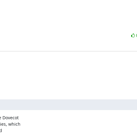
 Dovecot

es, which

d
