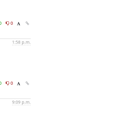
0
0
1:58 p.m.
0
0
9:09 p.m.