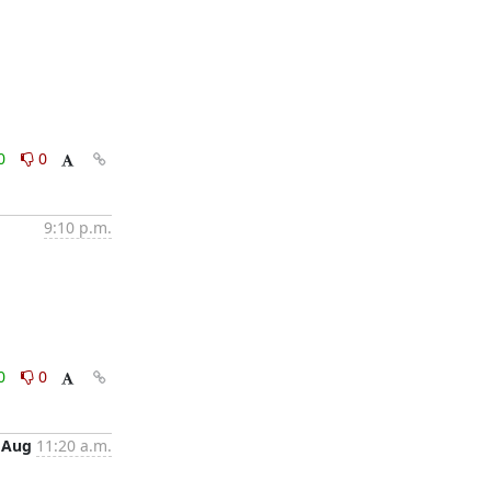
0
0
9:10 p.m.
0
0
 Aug
11:20 a.m.