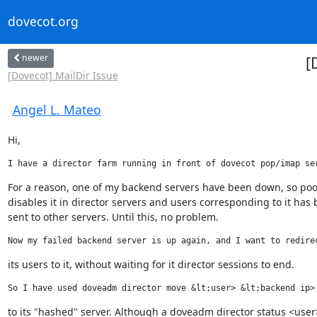
dovecot.org
newer
[
[Dovecot] MailDir Issue
Angel L. Mateo
Hi,
I have a director farm running in front of dovecot pop/imap se
For a reason, one of my backend servers have been down, so poo
disables it in director servers and users corresponding to it has 
sent to other servers. Until this, no problem.
Now my failed backend server is up again, and I want to redire
its users to it, without waiting for it director sessions to end.
So I have used doveadm director move &lt;user> &lt;backend ip>
to its "hashed" server. Although a doveadm director status <user