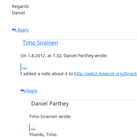
Regards

Daniel
Reply
Timo Sirainen
On 1.8.2012, at 7.32, Daniel Parthey wrote:
...
I added a note about it to 
http://wiki2.dovecot.org/Direc
Reply
Daniel Parthey
Timo Sirainen wrote:
...
Thanks, Timo.