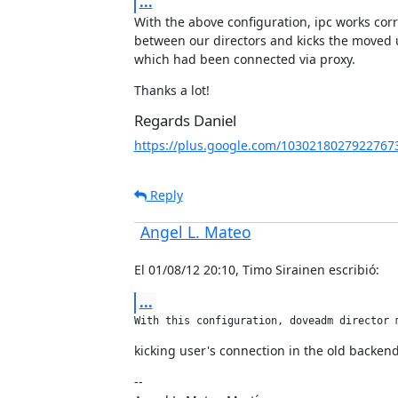
...
With the above configuration, ipc works corre
between our directors and kicks the moved u
which had been connected via proxy.
Thanks a lot!
Regards Daniel
https://plus.google.com/1030218027922767
Reply
Angel L. Mateo
El 01/08/12 20:10, Timo Sirainen escribió:
...
With this configuration, doveadm director 
kicking user's connection in the old backend
--
