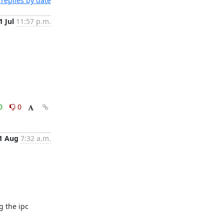
replies by date
1 Jul
11:57 p.m.
0
0
1 Aug
7:32 a.m.
 the ipc 