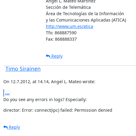
Angel L. Mateo Martínez

Sección de Telemática

Área de Tecnologías de la Información

http://www.um.es/atica
Tfo: 868887590

Fax: 868888337
Reply
Timo Sirainen
On 12.7.2012, at 14.14, Angel L. Mateo wrote:
...
Do you see any errors in logs? Especially:
director: Error: connect(ipc) failed: Permission denied
Reply