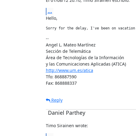
El 01/08/12 20:10, Timo Sirainen escribió:
...
Hello,
Sorry for the delay, I've been on vacation
--

Angel L. Mateo Martínez

Sección de Telemática

Área de Tecnologías de la Información

http://www.um.es/atica
Tfo: 868887590

Fax: 868888337
Reply
Daniel Parthey
Timo Sirainen wrote: