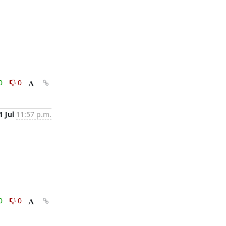
0
0
1 Jul
11:57 p.m.
0
0