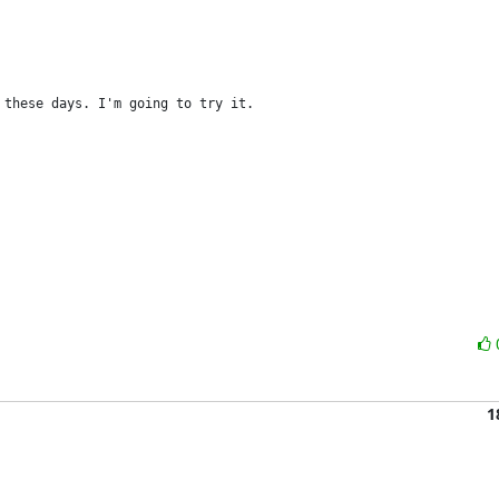
 these days. I'm going to try it.
1