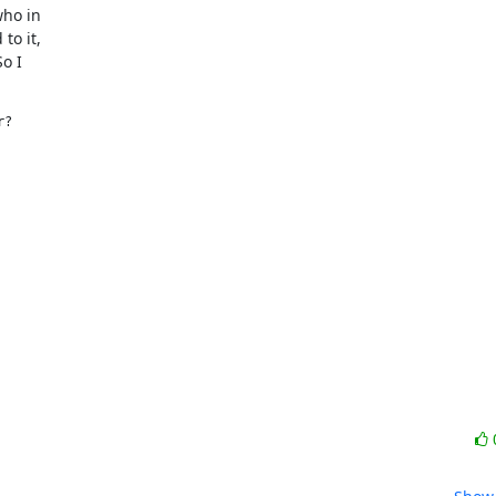
ho in

o it,

 I

?

 