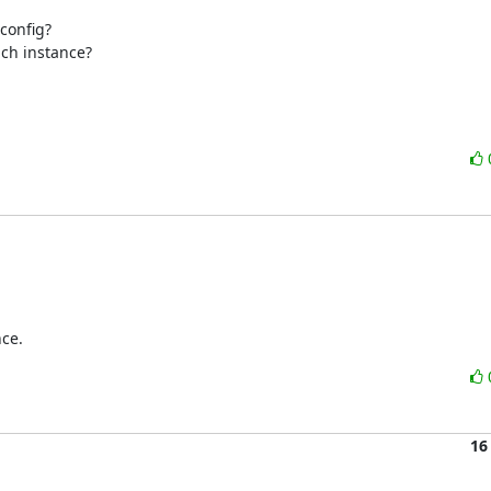
config?

ich instance?
nce.
16