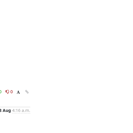
0
0
8 Aug
4:16 a.m.