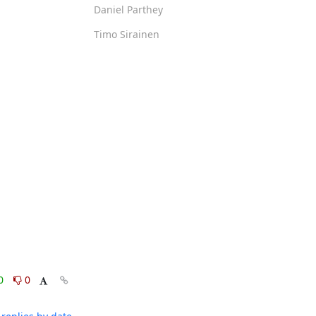
Daniel Parthey
Timo Sirainen
0
0