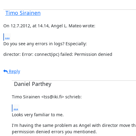
Timo Sirainen
On 12.7.2012, at 14.14, Angel L. Mateo wrote:
...
Do you see any errors in logs? Especially:
director: Error: connect(ipc) failed: Permission denied
Reply
Daniel Parthey
Timo Sirainen <tss@iki.fi> schrieb:
...
Looks very familiar to me.
I'm having the same problem as Angel with director move that 
permission denied errors you mentioned.