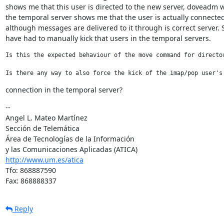
shows me that this user is directed to the new server, doveadm w
the temporal server shows me that the user is actually connected t
although messages are delivered to it through is correct server. So
have had to manually kick that users in the temporal servers.
Is this the expected behaviour of the move command for director
Is there any way to also force the kick of the imap/pop user's
connection in the temporal server?
--

Angel L. Mateo Martínez

Sección de Telemática

Área de Tecnologías de la Información

http://www.um.es/atica
Tfo: 868887590

Fax: 868888337
Reply