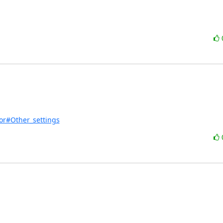
tor#Other_settings