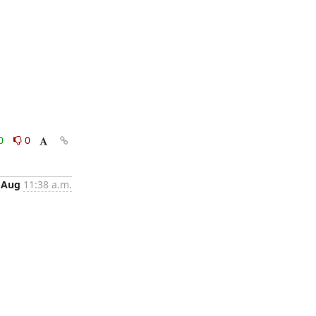
0
0
 Aug
11:38 a.m.