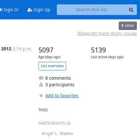
Sign In
Sign Up
older
[Dovecot] more dsync issues
l 2012
2:14 p.m.
5097
5139
Age (days ago)
Last active (days ago)
List overview
8 comments
3 participants
Add to favorites
TAGS
PARTICIPANTS (3)
Angel L. Mateo