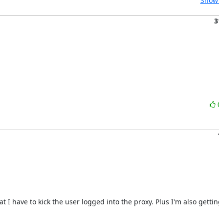
Show 
3
I have to kick the user logged into the proxy. Plus I'm also getting