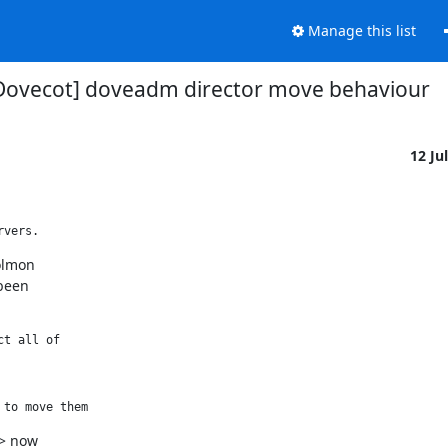
Manage this list
Dovecot] doveadm director move behaviour
12 Ju
rvers. 
lmon

been

ct all of 
 to move them 
> now
