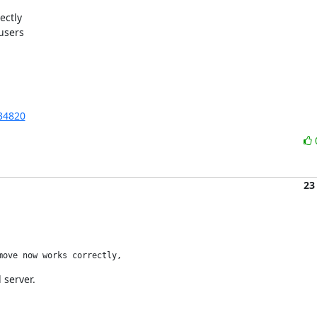
ctly

sers

34820
23
move now works correctly, 
 server.