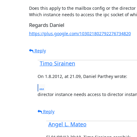
Does this apply to the mailbox config or the director 
Which instance needs to access the ipc socket of wh
Regards Daniel
https://plus.google.com/103021802792276734820
Reply
Timo Sirainen
On 1.8.2012, at 21.09, Daniel Parthey wrote:
...
director instance needs access to director insta
Reply
Angel L. Mateo