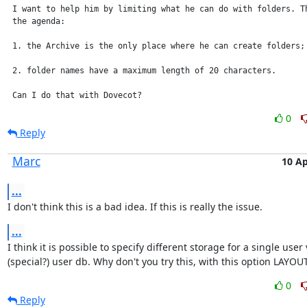
 I want to help him by limiting what he can do with folders. Th
 the agenda:

 1. the Archive is the only place where he can create folders;

 2. folder names have a maximum length of 20 characters.

 Can I do that with Dovecot?
0
Reply
Marc
10 Ap
...
I don't think this is a bad idea. If this is really the issue.
...
I think it is possible to specify different storage for a single user v
(special?) user db. Why don't you try this, with this option LAYO
0
Reply