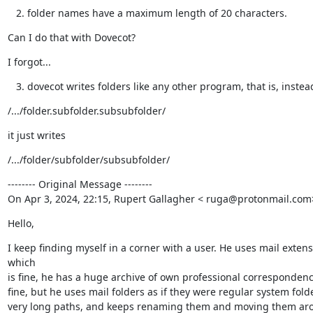
folder names have a maximum length of 20 characters.
Can I do that with Dovecot?
I forgot...
dovecot writes folders like any other program, that is, instea
/.../folder.subfolder.subsubfolder/
it just writes
/.../folder/subfolder/subsubfolder/
-------- Original Message --------

On Apr 3, 2024, 22:15, Rupert Gallagher < ruga@protonmail.com
Hello,
I keep finding myself in a corner with a user. He uses mail extensi
which

is fine, he has a huge archive of own professional correspondence
fine, but he uses mail folders as if they were regular system folde
very long paths, and keeps renaming them and moving them arou