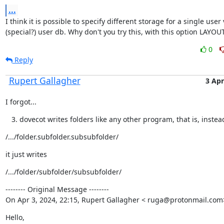
...
I think it is possible to specify different storage for a single user v
(special?) user db. Why don't you try this, with this option LAYO
0
Reply
Rupert Gallagher
3 Apr
I forgot...
dovecot writes folders like any other program, that is, instea
/.../folder.subfolder.subsubfolder/
it just writes
/.../folder/subfolder/subsubfolder/
-------- Original Message --------

On Apr 3, 2024, 22:15, Rupert Gallagher < ruga@protonmail.com
Hello,