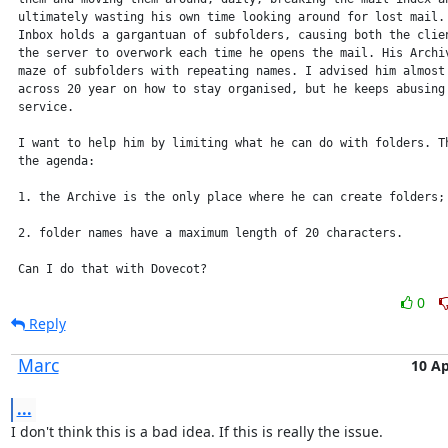
 ultimately wasting his own time looking around for lost mail. 
 Inbox holds a gargantuan of subfolders, causing both the clien
 the server to overwork each time he opens the mail. His Archiv
 maze of subfolders with repeating names. I advised him almost 
 across 20 year on how to stay organised, but he keeps abusing 
 service.

 I want to help him by limiting what he can do with folders. Th
 the agenda:

 1. the Archive is the only place where he can create folders;

 2. folder names have a maximum length of 20 characters.

 Can I do that with Dovecot?
0
Reply
Marc
10 Ap
...
I don't think this is a bad idea. If this is really the issue.