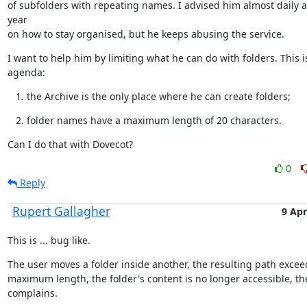
of subfolders with repeating names. I advised him almost daily a
year

on how to stay organised, but he keeps abusing the service.
I want to help him by limiting what he can do with folders. This is
agenda:
the Archive is the only place where he can create folders;
folder names have a maximum length of 20 characters.
Can I do that with Dovecot?
0
Reply
Rupert Gallagher
9 Apr
This is ... bug like.
The user moves a folder inside another, the resulting path exceed
maximum length, the folder's content is no longer accessible, the
complains.