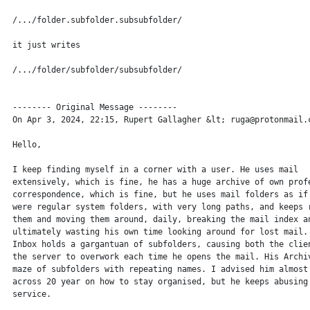
 /.../folder.subfolder.subsubfolder/

 it just writes

 /.../folder/subfolder/subsubfolder/

 -------- Original Message --------

 On Apr 3, 2024, 22:15, Rupert Gallagher &lt; ruga@protonmail.c
 Hello,

 I keep finding myself in a corner with a user. He uses mail

 extensively, which is fine, he has a huge archive of own profe
 correspondence, which is fine, but he uses mail folders as if 
 were regular system folders, with very long paths, and keeps r
 them and moving them around, daily, breaking the mail index an
 ultimately wasting his own time looking around for lost mail. 
 Inbox holds a gargantuan of subfolders, causing both the clien
 the server to overwork each time he opens the mail. His Archiv
 maze of subfolders with repeating names. I advised him almost 
 across 20 year on how to stay organised, but he keeps abusing 
 service.
