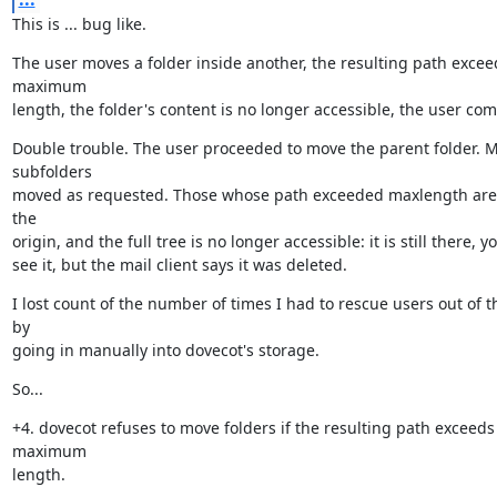
This is ... bug like.
The user moves a folder inside another, the resulting path exceed
maximum

length, the folder's content is no longer accessible, the user com
Double trouble. The user proceeded to move the parent folder. M
subfolders

moved as requested. Those whose path exceeded maxlength are s
the

origin, and the full tree is no longer accessible: it is still there, y
see it, but the mail client says it was deleted.
I lost count of the number of times I had to rescue users out of th
by

going in manually into dovecot's storage.
So...
+4. dovecot refuses to move folders if the resulting path exceeds 
maximum

length.