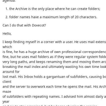
agenda:
the Archive is the only place where he can create folders;
folder names have a maximum length of 20 characters.
Can I do that with Dovecot?
Hello,
I keep finding myself in a corner with a user. He uses mail extensi
which

is fine, he has a huge archive of own professional correspondence
fine, but he uses mail folders as if they were regular system folde
very long paths, and keeps renaming them and moving them arou
breaking the mail index and ultimately wasting his own time look
around for

lost mail. His Inbox holds a gargantuan of subfolders, causing bo
client

and the server to overwork each time he opens the mail. His Archi
maze

of subfolders with repeating names. I advised him almost daily a
year
