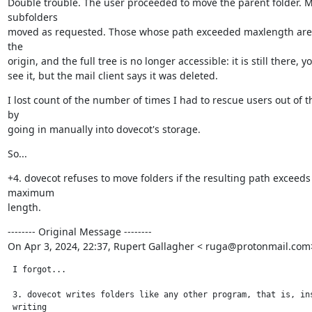
Double trouble. The user proceeded to move the parent folder. M
subfolders

moved as requested. Those whose path exceeded maxlength are s
the

origin, and the full tree is no longer accessible: it is still there, y
see it, but the mail client says it was deleted.
I lost count of the number of times I had to rescue users out of th
by

going in manually into dovecot's storage.
So...
+4. dovecot refuses to move folders if the resulting path exceeds 
maximum

length.
-------- Original Message --------

On Apr 3, 2024, 22:37, Rupert Gallagher < ruga@protonmail.com
 I forgot...

 3. dovecot writes folders like any other program, that is, ins
 writing
