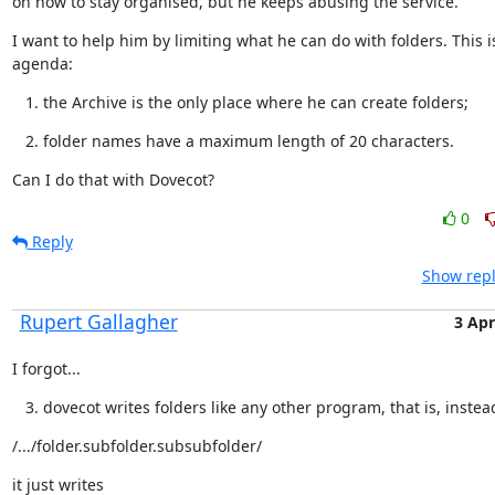
on how to stay organised, but he keeps abusing the service.
I want to help him by limiting what he can do with folders. This is
agenda:
the Archive is the only place where he can create folders;
folder names have a maximum length of 20 characters.
Can I do that with Dovecot?
0
Reply
Show repl
Rupert Gallagher
3 Apr
I forgot...
dovecot writes folders like any other program, that is, instea
/.../folder.subfolder.subsubfolder/
it just writes