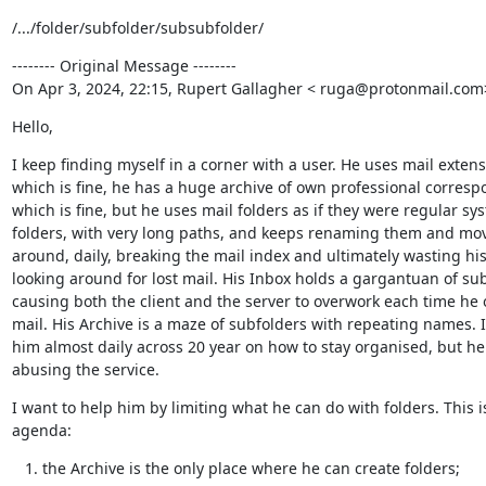
/.../folder/subfolder/subsubfolder/
-------- Original Message --------

On Apr 3, 2024, 22:15, Rupert Gallagher < ruga@protonmail.com
Hello,
I keep finding myself in a corner with a user. He uses mail extensi
which is fine, he has a huge archive of own professional corresp
which is fine, but he uses mail folders as if they were regular sys
folders, with very long paths, and keeps renaming them and mov
around, daily, breaking the mail index and ultimately wasting his
looking around for lost mail. His Inbox holds a gargantuan of sub
causing both the client and the server to overwork each time he 
mail. His Archive is a maze of subfolders with repeating names. I
him almost daily across 20 year on how to stay organised, but he
abusing the service.
I want to help him by limiting what he can do with folders. This is
agenda:
the Archive is the only place where he can create folders;