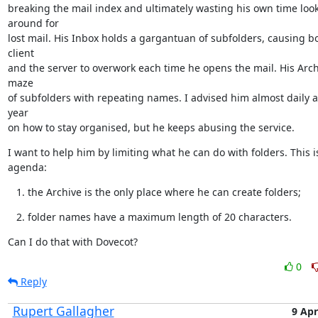
breaking the mail index and ultimately wasting his own time look
around for

lost mail. His Inbox holds a gargantuan of subfolders, causing bo
client

and the server to overwork each time he opens the mail. His Archi
maze

of subfolders with repeating names. I advised him almost daily a
year

on how to stay organised, but he keeps abusing the service.
I want to help him by limiting what he can do with folders. This is
agenda:
the Archive is the only place where he can create folders;
folder names have a maximum length of 20 characters.
Can I do that with Dovecot?
0
Reply
Rupert Gallagher
9 Apr