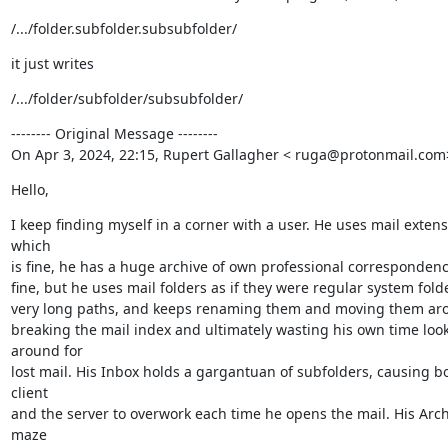
/.../folder.subfolder.subsubfolder/
it just writes
/.../folder/subfolder/subsubfolder/
-------- Original Message --------

On Apr 3, 2024, 22:15, Rupert Gallagher < ruga@protonmail.com
Hello,
I keep finding myself in a corner with a user. He uses mail extensi
which

is fine, he has a huge archive of own professional correspondence
fine, but he uses mail folders as if they were regular system folde
very long paths, and keeps renaming them and moving them arou
breaking the mail index and ultimately wasting his own time look
around for

lost mail. His Inbox holds a gargantuan of subfolders, causing bo
client

and the server to overwork each time he opens the mail. His Archi
maze
