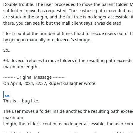
Double trouble. The user proceeded to move the parent folder. M
subfolders moved as requested. Those whose path exceeded max
are stuck in the origin, and the full tree is no longer accessible: it i
there, you can see it, but the mail client says it was deleted.
I lost count of the number of times I had to rescue users out of th
by going in manually into dovecot's storage.
So...
+4. dovecot refuses to move folders if the resulting path exceeds 
maximum length.
-------- Original Message --------

On Apr 3, 2024, 22:37, Rupert Gallagher wrote:
...
This is ... bug like.
The user moves a folder inside another, the resulting path exceed
maximum

length, the folder's content is no longer accessible, the user com