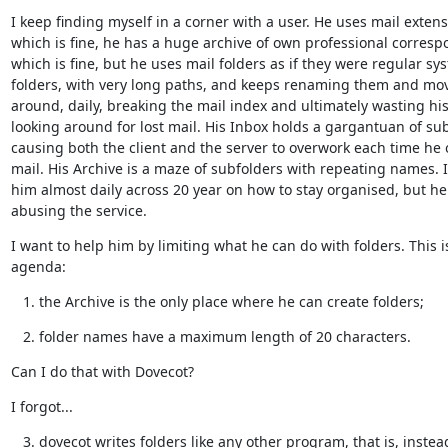
I keep finding myself in a corner with a user. He uses mail extensi
which is fine, he has a huge archive of own professional corresp
which is fine, but he uses mail folders as if they were regular sys
folders, with very long paths, and keeps renaming them and mov
around, daily, breaking the mail index and ultimately wasting his
looking around for lost mail. His Inbox holds a gargantuan of sub
causing both the client and the server to overwork each time he 
mail. His Archive is a maze of subfolders with repeating names. I
him almost daily across 20 year on how to stay organised, but he
abusing the service.
I want to help him by limiting what he can do with folders. This is
agenda:
the Archive is the only place where he can create folders;
folder names have a maximum length of 20 characters.
Can I do that with Dovecot?
I forgot...
dovecot writes folders like any other program, that is, instea