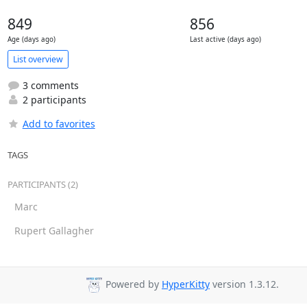
849
856
Age (days ago)
Last active (days ago)
List overview
3 comments
2 participants
Add to favorites
TAGS
PARTICIPANTS (2)
Marc
Rupert Gallagher
Powered by
HyperKitty
version 1.3.12.