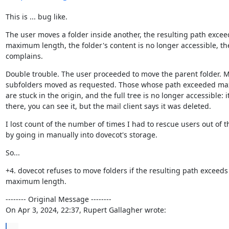
This is ... bug like.
The user moves a folder inside another, the resulting path exceed
maximum length, the folder's content is no longer accessible, the
complains.
Double trouble. The user proceeded to move the parent folder. M
subfolders moved as requested. Those whose path exceeded max
are stuck in the origin, and the full tree is no longer accessible: it i
there, you can see it, but the mail client says it was deleted.
I lost count of the number of times I had to rescue users out of th
by going in manually into dovecot's storage.
So...
+4. dovecot refuses to move folders if the resulting path exceeds 
maximum length.
-------- Original Message --------

On Apr 3, 2024, 22:37, Rupert Gallagher wrote:
...