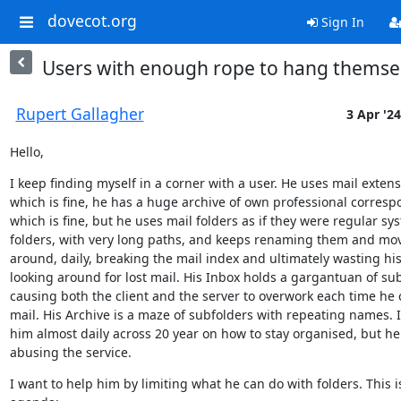
dovecot.org
Sign In
Users with enough rope to hang themse
Rupert Gallagher
3 Apr '24
Hello,
I keep finding myself in a corner with a user. He uses mail extensi
which is fine, he has a huge archive of own professional corresp
which is fine, but he uses mail folders as if they were regular sys
folders, with very long paths, and keeps renaming them and mov
around, daily, breaking the mail index and ultimately wasting his
looking around for lost mail. His Inbox holds a gargantuan of sub
causing both the client and the server to overwork each time he 
mail. His Archive is a maze of subfolders with repeating names. I
him almost daily across 20 year on how to stay organised, but he
abusing the service.
I want to help him by limiting what he can do with folders. This is