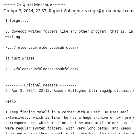
-------- Original Message --------

On Apr 3, 2024, 22:37, Rupert Gallagher < ruga@protonmail.com
 I forgot...

 3. dovecot writes folders like any other program, that is, ins
 writing

 /.../folder.subfolder.subsubfolder/

 it just writes

 /.../folder/subfolder/subsubfolder/

 -------- Original Message --------

 On Apr 3, 2024, 22:15, Rupert Gallagher &lt; ruga@protonmail.c
 Hello,

 I keep finding myself in a corner with a user. He uses mail

 extensively, which is fine, he has a huge archive of own profe
 correspondence, which is fine, but he uses mail folders as if 
 were regular system folders, with very long paths, and keeps r
 them and moving them around, daily, breaking the mail index an