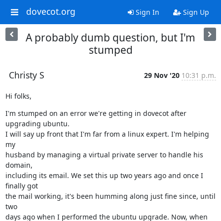
dovecot.org
Sign In
Sign Up
A probably dumb question, but I'm
stumped
Christy S
29 Nov '20
10:31 p.m.
Hi folks,
I'm stumped on an error we're getting in dovecot after 
upgrading ubuntu.

I will say up front that I'm far from a linux expert. I'm helping 
my

husband by managing a virtual private server to handle his 
domain,

including its email. We set this up two years ago and once I 
finally got

the mail working, it's been humming along just fine since, until 
two

days ago when I performed the ubuntu upgrade. Now, when 