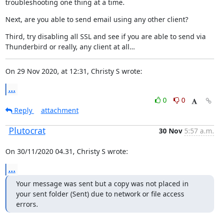
troubleshooting one thing at a time.
Next, are you able to send email using any other client?
Third, try disabling all SSL and see if you are able to send via

Thunderbird or really, any client at all…
On 29 Nov 2020, at 12:31, Christy S wrote:
...
0
0
Reply
attachment
Plutocrat
30 Nov
5:57 a.m.
On 30/11/2020 04.31, Christy S wrote:
...
Your message was sent but a copy was not placed in 
your sent folder (Sent) due to network or file access 
errors.