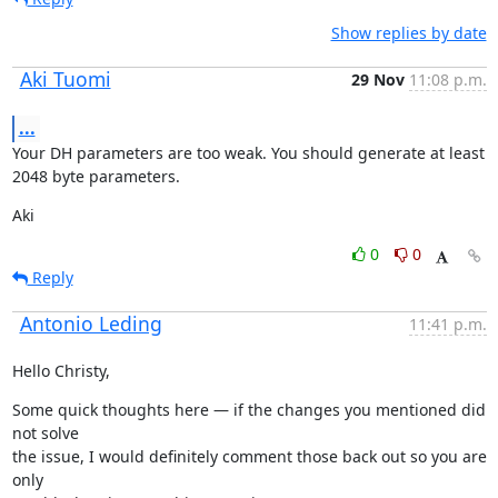
Show replies by date
Aki Tuomi
29 Nov
11:08 p.m.
...
Your DH parameters are too weak. You should generate at least 
2048 byte parameters.
Aki
0
0
Reply
Antonio Leding
11:41 p.m.
Hello Christy,
Some quick thoughts here — if the changes you mentioned did 
not solve

the issue, I would definitely comment those back out so you are 
only
