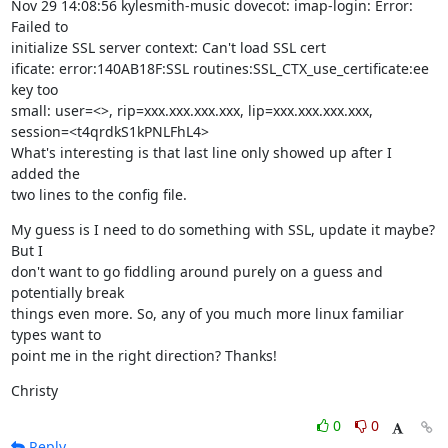
Nov 29 14:08:56 kylesmith-music dovecot: imap-login: Error: 
Failed to

initialize SSL server context: Can't load SSL cert

ificate: error:140AB18F:SSL routines:SSL_CTX_use_certificate:ee 
key too

small: user=<>, rip=xxx.xxx.xxx.xxx, lip=xxx.xxx.xxx.xxx,

session=<t4qrdkS1kPNLFhL4>

What's interesting is that last line only showed up after I 
added the

two lines to the config file.
My guess is I need to do something with SSL, update it maybe? 
But I

don't want to go fiddling around purely on a guess and 
potentially break

things even more. So, any of you much more linux familiar 
types want to

point me in the right direction? Thanks!
Christy
0
0
Reply