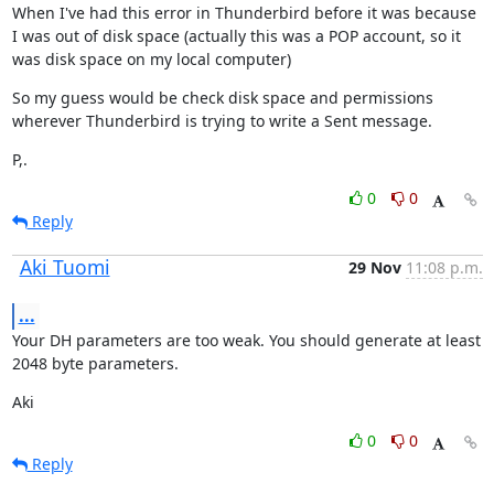
When I've had this error in Thunderbird before it was because 
I was out of disk space (actually this was a POP account, so it 
was disk space on my local computer)
So my guess would be check disk space and permissions 
wherever Thunderbird is trying to write a Sent message.
P,.
0
0
Reply
Aki Tuomi
29 Nov
11:08 p.m.
...
Your DH parameters are too weak. You should generate at least 
2048 byte parameters.
Aki
0
0
Reply