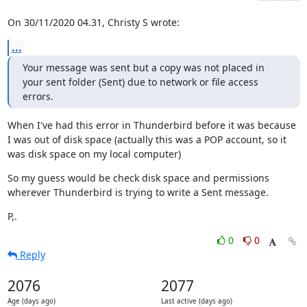
On 30/11/2020 04.31, Christy S wrote:
...
Your message was sent but a copy was not placed in 
your sent folder (Sent) due to network or file access 
errors.
When I've had this error in Thunderbird before it was because 
I was out of disk space (actually this was a POP account, so it 
was disk space on my local computer)
So my guess would be check disk space and permissions 
wherever Thunderbird is trying to write a Sent message.
P,.
0
0
Reply
2076
2077
Age (days ago)
Last active (days ago)