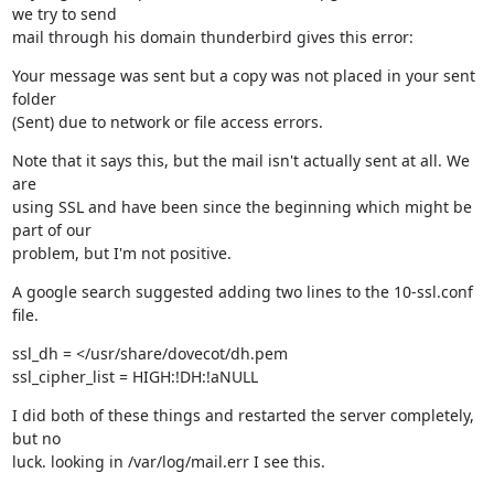
we try to send

mail through his domain thunderbird gives this error:
Your message was sent but a copy was not placed in your sent 
folder

(Sent) due to network or file access errors.
Note that it says this, but the mail isn't actually sent at all. We 
are

using SSL and have been since the beginning which might be 
part of our

problem, but I'm not positive.
A google search suggested adding two lines to the 10-ssl.conf 
file.
ssl_dh = </usr/share/dovecot/dh.pem

ssl_cipher_list = HIGH:!DH:!aNULL
I did both of these things and restarted the server completely, 
but no

luck. looking in /var/log/mail.err I see this.