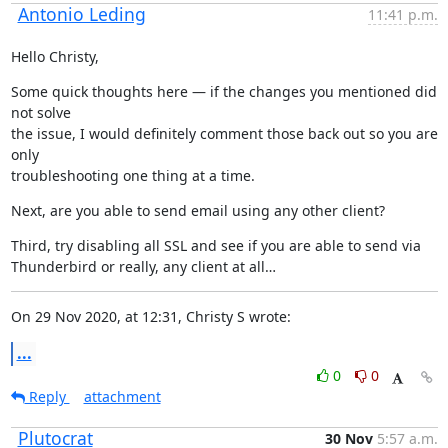
Antonio Leding
11:41 p.m.
Hello Christy,
Some quick thoughts here — if the changes you mentioned did 
not solve

the issue, I would definitely comment those back out so you are 
only

troubleshooting one thing at a time.
Next, are you able to send email using any other client?
Third, try disabling all SSL and see if you are able to send via

Thunderbird or really, any client at all…
On 29 Nov 2020, at 12:31, Christy S wrote:
...
0
0
Reply
attachment
Plutocrat
30 Nov
5:57 a.m.