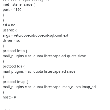
inet_listener sieve {

port = 4190

}

}

ssl = no

userdb {

args = /etc/dovecot/dovecot-sql.conf.ext

driver = sql

}

protocol lmtp {

mail_plugins = acl quota listescape acl quota sieve

}

protocol lda {

mail_plugins = acl quota listescape acl sieve

}

protocol imap {

mail_plugins = acl quota listescape imap_quota imap_acl

}

host:~ #
--
