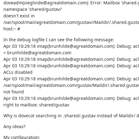
doveadm(sieglinde@agreatdomain.com): Error: Mailbox 'shared.gu
namespace 'shared/gustav/'

doesn't exist in 
/var/spool/mail/agreatdomain.com/gustav//Maildir/.shared.gusta
host:~ #
In the debug logfile I can see the following message:

Apr 03 10:29:18 imap(brunhilde@agreatdomain.com): Debug: acl:
= brunhilde@agreatdomain.com

Apr 03 10:29:18 imap(brunhilde@agreatdomain.com): Debug: acl:
Apr 03 10:29:18 imap(brunhilde@agreatdomain.com): Debug: acl vf
ACLs disabled

Apr 03 10:29:18 imap(brunhilde@agreatdomain.com): Debug: acl vfi
/var/spool/mail/agreatdomain.com/gustav/Maildir/.shared.gustav
not found

Apr 03 10:29:18 imap(brunhilde@agreatdomain.com): Debug: acl:
right to mailbox: shared/gustav
Why is dovecot searching in .shared/.gustav instead of Maildir/ d
Any ideas?
My configuration:
