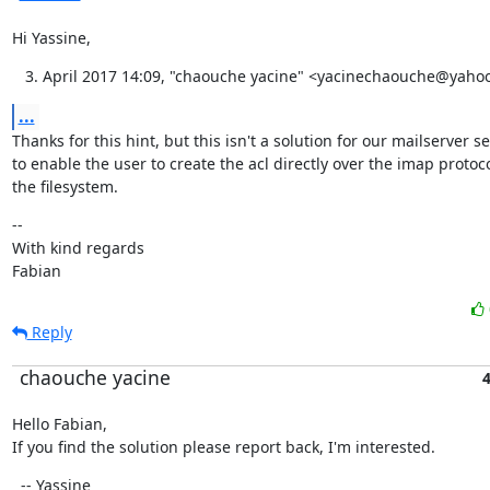
Hi Yassine,
April 2017 14:09, "chaouche yacine" <yacinechaouche@yahoo
...
Thanks for this hint, but this isn't a solution for our mailserver s
to enable the user to create the acl directly over the imap protoco
the filesystem.
--

With kind regards

Fabian
Reply
chaouche yacine
4
Hello Fabian,

If you find the solution please report back, I'm interested.
  -- Yassine