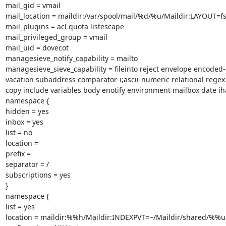
mail_gid = vmail

mail_location = maildir:/var/spool/mail/%d/%u/Maildir:LAYOUT=fs
mail_plugins = acl quota listescape

mail_privileged_group = vmail

mail_uid = dovecot

managesieve_notify_capability = mailto

managesieve_sieve_capability = fileinto reject envelope encoded-
vacation subaddress comparator-i;ascii-numeric relational regex
copy include variables body enotify environment mailbox date iha
namespace {

hidden = yes

inbox = yes

list = no

location =

prefix =

separator = /

subscriptions = yes

}

namespace {

list = yes

location = maildir:%%h/Maildir:INDEXPVT=~/Maildir/shared/%%u
