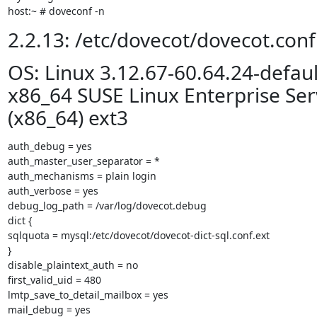
host:~ # doveconf -n
2.2.13: /etc/dovecot/dovecot.conf
OS: Linux 3.12.67-60.64.24-defaul
x86_64 SUSE Linux Enterprise Ser
(x86_64) ext3
auth_debug = yes

auth_master_user_separator = *

auth_mechanisms = plain login

auth_verbose = yes

debug_log_path = /var/log/dovecot.debug

dict {

sqlquota = mysql:/etc/dovecot/dovecot-dict-sql.conf.ext

}

disable_plaintext_auth = no

first_valid_uid = 480

lmtp_save_to_detail_mailbox = yes

mail_debug = yes
