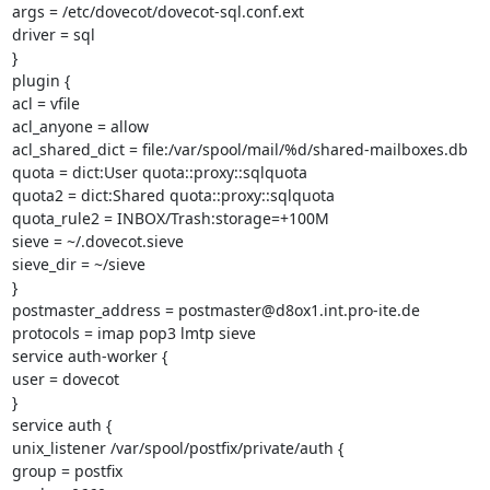
args = /etc/dovecot/dovecot-sql.conf.ext

driver = sql

}

plugin {

acl = vfile

acl_anyone = allow

acl_shared_dict = file:/var/spool/mail/%d/shared-mailboxes.db

quota = dict:User quota::proxy::sqlquota

quota2 = dict:Shared quota::proxy::sqlquota

quota_rule2 = INBOX/Trash:storage=+100M

sieve = ~/.dovecot.sieve

sieve_dir = ~/sieve

}

postmaster_address = postmaster@d8ox1.int.pro-ite.de

protocols = imap pop3 lmtp sieve

service auth-worker {

user = dovecot

}

service auth {

unix_listener /var/spool/postfix/private/auth {

group = postfix
