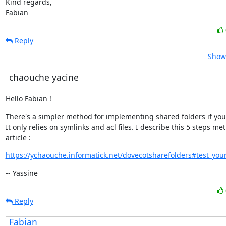
Kind regards,

Fabian
Reply
Show 
chaouche yacine
Hello Fabian !
There's a simpler method for implementing shared folders if you'd l
It only relies on symlinks and acl files. I describe this 5 steps met
article :
https://ychaouche.informatick.net/dovecotsharefolders#test_your
-- Yassine
Reply
Fabian