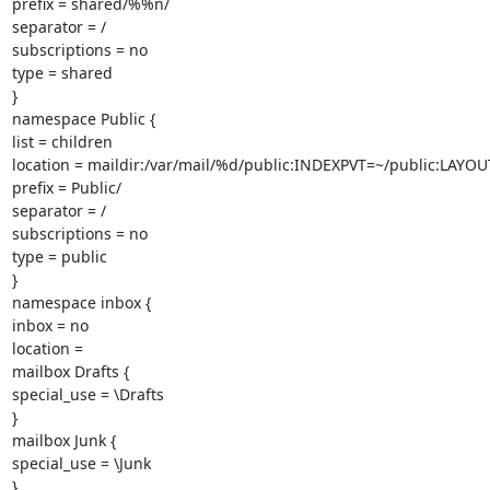
prefix = shared/%%n/

separator = /

subscriptions = no

type = shared

}

namespace Public {

list = children

location = maildir:/var/mail/%d/public:INDEXPVT=~/public:LAYOUT
prefix = Public/

separator = /

subscriptions = no

type = public

}

namespace inbox {

inbox = no

location =

mailbox Drafts {

special_use = \Drafts

}

mailbox Junk {

special_use = \Junk

}
