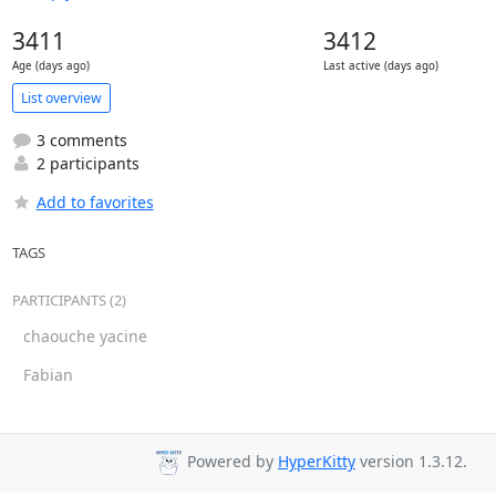
3411
3412
Age (days ago)
Last active (days ago)
List overview
3 comments
2 participants
Add to favorites
TAGS
PARTICIPANTS (2)
chaouche yacine
Fabian
Powered by
HyperKitty
version 1.3.12.