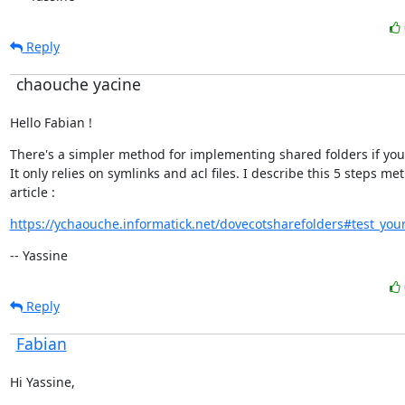
Reply
chaouche yacine
Hello Fabian !
There's a simpler method for implementing shared folders if you'd l
It only relies on symlinks and acl files. I describe this 5 steps met
article :
https://ychaouche.informatick.net/dovecotsharefolders#test_your
-- Yassine
Reply
Fabian
Hi Yassine,