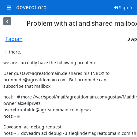
dovecot.org
Sign In
Problem with acl and shared mailbo
Fabian
3 Ap
Hi there,
we are currently have the following problem:
User gustav@agreatdomain.de shares his INBOX to 
brunhilde@agreatdomain.com. But brunhilde can't

subscribe that mailbox.
host:~ # more //var/spool/mail/agreatdomain.com/gustav/Maildir/
owner akxeilprwts

user=brunhilde@agreatdomain.com lprws

host:~ #
Doveadm acl debug request:

host:~ # doveadm acl debug -u sieglinde@agreatdomain.com sha