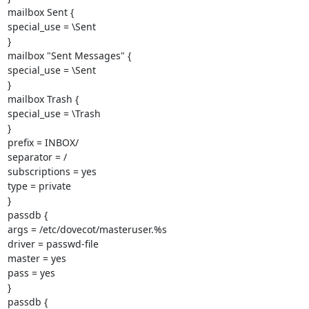
mailbox Sent {

special_use = \Sent

}

mailbox "Sent Messages" {

special_use = \Sent

}

mailbox Trash {

special_use = \Trash

}

prefix = INBOX/

separator = /

subscriptions = yes

type = private

}

passdb {

args = /etc/dovecot/masteruser.%s

driver = passwd-file

master = yes

pass = yes

}

passdb {
