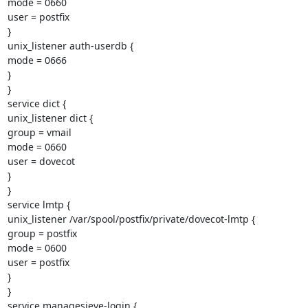
mode = 0660

user = postfix

}

unix_listener auth-userdb {

mode = 0666

}

}

service dict {

unix_listener dict {

group = vmail

mode = 0660

user = dovecot

}

}

service lmtp {

unix_listener /var/spool/postfix/private/dovecot-lmtp {

group = postfix

mode = 0600

user = postfix

}

}

service managesieve-login {
