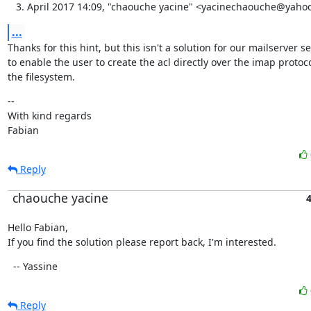
April 2017 14:09, "chaouche yacine" <yacinechaouche@yahoo
...
Thanks for this hint, but this isn't a solution for our mailserver s
to enable the user to create the acl directly over the imap protoco
the filesystem.
--

With kind regards

Fabian
Reply
chaouche yacine
4
Hello Fabian,

If you find the solution please report back, I'm interested.
  -- Yassine
Reply