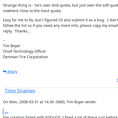
Strange thing is - he's over disk quota, but just over the soft quota
nowhere close to the hard quota.
Easy for me to fix, but I figured I'd also submit it as a bug.  I don't
follow the list so if you need any more info, please copy my email
reply.  Thanks...
--

Tim Boyer

Chief Technology Officer

Denman Tire Corporation
Reply
Timo Sirainen
On Mon, 2008-03-31 at 14:30 -0400, Tim Boyer wrote:
...
File creation failed with EDQUOT. I fixed a lot of these just before 