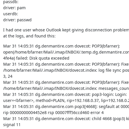
passdb:

driver: pam

userdb:

driver: passwd
I had one user whose Outlook kept giving disconnection problems.
at the logs, and found this:
Mar 31 14:05:31 dg.denmantire.com dovecot: POP3(bfarner):

open(/home/bfarner/Mail/.imap/INBOX/.temp.dg.denmantire.co
4fe4a) failed: Disk quota exceeded

Mar 31 14:05:31 dg.denmantire.com dovecot: POP3(bfarner): Fixed 
/home/bfarner/Mail/.imap/INBOX/dovecot.index: log file sync pos 
3, 24

Mar 31 14:05:31 dg.denmantire.com dovecot: POP3(bfarner): Fixed 
/home/bfarner/Mail/.imap/INBOX/dovecot.index: messages_count 
Mar 31 14:05:31 dg.denmantire.com dovecot: pop3-login: Login:

user=<bfarner>, method=PLAIN, rip=192.168.0.37, lip=192.168.0.2
Mar 31 14:05:31 dg.denmantire.com pop3[4668]: segfault at 000
rip 00000000004452e8 rsp 00007fff56ccd460 error 4

Mar 31 14:05:31 dg.denmantire.com dovecot: child 4668 (pop3) kil
signal 11