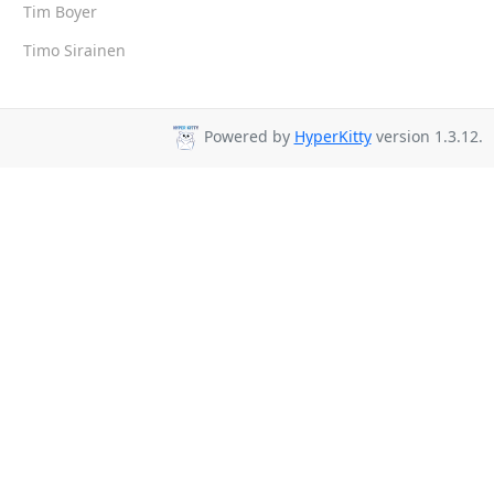
Tim Boyer
Timo Sirainen
Powered by
HyperKitty
version 1.3.12.