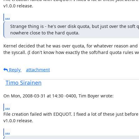
v1.0.0 release.
...
Strange thing is - he's over disk quota, but just over the soft q
nowhere close to the hard quota.
Kernel decided that he was over quota, for whatever reason and f
the syscall. (I don't know how exactly the soft/hard quota rules w
Reply
attachment
Timo Sirainen
On Mon, 2008-03-31 at 14:30 -0400, Tim Boyer wrote:
...
File creation failed with EDQUOT. I fixed a lot of these just before 
v1.0.0 release.
...