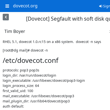
dovecot.org
Sign
[Dovecot] Segfault with soft disk 
Tim Boyer
RHEL 5.1, dovecot 1.0.rc15 on a x86 system.  dovecot -n says
[root@dg mail]# dovecot -n
/etc/dovecot.conf
protocols: pop3 pop3s

login_dir: /var/run/dovecot/login

login_executable: /usr/libexec/dovecot/pop3-login

login_process_size: 64

first_valid_uid: 100

mail_executable: /usr/libexec/dovecot/pop3

mail_plugin_dir: /usr/lib64/dovecot/pop3

auth default:
