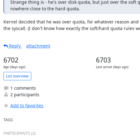
Strange thing is - he's over disk quota, but just over the soft q
nowhere close to the hard quota.
Kernel decided that he was over quota, for whatever reason and f
the syscall. (I don't know how exactly the soft/hard quota rules w
Reply
attachment
6702
6703
Age (days ago)
Last active (days ago)
List overview
1 comments
2 participants
Add to favorites
TAGS
PARTICIPANTS (2)