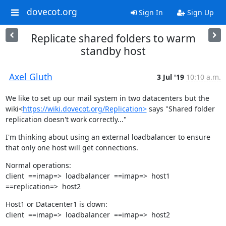
dovecot.org
Sign In
Sign Up
Replicate shared folders to warm
standby host
Axel Gluth
3 Jul '19
10:10 a.m.
We like to set up our mail system in two datacenters but the 
wiki<
https://wiki.dovecot.org/Replication>
 says "Shared folder 
replication doesn't work correctly..."
I'm thinking about using an external loadbalancer to ensure 
that only one host will get connections.
Normal operations:

client  ==imap=>  loadbalancer  ==imap=>  host1  
==replication=>  host2
Host1 or Datacenter1 is down:

client  ==imap=>  loadbalancer  ==imap=>  host2