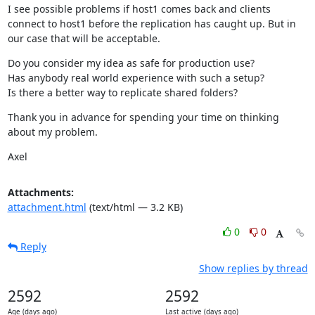
I see possible problems if host1 comes back and clients 
connect to host1 before the replication has caught up. But in 
our case that will be acceptable.
Do you consider my idea as safe for production use?

Has anybody real world experience with such a setup?

Is there a better way to replicate shared folders?
Thank you in advance for spending your time on thinking 
about my problem.
Axel
Attachments:
attachment.html
(text/html — 3.2 KB)
0
0
Reply
Show replies by thread
2592
2592
Age (days ago)
Last active (days ago)