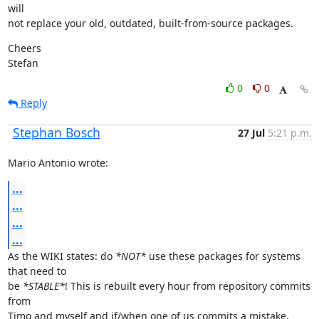
will

not replace your old, outdated, built-from-source packages.
Cheers

Stefan
0
0
Reply
Stephan Bosch
27 Jul
5:21 p.m.
Mario Antonio wrote:
...
...
...
...
As the WIKI states: do 
*NOT*
 use these packages for systems 
that need to

be 
*STABLE*
! This is rebuilt every hour from repository commits 
from

Timo and myself and if/when one of us commits a mistake, 