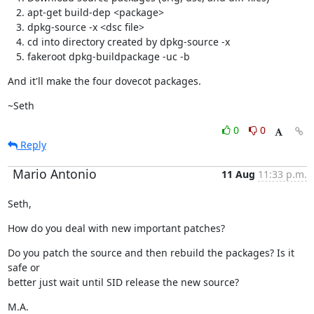
apt-get build-dep <package>
dpkg-source -x <dsc file>
cd into directory created by dpkg-source -x
fakeroot dpkg-buildpackage -uc -b
And it'll make the four dovecot packages.
~Seth
0
0
Reply
Mario Antonio
11 Aug
11:33 p.m.
Seth,
How do you deal with new important patches?
Do you patch the source and then rebuild the packages? Is it 
safe or

better just wait until SID release the new source?
M.A.