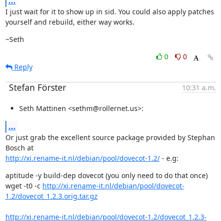
...
I just wait for it to show up in sid. You could also apply patches

yourself and rebuild, either way works.
~Seth
0
0
Reply
Stefan Förster
10:31 a.m.
Seth Mattinen <sethm@rollernet.us>:
...
Or just grab the excellent source package provided by Stephan 
http://xi.rename-it.nl/debian/pool/dovecot-1.2/
 - e.g:
aptitude -y build-dep dovecot (you only need to do that once)

wget -t0 -c 
http://xi.rename-it.nl/debian/pool/dovecot-
1.2/dovecot_1.2.3.orig.tar.gz
http://xi.rename-it.nl/debian/pool/dovecot-1.2/dovecot_1.2.3-