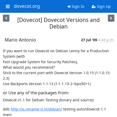
dovecot.org
Sign In
Sign Up
[Dovecot] Dovecot Versions and
Debian
Mario Antonio
27 Jul '09
4:43 p.m.
If you want to run Dovecot on Debian Lenny for a Production 
System (with

Fast Upgrade System for Security Patches),

What would you recommend?

Stick to the current port with Dovecot Version 1.0.15 (1:1.0.15-
2.3)

Use Backports Version 1.1.13 (1:1.1.13-2~bpo50+1)
or Use any of the packages from:
Dovecot v1.1 for Debian Testing (binary and source):
deb 
http://xi.rename-it.nl/debian/
 testing-auto/dovecot-1.1 
main
