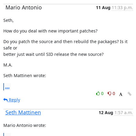
Mario Antonio
11 Aug
11:33 p.m.
Seth,
How do you deal with new important patches?
Do you patch the source and then rebuild the packages? Is it 
safe or

better just wait until SID release the new source?
M.A.
Seth Mattinen wrote:
...
0
0
Reply
Seth Mattinen
12 Aug
1:57 a.m.
Mario Antonio wrote: