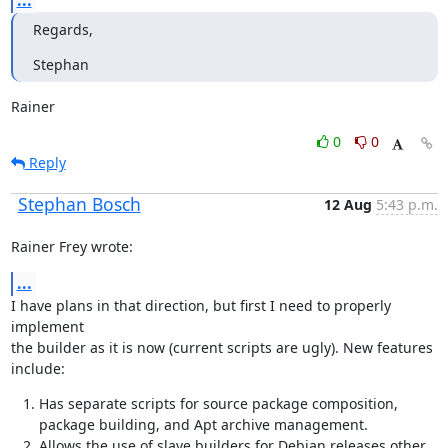
...
Regards,
Stephan
Rainer
0
0
Reply
Stephan Bosch
12 Aug
5:43 p.m.
Rainer Frey wrote:
...
I have plans in that direction, but first I need to properly 
implement

the builder as it is now (current scripts are ugly). New features 
include:
Has separate scripts for source package composition,
package building, and Apt archive management.
Allows the use of slave builders for Debian releases other