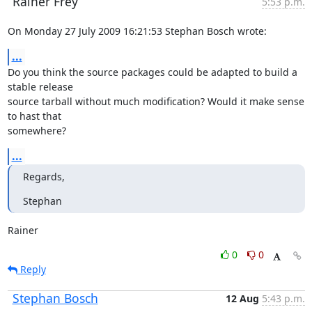
Rainer Frey
5:53 p.m.
On Monday 27 July 2009 16:21:53 Stephan Bosch wrote:
...
Do you think the source packages could be adapted to build a 
stable release

source tarball without much modification? Would it make sense 
to hast that

somewhere?
...
Regards,
Stephan
Rainer
0
0
Reply
Stephan Bosch
12 Aug
5:43 p.m.