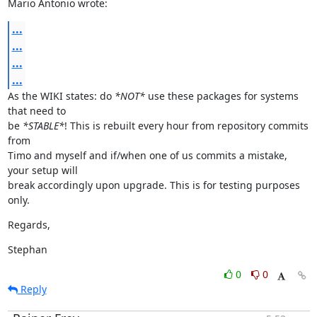
Mario Antonio wrote:
...
...
...
...
As the WIKI states: do 
*NOT*
 use these packages for systems 
that need to

be 
*STABLE*
! This is rebuilt every hour from repository commits 
from

Timo and myself and if/when one of us commits a mistake, 
your setup will

break accordingly upon upgrade. This is for testing purposes 
only.
Regards,
Stephan
0
0
Reply