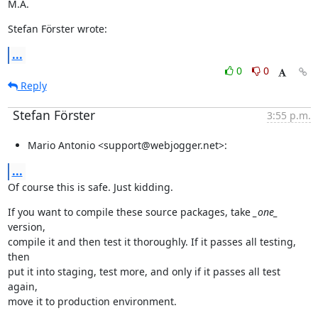
M.A.
Stefan Förster wrote:
...
0
0
Reply
Stefan Förster
3:55 p.m.
Mario Antonio <support@webjogger.net>:
...
Of course this is safe. Just kidding.
If you want to compile these source packages, take 
_one_
version,

compile it and then test it thoroughly. If it passes all testing, 
then

put it into staging, test more, and only if it passes all test 
again,

move it to production environment.