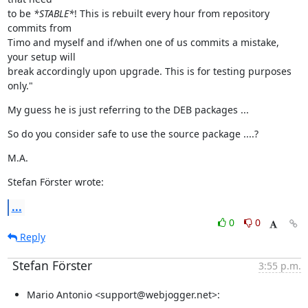
to be 
*STABLE*
! This is rebuilt every hour from repository 
commits from

Timo and myself and if/when one of us commits a mistake, 
your setup will

break accordingly upon upgrade. This is for testing purposes 
only."
My guess he is just referring to the DEB packages ...
So do you consider safe to use the source package ....?
M.A.
Stefan Förster wrote:
...
0
0
Reply
Stefan Förster
3:55 p.m.
Mario Antonio <support@webjogger.net>: