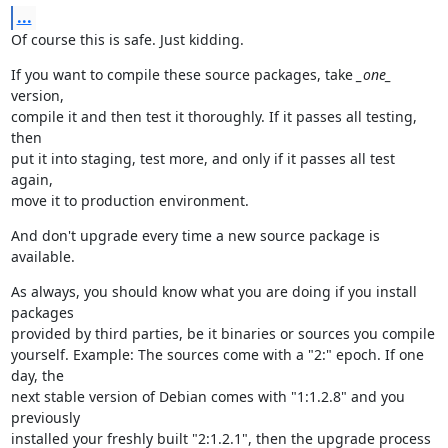
...
Of course this is safe. Just kidding.
If you want to compile these source packages, take 
_one_
version,

compile it and then test it thoroughly. If it passes all testing, 
then

put it into staging, test more, and only if it passes all test 
again,

move it to production environment.
And don't upgrade every time a new source package is 
available.
As always, you should know what you are doing if you install 
packages

provided by third parties, be it binaries or sources you compile

yourself. Example: The sources come with a "2:" epoch. If one 
day, the

next stable version of Debian comes with "1:1.2.8" and you 
previously

installed your freshly built "2:1.2.1", then the upgrade process 