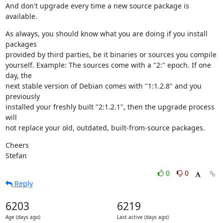
And don't upgrade every time a new source package is 
available.
As always, you should know what you are doing if you install 
packages

provided by third parties, be it binaries or sources you compile

yourself. Example: The sources come with a "2:" epoch. If one 
day, the

next stable version of Debian comes with "1:1.2.8" and you 
previously

installed your freshly built "2:1.2.1", then the upgrade process 
will

not replace your old, outdated, built-from-source packages.
Cheers

Stefan
0
0
Reply
6203
6219
Age (days ago)
Last active (days ago)