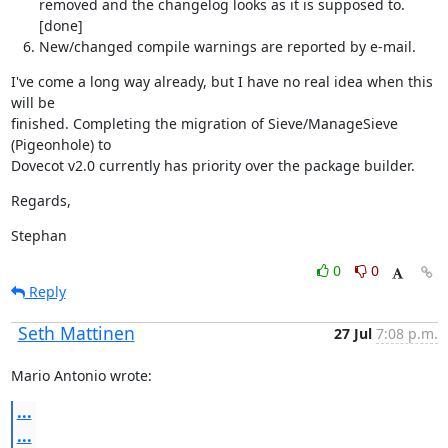
removed and the changelog looks as it is supposed to.
[done]
New/changed compile warnings are reported by e-mail.
I've come a long way already, but I have no real idea when this 
will be

finished. Completing the migration of Sieve/ManageSieve 
(Pigeonhole) to

Dovecot v2.0 currently has priority over the package builder.
Regards,
Stephan
0
0
Reply
Seth Mattinen
27 Jul
7:08 p.m.
Mario Antonio wrote:
...
...