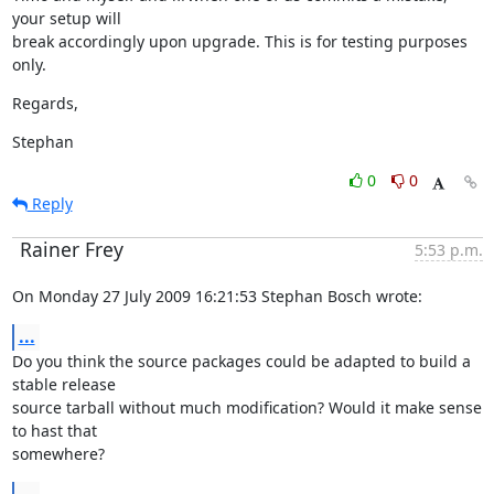
your setup will

break accordingly upon upgrade. This is for testing purposes 
only.
Regards,
Stephan
0
0
Reply
Rainer Frey
5:53 p.m.
On Monday 27 July 2009 16:21:53 Stephan Bosch wrote:
...
Do you think the source packages could be adapted to build a 
stable release

source tarball without much modification? Would it make sense 
to hast that

somewhere?