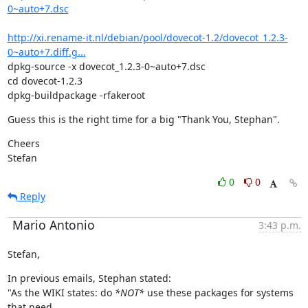
0~auto+7.dsc
http://xi.rename-it.nl/debian/pool/dovecot-1.2/dovecot_1.2.3-
0~auto+7.diff.g...
dpkg-source -x dovecot_1.2.3-0~auto+7.dsc

cd dovecot-1.2.3

dpkg-buildpackage -rfakeroot
Guess this is the right time for a big "Thank You, Stephan".
Cheers

Stefan
0
0
Reply
Mario Antonio
3:43 p.m.
Stefan,
In previous emails, Stephan stated:

"As the WIKI states: do 
*NOT*
 use these packages for systems 
that need
