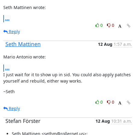
Seth Mattinen wrote:
...
0
0
Reply
Seth Mattinen
12 Aug
1:57 a.m.
Mario Antonio wrote:
...
I just wait for it to show up in sid. You could also apply patches

yourself and rebuild, either way works.
~Seth
0
0
Reply
Stefan Förster
12 Aug
10:31 a.m.
Seth Mattinen <sethm@rollernet.us>: