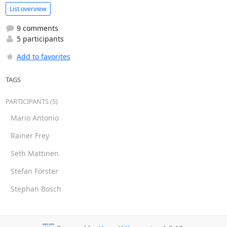
List overview
9 comments
5 participants
Add to favorites
TAGS
PARTICIPANTS (5)
Mario Antonio
Rainer Frey
Seth Mattinen
Stefan Förster
Stephan Bosch