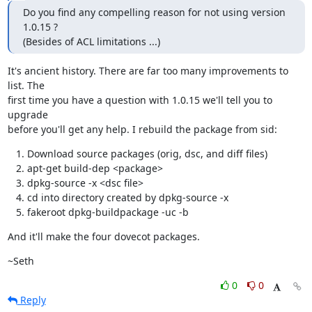
Do you find any compelling reason for not using version 
1.0.15 ?

(Besides of ACL limitations ...)
It's ancient history. There are far too many improvements to 
list. The

first time you have a question with 1.0.15 we'll tell you to 
upgrade

before you'll get any help. I rebuild the package from sid:
Download source packages (orig, dsc, and diff files)
apt-get build-dep <package>
dpkg-source -x <dsc file>
cd into directory created by dpkg-source -x
fakeroot dpkg-buildpackage -uc -b
And it'll make the four dovecot packages.
~Seth
0
0
Reply