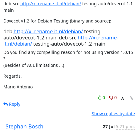
deb-src 
http://xi.rename-it.nl/debian/
 testing-auto/dovecot-1.1 
main
Dovecot v1.2 for Debian Testing (binary and source):
deb
http://xi.rename-it.nl/debian/
testing-
auto/dovecot-1.2 main deb-src
http://xi.rename-
it.nl/debian/
testing-auto/dovecot-1.2 main
Do you find any compelling reason for not using version 1.0.15 
?

(Besides of ACL limitations ...)
Regards,
Mario Antonio
0
0
Reply
Show replies by date
Stephan Bosch
27 Jul
5:21 p.m.