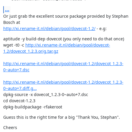
...
Or just grab the excellent source package provided by Stephan 
http://xi.rename-it.nl/debian/pool/dovecot-1.2/
 - e.g:
aptitude -y build-dep dovecot (you only need to do that once)

wget -t0 -c 
http://xi.rename-it.nl/debian/pool/dovecot-
1.2/dovecot_1.2.3.orig.tar.gz
http://xi.rename-it.nl/debian/pool/dovecot-1.2/dovecot_1.2.3-
0~auto+7.dsc
http://xi.rename-it.nl/debian/pool/dovecot-1.2/dovecot_1.2.3-
0~auto+7.diff.g...
dpkg-source -x dovecot_1.2.3-0~auto+7.dsc

cd dovecot-1.2.3

dpkg-buildpackage -rfakeroot
Guess this is the right time for a big "Thank You, Stephan".
Cheers
