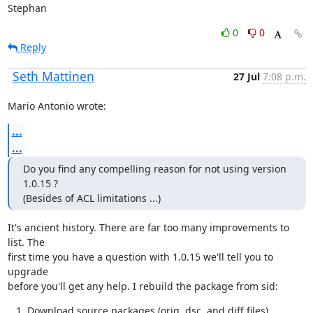
Stephan
0
0
Reply
Seth Mattinen
27 Jul
7:08 p.m.
Mario Antonio wrote:
...
...
Do you find any compelling reason for not using version 
1.0.15 ?

(Besides of ACL limitations ...)
It's ancient history. There are far too many improvements to 
list. The

first time you have a question with 1.0.15 we'll tell you to 
upgrade

before you'll get any help. I rebuild the package from sid:
Download source packages (orig, dsc, and diff files)