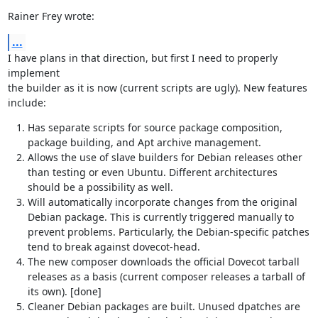
Rainer Frey wrote:
...
I have plans in that direction, but first I need to properly 
implement

the builder as it is now (current scripts are ugly). New features 
include:
Has separate scripts for source package composition,
package building, and Apt archive management.
Allows the use of slave builders for Debian releases other
than testing or even Ubuntu. Different architectures
should be a possibility as well.
Will automatically incorporate changes from the original
Debian package. This is currently triggered manually to
prevent problems. Particularly, the Debian-specific patches
tend to break against dovecot-head.
The new composer downloads the official Dovecot tarball
releases as a basis (current composer releases a tarball of
its own). [done]
Cleaner Debian packages are built. Unused dpatches are