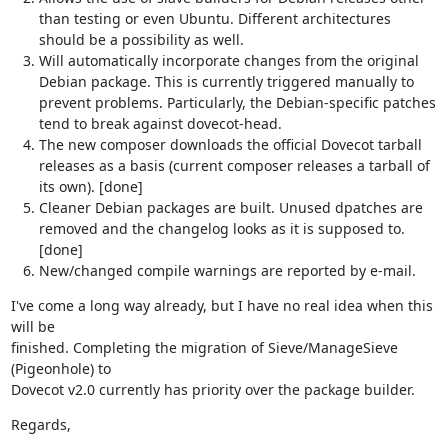
than testing or even Ubuntu. Different architectures
should be a possibility as well.
Will automatically incorporate changes from the original
Debian package. This is currently triggered manually to
prevent problems. Particularly, the Debian-specific patches
tend to break against dovecot-head.
The new composer downloads the official Dovecot tarball
releases as a basis (current composer releases a tarball of
its own). [done]
Cleaner Debian packages are built. Unused dpatches are
removed and the changelog looks as it is supposed to.
[done]
New/changed compile warnings are reported by e-mail.
I've come a long way already, but I have no real idea when this 
will be

finished. Completing the migration of Sieve/ManageSieve 
(Pigeonhole) to

Dovecot v2.0 currently has priority over the package builder.
Regards,