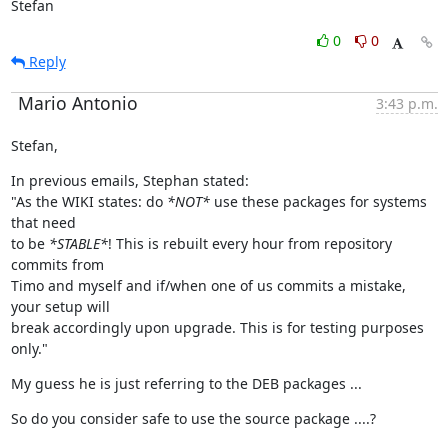
Stefan
0
0
Reply
Mario Antonio
3:43 p.m.
Stefan,
In previous emails, Stephan stated:

"As the WIKI states: do 
*NOT*
 use these packages for systems 
that need

to be 
*STABLE*
! This is rebuilt every hour from repository 
commits from

Timo and myself and if/when one of us commits a mistake, 
your setup will

break accordingly upon upgrade. This is for testing purposes 
only."
My guess he is just referring to the DEB packages ...
So do you consider safe to use the source package ....?