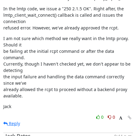
In the lmtp code, we issue a "250 2.1.5 OK". Right after, the

lmtp_client_wait_connect() callback is called and issues the 
connection

refused error. However, we've already approved the rcpt.
I am not sure which method we really want in the lmtp proxy. 
Should it

be failing at the initial rcpt command or after the data 
command.

Currently, though I haven't checked yet, we don't appear to be 
detecting

the input failure and handling the data command correctly 
since we've

already allowed the rcpt to proceed without a backend proxy 
available.
Jack
0
0
Reply