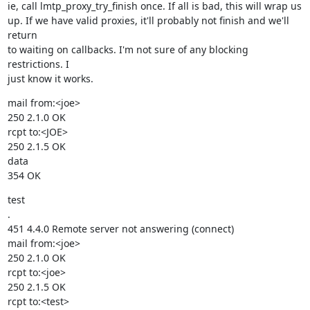
ie, call lmtp_proxy_try_finish once. If all is bad, this will wrap us

up. If we have valid proxies, it'll probably not finish and we'll 
return

to waiting on callbacks. I'm not sure of any blocking 
restrictions. I

just know it works.
mail from:<joe>

250 2.1.0 OK

rcpt to:<JOE>

250 2.1.5 OK

data

354 OK
test

.

451 4.4.0 Remote server not answering (connect)

mail from:<joe>

250 2.1.0 OK

rcpt to:<joe>

250 2.1.5 OK

rcpt to:<test>
