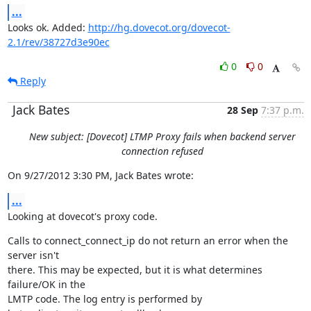
...
Looks ok. Added: 
http://hg.dovecot.org/dovecot-
2.1/rev/38727d3e90ec
0
0
Reply
Jack Bates
28 Sep
7:37 p.m.
New subject: [Dovecot] LTMP Proxy fails when backend server
connection refused
On 9/27/2012 3:30 PM, Jack Bates wrote:
...
Looking at dovecot's proxy code.
Calls to connect_connect_ip do not return an error when the 
server isn't

there. This may be expected, but it is what determines 
failure/OK in the

LMTP code. The log entry is performed by 