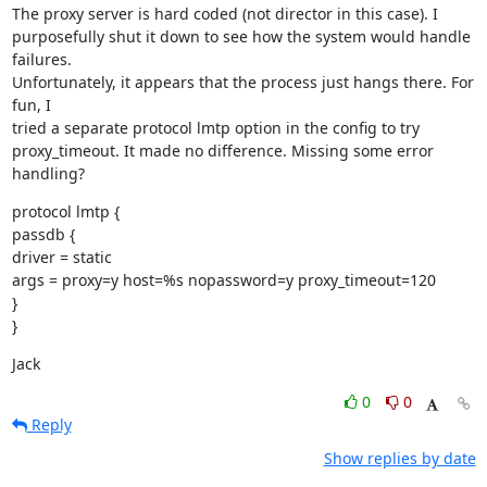
The proxy server is hard coded (not director in this case). I

purposefully shut it down to see how the system would handle 
failures.

Unfortunately, it appears that the process just hangs there. For 
fun, I

tried a separate protocol lmtp option in the config to try

proxy_timeout. It made no difference. Missing some error 
handling?
protocol lmtp {

passdb {

driver = static

args = proxy=y host=%s nopassword=y proxy_timeout=120

}

}
Jack
0
0
Reply
Show replies by date