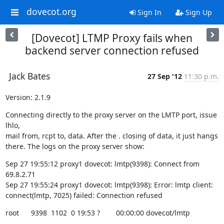
dovecot.org
Sign In
Sign Up
[Dovecot] LTMP Proxy fails when
backend server connection refused
Jack Bates
27 Sep '12
11:30 p.m.
Version: 2.1.9
Connecting directly to the proxy server on the LMTP port, issue 
lhlo,

mail from, rcpt to, data. After the . closing of data, it just hangs

there. The logs on the proxy server show:
Sep 27 19:55:12 proxy1 dovecot: lmtp(9398): Connect from 
69.8.2.71

Sep 27 19:55:24 proxy1 dovecot: lmtp(9398): Error: lmtp client:

connect(lmtp, 7025) failed: Connection refused
root      9398  1102  0 19:53 ?        00:00:00 dovecot/lmtp