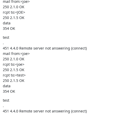
mail from:<joe>

250 2.1.0 OK

rcpt to:<JOE>

250 2.1.5 OK

data

354 OK
test

.

451 4.4.0 Remote server not answering (connect)

mail from:<joe>

250 2.1.0 OK

rcpt to:<joe>

250 2.1.5 OK

rcpt to:<test>

250 2.1.5 OK

data

354 OK
test

.

451 4.4.0 Remote server not answering (connect)
