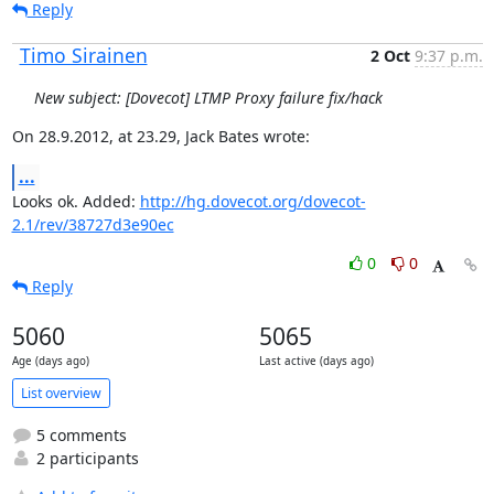
Reply
Timo Sirainen
2 Oct
9:37 p.m.
New subject: [Dovecot] LTMP Proxy failure fix/hack
On 28.9.2012, at 23.29, Jack Bates wrote:
...
Looks ok. Added: 
http://hg.dovecot.org/dovecot-
2.1/rev/38727d3e90ec
0
0
Reply
5060
5065
Age (days ago)
Last active (days ago)
List overview
5 comments
2 participants