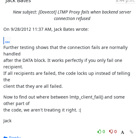
Jack Bates
8:44 p.m.
New subject: [Dovecot] LTMP Proxy fails when backend server
connection refused
On 9/28/2012 11:37 AM, Jack Bates wrote:
...
Further testing shows that the connection fails are normally 
handled

after the DATA block. It works perfectly if you only fail one 
recipient.

If all recipients are failed, the code locks up instead of telling 
the

client that they are all failed.
Now to find out where between lmtp_client_fail() and some 
other part of

the code, we aren't treating it right. :(
Jack
0
0
Reply