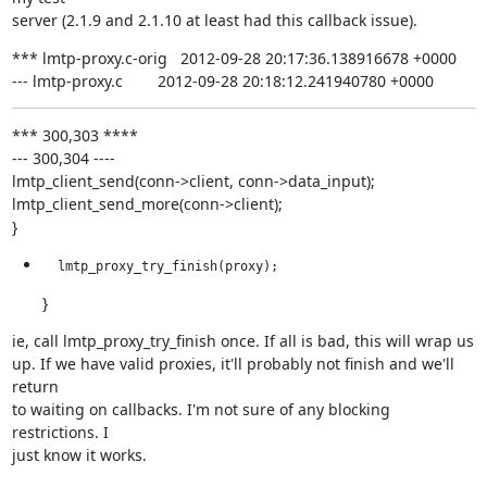
server (2.1.9 and 2.1.10 at least had this callback issue).
*** lmtp-proxy.c-orig   2012-09-28 20:17:36.138916678 +0000

--- lmtp-proxy.c        2012-09-28 20:18:12.241940780 +0000
*** 300,303 ****

--- 300,304 ----

lmtp_client_send(conn->client, conn->data_input);

lmtp_client_send_more(conn->client);

}
  lmtp_proxy_try_finish(proxy);
}
ie, call lmtp_proxy_try_finish once. If all is bad, this will wrap us

up. If we have valid proxies, it'll probably not finish and we'll 
return

to waiting on callbacks. I'm not sure of any blocking 
restrictions. I

just know it works.