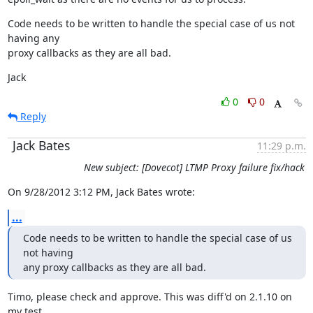
Code needs to be written to handle the special case of us not 
having any

proxy callbacks as they are all bad.
Jack
0
0
Reply
Jack Bates
11:29 p.m.
New subject: [Dovecot] LTMP Proxy failure fix/hack
On 9/28/2012 3:12 PM, Jack Bates wrote:
...
Code needs to be written to handle the special case of us 
not having

any proxy callbacks as they are all bad.
Timo, please check and approve. This was diff'd on 2.1.10 on 
my test
