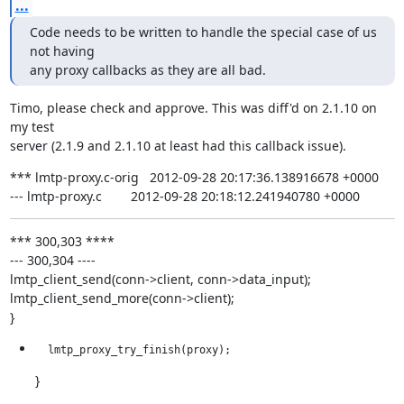
...
Code needs to be written to handle the special case of us 
not having

any proxy callbacks as they are all bad.
Timo, please check and approve. This was diff'd on 2.1.10 on 
my test

server (2.1.9 and 2.1.10 at least had this callback issue).
*** lmtp-proxy.c-orig   2012-09-28 20:17:36.138916678 +0000

--- lmtp-proxy.c        2012-09-28 20:18:12.241940780 +0000
*** 300,303 ****

--- 300,304 ----

lmtp_client_send(conn->client, conn->data_input);

lmtp_client_send_more(conn->client);

}
  lmtp_proxy_try_finish(proxy);
}