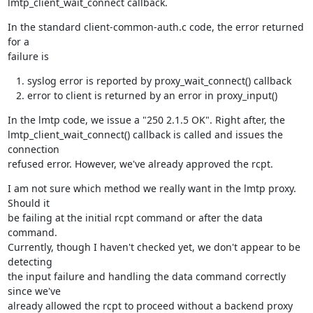
lmtp_client_wait_connect callback.
In the standard client-common-auth.c code, the error returned 
for a

failure is
syslog error is reported by proxy_wait_connect() callback
error to client is returned by an error in proxy_input()
In the lmtp code, we issue a "250 2.1.5 OK". Right after, the

lmtp_client_wait_connect() callback is called and issues the 
connection

refused error. However, we've already approved the rcpt.
I am not sure which method we really want in the lmtp proxy. 
Should it

be failing at the initial rcpt command or after the data 
command.

Currently, though I haven't checked yet, we don't appear to be 
detecting

the input failure and handling the data command correctly 
since we've

already allowed the rcpt to proceed without a backend proxy 