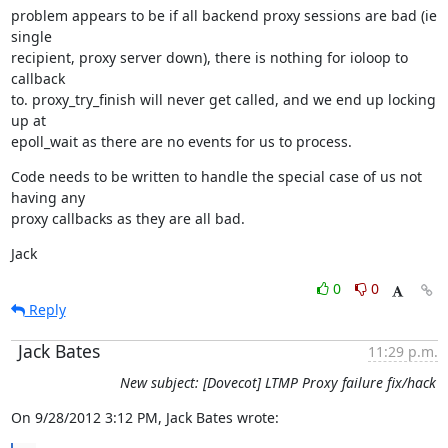
problem appears to be if all backend proxy sessions are bad (ie 
single

recipient, proxy server down), there is nothing for ioloop to 
callback

to. proxy_try_finish will never get called, and we end up locking 
up at

epoll_wait as there are no events for us to process.
Code needs to be written to handle the special case of us not 
having any

proxy callbacks as they are all bad.
Jack
0
0
Reply
Jack Bates
11:29 p.m.
New subject: [Dovecot] LTMP Proxy failure fix/hack
On 9/28/2012 3:12 PM, Jack Bates wrote: