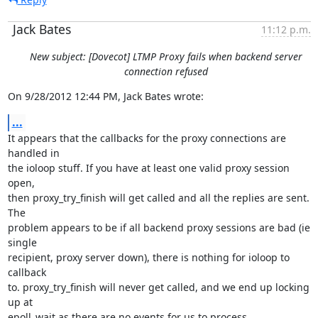
Jack Bates
11:12 p.m.
New subject: [Dovecot] LTMP Proxy fails when backend server
connection refused
On 9/28/2012 12:44 PM, Jack Bates wrote:
...
It appears that the callbacks for the proxy connections are 
handled in

the ioloop stuff. If you have at least one valid proxy session 
open,

then proxy_try_finish will get called and all the replies are sent. 
The

problem appears to be if all backend proxy sessions are bad (ie 
single

recipient, proxy server down), there is nothing for ioloop to 
callback

to. proxy_try_finish will never get called, and we end up locking 
up at

epoll_wait as there are no events for us to process.