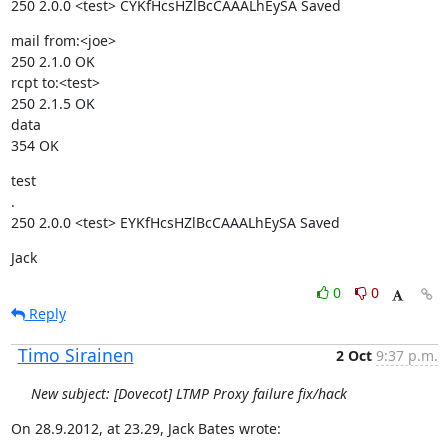
250 2.0.0 <test> CYKfHcsHZlBcCAAALhEySA Saved
mail from:<joe>

250 2.1.0 OK

rcpt to:<test>

250 2.1.5 OK

data

354 OK
test

.

250 2.0.0 <test> EYKfHcsHZlBcCAAALhEySA Saved
Jack
0
0
Reply
Timo Sirainen
2 Oct
9:37 p.m.
New subject: [Dovecot] LTMP Proxy failure fix/hack
On 28.9.2012, at 23.29, Jack Bates wrote: