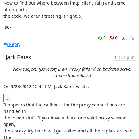
Now to find out where between lmtp_client_fail() and some 
other part of

the code, we aren't treating it right. :(
Jack
0
0
Reply
Jack Bates
11:12 p.m.
New subject: [Dovecot] LTMP Proxy fails when backend server
connection refused
On 9/28/2012 12:44 PM, Jack Bates wrote:
...
It appears that the callbacks for the proxy connections are 
handled in

the ioloop stuff. If you have at least one valid proxy session 
open,

then proxy_try_finish will get called and all the replies are sent. 
The
