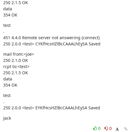
250 2.1.5 OK

data

354 OK
test

.

451 4.4.0 Remote server not answering (connect)

250 2.0.0 <test> CYKfHcsHZlBcCAAALhEySA Saved
mail from:<joe>

250 2.1.0 OK

rcpt to:<test>

250 2.1.5 OK

data

354 OK
test

.

250 2.0.0 <test> EYKfHcsHZlBcCAAALhEySA Saved
Jack
0
0