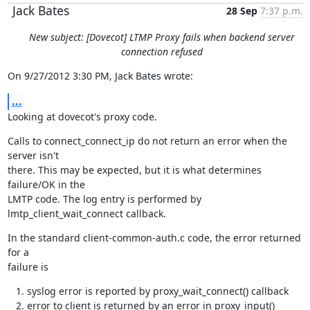
Jack Bates
28 Sep
7:37 p.m.
New subject: [Dovecot] LTMP Proxy fails when backend server
connection refused
On 9/27/2012 3:30 PM, Jack Bates wrote:
...
Looking at dovecot's proxy code.
Calls to connect_connect_ip do not return an error when the 
server isn't

there. This may be expected, but it is what determines 
failure/OK in the

LMTP code. The log entry is performed by 
lmtp_client_wait_connect callback.
In the standard client-common-auth.c code, the error returned 
for a

failure is
syslog error is reported by proxy_wait_connect() callback
error to client is returned by an error in proxy_input()