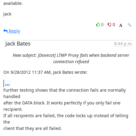
available.
Jack
0
0
Reply
Jack Bates
8:44 p.m.
New subject: [Dovecot] LTMP Proxy fails when backend server
connection refused
On 9/28/2012 11:37 AM, Jack Bates wrote:
...
Further testing shows that the connection fails are normally 
handled

after the DATA block. It works perfectly if you only fail one 
recipient.

If all recipients are failed, the code locks up instead of telling 
the

client that they are all failed.