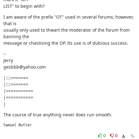
LIST" to begin with?
I am aware of the prefix "OT" used in several forums; however, 
that is

usually only used to thwart the moderator of the forum from 
banning the

message or chastising the OP. Its use is of dubious success.
--

Jerry

gesbbb@yahoo.com
|::::=======

|::::=======

|===========

|===========

|
The course of true anything never does run smooth.
Samuel Butler
0
0