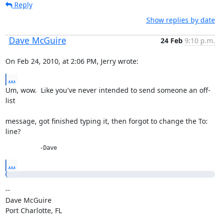
Reply
Show replies by date
Dave McGuire
24 Feb
9:10 p.m.
On Feb 24, 2010, at 2:06 PM, Jerry wrote:
...
Um, wow.  Like you've never intended to send someone an off-
list
message, got finished typing it, then forgot to change the To: 
line?
          -Dave
...
--

Dave McGuire

Port Charlotte, FL