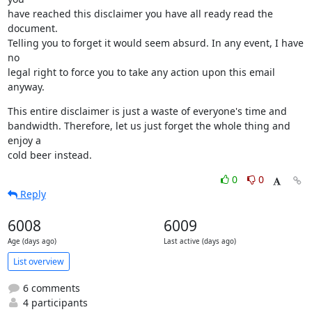
have reached this disclaimer you have all ready read the 
document.

Telling you to forget it would seem absurd. In any event, I have 
no

legal right to force you to take any action upon this email 
anyway.
This entire disclaimer is just a waste of everyone's time and

bandwidth. Therefore, let us just forget the whole thing and 
enjoy a

cold beer instead.
0
0
Reply
6008
6009
Age (days ago)
Last active (days ago)
List overview
6 comments
4 participants