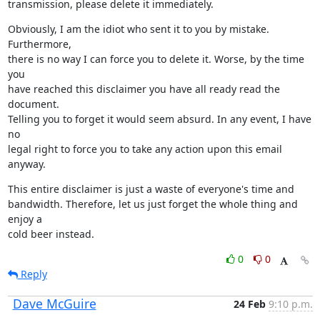
transmission, please delete it immediately.
Obviously, I am the idiot who sent it to you by mistake. 
Furthermore,

there is no way I can force you to delete it. Worse, by the time 
you

have reached this disclaimer you have all ready read the 
document.

Telling you to forget it would seem absurd. In any event, I have 
no

legal right to force you to take any action upon this email 
anyway.
This entire disclaimer is just a waste of everyone's time and

bandwidth. Therefore, let us just forget the whole thing and 
enjoy a

cold beer instead.
0
0
Reply
Dave McGuire
24 Feb
9:10 p.m.