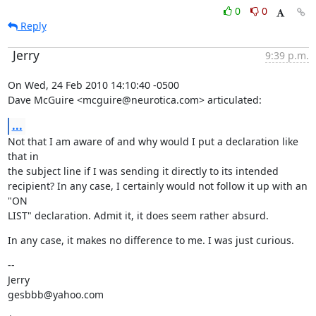
0
0
Reply
Jerry
9:39 p.m.
On Wed, 24 Feb 2010 14:10:40 -0500

Dave McGuire <mcguire@neurotica.com> articulated:
...
Not that I am aware of and why would I put a declaration like 
that in

the subject line if I was sending it directly to its intended

recipient? In any case, I certainly would not follow it up with an 
"ON

LIST" declaration. Admit it, it does seem rather absurd.
In any case, it makes no difference to me. I was just curious.
--

Jerry

gesbbb@yahoo.com