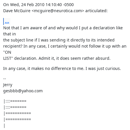
On Wed, 24 Feb 2010 14:10:40 -0500

Dave McGuire <mcguire@neurotica.com> articulated:
...
Not that I am aware of and why would I put a declaration like 
that in

the subject line if I was sending it directly to its intended

recipient? In any case, I certainly would not follow it up with an 
"ON

LIST" declaration. Admit it, it does seem rather absurd.
In any case, it makes no difference to me. I was just curious.
--

Jerry

gesbbb@yahoo.com
|::::=======

|::::=======

|===========

|===========

|