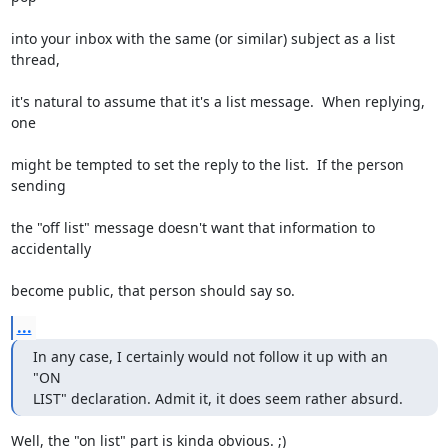
into your inbox with the same (or similar) subject as a list 
thread,
it's natural to assume that it's a list message.  When replying, 
one
might be tempted to set the reply to the list.  If the person 
sending
the "off list" message doesn't want that information to 
accidentally
become public, that person should say so.
...
In any case, I certainly would not follow it up with an 
"ON

LIST" declaration. Admit it, it does seem rather absurd.
Well, the "on list" part is kinda obvious. ;)