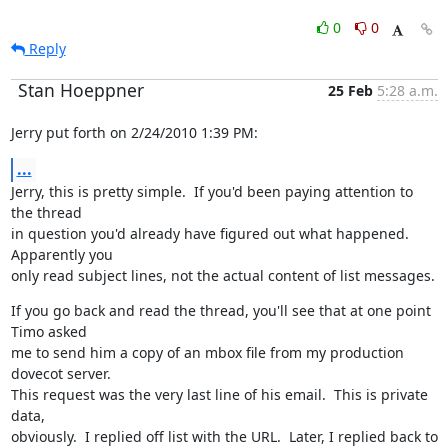
0
0
Reply
Stan Hoeppner
25 Feb
5:28 a.m.
Jerry put forth on 2/24/2010 1:39 PM:
...
Jerry, this is pretty simple.  If you'd been paying attention to 
the thread

in question you'd already have figured out what happened.  
Apparently you

only read subject lines, not the actual content of list messages.
If you go back and read the thread, you'll see that at one point 
Timo asked

me to send him a copy of an mbox file from my production 
dovecot server.

This request was the very last line of his email.  This is private 
data,

obviously.  I replied off list with the URL.  Later, I replied back to 