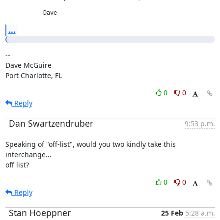
          -Dave
...
--

Dave McGuire

Port Charlotte, FL
0
0
Reply
Dan Swartzendruber
9:53 p.m.
Speaking of "off-list", would you two kindly take this 
interchange...

off list?
0
0
Reply
Stan Hoeppner
25 Feb
5:28 a.m.