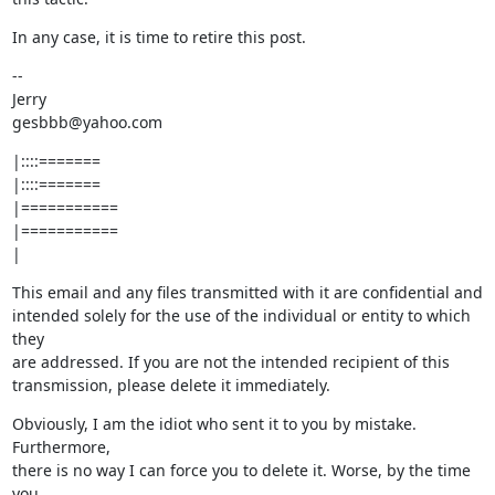
In any case, it is time to retire this post.
--

Jerry

gesbbb@yahoo.com
|::::=======

|::::=======

|===========

|===========

|
This email and any files transmitted with it are confidential and

intended solely for the use of the individual or entity to which 
they

are addressed. If you are not the intended recipient of this

transmission, please delete it immediately.
Obviously, I am the idiot who sent it to you by mistake. 
Furthermore,

there is no way I can force you to delete it. Worse, by the time 
you
