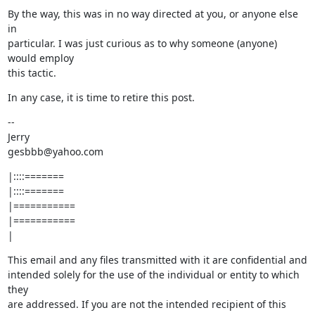
By the way, this was in no way directed at you, or anyone else 
in

particular. I was just curious as to why someone (anyone) 
would employ

this tactic.
In any case, it is time to retire this post.
--

Jerry

gesbbb@yahoo.com
|::::=======

|::::=======

|===========

|===========

|
This email and any files transmitted with it are confidential and

intended solely for the use of the individual or entity to which 
they

are addressed. If you are not the intended recipient of this
