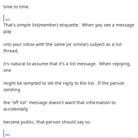
time to time.
...
That's simple list(member) etiquette.  When you see a message 
pop
into your inbox with the same (or similar) subject as a list 
thread,
it's natural to assume that it's a list message.  When replying, 
one
might be tempted to set the reply to the list.  If the person 
sending
the "off list" message doesn't want that information to 
accidentally
become public, that person should say so.
...