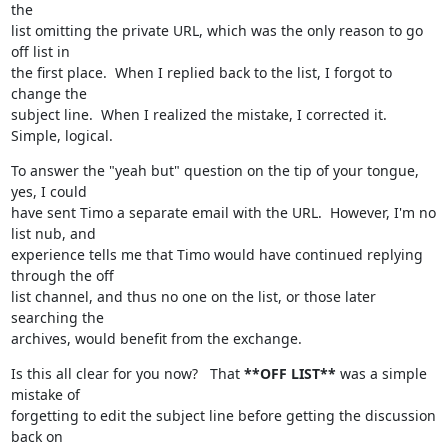
the

list omitting the private URL, which was the only reason to go 
off list in

the first place.  When I replied back to the list, I forgot to 
change the

subject line.  When I realized the mistake, I corrected it.  
Simple, logical.
To answer the "yeah but" question on the tip of your tongue, 
yes, I could

have sent Timo a separate email with the URL.  However, I'm no 
list nub, and

experience tells me that Timo would have continued replying 
through the off

list channel, and thus no one on the list, or those later 
searching the

archives, would benefit from the exchange.
Is this all clear for you now?   That 
**OFF LIST**
 was a simple 
mistake of

forgetting to edit the subject line before getting the discussion 
back on
