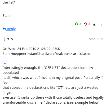
the list?
--

Stan
0
0
Reply
Jerry
5:56 p.m.
On Wed, 24 Feb 2010 21:28:29 -0600

Stan Hoeppner <stan@hardwarefreak.com> articulated:
...
Interestingly enough, the 'OFF LIST" declaration has now 
populated

itself, which was what I meant in my original post. Personally, I 
feel

that subject line declarations like "OT", etc are just a wasted 
finger

exercise. It ranks up there with those totally useless and legally

unenforceable 'disclaimer' declarations. (see example below)