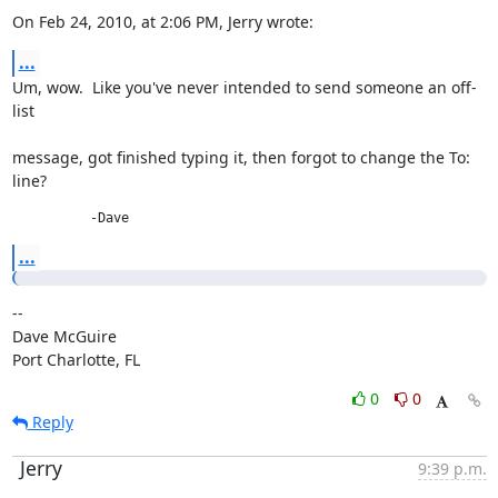
On Feb 24, 2010, at 2:06 PM, Jerry wrote:
...
Um, wow.  Like you've never intended to send someone an off-
list
message, got finished typing it, then forgot to change the To: 
line?
          -Dave
...
--

Dave McGuire

Port Charlotte, FL
0
0
Reply
Jerry
9:39 p.m.