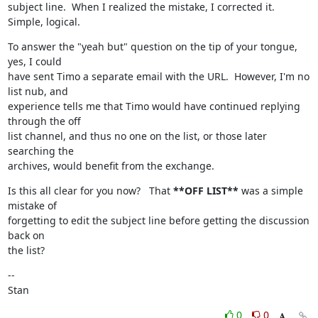
subject line.  When I realized the mistake, I corrected it.  
Simple, logical.
To answer the "yeah but" question on the tip of your tongue, 
yes, I could

have sent Timo a separate email with the URL.  However, I'm no 
list nub, and

experience tells me that Timo would have continued replying 
through the off

list channel, and thus no one on the list, or those later 
searching the

archives, would benefit from the exchange.
Is this all clear for you now?   That 
**OFF LIST**
 was a simple 
mistake of

forgetting to edit the subject line before getting the discussion 
back on

the list?
--

Stan
0
0