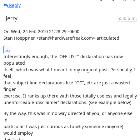
Reply
Jerry
5:56 p.m.
On Wed, 24 Feb 2010 21:28:29 -0600

Stan Hoeppner <stan@hardwarefreak.com> articulated:
...
Interestingly enough, the 'OFF LIST" declaration has now 
populated

itself, which was what I meant in my original post. Personally, I 
feel

that subject line declarations like "OT", etc are just a wasted 
finger

exercise. It ranks up there with those totally useless and legally

unenforceable 'disclaimer' declarations. (see example below)
By the way, this was in no way directed at you, or anyone else 
in

particular. I was just curious as to why someone (anyone) 
would employ

this tactic.