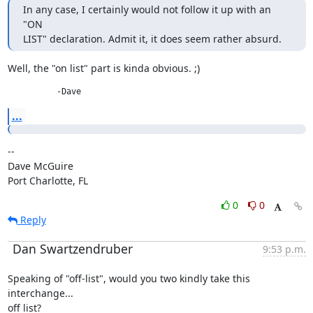
In any case, I certainly would not follow it up with an 
"ON

LIST" declaration. Admit it, it does seem rather absurd.
Well, the "on list" part is kinda obvious. ;)
          -Dave
...
--

Dave McGuire

Port Charlotte, FL
0
0
Reply
Dan Swartzendruber
9:53 p.m.
Speaking of "off-list", would you two kindly take this 
interchange...

off list?