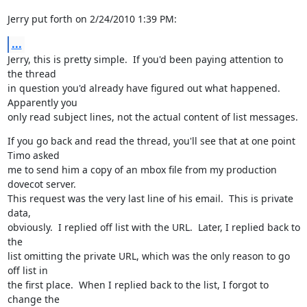
Jerry put forth on 2/24/2010 1:39 PM:
...
Jerry, this is pretty simple.  If you'd been paying attention to 
the thread

in question you'd already have figured out what happened.  
Apparently you

only read subject lines, not the actual content of list messages.
If you go back and read the thread, you'll see that at one point 
Timo asked

me to send him a copy of an mbox file from my production 
dovecot server.

This request was the very last line of his email.  This is private 
data,

obviously.  I replied off list with the URL.  Later, I replied back to 
the

list omitting the private URL, which was the only reason to go 
off list in

the first place.  When I replied back to the list, I forgot to 
change the
