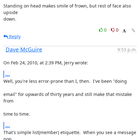
Standing on head makes smile of frown, but rest of face also 
upside

down.
0
0
Reply
Dave McGuire
9:53 p.m.
On Feb 24, 2010, at 2:39 PM, Jerry wrote:
...
Well, you're less error-prone than I, then.  I've been "doing
email" for upwards of thirty years and still make that mistake 
from
time to time.
...
That's simple list(member) etiquette.  When you see a message 
pop