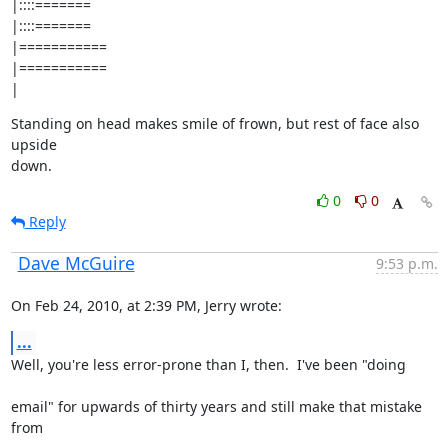
|::::=======

|::::=======

|===========

|===========

|
Standing on head makes smile of frown, but rest of face also 
upside

down.
0
0
Reply
Dave McGuire
9:53 p.m.
On Feb 24, 2010, at 2:39 PM, Jerry wrote:
...
Well, you're less error-prone than I, then.  I've been "doing
email" for upwards of thirty years and still make that mistake 
from