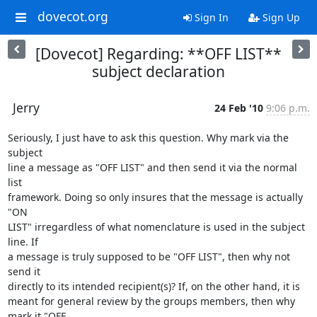
dovecot.org
Sign In
Sign Up
[Dovecot] Regarding: **OFF LIST**
subject declaration
Jerry
24 Feb '10
9:06 p.m.
Seriously, I just have to ask this question. Why mark via the 
subject

line a message as "OFF LIST" and then send it via the normal 
list

framework. Doing so only insures that the message is actually 
"ON

LIST" irregardless of what nomenclature is used in the subject 
line. If

a message is truly supposed to be "OFF LIST", then why not 
send it

directly to its intended recipient(s)? If, on the other hand, it is

meant for general review by the groups members, then why 
mark it "OFF
