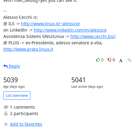
With mail_debug=yes you can see it.
--

Alessio Cecchi is:

@ ILS -> 
http://www.linux.it/~alessice/
on LinkedIn -> 
http://www.linkedin.com/in/alessice
Assistenza Sistemi GNU/Linux -> 
http://www.cecchi.biz/
@ PLUG -> ex-Presidente, adesso senatore a vita, 
http://www.prato.linux.it
0
0
Reply
5039
5041
Age (days ago)
Last active (days ago)
List overview
1 comments
2 participants
Add to favorites