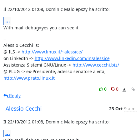
Il 22/10/2012 01:08, Dominic Malolepszy ha scritto:
...
With mail_debug=yes you can see it.
--

Alessio Cecchi is:

@ ILS -> 
http://www.linux.it/~alessice/
on LinkedIn -> 
http://www.linkedin.com/in/alessice
Assistenza Sistemi GNU/Linux -> 
http://www.cecchi.biz/
@ PLUG -> ex-Presidente, adesso senatore a vita, 
http://www.prato.linux.it
0
0
Reply
Alessio Cecchi
23 Oct
9 a.m.
Il 22/10/2012 01:08, Dominic Malolepszy ha scritto:
...