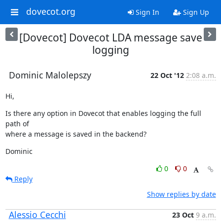
dovecot.org
Sign In
Sign Up
[Dovecot] Dovecot LDA message save
logging
Dominic Malolepszy
22 Oct '12
2:08 a.m.
Hi,
Is there any option in Dovecot that enables logging the full 
path of

where a message is saved in the backend?
Dominic
0
0
Reply
Show replies by date
Alessio Cecchi
23 Oct
9 a.m.