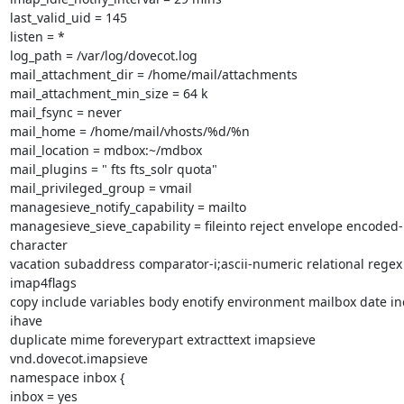
last_valid_uid = 145

listen = *

log_path = /var/log/dovecot.log

mail_attachment_dir = /home/mail/attachments

mail_attachment_min_size = 64 k

mail_fsync = never

mail_home = /home/mail/vhosts/%d/%n

mail_location = mdbox:~/mdbox

mail_plugins = " fts fts_solr quota"

mail_privileged_group = vmail

managesieve_notify_capability = mailto

managesieve_sieve_capability = fileinto reject envelope encoded-
character

vacation subaddress comparator-i;ascii-numeric relational regex 
imap4flags

copy include variables body enotify environment mailbox date in
ihave

duplicate mime foreverypart extracttext imapsieve 
vnd.dovecot.imapsieve

namespace inbox {

inbox = yes
