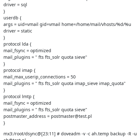
driver = sql

}

userdb {

args = uid=vmail gid=vmail home=/home/mail/vhosts/%d/%u

driver = static

}

protocol lda {

mail_fsync = optimized

mail_plugins = " fts fts_solr quota sieve"

}

protocol imap {

mail_max_userip_connections = 50

mail_plugins = " fts fts_solr quota imap_sieve imap_quota"

}

protocol lmtp {

mail_fsync = optimized

mail_plugins = " fts fts_solr quota sieve"

postmaster_address = postmaster@test.pl

}
mx3:/root/dsync@[23:11] # doveadm -v -c ah.temp backup -R -u 