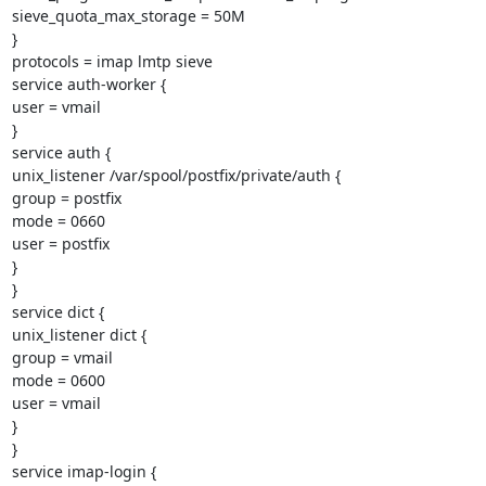
sieve_quota_max_storage = 50M

}

protocols = imap lmtp sieve

service auth-worker {

user = vmail

}

service auth {

unix_listener /var/spool/postfix/private/auth {

group = postfix

mode = 0660

user = postfix

}

}

service dict {

unix_listener dict {

group = vmail

mode = 0600

user = vmail

}

}

service imap-login {
