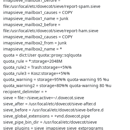
imapsieve_mailbox1_before =

file:/usr/local/etc/dovecot/sieve/report-spam.sieve

imapsieve_mailbox1_causes = COPY

imapsieve_mailbox1_name = Junk

imapsieve_mailbox2_before =

file:/usr/local/etc/dovecot/sieve/report-ham.sieve

imapsieve_mailbox2_causes = COPY

imapsieve_mailbox2_from = Junk

imapsieve_mailbox2_name = *

quota = dict:User quota::proxy::sqlquota

quota_rule = *:storage=2048M

quota_rule2 = Trash:storage=+5%%

quota_rule3 = Kosz:storage=+5%%

quota_warning = storage=95%% quota-warning 95 %u

quota_warning2 = storage=80%% quota-warning 80 %u

recipient_delimiter = +

sieve = file:~/sieve;active=~/.dovecot.sieve

sieve_after = /usr/local/etc/dovecot/sieve-after.d

sieve_before = /usr/local/etc/dovecot/sieve-before.d

sieve_global_extensions = +vnd.dovecot.pipe

sieve_pipe_bin_dir = /usr/local/etc/dovecot/sieve

sieve_plugins = sieve_imapsieve sieve_extprograms
