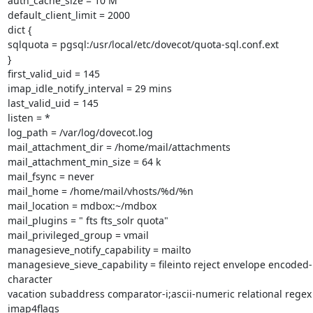
auth_cache_size = 10 M

default_client_limit = 2000

dict {

sqlquota = pgsql:/usr/local/etc/dovecot/quota-sql.conf.ext

}

first_valid_uid = 145

imap_idle_notify_interval = 29 mins

last_valid_uid = 145

listen = *

log_path = /var/log/dovecot.log

mail_attachment_dir = /home/mail/attachments

mail_attachment_min_size = 64 k

mail_fsync = never

mail_home = /home/mail/vhosts/%d/%n

mail_location = mdbox:~/mdbox

mail_plugins = " fts fts_solr quota"

mail_privileged_group = vmail

managesieve_notify_capability = mailto

managesieve_sieve_capability = fileinto reject envelope encoded-
character

vacation subaddress comparator-i;ascii-numeric relational regex 
imap4flags
