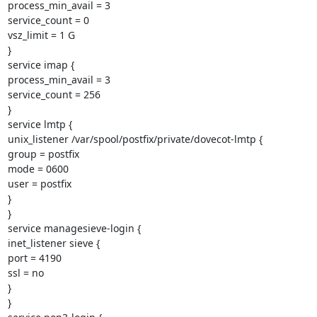
process_min_avail = 3

service_count = 0

vsz_limit = 1 G

}

service imap {

process_min_avail = 3

service_count = 256

}

service lmtp {

unix_listener /var/spool/postfix/private/dovecot-lmtp {

group = postfix

mode = 0600

user = postfix

}

}

service managesieve-login {

inet_listener sieve {

port = 4190

ssl = no

}

}
