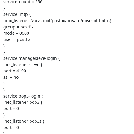
service_count = 256

}

service lmtp {

unix_listener /var/spool/postfix/private/dovecot-lmtp {

group = postfix

mode = 0600

user = postfix

}

}

service managesieve-login {

inet_listener sieve {

port = 4190

ssl = no

}

}

service pop3-login {

inet_listener pop3 {

port = 0

}

inet_listener pop3s {

port = 0

}
