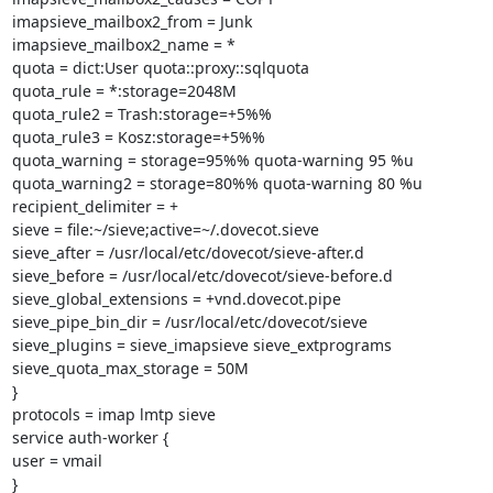
imapsieve_mailbox2_from = Junk

imapsieve_mailbox2_name = *

quota = dict:User quota::proxy::sqlquota

quota_rule = *:storage=2048M

quota_rule2 = Trash:storage=+5%%

quota_rule3 = Kosz:storage=+5%%

quota_warning = storage=95%% quota-warning 95 %u

quota_warning2 = storage=80%% quota-warning 80 %u

recipient_delimiter = +

sieve = file:~/sieve;active=~/.dovecot.sieve

sieve_after = /usr/local/etc/dovecot/sieve-after.d

sieve_before = /usr/local/etc/dovecot/sieve-before.d

sieve_global_extensions = +vnd.dovecot.pipe

sieve_pipe_bin_dir = /usr/local/etc/dovecot/sieve

sieve_plugins = sieve_imapsieve sieve_extprograms

sieve_quota_max_storage = 50M

}

protocols = imap lmtp sieve

service auth-worker {

user = vmail

}
