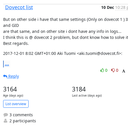
Dovecot list
10 Dec
10:28 
But on other side i have that same settings (Only on dovecot 1 ) ID
and GID

are that same, and on other site i dont have any info in logs...

I think this is @ dovecot 2 problem, but dont know how to solve it..
Best regards.
2017-12-01 8:02 GMT+01:00 Aki Tuomi <aki.tuomi@dovecot.fi>:
...
0
0
Reply
3164
3184
Age (days ago)
Last active (days ago)
List overview
3 comments
2 participants