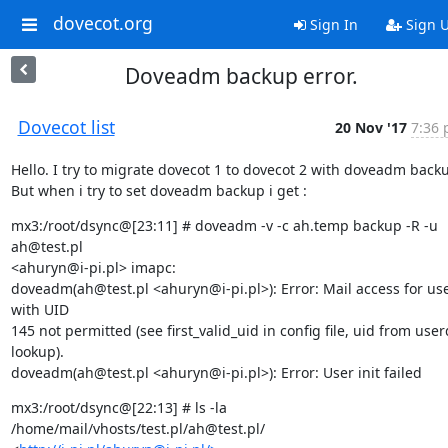
dovecot.org
Sign In
Sign 
Doveadm backup error.
Dovecot list
20 Nov '17
7:36 
Hello. I try to migrate dovecot 1 to dovecot 2 with doveadm backu
But when i try to set doveadm backup i get :
mx3:/root/dsync@[23:11] # doveadm -v -c ah.temp backup -R -u 
ah@test.pl

<ahuryn@i-pi.pl> imapc:

doveadm(ah@test.pl <ahuryn@i-pi.pl>): Error: Mail access for use
with UID

145 not permitted (see first_valid_uid in config file, uid from user
lookup).

doveadm(ah@test.pl <ahuryn@i-pi.pl>): Error: User init failed
mx3:/root/dsync@[22:13] # ls -la 
/home/mail/vhosts/test.pl/ah@test.pl/
