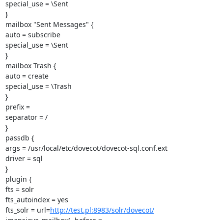
special_use = \Sent

}

mailbox "Sent Messages" {

auto = subscribe

special_use = \Sent

}

mailbox Trash {

auto = create

special_use = \Trash

}

prefix =

separator = /

}

passdb {

args = /usr/local/etc/dovecot/dovecot-sql.conf.ext

driver = sql

}

plugin {

fts = solr

fts_autoindex = yes

fts_solr = url=
http://test.pl:8983/solr/dovecot/