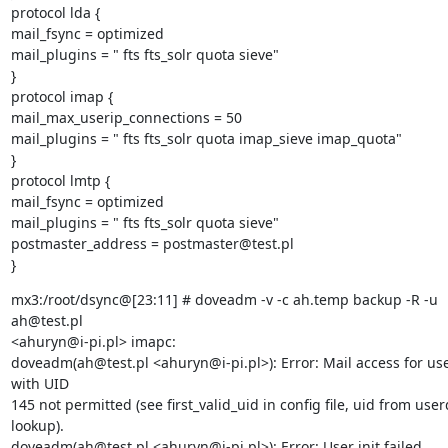
protocol lda {

mail_fsync = optimized

mail_plugins = " fts fts_solr quota sieve"

}

protocol imap {

mail_max_userip_connections = 50

mail_plugins = " fts fts_solr quota imap_sieve imap_quota"

}

protocol lmtp {

mail_fsync = optimized

mail_plugins = " fts fts_solr quota sieve"

postmaster_address = postmaster@test.pl

}
mx3:/root/dsync@[23:11] # doveadm -v -c ah.temp backup -R -u 
ah@test.pl

<ahuryn@i-pi.pl> imapc:

doveadm(ah@test.pl <ahuryn@i-pi.pl>): Error: Mail access for use
with UID

145 not permitted (see first_valid_uid in config file, uid from user
lookup).

doveadm(ah@test.pl <ahuryn@i-pi.pl>): Error: User init failed