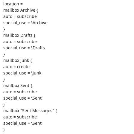
location =

mailbox Archive {

auto = subscribe

special_use = \Archive

}

mailbox Drafts {

auto = subscribe

special_use = \Drafts

}

mailbox Junk {

auto = create

special_use = \Junk

}

mailbox Sent {

auto = subscribe

special_use = \Sent

}

mailbox "Sent Messages" {

auto = subscribe

special_use = \Sent

}
