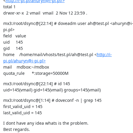
<
http://i-pi.pl/ahuryn@i-pi.pl/>
total 1

drwxr-xr-x  2 vmail  vmail  2 Nov 12 23:59 .
mx3:/root/dsync@[22:14] # doveadm user ah@test.pl <ahuryn@i
pi.pl>

field   value

uid     145

gid     145

home    /home/mail/vhosts/test.pl/ah@test.pl <
http://i-
pi.pl/ahuryn@i-pi.pl>
mail    mdbox:~/mdbox

quota_rule      *:storage=50000M
mx3:/root/dsync@[22:14] # id 145

uid=145(vmail) gid=145(vmail) groups=145(vmail)
mx3:/root/dsync@[1:14] # doveconf -n | grep 145

first_valid_uid = 145

last_valid_uid = 145
I dont have any idea whats is the problem.

Best regards.