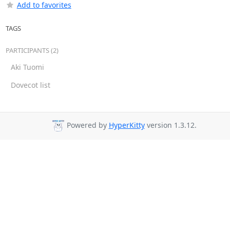
Add to favorites
TAGS
PARTICIPANTS (2)
Aki Tuomi
Dovecot list
Powered by
HyperKitty
version 1.3.12.