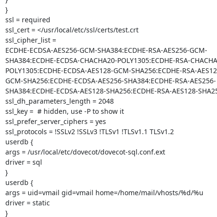
}

ssl = required

ssl_cert = </usr/local/etc/ssl/certs/test.crt

ssl_cipher_list =

ECDHE-ECDSA-AES256-GCM-SHA384:ECDHE-RSA-AES256-GCM-
SHA384:ECDHE-ECDSA-CHACHA20-POLY1305:ECDHE-RSA-CHACHA
POLY1305:ECDHE-ECDSA-AES128-GCM-SHA256:ECDHE-RSA-AES12
GCM-SHA256:ECDHE-ECDSA-AES256-SHA384:ECDHE-RSA-AES256-
SHA384:ECDHE-ECDSA-AES128-SHA256:ECDHE-RSA-AES128-SHA25
ssl_dh_parameters_length = 2048

ssl_key =  # hidden, use -P to show it

ssl_prefer_server_ciphers = yes

ssl_protocols = !SSLv2 !SSLv3 !TLSv1 !TLSv1.1 TLSv1.2

userdb {

args = /usr/local/etc/dovecot/dovecot-sql.conf.ext

driver = sql

}

userdb {

args = uid=vmail gid=vmail home=/home/mail/vhosts/%d/%u

driver = static

}
