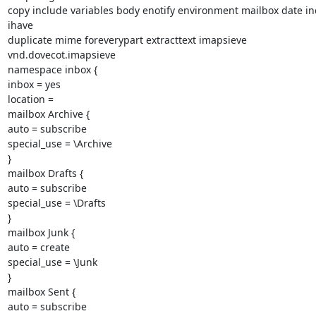
copy include variables body enotify environment mailbox date in
ihave

duplicate mime foreverypart extracttext imapsieve 
vnd.dovecot.imapsieve

namespace inbox {

inbox = yes

location =

mailbox Archive {

auto = subscribe

special_use = \Archive

}

mailbox Drafts {

auto = subscribe

special_use = \Drafts

}

mailbox Junk {

auto = create

special_use = \Junk

}

mailbox Sent {

auto = subscribe
