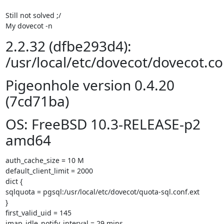
Still not solved ;/

My dovecot -n
2.2.32 (dfbe293d4):
/usr/local/etc/dovecot/dovecot.co
Pigeonhole version 0.4.20
(7cd71ba)
OS: FreeBSD 10.3-RELEASE-p2
amd64
auth_cache_size = 10 M

default_client_limit = 2000

dict {

sqlquota = pgsql:/usr/local/etc/dovecot/quota-sql.conf.ext

}

first_valid_uid = 145

imap_idle_notify_interval = 29 mins
