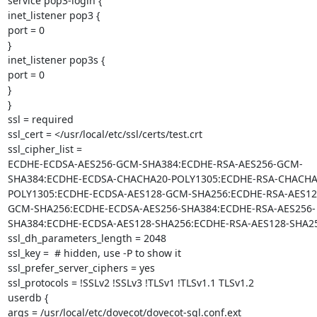
service pop3-login {

inet_listener pop3 {

port = 0

}

inet_listener pop3s {

port = 0

}

}

ssl = required

ssl_cert = </usr/local/etc/ssl/certs/test.crt

ssl_cipher_list =

ECDHE-ECDSA-AES256-GCM-SHA384:ECDHE-RSA-AES256-GCM-
SHA384:ECDHE-ECDSA-CHACHA20-POLY1305:ECDHE-RSA-CHACHA
POLY1305:ECDHE-ECDSA-AES128-GCM-SHA256:ECDHE-RSA-AES12
GCM-SHA256:ECDHE-ECDSA-AES256-SHA384:ECDHE-RSA-AES256-
SHA384:ECDHE-ECDSA-AES128-SHA256:ECDHE-RSA-AES128-SHA25
ssl_dh_parameters_length = 2048

ssl_key =  # hidden, use -P to show it

ssl_prefer_server_ciphers = yes

ssl_protocols = !SSLv2 !SSLv3 !TLSv1 !TLSv1.1 TLSv1.2

userdb {

args = /usr/local/etc/dovecot/dovecot-sql.conf.ext
