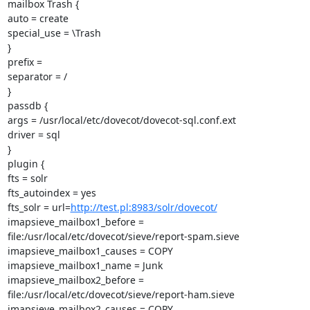
mailbox Trash {

auto = create

special_use = \Trash

}

prefix =

separator = /

}

passdb {

args = /usr/local/etc/dovecot/dovecot-sql.conf.ext

driver = sql

}

plugin {

fts = solr

fts_autoindex = yes

fts_solr = url=
http://test.pl:8983/solr/dovecot/
imapsieve_mailbox1_before =

file:/usr/local/etc/dovecot/sieve/report-spam.sieve

imapsieve_mailbox1_causes = COPY

imapsieve_mailbox1_name = Junk

imapsieve_mailbox2_before =

file:/usr/local/etc/dovecot/sieve/report-ham.sieve

imapsieve_mailbox2_causes = COPY
