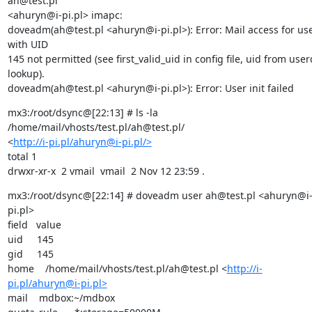
ah@test.pl

<ahuryn@i-pi.pl> imapc:

doveadm(ah@test.pl <ahuryn@i-pi.pl>): Error: Mail access for use
with UID

145 not permitted (see first_valid_uid in config file, uid from user
lookup).

doveadm(ah@test.pl <ahuryn@i-pi.pl>): Error: User init failed
mx3:/root/dsync@[22:13] # ls -la 
/home/mail/vhosts/test.pl/ah@test.pl/

<
http://i-pi.pl/ahuryn@i-pi.pl/>
total 1

drwxr-xr-x  2 vmail  vmail  2 Nov 12 23:59 .
mx3:/root/dsync@[22:14] # doveadm user ah@test.pl <ahuryn@i
pi.pl>

field   value

uid     145

gid     145

home    /home/mail/vhosts/test.pl/ah@test.pl <
http://i-
pi.pl/ahuryn@i-pi.pl>
mail    mdbox:~/mdbox
