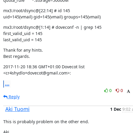
quota_rule      *:storage=50000M
mx3:/root/dsync@[22:14] # id 145

uid=145(vmail) gid=145(vmail) groups=145(vmail)
mx3:/root/dsync@[1:14] # doveconf -n | grep 145

first_valid_uid = 145

last_valid_uid = 145
Thank for any hints.

Best regards.
2017-11-20 18:36 GMT+01:00 Dovecot list 
<cr4shydlo+dovecot@gmail.com>:
...
0
0
Reply
Aki Tuomi
1 Dec
9:02 
This is probably problem on the other end.
Aki