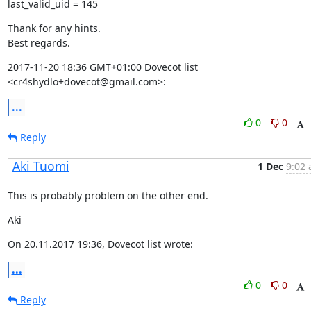
last_valid_uid = 145
Thank for any hints.

Best regards.
2017-11-20 18:36 GMT+01:00 Dovecot list 
<cr4shydlo+dovecot@gmail.com>:
...
0
0
Reply
Aki Tuomi
1 Dec
9:02 
This is probably problem on the other end.
Aki
On 20.11.2017 19:36, Dovecot list wrote:
...
0
0
Reply