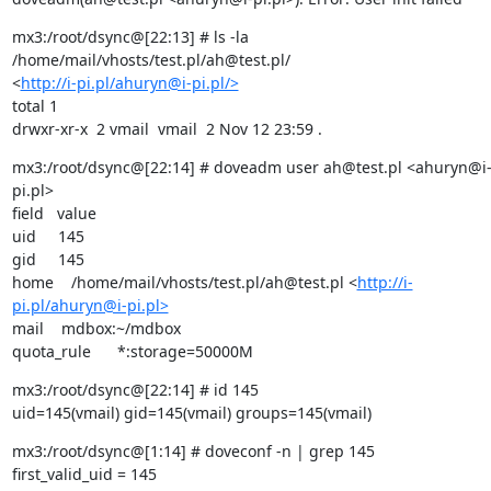
mx3:/root/dsync@[22:13] # ls -la 
/home/mail/vhosts/test.pl/ah@test.pl/

<
http://i-pi.pl/ahuryn@i-pi.pl/>
total 1

drwxr-xr-x  2 vmail  vmail  2 Nov 12 23:59 .
mx3:/root/dsync@[22:14] # doveadm user ah@test.pl <ahuryn@i
pi.pl>

field   value

uid     145

gid     145

home    /home/mail/vhosts/test.pl/ah@test.pl <
http://i-
pi.pl/ahuryn@i-pi.pl>
mail    mdbox:~/mdbox

quota_rule      *:storage=50000M
mx3:/root/dsync@[22:14] # id 145

uid=145(vmail) gid=145(vmail) groups=145(vmail)
mx3:/root/dsync@[1:14] # doveconf -n | grep 145

first_valid_uid = 145
