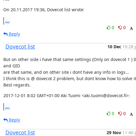
On 20.11.2017 19:36, Dovecot list wrote:
...
0
0
Reply
Dovecot list
10 Dec
10:28 
But on other side i have that same settings (Only on dovecot 1 ) ID
and GID

are that same, and on other site i dont have any info in logs...

I think this is @ dovecot 2 problem, but dont know how to solve it..
Best regards.
2017-12-01 8:02 GMT+01:00 Aki Tuomi <aki.tuomi@dovecot.fi>:
...
0
0
Reply
Dovecot list
29 Nov
11:40 