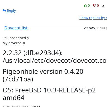
0
0
Reply
Show replies by 
Dovecot list
29 Nov
11:40 
Still not solved ;/

My dovecot -n
2.2.32 (dfbe293d4):
/usr/local/etc/dovecot/dovecot.co
Pigeonhole version 0.4.20
(7cd71ba)
OS: FreeBSD 10.3-RELEASE-p2
amd64