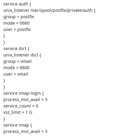
service auth {

unix_listener /var/spool/postfix/private/auth {

group = postfix

mode = 0660

user = postfix

}

}

service dict {

unix_listener dict {

group = vmail

mode = 0600

user = vmail

}

}

service imap-login {

process_min_avail = 3

service_count = 0

vsz_limit = 1 G

}

service imap {

process_min_avail = 3
