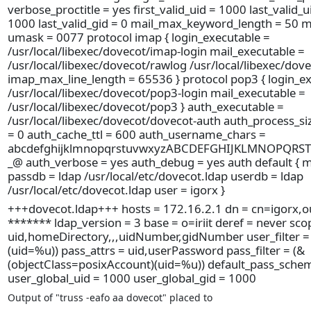
verbose_proctitle = yes first_valid_uid = 1000 last_valid_ui
1000 last_valid_gid = 0 mail_max_keyword_length = 50 
umask = 0077 protocol imap { login_executable =
/usr/local/libexec/dovecot/imap-login mail_executable =
/usr/local/libexec/dovecot/rawlog /usr/local/libexec/dov
imap_max_line_length = 65536 } protocol pop3 { login_ex
/usr/local/libexec/dovecot/pop3-login mail_executable =
/usr/local/libexec/dovecot/pop3 } auth_executable =
/usr/local/libexec/dovecot/dovecot-auth auth_process_si
= 0 auth_cache_ttl = 600 auth_username_chars =
abcdefghijklmnopqrstuvwxyzABCDEFGHIJKLMNOPQRS
_@ auth_verbose = yes auth_debug = yes auth default { 
passdb = ldap /usr/local/etc/dovecot.ldap userdb = ldap
/usr/local/etc/dovecot.ldap user = igorx }
+++dovecot.ldap+++ hosts = 172.16.2.1 dn = cn=igorx,ou
******* ldap_version = 3 base = o=iriit deref = never sco
uid,homeDirectory,,,uidNumber,gidNumber user_filter = 
(uid=%u)) pass_attrs = uid,userPassword pass_filter = (&
(objectClass=posixAccount)(uid=%u)) default_pass_sche
user_global_uid = 1000 user_global_gid = 1000
Output of "truss -eafo aa dovecot" placed to