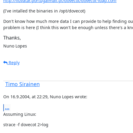
http://iluvatar.portugalmail.pt/dovecot/dovecot-ldap.conf
(I've intalled the binaries in /opt/dovecot)
Don't know how much more data I can provide to help finding out
problem is here (I think this won't be enough unless there's a k
Thanks,
Nuno Lopes
Reply
Timo Sirainen
On 16.9.2004, at 22:29, Nuno Lopes wrote:
...
Assuming Linux:
strace -f dovecot 2>log