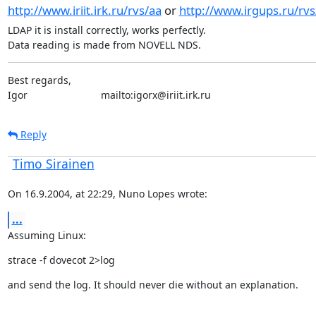
http://www.iriit.irk.ru/rvs/aa
or
http://www.irgups.ru/rvs
LDAP it is install correctly, works perfectly.

Data reading is made from NOVELL NDS.
Best regards,

Igor                          mailto:igorx@iriit.irk.ru
Reply
Timo Sirainen
On 16.9.2004, at 22:29, Nuno Lopes wrote:
...
Assuming Linux:
strace -f dovecot 2>log
and send the log. It should never die without an explanation.