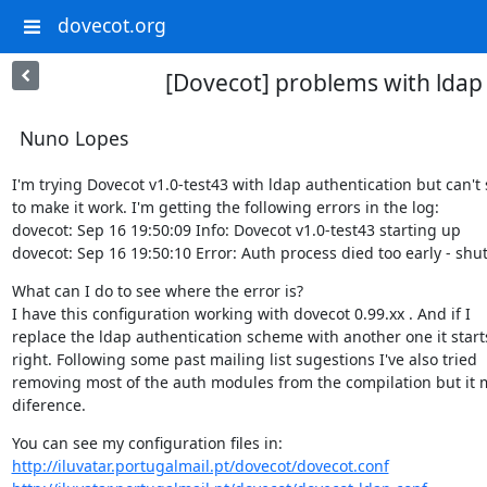
dovecot.org
[Dovecot] problems with ldap
Nuno Lopes
I'm trying Dovecot v1.0-test43 with ldap authentication but can't
to make it work. I'm getting the following errors in the log:

dovecot: Sep 16 19:50:09 Info: Dovecot v1.0-test43 starting up

dovecot: Sep 16 19:50:10 Error: Auth process died too early - sh
What can I do to see where the error is?

I have this configuration working with dovecot 0.99.xx . And if I

replace the ldap authentication scheme with another one it starts
right. Following some past mailing list sugestions I've also tried

removing most of the auth modules from the compilation but it 
diference.
http://iluvatar.portugalmail.pt/dovecot/dovecot.conf