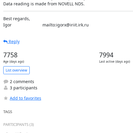
Data reading is made from NOVELL NDS.
Best regards,

Igor                          mailto:igorx@iriit.irk.ru
Reply
7758
7994
Age (days ago)
Last active (days ago)
List overview
2 comments
3 participants
Add to favorites
TAGS
PARTICIPANTS (3)