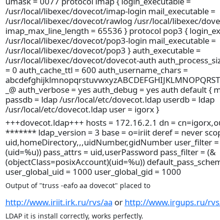
umask = 0077 protocol imap { login_executable =
/usr/local/libexec/dovecot/imap-login mail_executable =
/usr/local/libexec/dovecot/rawlog /usr/local/libexec/dov
imap_max_line_length = 65536 } protocol pop3 { login_ex
/usr/local/libexec/dovecot/pop3-login mail_executable =
/usr/local/libexec/dovecot/pop3 } auth_executable =
/usr/local/libexec/dovecot/dovecot-auth auth_process_si
= 0 auth_cache_ttl = 600 auth_username_chars =
abcdefghijklmnopqrstuvwxyzABCDEFGHIJKLMNOPQRS
_@ auth_verbose = yes auth_debug = yes auth default { 
passdb = ldap /usr/local/etc/dovecot.ldap userdb = ldap
/usr/local/etc/dovecot.ldap user = igorx }
+++dovecot.ldap+++ hosts = 172.16.2.1 dn = cn=igorx,ou
******* ldap_version = 3 base = o=iriit deref = never sco
uid,homeDirectory,,,uidNumber,gidNumber user_filter = 
(uid=%u)) pass_attrs = uid,userPassword pass_filter = (&
(objectClass=posixAccount)(uid=%u)) default_pass_sche
user_global_uid = 1000 user_global_gid = 1000
Output of "truss -eafo aa dovecot" placed to
http://www.iriit.irk.ru/rvs/aa
or
http://www.irgups.ru/rvs
LDAP it is install correctly, works perfectly.
