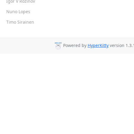
Igor V Rozinov
Nuno Lopes
Timo Sirainen
Powered by
HyperKitty
version 1.3.