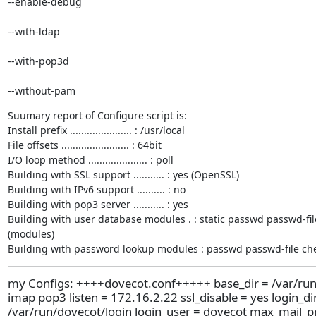
--enable-debug 
--with-ldap 
--with-pop3d 
--without-pam
Suumary report of Configure script is:

Install prefix ...................... : /usr/local

File offsets ........................ : 64bit

I/O loop method ..................... : poll

Building with SSL support ........... : yes (OpenSSL)

Building with IPv6 support .......... : no

Building with pop3 server ........... : yes

Building with user database modules . : static passwd passwd-fi
(modules)

Building with password lookup modules : passwd passwd-file c
my Configs: ++++dovecot.conf+++++ base_dir = /var/run
imap pop3 listen = 172.16.2.22 ssl_disable = yes login_di
/var/run/dovecot/login login_user = dovecot max_mail_p