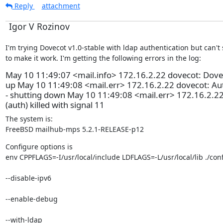
Reply
attachment
Igor V Rozinov
I'm trying Dovecot v1.0-stable with ldap authentication but can't
to make it work. I'm getting the following errors in the log:
May 10 11:49:07 <mail.info> 172.16.2.22 dovecot: Dovec
up May 10 11:49:08 <mail.err> 172.16.2.22 dovecot: Aut
- shutting down May 10 11:49:08 <mail.err> 172.16.2.22
(auth) killed with signal 11
The system is:

FreeBSD mailhub-mps 5.2.1-RELEASE-p12
Configure options is

env CPPFLAGS=-I/usr/local/include LDFLAGS=-L/usr/local/lib ./con
--disable-ipv6 
--enable-debug 
--with-ldap 