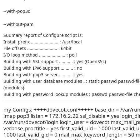
--with-pop3d 
--without-pam
Suumary report of Configure script is:

Install prefix ...................... : /usr/local

File offsets ........................ : 64bit

I/O loop method ..................... : poll

Building with SSL support ........... : yes (OpenSSL)

Building with IPv6 support .......... : no

Building with pop3 server ........... : yes

Building with user database modules . : static passwd passwd-fi
(modules)

Building with password lookup modules : passwd passwd-file c
my Configs: ++++dovecot.conf+++++ base_dir = /var/run
imap pop3 listen = 172.16.2.22 ssl_disable = yes login_di
/var/run/dovecot/login login_user = dovecot max_mail_p
verbose_proctitle = yes first_valid_uid = 1000 last_valid_ui
1000 last_valid_gid = 0 mail_max_keyword_length = 50 