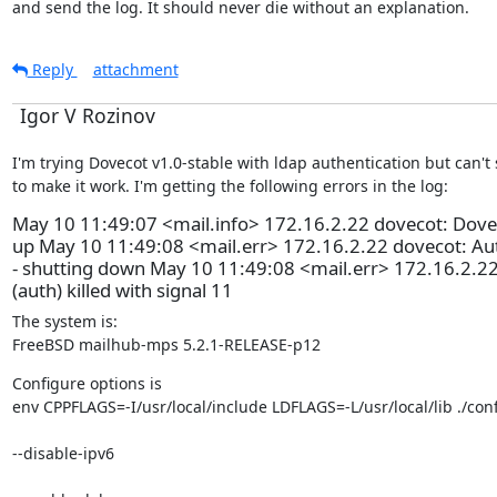
and send the log. It should never die without an explanation.
Reply
attachment
Igor V Rozinov
I'm trying Dovecot v1.0-stable with ldap authentication but can't
to make it work. I'm getting the following errors in the log:
May 10 11:49:07 <mail.info> 172.16.2.22 dovecot: Dovec
up May 10 11:49:08 <mail.err> 172.16.2.22 dovecot: Aut
- shutting down May 10 11:49:08 <mail.err> 172.16.2.22
(auth) killed with signal 11
The system is:

FreeBSD mailhub-mps 5.2.1-RELEASE-p12
Configure options is

env CPPFLAGS=-I/usr/local/include LDFLAGS=-L/usr/local/lib ./con
--disable-ipv6 