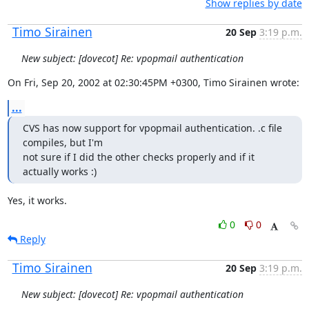
Show replies by date
Timo Sirainen
20 Sep
3:19 p.m.
New subject: [dovecot] Re: vpopmail authentication
On Fri, Sep 20, 2002 at 02:30:45PM +0300, Timo Sirainen wrote:
...
CVS has now support for vpopmail authentication. .c file 
compiles, but I'm

not sure if I did the other checks properly and if it 
actually works :)
Yes, it works.
0
0
Reply
Timo Sirainen
20 Sep
3:19 p.m.
New subject: [dovecot] Re: vpopmail authentication