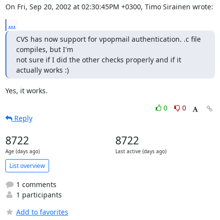
On Fri, Sep 20, 2002 at 02:30:45PM +0300, Timo Sirainen wrote:
...
CVS has now support for vpopmail authentication. .c file 
compiles, but I'm

not sure if I did the other checks properly and if it 
actually works :)
Yes, it works.
0
0
Reply
8722
8722
Age (days ago)
Last active (days ago)
List overview
1 comments
1 participants
Add to favorites