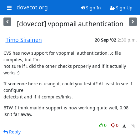
dovecot.org
Sign In
Sign Up
[dovecot] vpopmail authentication
Timo Sirainen
20 Sep '02
2:30 p.m.
CVS has now support for vpopmail authentication. .c file 
compiles, but I'm

not sure if I did the other checks properly and if it actually 
works :)
If someone here is using it, could you test it? At least to see if 
configure

detects it and if it compiles/links.
BTW. I think maildir support is now working quite well, 0.98 
isn't far away.
0
0
Reply