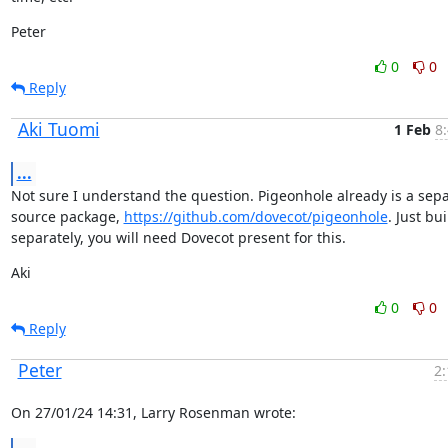
Peter
0
0
Reply
Aki Tuomi
1 Feb
8
...
Not sure I understand the question. Pigeonhole already is a sepa
source package, 
https://github.com/dovecot/pigeonhole
. Just buil
separately, you will need Dovecot present for this.
Aki
0
0
Reply
Peter
2:
On 27/01/24 14:31, Larry Rosenman wrote: