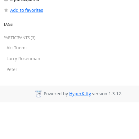
Add to favorites
TAGS
PARTICIPANTS (3)
Aki Tuomi
Larry Rosenman
Peter
Powered by
HyperKitty
version 1.3.12.