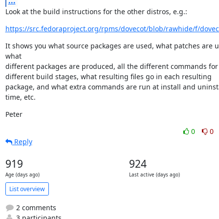
...
Look at the build instructions for the other distros, e.g.:
https://src.fedoraproject.org/rpms/dovecot/blob/rawhide/f/dovec
It shows you what source packages are used, what patches are us
what

different packages are produced, all the different commands for 
different build stages, what resulting files go in each resulting

package, and what extra commands are run at install and uninsta
time, etc.
Peter
0
0
Reply
919
924
Age (days ago)
Last active (days ago)
List overview
2 comments
3 participants