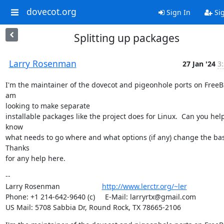
dovecot.org
Sign In
Si
Splitting up packages
Larry Rosenman
27 Jan '24
3
I'm the maintainer of the dovecot and pigeonhole ports on FreeB
am

looking to make separate

installable packages like the project does for Linux.  Can you hel
know

what needs to go where and what options (if any) change the base
Thanks

for any help here.
--

Larry Rosenman                     
http://www.lerctr.org/~ler
Phone: +1 214-642-9640 (c)     E-Mail: larryrtx@gmail.com

US Mail: 5708 Sabbia Dr, Round Rock, TX 78665-2106