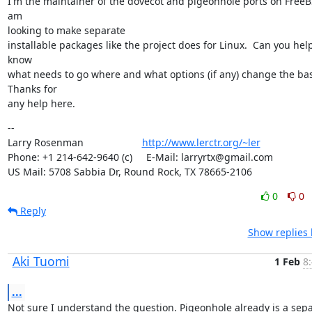
I'm the maintainer of the dovecot and pigeonhole ports on FreeB
am

looking to make separate

installable packages like the project does for Linux.  Can you hel
know

what needs to go where and what options (if any) change the base
Thanks for

any help here. 
--

Larry Rosenman                     
http://www.lerctr.org/~ler
Phone: +1 214-642-9640 (c)     E-Mail: larryrtx@gmail.com

US Mail: 5708 Sabbia Dr, Round Rock, TX 78665-2106
0
0
Reply
Show replies 
Aki Tuomi
1 Feb
8
...
Not sure I understand the question. Pigeonhole already is a sepa