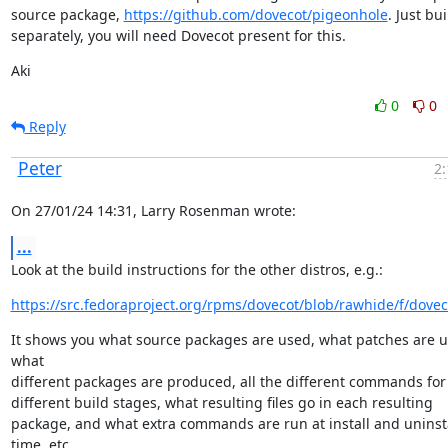
source package, 
https://github.com/dovecot/pigeonhole
. Just buil
separately, you will need Dovecot present for this.
Aki
0
0
Reply
Peter
2:
On 27/01/24 14:31, Larry Rosenman wrote:
...
Look at the build instructions for the other distros, e.g.:
https://src.fedoraproject.org/rpms/dovecot/blob/rawhide/f/dovec
It shows you what source packages are used, what patches are us
what

different packages are produced, all the different commands for 
different build stages, what resulting files go in each resulting

package, and what extra commands are run at install and uninsta
time, etc.