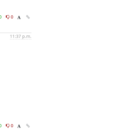
0
0
11:37 p.m.
0
0