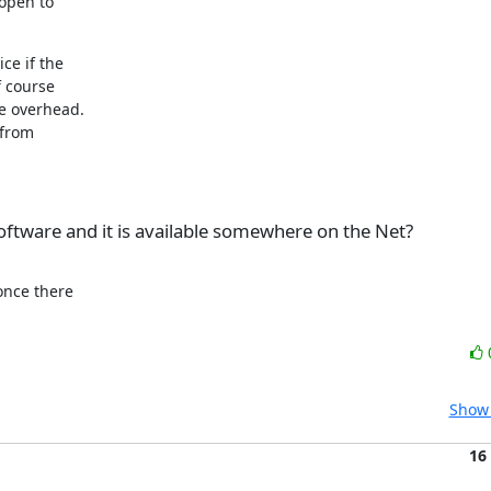
open to

e if the

 course

e overhead.

from

ftware and it is available somewhere on the Net?
once there

Show 
16