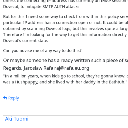
unless the connecting IP address has currently an IMAP session 
Dovecot, to mitigate SMTP AUTH attacks.
But for this I need some way to check from within this policy servic
particular IP address has a connection open or not. It could be of
obtained by scanning Dovecot logs, but this involves quite a larg
Therefore I'm looking for the way to get this information directly 
Dovecot's current state.
Can you advise me of any way to do this?
Or maybe someone has already written such a piece of so
Regards, Jaroslaw Rafa raj@rafa.eu.org
"In a million years, when kids go to school, they're gonna know: 
was a Hushpuppy, and she lived with her daddy in the Bathtub."
Reply
Aki Tuomi