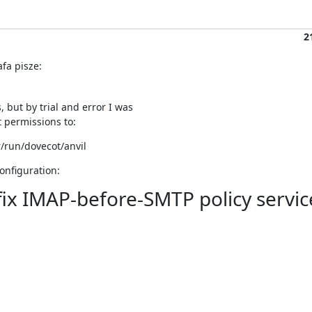
2
fa pisze:
 but by trial and error I was

t permissions to:
r/run/dovecot/anvil
onfiguration:
tfix IMAP-before-SMTP policy servic