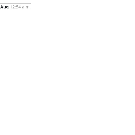
 Aug
12:54 a.m.