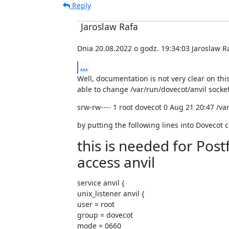
Reply
Jaroslaw Rafa
Dnia 20.08.2022 o godz. 19:34:03 Jaroslaw Ra
...
Well, documentation is not very clear on this,
able to change /var/run/dovecot/anvil socke
srw-rw---- 1 root dovecot 0 Aug 21 20:47 /va
by putting the following lines into Dovecot c
this is needed for Pos
access anvil
service anvil {

unix_listener anvil {

user = root

group = dovecot

mode = 0660
