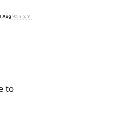
1 Aug
9:55 p.m.
e to