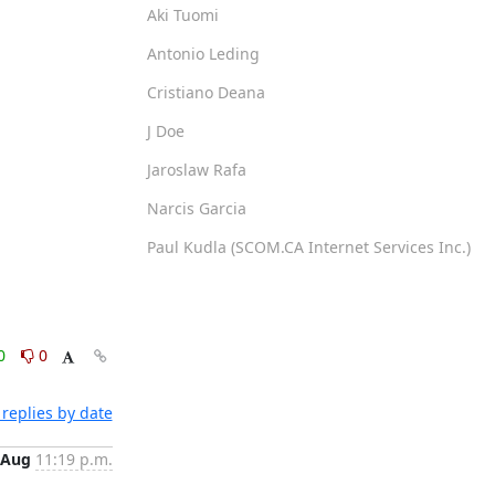
Aki Tuomi
Antonio Leding
Cristiano Deana
J Doe
Jaroslaw Rafa
Narcis Garcia
Paul Kudla (SCOM.CA Internet Services Inc.)
0
0
replies by date
 Aug
11:19 p.m.