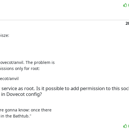
2
isze:
ovecot/anvil. The problem is

issions only for root:
ecot/anvil
 service as root. Is it possible to add permission to this soc
 in Dovecot config?
're gonna know: once there

in the Bathtub."