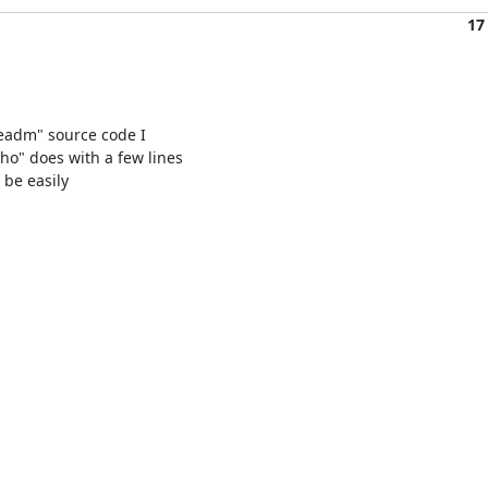
17
veadm" source code I

o" does with a few lines

 be easily
