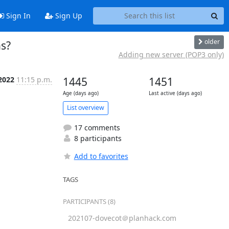
Sign In
Sign Up
older
ns?
Adding new server (POP3 only)
2022
11:15 p.m.
1445
1451
Age (days ago)
Last active (days ago)
List overview
17 comments
8 participants
Add to favorites
TAGS
PARTICIPANTS (8)
202107-dovecot＠planhack.com