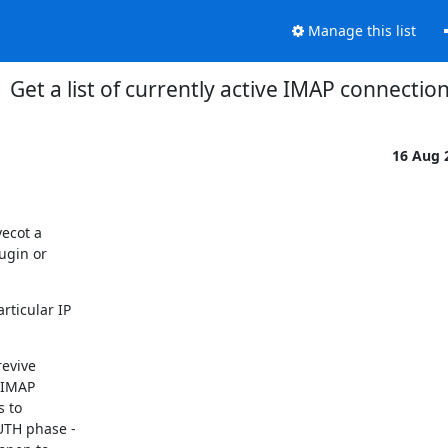
Manage this list
Get a list of currently active IMAP connectio
16 Aug 
ecot a

ugin or

ticular IP

revive

"IMAP

 to

UTH phase -
