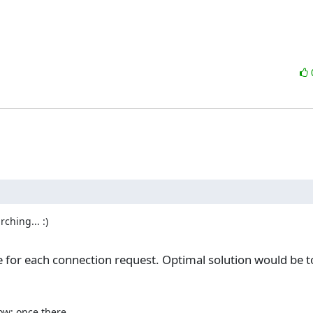
hing... :)

le for each connection request. Optimal solution would be to 
ow: once there
