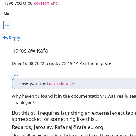
Have you tried 
?
doveadm who
Aki
...
Reply
Jaroslaw Rafa
Dnia 16.08.2022 o godz. 23:19:14 Aki Tuomi pisze:
...
Have you tried 
?
doveadm who
Why haven't I found it in the documentation? I was really searc
Thank you!
But this still requires launching an external executab
some socket, or something like this...
Regards, Jaroslaw Rafa raj@rafa.eu.org
"In a million years, when kids go to school, they're gonna kn