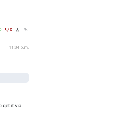
0
0
11:34 p.m.
get it via