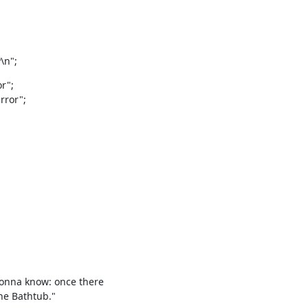
n";
";

ror";

gonna know: once there

he Bathtub."