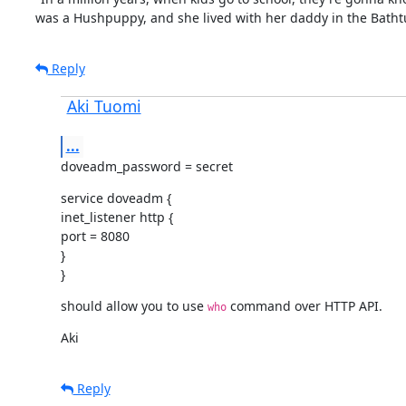
was a Hushpuppy, and she lived with her daddy in the Batht
Reply
Aki Tuomi
...
doveadm_password = secret
service doveadm {

inet_listener http {

port = 8080

}

}
should allow you to use 
 command over HTTP API.
who
Aki
Reply