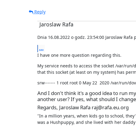
Reply
Jaroslaw Rafa
Dnia 16.08.2022 o godz. 23:54:00 Jaroslaw Rafa p
...
I have one more question regarding this.
My service needs to access the socket /var/run/d
that this socket (at least on my system) has perm
srw------- 1 root root 0 May 22  2020 /var/run/dov
And I don't think it's a good idea to run my
another user? If yes, what should I change
Regards, Jaroslaw Rafa raj@rafa.eu.org
"In a million years, when kids go to school, they
was a Hushpuppy, and she lived with her daddy 