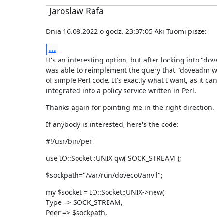
Jaroslaw Rafa
Dnia 16.08.2022 o godz. 23:37:05 Aki Tuomi pisze:
...
It's an interesting option, but after looking into "do
was able to reimplement the query that "doveadm wh
of simple Perl code. It's exactly what I want, as it can
integrated into a policy service written in Perl.
Thanks again for pointing me in the right direction.
If anybody is interested, here's the code:
#!/usr/bin/perl
use IO::Socket::UNIX qw( SOCK_STREAM );
$sockpath="/var/run/dovecot/anvil";
my $socket = IO::Socket::UNIX->new(

Type => SOCK_STREAM,

Peer => $sockpath,
