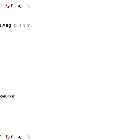
0
0
0 Aug
8:34 p.m.
ket for
0
0