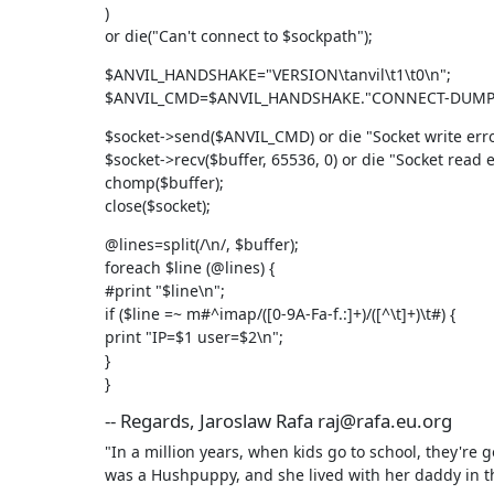
)

or die("Can't connect to $sockpath");
$ANVIL_HANDSHAKE="VERSION\tanvil\t1\t0\n";

$ANVIL_CMD=$ANVIL_HANDSHAKE."CONNECT-DUMP\
$socket->send($ANVIL_CMD) or die "Socket write error
$socket->recv($buffer, 65536, 0) or die "Socket read er
chomp($buffer);

close($socket);
@lines=split(/\n/, $buffer);

foreach $line (@lines) {

#print "$line\n";

if ($line =~ m#^imap/([0-9A-Fa-f.:]+)/([^\t]+)\t#) {

print "IP=$1 user=$2\n";

}

}
-- Regards, Jaroslaw Rafa raj@rafa.eu.org
"In a million years, when kids go to school, they're 
was a Hushpuppy, and she lived with her daddy in t