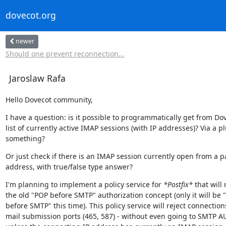
dovecot.org
newer
Should one prevent reconnection...
Jaroslaw Rafa
Hello Dovecot community,
I have a question: is it possible to programmatically get from Dov
list of currently active IMAP sessions (with IP addresses)? Via a pl
something?
Or just check if there is an IMAP session currently open from a par
address, with true/false type answer?
I'm planning to implement a policy service for 
*Postfix*
 that will 
the old "POP before SMTP" authorization concept (only it will be 
before SMTP" this time). This policy service will reject connections
mail submission ports (465, 587) - without even going to SMTP A