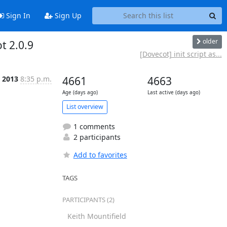
Sign In
Sign Up
older
t 2.0.9
[Dovecot] init script as...
t 2013
8:35 p.m.
4661
4663
Age (days ago)
Last active (days ago)
List overview
1 comments
2 participants
Add to favorites
TAGS
PARTICIPANTS (2)
Keith Mountifield