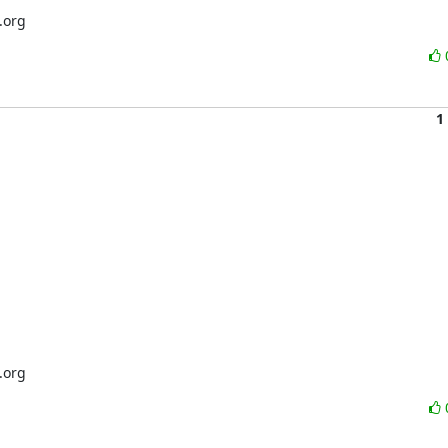
.org
1
.org