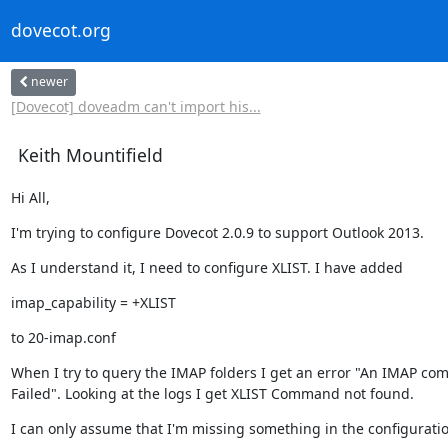
dovecot.org
newer
[Dovecot] doveadm can't import his...
Keith Mountifield
Hi All,
I'm trying to configure Dovecot 2.0.9 to support Outlook 2013.
As I understand it, I need to configure XLIST. I have added
imap_capability = +XLIST
to 20-imap.conf
When I try to query the IMAP folders I get an error "An IMAP co
Failed". Looking at the logs I get XLIST Command not found.
I can only assume that I'm missing something in the configuratio