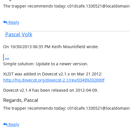
The trapper recommends today: c01dcafe.1330521@localdomain
Reply
Pascal Volk
On 10/30/2013 06:35 PM Keith Mountifield wrote:
...
Simple solution: Update to a newer version.
http://hg.dovecot.org/dovecot-2.1/rev/03499202690f
Dovecot v2.1.4 has been released on 2012-04-09.
Regards, Pascal
The trapper recommends today: c01dcafe.1330521@localdomain
Reply