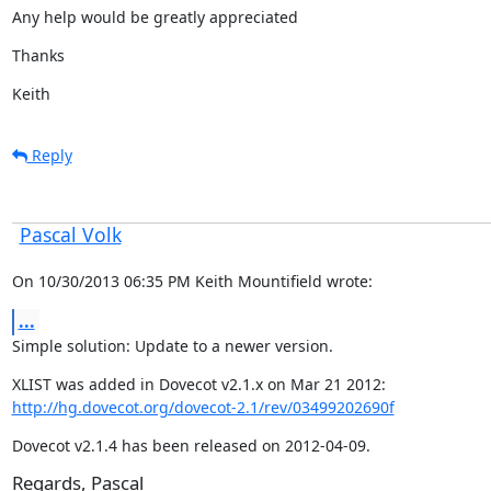
Any help would be greatly appreciated
Thanks
Keith
Reply
Pascal Volk
On 10/30/2013 06:35 PM Keith Mountifield wrote:
...
Simple solution: Update to a newer version.
http://hg.dovecot.org/dovecot-2.1/rev/03499202690f
Dovecot v2.1.4 has been released on 2012-04-09.
Regards, Pascal