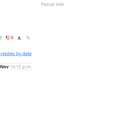
Pascal Volk
0
0
replies by date
 Nov
10:15 p.m.