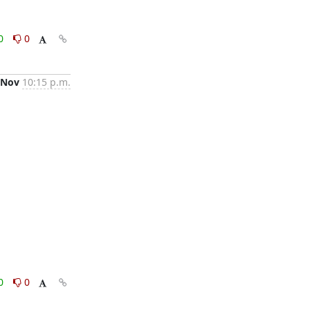
0
0
 Nov
10:15 p.m.
0
0