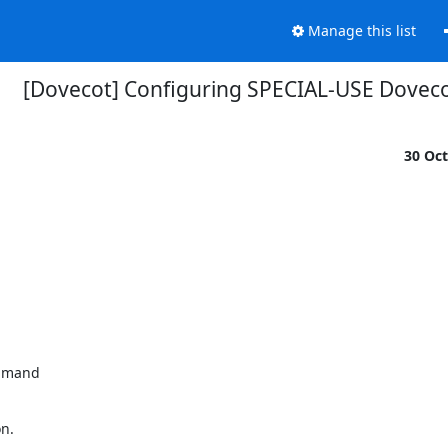
Manage this list
[Dovecot] Configuring SPECIAL-USE Doveco
30 Oc
mmand

n.