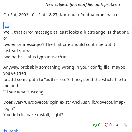
New subject: [dovecot] Re: auth problem
On Sat, 2002-10-12 at 18:27, Korbinian Riedhammer wrote:
...
Well, that error message at least looks a bit strange. Is that one 
or

two error messages? The first one should continue but it 
instead shows

two paths .. plus typo in /var/rin.
Anyway, probably something wrong in your config file, maybe 
you've tried

to add some path to "auth = xxx"? If not, send the whole file to 
me and

I'll see what's wrong.
Does /var/run/dovecot/login exist? And /usr/lib/dovecot/imap-
login?

You did do make install, right?
0
0
Reply