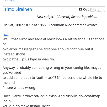
Timo Sirainen
12 Oct
8:42 p.m.
New subject: [dovecot] Re: auth problem
On Sat, 2002-10-12 at 18:27, Korbinian Riedhammer wrote:
...
Well, that error message at least looks a bit strange. Is that one 
or

two error messages? The first one should continue but it 
instead shows

two paths .. plus typo in /var/rin.
Anyway, probably something wrong in your config file, maybe 
you've tried

to add some path to "auth = xxx"? If not, send the whole file to 
me and

I'll see what's wrong.
Does /var/run/dovecot/login exist? And /usr/lib/dovecot/imap-
login?

You did do make install, right?