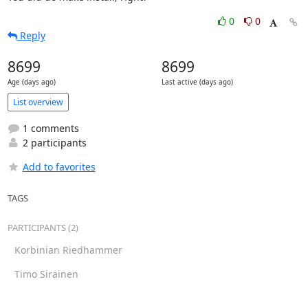
0
0
Reply
8699
8699
Age (days ago)
Last active (days ago)
List overview
1 comments
2 participants
Add to favorites
TAGS
PARTICIPANTS (2)
Korbinian Riedhammer
Timo Sirainen