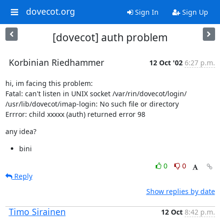
dovecot.org
Sign In
Sign Up
[dovecot] auth problem
Korbinian Riedhammer
12 Oct '02
6:27 p.m.
hi, im facing this problem:

Fatal: can't listen in UNIX socket /var/rin/dovecot/login/

/usr/lib/dovecot/imap-login: No such file or directory

Errror: child xxxxx (auth) returned error 98
any idea?
bini
0
0
Reply
Show replies by date
Timo Sirainen
12 Oct
8:42 p.m.