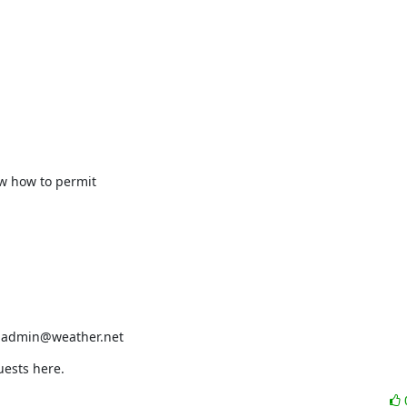
w how to permit

r admin@weather.net
uests here.