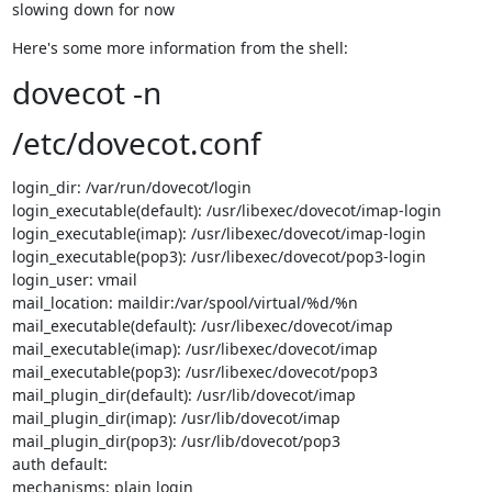
slowing down for now
Here's some more information from the shell:
dovecot -n
/etc/dovecot.conf
login_dir: /var/run/dovecot/login

login_executable(default): /usr/libexec/dovecot/imap-login

login_executable(imap): /usr/libexec/dovecot/imap-login

login_executable(pop3): /usr/libexec/dovecot/pop3-login

login_user: vmail

mail_location: maildir:/var/spool/virtual/%d/%n

mail_executable(default): /usr/libexec/dovecot/imap

mail_executable(imap): /usr/libexec/dovecot/imap

mail_executable(pop3): /usr/libexec/dovecot/pop3

mail_plugin_dir(default): /usr/lib/dovecot/imap

mail_plugin_dir(imap): /usr/lib/dovecot/imap

mail_plugin_dir(pop3): /usr/lib/dovecot/pop3

auth default:

mechanisms: plain login
