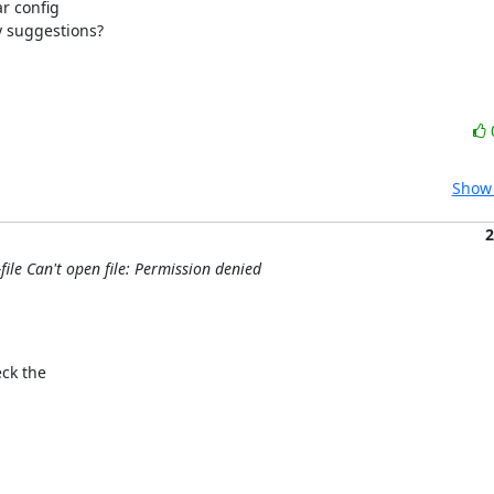
r config

y suggestions?
Show 
2
file Can't open file: Permission denied
ck the
