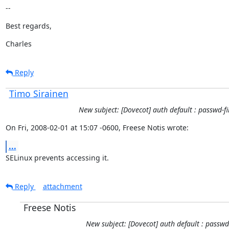
--
Best regards,
Charles
Reply
Timo Sirainen
New subject: [Dovecot] auth default : passwd-fi
On Fri, 2008-02-01 at 15:07 -0600, Freese Notis wrote:
...
SELinux prevents accessing it.
Reply
attachment
Freese Notis
New subject: [Dovecot] auth default : passwd-