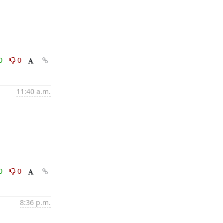
0
0
11:40 a.m.
0
0
8:36 p.m.