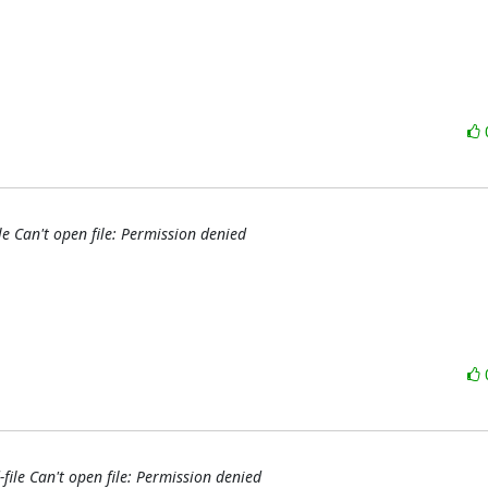
le Can't open file: Permission denied
file Can't open file: Permission denied