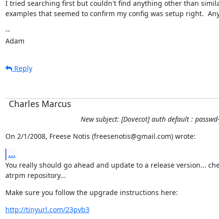
I tried searching first but couldn't find anything other than simila
examples that seemed to confirm my config was setup right.  An
--

Adam
Reply
Charles Marcus
New subject: [Dovecot] auth default : passwd-
On 2/1/2008, Freese Notis (freesenotis@gmail.com) wrote:
...
You really should go ahead and update to a release version... che
atrpm repository...
Make sure you follow the upgrade instructions here:
http://tinyurl.com/23pvb3