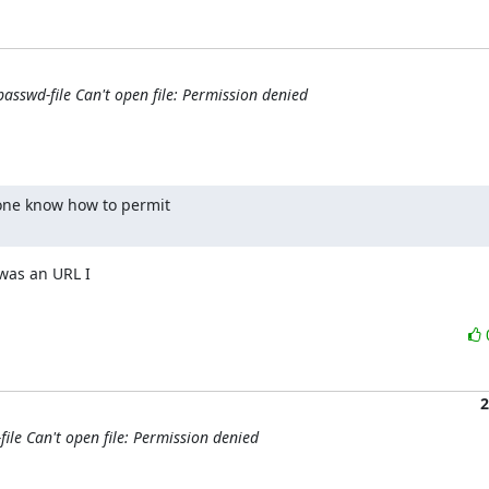
passwd-file Can't open file: Permission denied
one know how to permit

was an URL I

2
file Can't open file: Permission denied