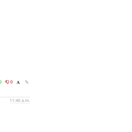
0
0
11:40 a.m.