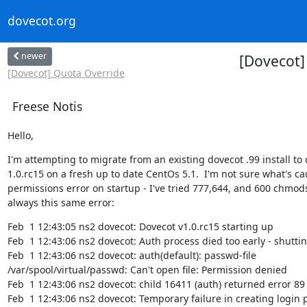
dovecot.org
newer
[Dovecot] 
[Dovecot] Quota Override
Freese Notis
Hello,
I'm attempting to migrate from an existing dovecot .99 install to 
1.0.rc15 on a fresh up to date CentOs 5.1.  I'm not sure what's cau
permissions error on startup - I've tried 777,644, and 600 chmods 
always this same error:
Feb  1 12:43:05 ns2 dovecot: Dovecot v1.0.rc15 starting up

Feb  1 12:43:06 ns2 dovecot: Auth process died too early - shutti
Feb  1 12:43:06 ns2 dovecot: auth(default): passwd-file

/var/spool/virtual/passwd: Can't open file: Permission denied

Feb  1 12:43:06 ns2 dovecot: child 16411 (auth) returned error 89

Feb  1 12:43:06 ns2 dovecot: Temporary failure in creating login p