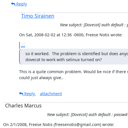
Reply
Timo Sirainen
New subject: [Dovecot] auth default : 
On Sat, 2008-02-02 at 12:36 -0600, Freese Notis wrote:
...
so it worked.  The problem is identified but does any
dovecot to work with selinux turned on?
This is a quite common problem. Would be nice if there 
could just always give..
Reply
attachment
Charles Marcus
New subject: [Dovecot] auth default : passwd-
On 2/1/2008, Freese Notis (freesenotis@gmail.com) wrote: