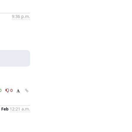
9:36 p.m.
0
0
 Feb
12:21 a.m.