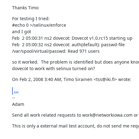
Thanks Timo
For testing I tried:

#echo 0 >/selinux/enforce

and I got

Feb  2 05:00:31 ns2 dovecot: Dovecot v1.0.rc15 starting up

Feb  2 05:00:32 ns2 dovecot: auth(default): passwd-file

/var/spool/virtual/passwd: Read 971 users
so it worked.  The problem is identified but does anyone kno
dovecot to work with selinux turned on?
On Feb 2, 2008 3:40 AM, Timo Sirainen <tss@iki.fi> wrote:
...
--

Adam
Send all work related requests to work@networkiowa.com o
This is only a external mail test account, do not send me req