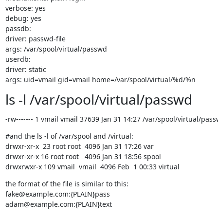
verbose: yes

debug: yes

passdb:

driver: passwd-file

args: /var/spool/virtual/passwd

userdb:

driver: static

args: uid=vmail gid=vmail home=/var/spool/virtual/%d/%n
ls -l /var/spool/virtual/passwd
-rw------- 1 vmail vmail 37639 Jan 31 14:27 /var/spool/virtual/pas
#and the ls -l of /var/spool and /virtual:

drwxr-xr-x  23 root root  4096 Jan 31 17:26 var

drwxr-xr-x 16 root root   4096 Jan 31 18:56 spool

drwxrwxr-x 109 vmail  vmail  4096 Feb  1 00:33 virtual
the format of the file is similar to this:

fake@example.com:{PLAIN}pass

adam@example.com:{PLAIN}text