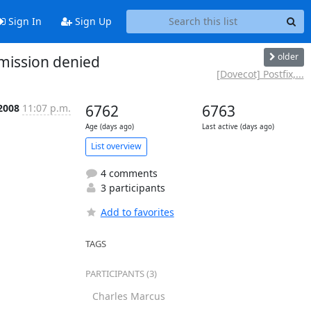
Sign In
Sign Up
older
rmission denied
[Dovecot] Postfix,...
 2008
11:07 p.m.
6762
6763
Age (days ago)
Last active (days ago)
List overview
4 comments
3 participants
Add to favorites
TAGS
PARTICIPANTS (3)
Charles Marcus