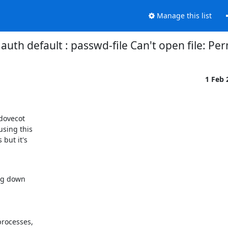
Manage this list
auth default : passwd-file Can't open file: Pe
1 Feb
dovecot

sing this

but it's

ng down

rocesses,
