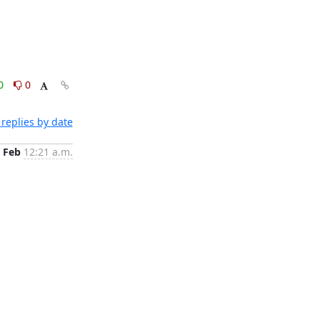
0
0
replies by date
 Feb
12:21 a.m.