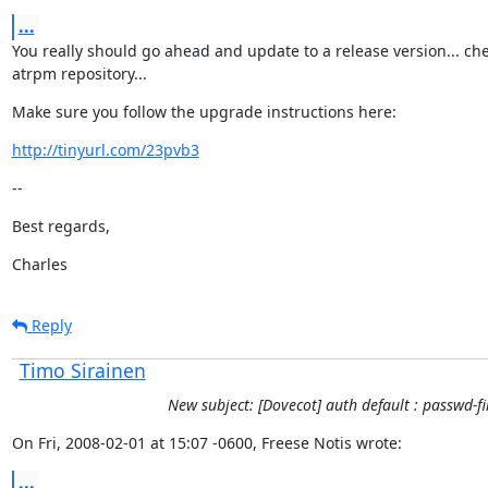
...
You really should go ahead and update to a release version... che
atrpm repository...
Make sure you follow the upgrade instructions here:
http://tinyurl.com/23pvb3
--
Best regards,
Charles
Reply
Timo Sirainen
New subject: [Dovecot] auth default : passwd-fi
On Fri, 2008-02-01 at 15:07 -0600, Freese Notis wrote:
...