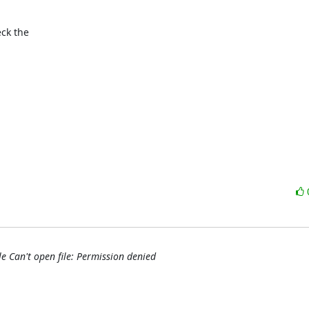
ck the

le Can't open file: Permission denied