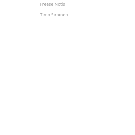
Freese Notis
Timo Sirainen