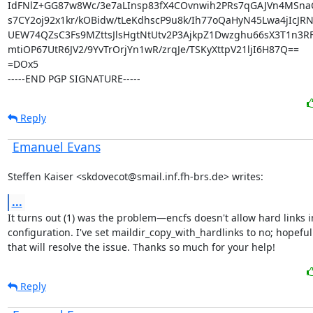
IdFNlZ+GG87w8Wc/3e7aLInsp83fX4COvnwih2PRs7qGAJVn4MSnaC
s7CY2oj92x1kr/kOBidw/tLeKdhscP9u8k/Ih77oQaHyN45Lwa4jIcJRN
UEW74QZsC3Fs9MZttsJlsHgtNtUtv2P3AjkpZ1Dwzghu66sX3T1n3R
mtiOP67UtR6JV2/9YvTrOrjYn1wR/zrqJe/TSKyXttpV21ljI6H87Q==

=DOx5

-----END PGP SIGNATURE-----
Reply
Emanuel Evans
Steffen Kaiser <skdovecot@smail.inf.fh-brs.de> writes:
...
It turns out (1) was the problem—encfs doesn't allow hard links i
configuration. I've set maildir_copy_with_hardlinks to no; hopefull
that will resolve the issue. Thanks so much for your help!
Reply