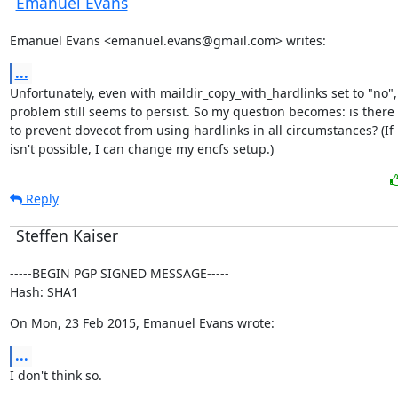
Emanuel Evans
Emanuel Evans <emanuel.evans@gmail.com> writes:
...
Unfortunately, even with maildir_copy_with_hardlinks set to "no", 
problem still seems to persist. So my question becomes: is there 
to prevent dovecot from using hardlinks in all circumstances? (If i
isn't possible, I can change my encfs setup.)
Reply
Steffen Kaiser
-----BEGIN PGP SIGNED MESSAGE-----

Hash: SHA1
On Mon, 23 Feb 2015, Emanuel Evans wrote:
...
I don't think so.