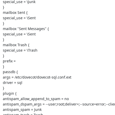
special_use = \Junk

}

mailbox Sent {

special_use = \Sent

}

mailbox "Sent Messages" {

special_use = \Sent

}

mailbox Trash {

special_use = \Trash

}

prefix =

}

passdb {

args = /etc/dovecot/dovecot-sql.conf.ext

driver = sql

}

plugin {

antispam_allow_append_to_spam = no

antispam_dspam_args = --user;root;deliver=;--source=error;--clien
antispam_spam = Junk

antispam_trash = Trash
