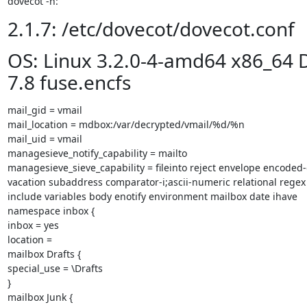
dovecot -n:
2.1.7: /etc/dovecot/dovecot.conf
OS: Linux 3.2.0-4-amd64 x86_64 
7.8 fuse.encfs
mail_gid = vmail

mail_location = mdbox:/var/decrypted/vmail/%d/%n

mail_uid = vmail

managesieve_notify_capability = mailto

managesieve_sieve_capability = fileinto reject envelope encoded-
vacation subaddress comparator-i;ascii-numeric relational regex
include variables body enotify environment mailbox date ihave

namespace inbox {

inbox = yes

location =

mailbox Drafts {

special_use = \Drafts

}

mailbox Junk {
