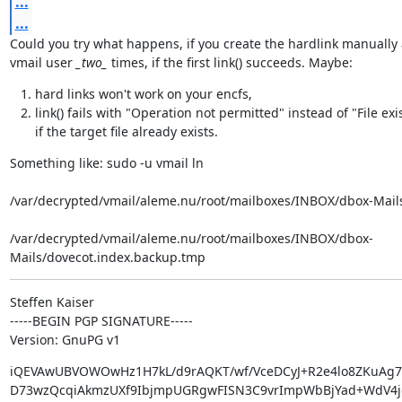
...
...
Could you try what happens, if you create the hardlink manually a
vmail user 
_two_
 times, if the first link() succeeds. Maybe:
hard links won't work on your encfs,
link() fails with "Operation not permitted" instead of "File exi
if the target file already exists.
Something like: sudo -u vmail ln  
/var/decrypted/vmail/aleme.nu/root/mailboxes/INBOX/dbox-Mails
/var/decrypted/vmail/aleme.nu/root/mailboxes/INBOX/dbox-
Mails/dovecot.index.backup.tmp
Steffen Kaiser

-----BEGIN PGP SIGNATURE-----

Version: GnuPG v1
iQEVAwUBVOWOwHz1H7kL/d9rAQKT/wf/VceDCyJ+R2e4lo8ZKuAg7u
D73wzQcqiAkmzUXf9IbjmpUGRgwFISN3C9vrImpWbBjYad+WdV4jo