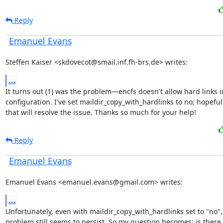
Reply
Emanuel Evans
Steffen Kaiser <skdovecot@smail.inf.fh-brs.de> writes:
...
It turns out (1) was the problem—encfs doesn't allow hard links i
configuration. I've set maildir_copy_with_hardlinks to no; hopefull
that will resolve the issue. Thanks so much for your help!
Reply
Emanuel Evans
Emanuel Evans <emanuel.evans@gmail.com> writes:
...
Unfortunately, even with maildir_copy_with_hardlinks set to "no", 
problem still seems to persist. So my question becomes: is there 