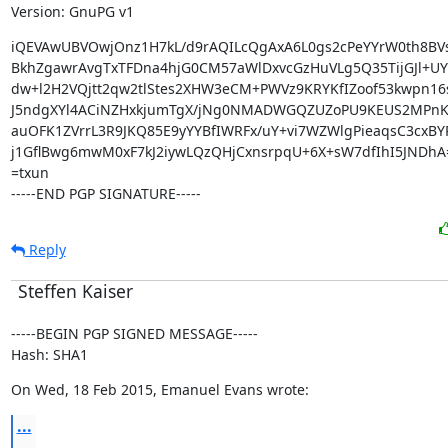
Version: GnuPG v1
iQEVAwUBVOwjOnz1H7kL/d9rAQILcQgAxA6L0gs2cPeYYrW0th8BV
BkhZgawrAvgTxTFDna4hjG0CM57aWlDxvcGzHuVLg5Q35TijGJl+UY
dw+l2H2VQjtt2qw2tlStes2XHW3eCM+PWVz9KRYKfIZoof53kwpn16s
J5ndgXYl4ACiNZHxkjumTgX/jNg0NMADWGQZUZoPU9KEUS2MPnK
auOFK1ZVrrL3R9JKQ85E9yYYBfIWRFx/uY+vi7WZWlgPieaqsC3cxBYR
j1GflBwg6mwM0xF7kJ2iywLQzQHjCxnsrpqU+6X+sW7dfIhI5JNDhA=
=txun

-----END PGP SIGNATURE-----
Reply
Steffen Kaiser
-----BEGIN PGP SIGNED MESSAGE-----

Hash: SHA1
On Wed, 18 Feb 2015, Emanuel Evans wrote:
...