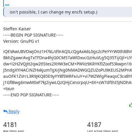
...
isn't possible, I can change my encfs setup.)
Steffen Kaiser

-----BEGIN PGP SIGNATURE-----

Version: GnuPG v1
iQEVAwUBVOwjOnz1H7kL/d9rAQILcQgAxA6L0gs2cPeYYrW0th8BV
BkhZgawrAvgTxTFDna4hjG0CM57aWlDxvcGzHuVLg5Q35TijGJl+UY
dw+l2H2VQjtt2qw2tlStes2XHW3eCM+PWVz9KRYKfIZoof53kwpn16s
J5ndgXYl4ACiNZHxkjumTgX/jNg0NMADWGQZUZoPU9KEUS2MPnK
auOFK1ZVrrL3R9JKQ85E9yYYBfIWRFx/uY+vi7WZWlgPieaqsC3cxBYR
j1GflBwg6mwM0xF7kJ2iywLQzQHjCxnsrpqU+6X+sW7dfIhI5JNDhA=
=txun

-----END PGP SIGNATURE-----
Reply
4181
4187
Age (days ago)
Last active (days ago)