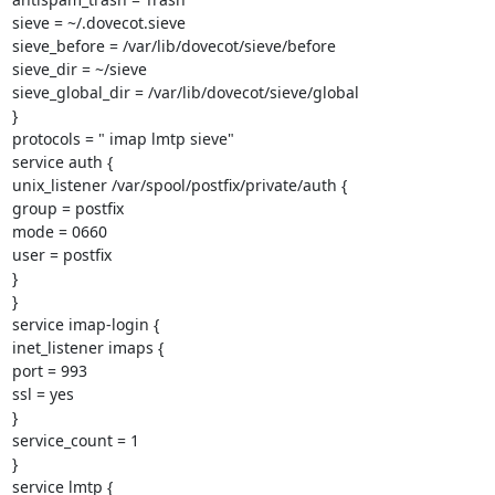
sieve = ~/.dovecot.sieve

sieve_before = /var/lib/dovecot/sieve/before

sieve_dir = ~/sieve

sieve_global_dir = /var/lib/dovecot/sieve/global

}

protocols = " imap lmtp sieve"

service auth {

unix_listener /var/spool/postfix/private/auth {

group = postfix

mode = 0660

user = postfix

}

}

service imap-login {

inet_listener imaps {

port = 993

ssl = yes

}

service_count = 1

}

service lmtp {
