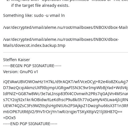
if the target file already exists.
Something like: sudo -u vmail ln  
/var/decrypted/vmail/aleme.nu/root/mailboxes/INBOX/dbox-Mails
/var/decrypted/vmail/aleme.nu/root/mailboxes/INBOX/dbox-
Mails/dovecot.index.backup.tmp
Steffen Kaiser

-----BEGIN PGP SIGNATURE-----

Version: GnuPG v1
iQEVAwUBVOWOwHz1H7kL/d9rAQKT/wf/VceDCyJ+R2e4lo8ZKuAg7u
D73wzQcqiAkmzUXf9IbjmpUGRgwFISN3C9vrImpWbBjYad+WdV4jo
IdFNlZ+GG87w8Wc/3e7aLInsp83fX4COvnwih2PRs7qGAJVn4MSnaC
s7CY2oj92x1kr/kOBidw/tLeKdhscP9u8k/Ih77oQaHyN45Lwa4jIcJRN
UEW74QZsC3Fs9MZttsJlsHgtNtUtv2P3AjkpZ1Dwzghu66sX3T1n3R
mtiOP67UtR6JV2/9YvTrOrjYn1wR/zrqJe/TSKyXttpV21ljI6H87Q==

=DOx5

-----END PGP SIGNATURE-----