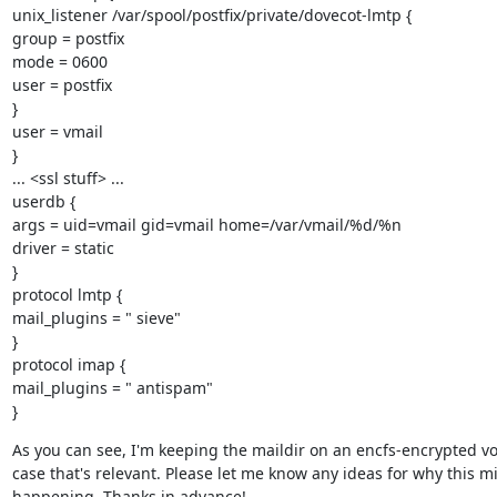
unix_listener /var/spool/postfix/private/dovecot-lmtp {

group = postfix

mode = 0600

user = postfix

}

user = vmail

}

... <ssl stuff> ...

userdb {

args = uid=vmail gid=vmail home=/var/vmail/%d/%n

driver = static

}

protocol lmtp {

mail_plugins = " sieve"

}

protocol imap {

mail_plugins = " antispam"

}
As you can see, I'm keeping the maildir on an encfs-encrypted vo
case that's relevant. Please let me know any ideas for why this mi
happening. Thanks in advance!