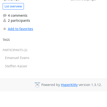
List overview
4 comments
2 participants
Add to favorites
TAGS
PARTICIPANTS (2)
Emanuel Evans
Steffen Kaiser
Powered by
HyperKitty
version 1.3.12.