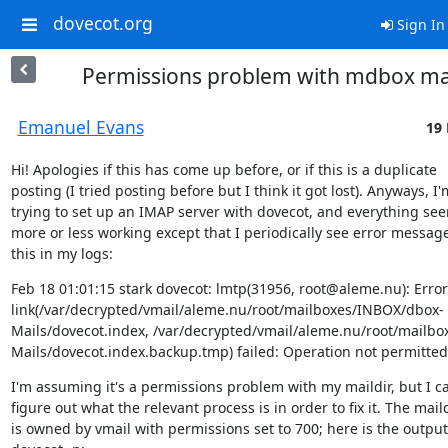
dovecot.org
Sign In
Permissions problem with mdbox mai
Emanuel Evans
19 
Hi! Apologies if this has come up before, or if this is a duplicate

posting (I tried posting before but I think it got lost). Anyways, I'm
trying to set up an IMAP server with dovecot, and everything see
more or less working except that I periodically see error messages
this in my logs:
Feb 18 01:01:15 stark dovecot: lmtp(31956, root@aleme.nu): Error:
link(/var/decrypted/vmail/aleme.nu/root/mailboxes/INBOX/dbox-
Mails/dovecot.index, /var/decrypted/vmail/aleme.nu/root/mailb
Mails/dovecot.index.backup.tmp) failed: Operation not permitted
I'm assuming it's a permissions problem with my maildir, but I can
figure out what the relevant process is in order to fix it. The maild
is owned by vmail with permissions set to 700; here is the output 