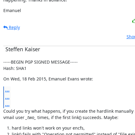
Emanuel
Reply
Show
Steffen Kaiser
-----BEGIN PGP SIGNED MESSAGE-----

Hash: SHA1
On Wed, 18 Feb 2015, Emanuel Evans wrote:
...
...
...
Could you try what happens, if you create the hardlink manually a
vmail user 
_two_
 times, if the first link() succeeds. Maybe:
hard links won't work on your encfs,
link() fails with "Operation not permitted" instead of "File exi