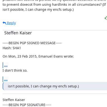
to prevent dovecot from using hardlinks in all circumstances? (If i
isn't possible, I can change my encfs setup.)
Reply
Steffen Kaiser
-----BEGIN PGP SIGNED MESSAGE-----

Hash: SHA1
On Mon, 23 Feb 2015, Emanuel Evans wrote:
...
I don't think so.
...
isn't possible, I can change my encfs setup.)
Steffen Kaiser

-----BEGIN PGP SIGNATURE-----
