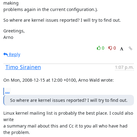
making

problems again in the current configuration.).
So where are kernel issues reported? I will try to find out.
Greetings,

Arno
0
0
Reply
Timo Sirainen
1:07 p.m.
On Mon, 2008-12-15 at 12:00 +0100, Arno Wald wrote:
...
So where are kernel issues reported? I will try to find out.
Linux kernel mailing list is probably the best place. I could also 
write

a summary mail about this and Cc it to you all who have had 
the problem.