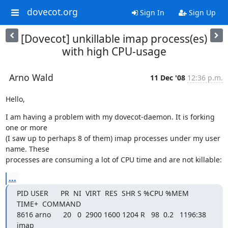
dovecot.org
Sign In
Sign Up
[Dovecot] unkillable imap process(es)
with high CPU-usage
Arno Wald
11 Dec '08
12:36 p.m.
Hello,
I am having a problem with my dovecot-daemon. It is forking 
one or more

(I saw up to perhaps 8 of them) imap processes under my user 
name. These

processes are consuming a lot of CPU time and are not killable:
...
PID USER      PR  NI  VIRT  RES  SHR S %CPU %MEM    
TIME+  COMMAND

8616 arno      20   0  2900 1600 1204 R   98  0.2   1196:38 
imap