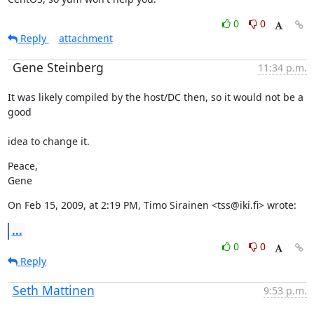
0
0
Reply
attachment
Gene Steinberg
11:34 p.m.
It was likely compiled by the host/DC then, so it would not be a 
good
idea to change it.
Peace,

Gene
On Feb 15, 2009, at 2:19 PM, Timo Sirainen <tss@iki.fi> wrote:
...
0
0
Reply
Seth Mattinen
9:53 p.m.