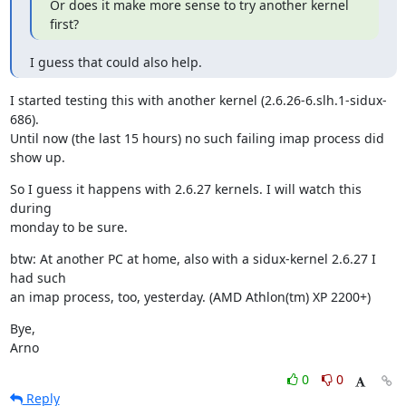
Or does it make more sense to try another kernel 
first?
I guess that could also help.
I started testing this with another kernel (2.6.26-6.slh.1-sidux-
686).

Until now (the last 15 hours) no such failing imap process did 
show up.
So I guess it happens with 2.6.27 kernels. I will watch this 
during

monday to be sure.
btw: At another PC at home, also with a sidux-kernel 2.6.27 I 
had such

an imap process, too, yesterday. (AMD Athlon(tm) XP 2200+)
Bye,

Arno
0
0
Reply