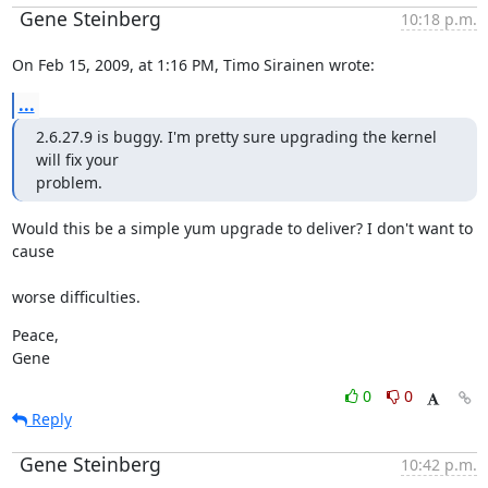
Gene Steinberg
10:18 p.m.
On Feb 15, 2009, at 1:16 PM, Timo Sirainen wrote:
...
2.6.27.9 is buggy. I'm pretty sure upgrading the kernel 
will fix your

problem.
Would this be a simple yum upgrade to deliver? I don't want to 
cause
worse difficulties.
Peace,

Gene
0
0
Reply
Gene Steinberg
10:42 p.m.