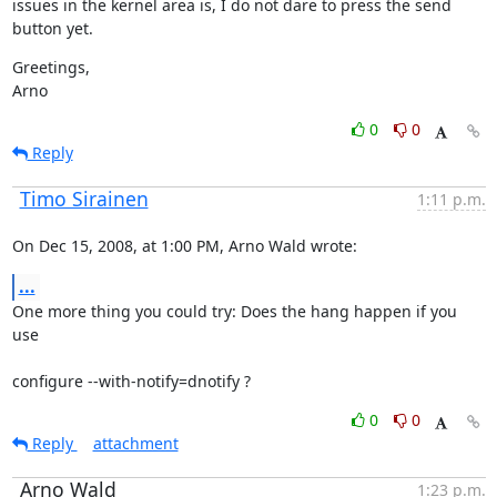
issues in the kernel area is, I do not dare to press the send 
button yet.
Greetings,

Arno
0
0
Reply
Timo Sirainen
1:11 p.m.
On Dec 15, 2008, at 1:00 PM, Arno Wald wrote:
...
One more thing you could try: Does the hang happen if you 
use
configure --with-notify=dnotify ?
0
0
Reply
attachment
Arno Wald
1:23 p.m.