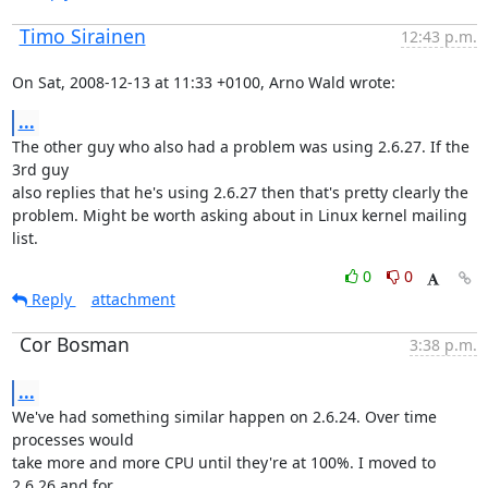
Timo Sirainen
12:43 p.m.
On Sat, 2008-12-13 at 11:33 +0100, Arno Wald wrote:
...
The other guy who also had a problem was using 2.6.27. If the 
3rd guy

also replies that he's using 2.6.27 then that's pretty clearly the

problem. Might be worth asking about in Linux kernel mailing 
list.
0
0
Reply
attachment
Cor Bosman
3:38 p.m.
...
We've had something similar happen on 2.6.24. Over time 
processes would

take more and more CPU until they're at 100%. I moved to 
2.6.26 and for
