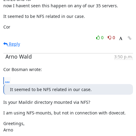
now I havent seen this happen on any of our 35 servers.
It seemed to be NFS related in our case.
Cor
0
0
Reply
Arno Wald
3:50 p.m.
Cor Bosman wrote:
...
It seemed to be NFS related in our case.
Is your Maildir directory mounted via NFS?
I am using NFS-mounts, but not in connection with dovecot.
Greetings,

Arno