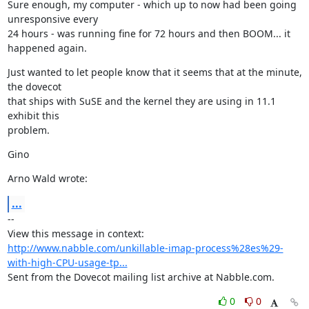
Sure enough, my computer - which up to now had been going 
unresponsive every

24 hours - was running fine for 72 hours and then BOOM... it 
happened again.
Just wanted to let people know that it seems that at the minute, 
the dovecot

that ships with SuSE and the kernel they are using in 11.1 
exhibit this

problem.
Gino
Arno Wald wrote:
...
--

View this message in context: 
http://www.nabble.com/unkillable-imap-process%28es%29-
with-high-CPU-usage-tp...
Sent from the Dovecot mailing list archive at Nabble.com.
0
0