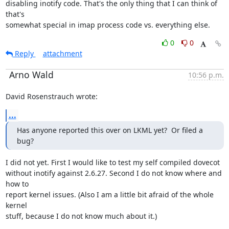
disabling inotify code. That's the only thing that I can think of 
that's

somewhat special in imap process code vs. everything else.
0
0
Reply
attachment
Arno Wald
10:56 p.m.
David Rosenstrauch wrote:
...
Has anyone reported this over on LKML yet?  Or filed a 
bug?
I did not yet. First I would like to test my self compiled dovecot

without inotify against 2.6.27. Second I do not know where and 
how to

report kernel issues. (Also I am a little bit afraid of the whole 
kernel

stuff, because I do not know much about it.)