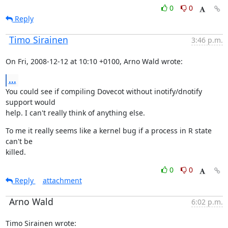
0
0
Reply
Timo Sirainen
3:46 p.m.
On Fri, 2008-12-12 at 10:10 +0100, Arno Wald wrote:
...
You could see if compiling Dovecot without inotify/dnotify 
support would

help. I can't really think of anything else.
To me it really seems like a kernel bug if a process in R state 
can't be

killed.
0
0
Reply
attachment
Arno Wald
6:02 p.m.
Timo Sirainen wrote: