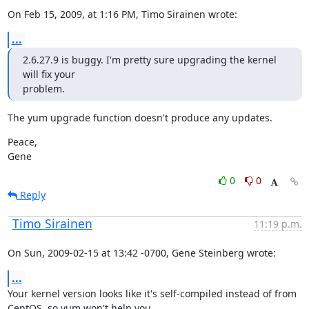
On Feb 15, 2009, at 1:16 PM, Timo Sirainen wrote:
...
2.6.27.9 is buggy. I'm pretty sure upgrading the kernel 
will fix your

problem.
The yum upgrade function doesn't produce any updates.
Peace,

Gene
0
0
Reply
Timo Sirainen
11:19 p.m.
On Sun, 2009-02-15 at 13:42 -0700, Gene Steinberg wrote:
...
Your kernel version looks like it's self-compiled instead of from

CentOS, so yum won't help you.