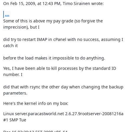
On Feb 15, 2009, at 12:43 PM, Timo Sirainen wrote:
...
Some of this is above my pay grade (so forgive the 
imprecision), but I
did try to restart IMAP in cPanel with no success, assuming I 
catch it
before the load makes it impossible to do anything.
Yes, I have been able to kill processes by the standard ID 
number. I
did that with rsync the other day when changing the backup 
parameters.
Here's the kernel info on my box:
Linux server.paracastworld.net 2.6.27.9rootserver-20081216a 
#1 SMP Tue