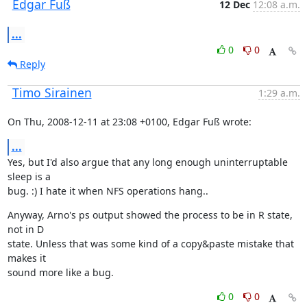
Edgar Fuß
12 Dec
12:08 a.m.
...
0
0
Reply
Timo Sirainen
1:29 a.m.
On Thu, 2008-12-11 at 23:08 +0100, Edgar Fuß wrote:
...
Yes, but I'd also argue that any long enough uninterruptable 
sleep is a

bug. :) I hate it when NFS operations hang..
Anyway, Arno's ps output showed the process to be in R state, 
not in D

state. Unless that was some kind of a copy&paste mistake that 
makes it

sound more like a bug.
0
0