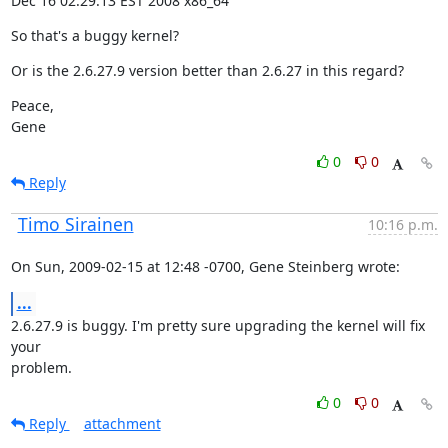
Dec 16 02:29:13 EST 2008 x86_64
So that's a buggy kernel?
Or is the 2.6.27.9 version better than 2.6.27 in this regard?
Peace,

Gene
0
0
Reply
Timo Sirainen
10:16 p.m.
On Sun, 2009-02-15 at 12:48 -0700, Gene Steinberg wrote:
...
2.6.27.9 is buggy. I'm pretty sure upgrading the kernel will fix 
your

problem.
0
0
Reply
attachment