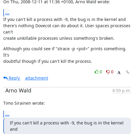
On Thu, 2008-12-11 at 11:36 +0100, Arno Wald wrote:
...
If you can't kill a process with -9, the bug is in the kernel and

there's nothing Dovecot can do about it. User spaces processes 
can't

create unkillable processes unless something's broken.
Although you could see if "strace -p <pid>" prints something. 
It's

doubtful though if you can't kill the process.
0
0
Reply
attachment
Arno Wald
6:59 p.m.
Timo Sirainen wrote:
...
If you can't kill a process with -9, the bug is in the kernel 
and