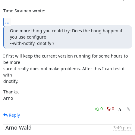
Timo Sirainen wrote:
...
One more thing you could try: Does the hang happen if 
you use configure

--with-notify=dnotify ?
I first will keep the current version running for some hours to 
be more

sure it really does not make problems. After this I can test it 
with

dnotify.
Thanks,

Arno
0
0
Reply
Arno Wald
3:49 p.m.