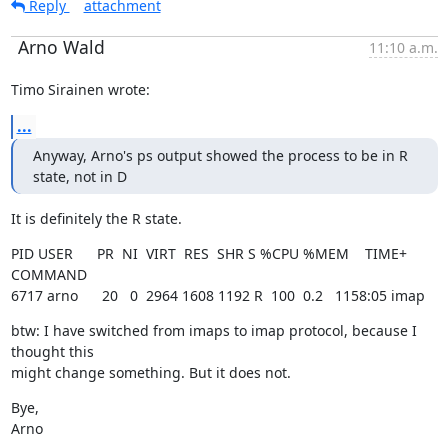
Reply
attachment
Arno Wald
11:10 a.m.
Timo Sirainen wrote:
...
Anyway, Arno's ps output showed the process to be in R 
state, not in D
It is definitely the R state.
PID USER      PR  NI  VIRT  RES  SHR S %CPU %MEM    TIME+  
COMMAND

6717 arno      20   0  2964 1608 1192 R  100  0.2   1158:05 imap
btw: I have switched from imaps to imap protocol, because I 
thought this

might change something. But it does not.
Bye,

Arno