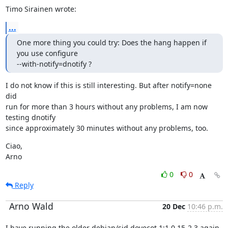
Timo Sirainen wrote:
...
One more thing you could try: Does the hang happen if 
you use configure

--with-notify=dnotify ?
I do not know if this is still interesting. But after notify=none 
did

run for more than 3 hours without any problems, I am now 
testing dnotify

since approximately 30 minutes without any problems, too.
Ciao,

Arno
0
0
Reply
Arno Wald
20 Dec
10:46 p.m.
I have running the older debian/sid dovecot 1:1.0.15-2.3 again, 