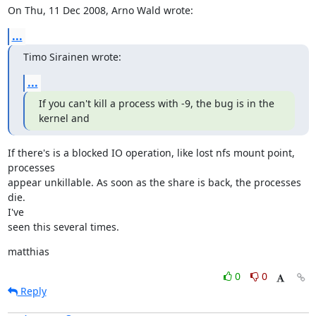
On Thu, 11 Dec 2008, Arno Wald wrote:
...
Timo Sirainen wrote:
...
If you can't kill a process with -9, the bug is in the 
kernel and
If there's is a blocked IO operation, like lost nfs mount point, 
processes

appear unkillable. As soon as the share is back, the processes 
die.

I've

seen this several times.
matthias
0
0
Reply