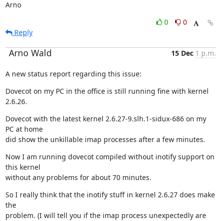
Arno
0
0
Reply
Arno Wald
15 Dec
1 p.m.
A new status report regarding this issue:
Dovecot on my PC in the office is still running fine with kernel 
2.6.26.
Dovecot with the latest kernel 2.6.27-9.slh.1-sidux-686 on my 
PC at home

did show the unkillable imap processes after a few minutes.
Now I am running dovecot compiled without inotify support on 
this kernel

without any problems for about 70 minutes.
So I really think that the inotify stuff in kernel 2.6.27 does make 
the

problem. (I will tell you if the imap process unexpectedly are 