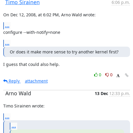
Timo Sirainen
6:06 p.m.
On Dec 12, 2008, at 6:02 PM, Arno Wald wrote:
...
configure --with-notify=none
...
Or does it make more sense to try another kernel first?
I guess that could also help.
0
0
Reply
attachment
Arno Wald
13 Dec
12:33 p.m.
Timo Sirainen wrote:
...
...