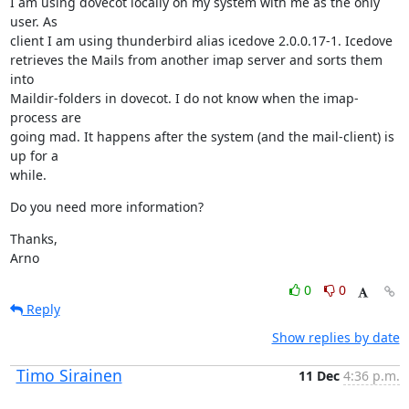
I am using dovecot locally on my system with me as the only 
user. As

client I am using thunderbird alias icedove 2.0.0.17-1. Icedove

retrieves the Mails from another imap server and sorts them 
into

Maildir-folders in dovecot. I do not know when the imap-
process are

going mad. It happens after the system (and the mail-client) is 
up for a

while.
Do you need more information?
Thanks,

Arno
0
0
Reply
Show replies by date
Timo Sirainen
11 Dec
4:36 p.m.