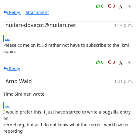
0
0
Reply
attachment
nuitari-dovecot＠nuitari.net
1:14 p.m.
...
Please cc me on it, I'd rather not have to subscribe to the lkml 
again.
0
0
Reply
Arno Wald
1:21 p.m.
Timo Sirainen wrote:
...
I would prefer this. I just have started to write a bugzilla entry 
on

kernel.org, but as I do not know what the correct workflow for 
reporting
