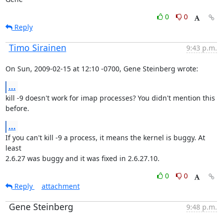
0
0
Reply
Timo Sirainen
9:43 p.m.
On Sun, 2009-02-15 at 12:10 -0700, Gene Steinberg wrote:
...
kill -9 doesn't work for imap processes? You didn't mention this 
before.
...
If you can't kill -9 a process, it means the kernel is buggy. At 
least

2.6.27 was buggy and it was fixed in 2.6.27.10.
0
0
Reply
attachment
Gene Steinberg
9:48 p.m.