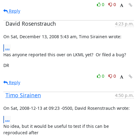
0
0
Reply
David Rosenstrauch
4:23 p.m.
On Sat, December 13, 2008 5:43 am, Timo Sirainen wrote:
...
Has anyone reported this over on LKML yet?  Or filed a bug?
DR
0
0
Reply
Timo Sirainen
4:50 p.m.
On Sat, 2008-12-13 at 09:23 -0500, David Rosenstrauch wrote:
...
No idea, but it would be useful to test if this can be 
reproduced after
