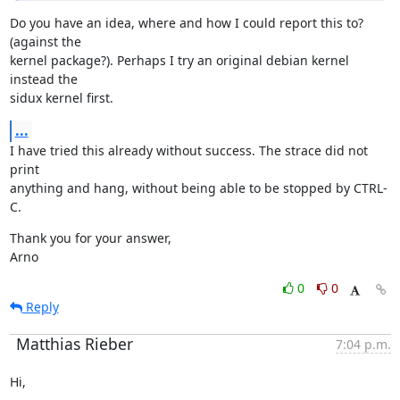
Do you have an idea, where and how I could report this to? 
(against the

kernel package?). Perhaps I try an original debian kernel 
instead the

sidux kernel first.
...
I have tried this already without success. The strace did not 
print

anything and hang, without being able to be stopped by CTRL-
C.
Thank you for your answer,

Arno
0
0
Reply
Matthias Rieber
7:04 p.m.
Hi,