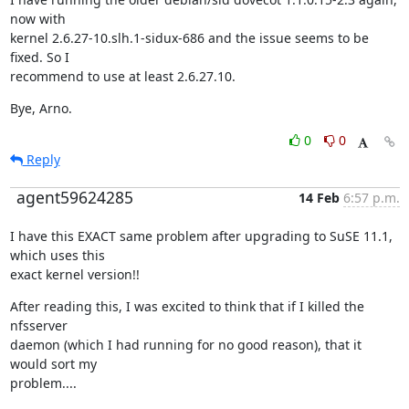
now with

kernel 2.6.27-10.slh.1-sidux-686 and the issue seems to be 
fixed. So I

recommend to use at least 2.6.27.10.
Bye, Arno.
0
0
Reply
agent59624285
14 Feb
6:57 p.m.
I have this EXACT same problem after upgrading to SuSE 11.1, 
which uses this

exact kernel version!!
After reading this, I was excited to think that if I killed the 
nfsserver

daemon (which I had running for no good reason), that it 
would sort my

problem....