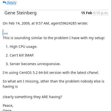
Reply
Gene Steinberg
15 Feb
9:10 p.m.
On Feb 14, 2009, at 9:57 AM, agent59624285 wrote:
...
This is sounding similar to the problem I have with my setup:
High CPU usage.
Can't kill IMAP.
Server becomes unresponsive.
I'm using CentOS 5.2 64-bit version with the latest cPanel.
So what am I missing, other than the problem nobody else is 
having is
clearly something they ARE having?
Peace,

Gene