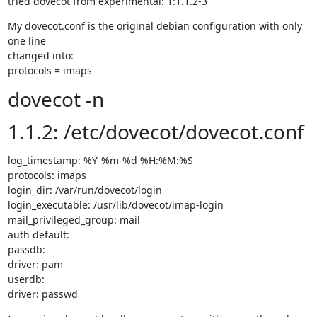
tried dovecot from experimental: 1:1.1.2-3
My dovecot.conf is the original debian configuration with only 
one line

changed into:

protocols = imaps
dovecot -n
1.1.2: /etc/dovecot/dovecot.conf
log_timestamp: %Y-%m-%d %H:%M:%S

protocols: imaps

login_dir: /var/run/dovecot/login

login_executable: /usr/lib/dovecot/imap-login

mail_privileged_group: mail

auth default:

passdb:

driver: pam

userdb:

driver: passwd