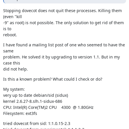
Stopping dovecot does not quit these processes. Killing them 
(even "kill

-9" as root) is not possible. The only solution to get rid of them 
is to

reboot.
I have found a mailing list post of one who seemed to have the 
same

problem. He solved it by upgrading to version 1.1. But in my 
case this

did not help.
Is this a known problem? What could I check or do?
My system:

very up to date debian/sid (sidux)

kernel 2.6.27-8.slh.1-sidux-686

CPU: Intel(R) Core(TM)2 CPU    4300  @ 1.80GHz

Filesystem: ext3fs
tried dovecot from sid: 1:1.0.15-2.3
