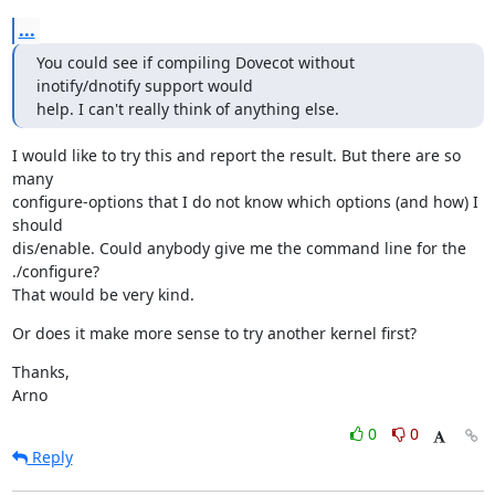
...
You could see if compiling Dovecot without 
inotify/dnotify support would

help. I can't really think of anything else.
I would like to try this and report the result. But there are so 
many

configure-options that I do not know which options (and how) I 
should

dis/enable. Could anybody give me the command line for the 
./configure?

That would be very kind.
Or does it make more sense to try another kernel first?
Thanks,

Arno
0
0
Reply