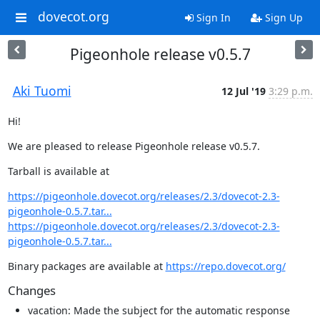
dovecot.org
Sign In
Sign Up
Pigeonhole release v0.5.7
Aki Tuomi
12 Jul '19
3:29 p.m.
Hi!
We are pleased to release Pigeonhole release v0.5.7.
Tarball is available at
https://pigeonhole.dovecot.org/releases/2.3/dovecot-2.3-
pigeonhole-0.5.7.tar...
https://pigeonhole.dovecot.org/releases/2.3/dovecot-2.3-
pigeonhole-0.5.7.tar...
Binary packages are available at 
https://repo.dovecot.org/
Changes
vacation: Made the subject for the automatic response