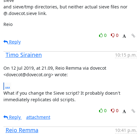
sieve

and sieve/tmp directories, but neither actual sieve files nor

@.dovecot.sieve link.
Reio
0
0
Reply
Timo Sirainen
10:15 p.m.
On 12 Jul 2019, at 21.09, Reio Remma via dovecot 
<dovecot@dovecot.org> wrote:
...
What if you change the Sieve script? It probably doesn't 
immediately replicates old scripts.
0
0
Reply
attachment
Reio Remma
10:41 p.m.