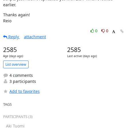
earlier.
Thanks again!

Reio
0
0
Reply
attachment
2585
2585
Age (days ago)
Last active (days ago)
List overview
4 comments
3 participants
Add to favorites
TAGS
PARTICIPANTS (3)
Aki Tuomi