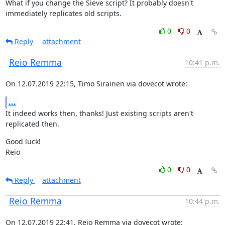
What if you change the Sieve script? It probably doesn't 
immediately replicates old scripts.
0
0
Reply
attachment
Reio Remma
10:41 p.m.
On 12.07.2019 22:15, Timo Sirainen via dovecot wrote:
...
It indeed works then, thanks! Just existing scripts aren't 
replicated then.
Good luck!

Reio
0
0
Reply
attachment
Reio Remma
10:44 p.m.
On 12.07.2019 22:41, Reio Remma via dovecot wrote: