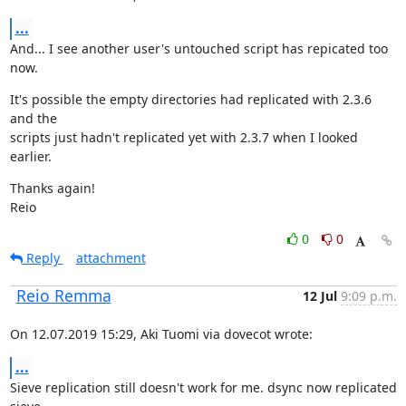
...
And... I see another user's untouched script has repicated too 
now.
It's possible the empty directories had replicated with 2.3.6 
and the

scripts just hadn't replicated yet with 2.3.7 when I looked 
earlier.
Thanks again!

Reio
0
0
Reply
attachment
Reio Remma
12 Jul
9:09 p.m.
On 12.07.2019 15:29, Aki Tuomi via dovecot wrote:
...
Sieve replication still doesn't work for me. dsync now replicated 