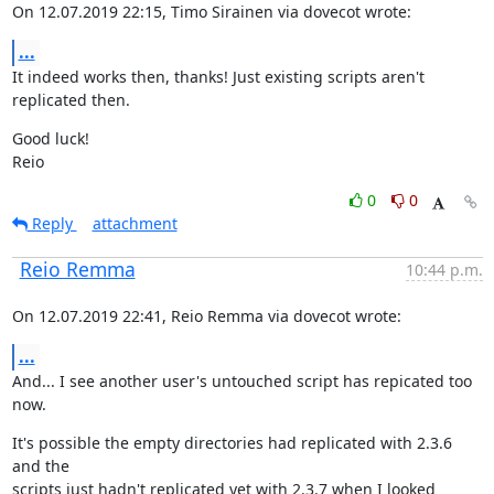
On 12.07.2019 22:15, Timo Sirainen via dovecot wrote:
...
It indeed works then, thanks! Just existing scripts aren't 
replicated then.
Good luck!

Reio
0
0
Reply
attachment
Reio Remma
10:44 p.m.
On 12.07.2019 22:41, Reio Remma via dovecot wrote:
...
And... I see another user's untouched script has repicated too 
now.
It's possible the empty directories had replicated with 2.3.6 
and the

scripts just hadn't replicated yet with 2.3.7 when I looked 