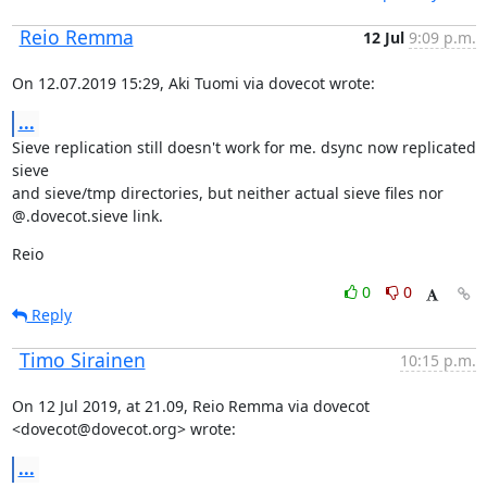
Reio Remma
12 Jul
9:09 p.m.
On 12.07.2019 15:29, Aki Tuomi via dovecot wrote:
...
Sieve replication still doesn't work for me. dsync now replicated 
sieve

and sieve/tmp directories, but neither actual sieve files nor

@.dovecot.sieve link.
Reio
0
0
Reply
Timo Sirainen
10:15 p.m.
On 12 Jul 2019, at 21.09, Reio Remma via dovecot 
<dovecot@dovecot.org> wrote:
...