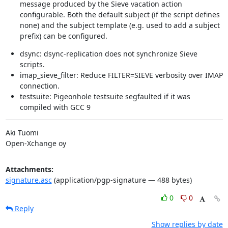
message produced by the Sieve vacation action
configurable. Both the default subject (if the script defines
none) and the subject template (e.g. used to add a subject
prefix) can be configured.
dsync: dsync-replication does not synchronize Sieve
scripts.
imap_sieve_filter: Reduce FILTER=SIEVE verbosity over IMAP
connection.
testsuite: Pigeonhole testsuite segfaulted if it was
compiled with GCC 9
Aki Tuomi

Open-Xchange oy
Attachments:
signature.asc
(application/pgp-signature — 488 bytes)
0
0
Reply
Show replies by date