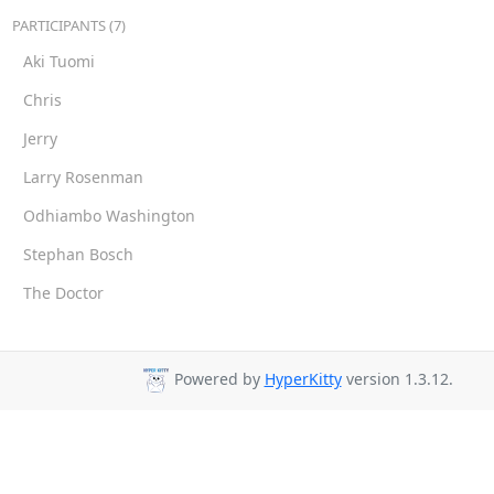
PARTICIPANTS (7)
Aki Tuomi
Chris
Jerry
Larry Rosenman
Odhiambo Washington
Stephan Bosch
The Doctor
Powered by
HyperKitty
version 1.3.12.