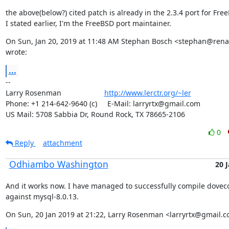
the above(below?) cited patch is already in the 2.3.4 port for Free
I stated earlier, I'm the FreeBSD port maintainer.
On Sun, Jan 20, 2019 at 11:48 AM Stephan Bosch <stephan@renam
wrote:
...
--

Larry Rosenman                     
http://www.lerctr.org/~ler
Phone: +1 214-642-9640 (c)     E-Mail: larryrtx@gmail.com

US Mail: 5708 Sabbia Dr, Round Rock, TX 78665-2106
0
Reply
attachment
Odhiambo Washington
20 
And it works now. I have managed to successfully compile dovecot
against mysql-8.0.13.
On Sun, 20 Jan 2019 at 21:22, Larry Rosenman <larryrtx@gmail.c