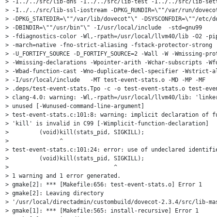
> -I../../src/lib-dns -I../../src/lib-test -I../../src/lib-sett
> -I../../src/lib-ssl-iostream -DPKG_RUNDIR=\""/var/run/dovecot
> -DPKG_STATEDIR=\""/var/lib/dovecot"\" -DSYSCONFDIR=\""/etc/do
> -DBINDIR=\""/usr/bin"\" -I/usr/local/include  -std=gnu99

> -fdiagnostics-color -Wl,-rpath=/usr/local/llvm40/lib -O2 -pip
> -march=native -fno-strict-aliasing -fstack-protector-strong

> -U_FORTIFY_SOURCE -D_FORTIFY_SOURCE=2 -Wall -W -Wmissing-prot
> -Wmissing-declarations -Wpointer-arith -Wchar-subscripts -Wfo
> -Wbad-function-cast -Wno-duplicate-decl-specifier -Wstrict-al
> -I/usr/local/include   -MT test-event-stats.o -MD -MP -MF

> .deps/test-event-stats.Tpo -c -o test-event-stats.o test-even
> clang-4.0: warning: -Wl,-rpath=/usr/local/llvm40/lib: 'linker
> unused [-Wunused-command-line-argument]

> test-event-stats.c:101:8: warning: implicit declaration of fu
> 'kill' is invalid in C99 [-Wimplicit-function-declaration]

>         (void)kill(stats_pid, SIGKILL);

>               ^

> test-event-stats.c:101:24: error: use of undeclared identifie
>         (void)kill(stats_pid, SIGKILL);

>                               ^

> 1 warning and 1 error generated.

> gmake[2]: *** [Makefile:656: test-event-stats.o] Error 1

> gmake[2]: Leaving directory

> '/usr/local/directadmin/custombuild/dovecot-2.3.4/src/lib-mas
> gmake[1]: *** [Makefile:565: install-recursive] Error 1
