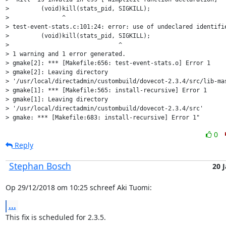
>         (void)kill(stats_pid, SIGKILL);

>               ^

> test-event-stats.c:101:24: error: use of undeclared identifie
>         (void)kill(stats_pid, SIGKILL);

>                               ^

> 1 warning and 1 error generated.

> gmake[2]: *** [Makefile:656: test-event-stats.o] Error 1

> gmake[2]: Leaving directory

> '/usr/local/directadmin/custombuild/dovecot-2.3.4/src/lib-mas
> gmake[1]: *** [Makefile:565: install-recursive] Error 1

> gmake[1]: Leaving directory

> '/usr/local/directadmin/custombuild/dovecot-2.3.4/src'

> gmake: *** [Makefile:683: install-recursive] Error 1"
0
Reply
Stephan Bosch
20 
Op 29/12/2018 om 10:25 schreef Aki Tuomi:
...
This fix is scheduled for 2.3.5.