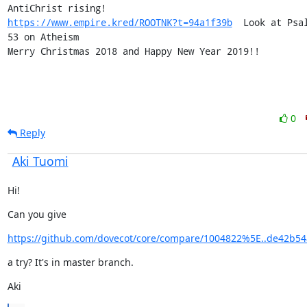
https://www.empire.kred/ROOTNK?t=94a1f39b
  Look at Psal
53 on Atheism

Merry Christmas 2018 and Happy New Year 2019!!
0
Reply
Aki Tuomi
Hi!
Can you give
https://github.com/dovecot/core/compare/1004822%5E..de42b54
a try? It's in master branch.
Aki