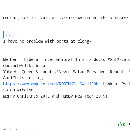
On Sat, Dec 29, 2018 at 12:51:53AM +0000, Chris wrote:
...
I have no problem with ports at clang7

-- 

Member - Liberal International This is doctor@@nl2k.ab.
doctor@@nl2k.ab.ca

Yahweh, Queen & country!Never Satan President Republic!
https://www.empire.kred/ROOTNK?t=94a1f39b
  Look at Psal
53 on Atheism

Merry Christmas 2018 and Happy New Year 2019!!
0