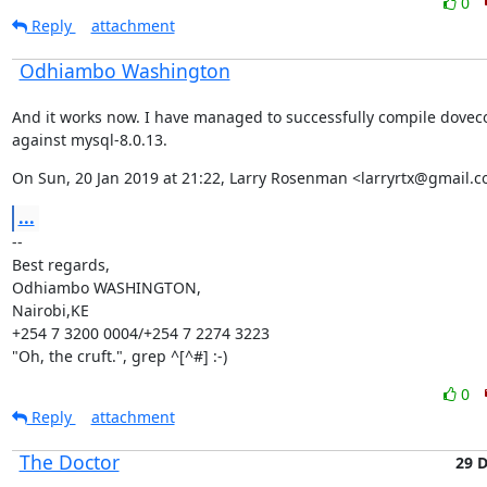
0
Reply
attachment
Odhiambo Washington
And it works now. I have managed to successfully compile dovecot
against mysql-8.0.13.
On Sun, 20 Jan 2019 at 21:22, Larry Rosenman <larryrtx@gmail.c
...
--

Best regards,

Odhiambo WASHINGTON,

Nairobi,KE

+254 7 3200 0004/+254 7 2274 3223

"Oh, the cruft.", grep ^[^#] :-)
0
Reply
attachment
The Doctor
29 