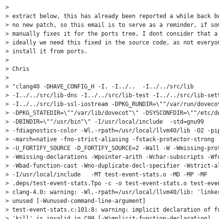
> 

> extract below, this has already been reported a while back bu
> no new patch, so this email is to serve as a reminder, if som
> manually fixes it for the ports tree, I dont consider that a 
> ideally we need this fixed in the source code, as not everyon
> install it from ports.

> 

> Chris

> 

> "clang40 -DHAVE_CONFIG_H -I. -I../..  -I../../src/lib

> -I../../src/lib-dns -I../../src/lib-test -I../../src/lib-sett
> -I../../src/lib-ssl-iostream -DPKG_RUNDIR=\""/var/run/dovecot
> -DPKG_STATEDIR=\""/var/lib/dovecot"\" -DSYSCONFDIR=\""/etc/do
> -DBINDIR=\""/usr/bin"\" -I/usr/local/include  -std=gnu99

> -fdiagnostics-color -Wl,-rpath=/usr/local/llvm40/lib -O2 -pip
> -march=native -fno-strict-aliasing -fstack-protector-strong

> -U_FORTIFY_SOURCE -D_FORTIFY_SOURCE=2 -Wall -W -Wmissing-prot
> -Wmissing-declarations -Wpointer-arith -Wchar-subscripts -Wfo
> -Wbad-function-cast -Wno-duplicate-decl-specifier -Wstrict-al
> -I/usr/local/include   -MT test-event-stats.o -MD -MP -MF

> .deps/test-event-stats.Tpo -c -o test-event-stats.o test-even
> clang-4.0: warning: -Wl,-rpath=/usr/local/llvm40/lib: 'linker
> unused [-Wunused-command-line-argument]

> test-event-stats.c:101:8: warning: implicit declaration of fu
> 'kill' is invalid in C99 [-Wimplicit-function-declaration]
