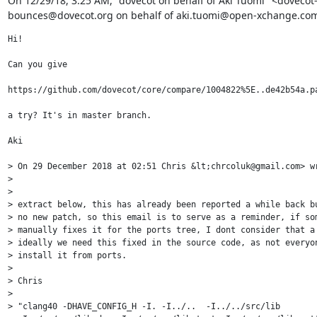
﻿On 12/29/18, 3:25 AM, "dovecot on behalf of Aki Tuomi" <dovecot
bounces@dovecot.org on behalf of aki.tuomi@open-xchange.com
Hi!

Can you give 

https://github.com/dovecot/core/compare/1004822%5E..de42b54a.pa
a try? It's in master branch.

Aki

> On 29 December 2018 at 02:51 Chris &lt;chrcoluk@gmail.com> wr
> 

> 

> extract below, this has already been reported a while back bu
> no new patch, so this email is to serve as a reminder, if som
> manually fixes it for the ports tree, I dont consider that a 
> ideally we need this fixed in the source code, as not everyon
> install it from ports.

> 

> Chris

> 

> "clang40 -DHAVE_CONFIG_H -I. -I../..  -I../../src/lib
