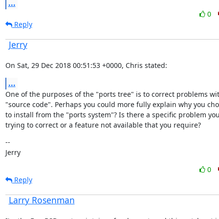
...
0
Reply
Jerry
On Sat, 29 Dec 2018 00:51:53 +0000, Chris stated:
...
One of the purposes of the "ports tree" is to correct problems wit
"source code". Perhaps you could more fully explain why you cho
to install from the "ports system"? Is there a specific problem you
trying to correct or a feature not available that you require?
--

Jerry
0
Reply
Larry Rosenman