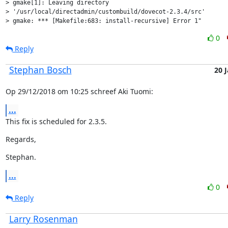
> gmake[1]: Leaving directory

> '/usr/local/directadmin/custombuild/dovecot-2.3.4/src'

> gmake: *** [Makefile:683: install-recursive] Error 1"
0
Reply
Stephan Bosch
20 
Op 29/12/2018 om 10:25 schreef Aki Tuomi:
...
This fix is scheduled for 2.3.5.
Regards,
Stephan.
...
0
Reply
Larry Rosenman