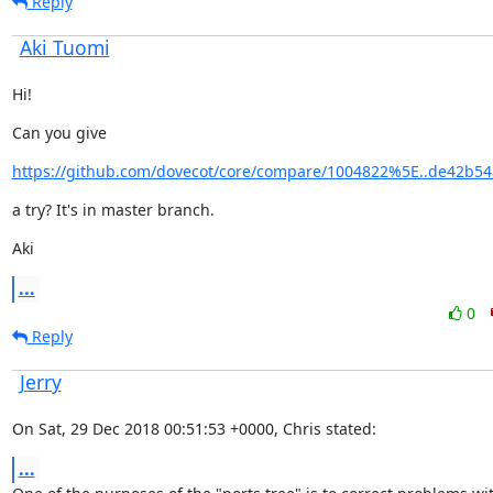
Reply
Aki Tuomi
Hi!
Can you give
https://github.com/dovecot/core/compare/1004822%5E..de42b54
a try? It's in master branch.
Aki
...
0
Reply
Jerry
On Sat, 29 Dec 2018 00:51:53 +0000, Chris stated:
...