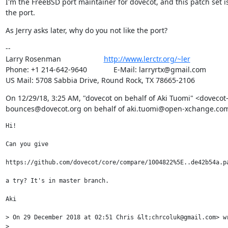
I'm the FreeBSD port maintainer for dovecot, and this patch set is
the port.
As Jerry asks later, why do you not like the port?
--

Larry Rosenman                     
http://www.lerctr.org/~ler
Phone: +1 214-642-9640             E-Mail: larryrtx@gmail.com

US Mail: 5708 Sabbia Drive, Round Rock, TX 78665-2106
﻿On 12/29/18, 3:25 AM, "dovecot on behalf of Aki Tuomi" <dovecot
bounces@dovecot.org on behalf of aki.tuomi@open-xchange.com
Hi!

Can you give 

https://github.com/dovecot/core/compare/1004822%5E..de42b54a.pa
a try? It's in master branch.

Aki

> On 29 December 2018 at 02:51 Chris &lt;chrcoluk@gmail.com> wr
> 
