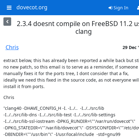
dovecot.org
Sign In
2.3.4 doesnt compile on FreeBSD 11.2 u
clang
Chris
29 Dec 
extract below, this has already been reported a while back but stil
no new patch, so this email is to serve as a reminder, if someone

manually fixes it for the ports tree, I dont consider that a fix,

ideally we need this fixed in the source code, as not everyone will
install it from ports.
Chris
"clang40 -DHAVE_CONFIG_H -I. -I../..  -I../../src/lib

-I../../src/lib-dns -I../../src/lib-test -I../../src/lib-settings

-I../../src/lib-ssl-iostream -DPKG_RUNDIR=\""/var/run/dovecot"\"

-DPKG_STATEDIR=\""/var/lib/dovecot"\" -DSYSCONFDIR=\""/etc/dov
-DBINDIR=\""/usr/bin"\" -I/usr/local/include  -std=gnu99
