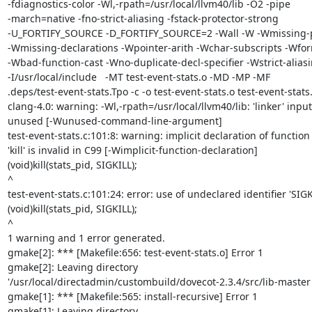
-fdiagnostics-color -Wl,-rpath=/usr/local/llvm40/lib -O2 -pipe

-march=native -fno-strict-aliasing -fstack-protector-strong

-U_FORTIFY_SOURCE -D_FORTIFY_SOURCE=2 -Wall -W -Wmissing-p
-Wmissing-declarations -Wpointer-arith -Wchar-subscripts -Wfor
-Wbad-function-cast -Wno-duplicate-decl-specifier -Wstrict-aliasi
-I/usr/local/include   -MT test-event-stats.o -MD -MP -MF

.deps/test-event-stats.Tpo -c -o test-event-stats.o test-event-stats.
clang-4.0: warning: -Wl,-rpath=/usr/local/llvm40/lib: 'linker' input

unused [-Wunused-command-line-argument]

test-event-stats.c:101:8: warning: implicit declaration of function

'kill' is invalid in C99 [-Wimplicit-function-declaration]

(void)kill(stats_pid, SIGKILL);

^

test-event-stats.c:101:24: error: use of undeclared identifier 'SIGKI
(void)kill(stats_pid, SIGKILL);

^

1 warning and 1 error generated.

gmake[2]: *** [Makefile:656: test-event-stats.o] Error 1

gmake[2]: Leaving directory

'/usr/local/directadmin/custombuild/dovecot-2.3.4/src/lib-master'
gmake[1]: *** [Makefile:565: install-recursive] Error 1

gmake[1]: Leaving directory
