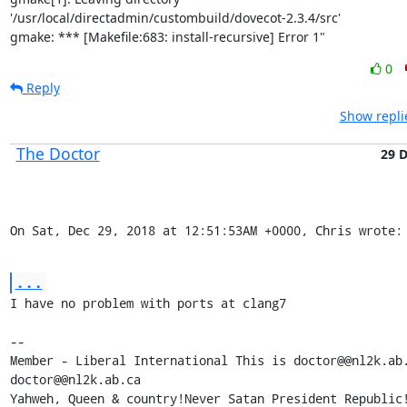
'/usr/local/directadmin/custombuild/dovecot-2.3.4/src'

gmake: *** [Makefile:683: install-recursive] Error 1"
0
Reply
Show repli
The Doctor
29 
On Sat, Dec 29, 2018 at 12:51:53AM +0000, Chris wrote:
...
I have no problem with ports at clang7

-- 

Member - Liberal International This is doctor@@nl2k.ab.
doctor@@nl2k.ab.ca

Yahweh, Queen & country!Never Satan President Republic!