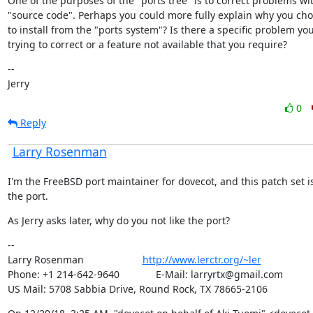
One of the purposes of the "ports tree" is to correct problems wit
"source code". Perhaps you could more fully explain why you cho
to install from the "ports system"? Is there a specific problem you
trying to correct or a feature not available that you require?
--

Jerry
0
Reply
Larry Rosenman
I'm the FreeBSD port maintainer for dovecot, and this patch set is
the port.
As Jerry asks later, why do you not like the port?
--

Larry Rosenman                     
http://www.lerctr.org/~ler
Phone: +1 214-642-9640             E-Mail: larryrtx@gmail.com

US Mail: 5708 Sabbia Drive, Round Rock, TX 78665-2106