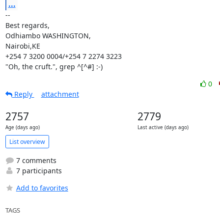
...
--

Best regards,

Odhiambo WASHINGTON,

Nairobi,KE

+254 7 3200 0004/+254 7 2274 3223

"Oh, the cruft.", grep ^[^#] :-)
0
Reply
attachment
2757
2779
Age (days ago)
Last active (days ago)
List overview
7 comments
7 participants
Add to favorites
TAGS