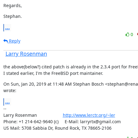
Regards,
Stephan.
...
0
Reply
Larry Rosenman
the above(below?) cited patch is already in the 2.3.4 port for Free
I stated earlier, I'm the FreeBSD port maintainer.
On Sun, Jan 20, 2019 at 11:48 AM Stephan Bosch <stephan@renam
wrote:
...
--

Larry Rosenman                     
http://www.lerctr.org/~ler
Phone: +1 214-642-9640 (c)     E-Mail: larryrtx@gmail.com

US Mail: 5708 Sabbia Dr, Round Rock, TX 78665-2106