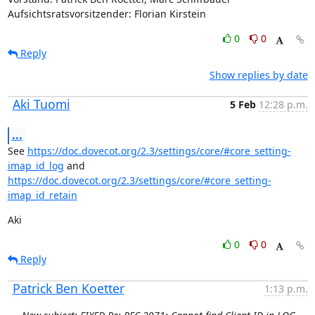
Aufsichtsratsvorsitzender: Florian Kirstein
0
0
Reply
Show replies by date
Aki Tuomi
5 Feb
12:28 p.m.
...
See 
https://doc.dovecot.org/2.3/settings/core/#core_setting-
imap_id_log
 and 
https://doc.dovecot.org/2.3/settings/core/#core_setting-
imap_id_retain
Aki
0
0
Reply
Patrick Ben Koetter
1:13 p.m.