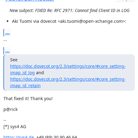
New subject: FIXED Re: RFC 2971: Cannot find Client ID in LOG
Aki Tuomi via dovecot <aki.tuomi@open-xchange.com>:
...
...
...
See 
https://doc.dovecot.org/2.3/settings/core/#core_setting-
imap_id_log
https://doc.dovecot.org/2.3/settings/core/#core_setting-
imap_id_retain
That fixed it! Thank you!
p@rick
--

[*] sys4 AG
https://sys4.de
, +49 (89) 30 90 46 64
