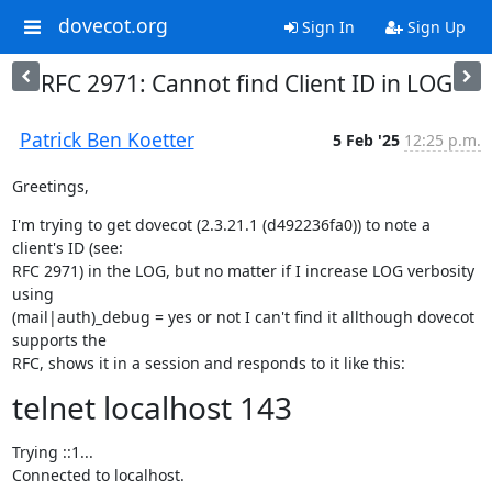
dovecot.org
Sign In
Sign Up
RFC 2971: Cannot find Client ID in LOG
Patrick Ben Koetter
5 Feb '25
12:25 p.m.
Greetings,
I'm trying to get dovecot (2.3.21.1 (d492236fa0)) to note a 
client's ID (see:

RFC 2971) in the LOG, but no matter if I increase LOG verbosity 
using

(mail|auth)_debug = yes or not I can't find it allthough dovecot 
supports the

RFC, shows it in a session and responds to it like this:
telnet localhost 143
Trying ::1...

Connected to localhost.
