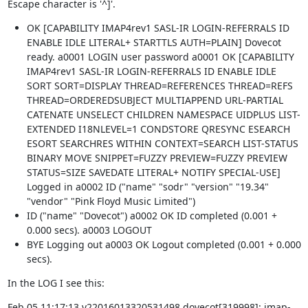
Escape character is '^]'.
OK [CAPABILITY IMAP4rev1 SASL-IR LOGIN-REFERRALS ID
ENABLE IDLE LITERAL+ STARTTLS AUTH=PLAIN] Dovecot
ready. a0001 LOGIN user password a0001 OK [CAPABILITY
IMAP4rev1 SASL-IR LOGIN-REFERRALS ID ENABLE IDLE
SORT SORT=DISPLAY THREAD=REFERENCES THREAD=REFS
THREAD=ORDEREDSUBJECT MULTIAPPEND URL-PARTIAL
CATENATE UNSELECT CHILDREN NAMESPACE UIDPLUS LIST-
EXTENDED I18NLEVEL=1 CONDSTORE QRESYNC ESEARCH
ESORT SEARCHRES WITHIN CONTEXT=SEARCH LIST-STATUS
BINARY MOVE SNIPPET=FUZZY PREVIEW=FUZZY PREVIEW
STATUS=SIZE SAVEDATE LITERAL+ NOTIFY SPECIAL-USE]
Logged in a0002 ID ("name" "sodr" "version" "19.34"
"vendor" "Pink Floyd Music Limited")
ID ("name" "Dovecot") a0002 OK ID completed (0.001 +
0.000 secs). a0003 LOGOUT
BYE Logging out a0003 OK Logout completed (0.001 + 0.000
secs).
In the LOG I see this:
Feb 05 11:17:13 v22016013320531498 dovecot[319998]: imap-