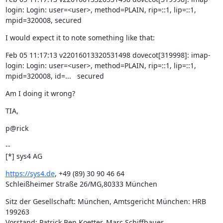
login: Login: user=<user>, method=PLAIN, rip=::1, lip=::1, 
mpid=320008, secured
I would expect it to note something like that:
Feb 05 11:17:13 v22016013320531498 dovecot[319998]: imap-
login: Login: user=<user>, method=PLAIN, rip=::1, lip=::1, 
mpid=320008, id=...   secured
Am I doing it wrong?
TIA,
p@rick
--

[*] sys4 AG
https://sys4.de
, +49 (89) 30 90 46 64

Schleißheimer Straße 26/MG,80333 München
Sitz der Gesellschaft: München, Amtsgericht München: HRB 
199263

Vorstand: Patrick Ben Koetter, Marc Schiffbauer
