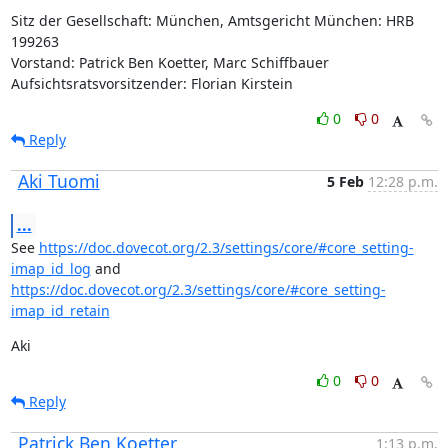
Sitz der Gesellschaft: München, Amtsgericht München: HRB 
199263

Vorstand: Patrick Ben Koetter, Marc Schiffbauer

Aufsichtsratsvorsitzender: Florian Kirstein
0
0
Reply
Aki Tuomi
5 Feb
12:28 p.m.
...
See 
https://doc.dovecot.org/2.3/settings/core/#core_setting-
imap_id_log
 and 
https://doc.dovecot.org/2.3/settings/core/#core_setting-
imap_id_retain
Aki
0
0
Reply
Patrick Ben Koetter
1:13 p.m.