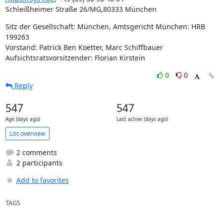
Schleißheimer Straße 26/MG,80333 München
Sitz der Gesellschaft: München, Amtsgericht München: HRB 
199263

Vorstand: Patrick Ben Koetter, Marc Schiffbauer

Aufsichtsratsvorsitzender: Florian Kirstein
0
0
Reply
547
547
Age (days ago)
Last active (days ago)
List overview
2 comments
2 participants
Add to favorites
TAGS