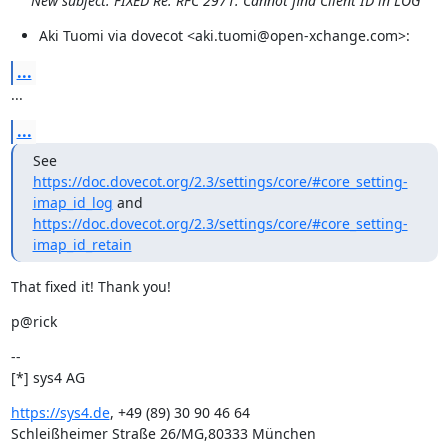
New subject: FIXED Re: RFC 2971: Cannot find Client ID in LOG
Aki Tuomi via dovecot <aki.tuomi@open-xchange.com>:
...
...
...
See 
https://doc.dovecot.org/2.3/settings/core/#core_setting-
imap_id_log
https://doc.dovecot.org/2.3/settings/core/#core_setting-
imap_id_retain
That fixed it! Thank you!
p@rick
--

[*] sys4 AG
https://sys4.de
, +49 (89) 30 90 46 64

Schleißheimer Straße 26/MG,80333 München