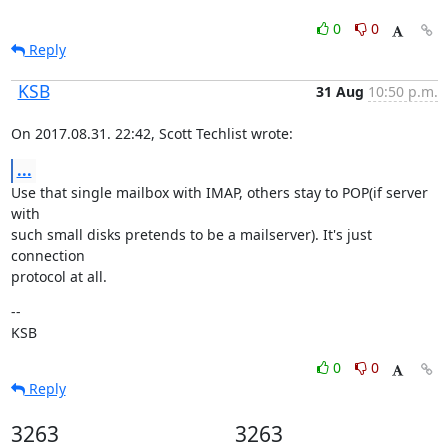
0
0
Reply
KSB
31 Aug
10:50 p.m.
On 2017.08.31. 22:42, Scott Techlist wrote:
...
Use that single mailbox with IMAP, others stay to POP(if server 
with

such small disks pretends to be a mailserver). It's just 
connection

protocol at all.
--

KSB
0
0
Reply
3263
3263