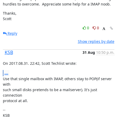
hurdles to overcome.  Appreciate some help for a IMAP noob.
Thanks,

Scott
0
0
Reply
Show replies by date
KSB
31 Aug
10:50 p.m.
On 2017.08.31. 22:42, Scott Techlist wrote:
...
Use that single mailbox with IMAP, others stay to POP(if server 
with

such small disks pretends to be a mailserver). It's just 
connection

protocol at all.
--

KSB