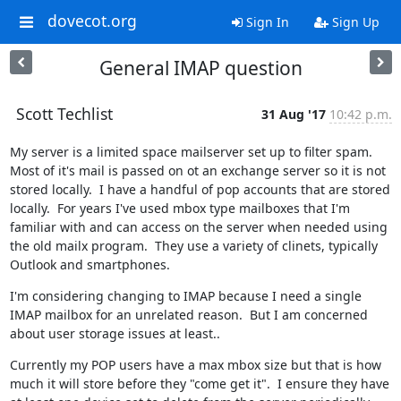
dovecot.org
Sign In
Sign Up
General IMAP question
Scott Techlist
31 Aug '17
10:42 p.m.
My server is a limited space mailserver set up to filter spam.  
Most of it's mail is passed on ot an exchange server so it is not 
stored locally.  I have a handful of pop accounts that are stored 
locally.  For years I've used mbox type mailboxes that I'm 
familiar with and can access on the server when needed using 
the old mailx program.  They use a variety of clinets, typically 
Outlook and smartphones.
I'm considering changing to IMAP because I need a single 
IMAP mailbox for an unrelated reason.  But I am concerned 
about user storage issues at least..
Currently my POP users have a max mbox size but that is how 
much it will store before they "come get it".  I ensure they have 