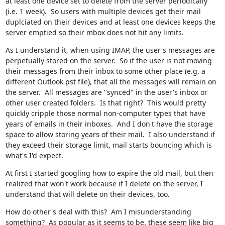
at least one device set to delete from the server periodically 
(i.e. 1 week).  So users with multiple devices get their mail 
duplciated on their devices and at least one devices keeps the 
server emptied so their mbox does not hit any limits.
As I understand it, when using IMAP, the user's messages are 
perpetually stored on the server.  So if the user is not moving 
their messages from their inbox to some other place (e.g. a 
different Outlook pst file), that all the messages will remain on 
the server.  All messages are "synced" in the user's inbox or 
other user created folders.  Is that right?  This would pretty 
quickly cripple those normal non-computer types that have 
years of emails in their inboxes.  And I don't have the storage 
space to allow storing years of their mail.  I also understand if 
they exceed their storage limit, mail starts bouncing which is 
what's I'd expect.
At first I started googling how to expire the old mail, but then 
realized that won't work because if I delete on the server, I 
understand that will delete on their devices, too.
How do other's deal with this?  Am I misunderstanding 
something?  As popular as it seems to be, these seem like big 