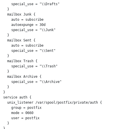
    special_use = "\\Drafts"

  }

  mailbox Junk {

    auto = subscribe

    autoexpunge = 30d

    special_use = "\\Junk"

  }

  mailbox Sent {

    auto = subscribe

    special_use = "\\Sent"

  }

  mailbox Trash {

    special_use = "\\Trash"

  }

  mailbox Archive {

    special_use = "\\Archive"

  }

}

service auth {

  unix_listener /var/spool/postfix/private/auth {

    group = postfix

    mode = 0660

    user = postfix

  }

}
