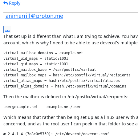
Reply
animerrill＠proton.me
...
That set up is different than what I am trying to achieve. You have
account, which is why I need to be able to use dovecot's multiple 
virtual_mailbox_domains = example.net

virtual_uid_maps = static:1001

virtual_gid_maps = static:1001

virtual_mailbox_base = /var/postfix/virtual

virtual_mailbox_maps = hash:/etc/postfix/virtual/recipients

virtual_alias_maps = hash:/etc/postfix/virtual/aliases

Then the mailbox is defined in /etc/postfix/virtual/recipients:
Which means that rather than being set up as a linux user with a 
concerned, and as the root user I can peek in that folder to see 
# 2.4.1-4 (7d8c0e5759): /etc/dovecot/dovecot.conf
