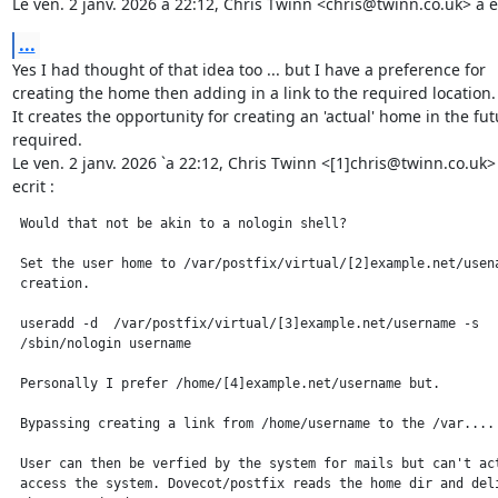
Le ven. 2 janv. 2026 à 22:12, Chris Twinn <chris@twinn.co.uk> a éc
...
Yes I had thought of that idea too ... but I have a preference for

creating the home then adding in a link to the required location.

It creates the opportunity for creating an 'actual' home in the futu
required.

Le ven. 2 janv. 2026 `a 22:12, Chris Twinn <[1]chris@twinn.co.uk> 
ecrit :
 Would that not be akin to a nologin shell?

 Set the user home to /var/postfix/virtual/[2]example.net/usena
 creation.

 useradd -d  /var/postfix/virtual/[3]example.net/username -s

 /sbin/nologin username

 Personally I prefer /home/[4]example.net/username but.

 Bypassing creating a link from /home/username to the /var....

 User can then be verfied by the system for mails but can't act
 access the system. Dovecot/postfix reads the home dir and deli