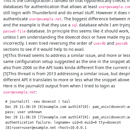
This is the configuration I landed on that hypothetically checks mu
databases for authentication that allows at least 
user@example.co
still login with Thunderbird and do email stuff. However it does n
authenticate 
. The biggest difference between m
user@example.net
and the example is that they use a 
sql
 database. In principle this seems like it should work,

passwd-file
unless I am understanding the dovecot docs or have made my pas
incorrectly. I even tried reversing the order of 
 and 
userdb
passdb
sections to see if it would help to no avail.

[4]This thread seems to address a similar issue, and more or less
same configuration setup suggested as the one in the snippet abov
also from 2006 so the API looks kinda different from the current d
[5]This thread is from 2013 addressing a similar issue, but despit
different API it translates to more or less what the snippet above
:
user@example.net
 # journalctl -xeu dovecot | tail

 Dec 29 11:38:19 [6]example.com auth[4719]: pam_unix(dovecot:au
 pass; user unknown

 Dec 29 11:38:19 [7]example.com auth[4719]: pam_unix(dovecot:au
 authentication failure; logname= uid=0 euid=0 tty=dovecot

 [8]ruser=user@example.net rhost=10.0.0.1
