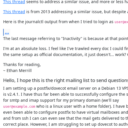
This thread
 seems to address a similar issue, and more or less h
This thread
 is from 2013 addressing a similar issue, but despite 
Here is the journalctl output from when I tried to login as 
user@e
...
The last message referring to "Inactivity" is because at that poin
I'm at an absolute loss. I feel like I've trawled every doc I could 
the same setup as official documentation, it just doesn't... wor
Thanks for reading,

~ Ethan Merrill
Hello, I hope this is the right mailing list to send question
I am setting up a postfix/dovecot email server on a Debian 13 VPS
is v2.4.1. I have thus far been able to successfully configure the s
 who is a linux user with a home folder). I have 
user@example.com
even been able to configure postfix to have virtual mailboxes and 
and from ssh I can can even see that the mail gets delivered to th
correct place. However, I am struggling to set up dovecot to authe