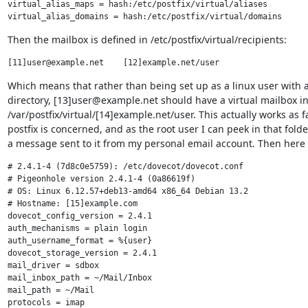
virtual_alias_maps = hash:/etc/postfix/virtual/aliases

Then the mailbox is defined in /etc/postfix/virtual/recipients:
Which means that rather than being set up as a linux user with 
directory, [13]user@example.net should have a virtual mailbox in
/var/postfix/virtual/[14]example.net/user. This actually works as fa
postfix is concerned, and as the root user I can peek in that folder
a message sent to it from my personal email account. Then here 
# 2.4.1-4 (7d8c0e5759): /etc/dovecot/dovecot.conf

# Pigeonhole version 2.4.1-4 (0a86619f)

# OS: Linux 6.12.57+deb13-amd64 x86_64 Debian 13.2

# Hostname: [15]example.com

dovecot_config_version = 2.4.1

auth_mechanisms = plain login

auth_username_format = %{user}

dovecot_storage_version = 2.4.1

mail_driver = sdbox

mail_inbox_path = ~/Mail/Inbox

mail_path = ~/Mail

protocols = imap
