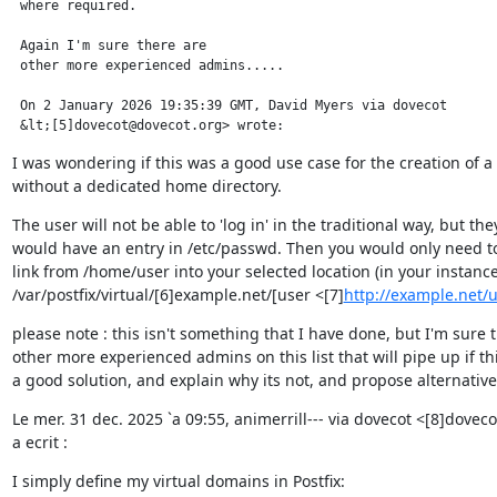
 where required.

 Again I'm sure there are

 other more experienced admins.....

 On 2 January 2026 19:35:39 GMT, David Myers via dovecot

 &lt;[5]dovecot@dovecot.org> wrote:
I was wondering if this was a good use case for the creation of a 
without a dedicated home directory.
The user will not be able to 'log in' in the traditional way, but they
would have an entry in /etc/passwd. Then you would only need to 
link from /home/user into your selected location (in your instance
/var/postfix/virtual/[6]example.net/[user <[7]
http://example.net
please note : this isn't something that I have done, but I'm sure t
other more experienced admins on this list that will pipe up if this
a good solution, and explain why its not, and propose alternative
Le mer. 31 dec. 2025 `a 09:55, animerrill--- via dovecot <[8]dovec
a ecrit :
I simply define my virtual domains in Postfix: