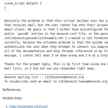
 sieve_script default {

 }

 ```

 Basically the problem is that this virtual mailbox user has a 
 that receives mail, but the user cannot log onto their account
 email client. My guess is that I either have misconfigured the
 and/or `passdb` entries in the dovecot.conf file, or the passw
 /etc/dovecot/passwd/[12]example.net I created is not formatted
 correctly, because the ultimate problem is that the system can
 authenticate the user when they attempt to connect via imap/sm
 all of the documentation and help threads referenced in my fir
 message, I cannot tell what I've done wrong and I'm at a total
 Thanks for the prompt reply. This is my first time using one o
 mail lists, so I did not see you responded right away.

 _______________________________________________

 dovecot mailing list -- [13]dovecot@dovecot.org

 To unsubscribe send an email to [14]dovecot-leave@dovecot.org
References
Visible links
http://example.net/user