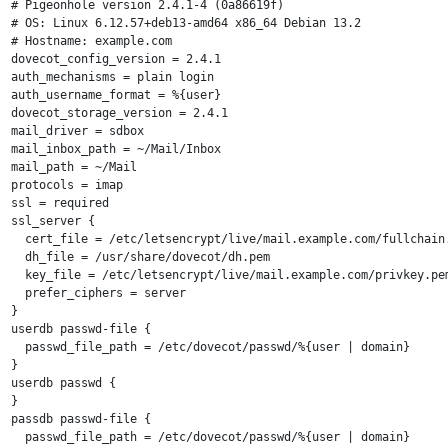
# Pigeonhole version 2.4.1-4 (0a86619f)

# OS: Linux 6.12.57+deb13-amd64 x86_64 Debian 13.2 

# Hostname: example.com

dovecot_config_version = 2.4.1

auth_mechanisms = plain login

auth_username_format = %{user}

dovecot_storage_version = 2.4.1

mail_driver = sdbox

mail_inbox_path = ~/Mail/Inbox

mail_path = ~/Mail

protocols = imap

ssl = required

ssl_server {

  cert_file = /etc/letsencrypt/live/mail.example.com/fullchain.
  dh_file = /usr/share/dovecot/dh.pem

  key_file = /etc/letsencrypt/live/mail.example.com/privkey.pem
  prefer_ciphers = server

}

userdb passwd-file {

  passwd_file_path = /etc/dovecot/passwd/%{user | domain}

}

userdb passwd {

}

passdb passwd-file {

  passwd_file_path = /etc/dovecot/passwd/%{user | domain}
