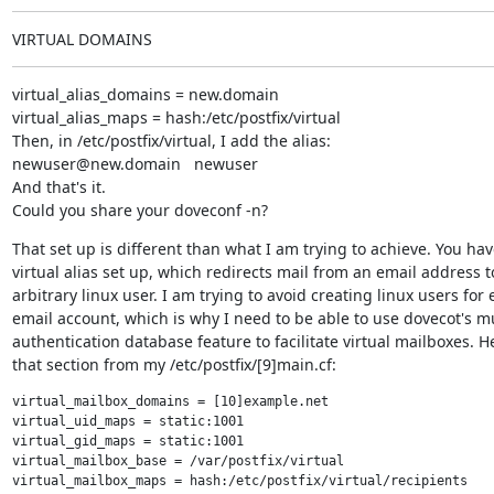
VIRTUAL DOMAINS
virtual_alias_domains = new.domain

virtual_alias_maps = hash:/etc/postfix/virtual

Then, in /etc/postfix/virtual, I add the alias:

newuser@new.domain   newuser

And that's it.

Could you share your doveconf -n?
That set up is different than what I am trying to achieve. You have
virtual alias set up, which redirects mail from an email address to
arbitrary linux user. I am trying to avoid creating linux users for e
email account, which is why I need to be able to use dovecot's mul
authentication database feature to facilitate virtual mailboxes. He
that section from my /etc/postfix/[9]main.cf:
virtual_mailbox_domains = [10]example.net

virtual_uid_maps = static:1001

virtual_gid_maps = static:1001

virtual_mailbox_base = /var/postfix/virtual

virtual_mailbox_maps = hash:/etc/postfix/virtual/recipients
