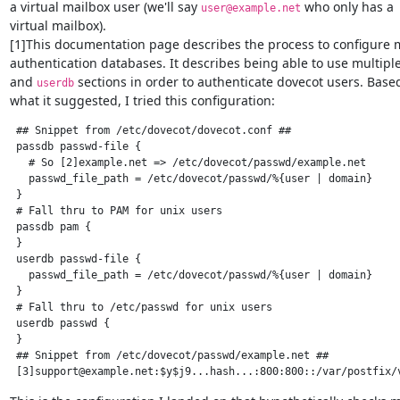
a virtual mailbox user (we'll say 
 who only has a

user@example.net
virtual mailbox).

[1]This documentation page describes the process to configure m
authentication databases. It describes being able to use multiple
and 
 sections in order to authenticate dovecot users. Base
userdb
what it suggested, I tried this configuration:
 ## Snippet from /etc/dovecot/dovecot.conf ##

 passdb passwd-file {

   # So [2]example.net => /etc/dovecot/passwd/example.net

   passwd_file_path = /etc/dovecot/passwd/%{user | domain}

 }

 # Fall thru to PAM for unix users

 passdb pam {

 }

 userdb passwd-file {

   passwd_file_path = /etc/dovecot/passwd/%{user | domain}

 }

 # Fall thru to /etc/passwd for unix users

 userdb passwd {

 }

 ## Snippet from /etc/dovecot/passwd/example.net ##

 [3]support@example.net:$y$j9...hash...:800:800::/var/postfix/