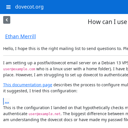
dovecot.org
How can I use 
Ethan Merrill
Hello, I hope this is the right mailing list to send questions to. P
 who is a linux user with a home folder). I have 
user@example.com
place. However, I am struggling to set up dovecot to authenticate 
This documentation page
 describes the process to configure mul
it suggested, I tried this configuration:
...
This is the configuration I landed on that hypothetically checks m
authenticate 
. The biggest difference between m
user@example.net
am understanding the dovecot docs or have made my passwd file in