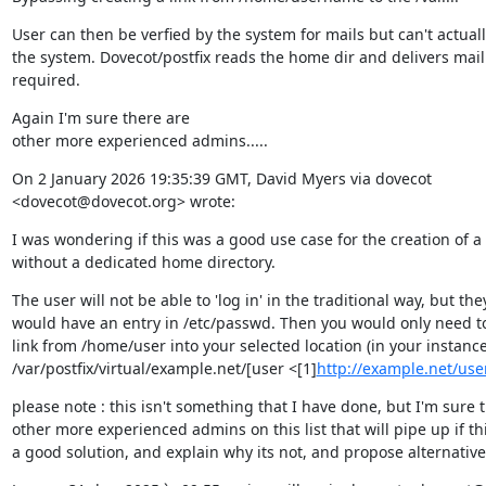
User can then be verfied by the system for mails but can't actuall
the system. Dovecot/postfix reads the home dir and delivers mail
required.
Again I'm sure there are

other more experienced admins.....
On 2 January 2026 19:35:39 GMT, David Myers via dovecot

<dovecot@dovecot.org> wrote:
I was wondering if this was a good use case for the creation of a 
without a dedicated home directory.
The user will not be able to 'log in' in the traditional way, but they
would have an entry in /etc/passwd. Then you would only need to 
link from /home/user into your selected location (in your instance
/var/postfix/virtual/example.net/[user <[1]
http://example.net/us
please note : this isn't something that I have done, but I'm sure t
other more experienced admins on this list that will pipe up if this
a good solution, and explain why its not, and propose alternative