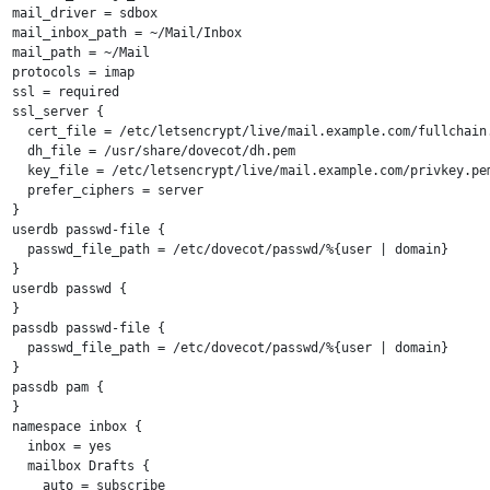
mail_driver = sdbox

mail_inbox_path = ~/Mail/Inbox

mail_path = ~/Mail

protocols = imap

ssl = required

ssl_server {

  cert_file = /etc/letsencrypt/live/mail.example.com/fullchain.
  dh_file = /usr/share/dovecot/dh.pem

  key_file = /etc/letsencrypt/live/mail.example.com/privkey.pem
  prefer_ciphers = server

}

userdb passwd-file {

  passwd_file_path = /etc/dovecot/passwd/%{user | domain}

}

userdb passwd {

}

passdb passwd-file {

  passwd_file_path = /etc/dovecot/passwd/%{user | domain}

}

passdb pam {

}

namespace inbox {

  inbox = yes

  mailbox Drafts {

    auto = subscribe
