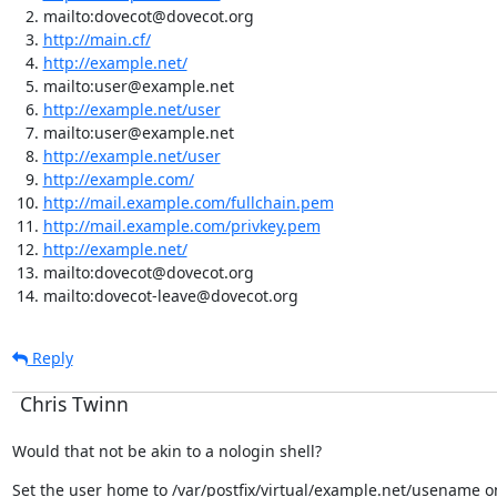
mailto:dovecot@dovecot.org
http://main.cf/
http://example.net/
mailto:user@example.net
http://example.net/user
mailto:user@example.net
http://example.net/user
http://example.com/
http://mail.example.com/fullchain.pem
http://mail.example.com/privkey.pem
http://example.net/
mailto:dovecot@dovecot.org
mailto:dovecot-leave@dovecot.org
Reply
Chris Twinn
Would that not be akin to a nologin shell?
Set the user home to /var/postfix/virtual/example.net/usename o