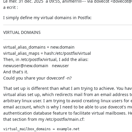
Le mer. 31 dec. 2025 `a 09:55, animerrill--- via dovecot <dovecot
a ecrit :
I simply define my virtual domains in Postfix:
VIRTUAL DOMAINS
virtual_alias_domains = new.domain

virtual_alias_maps = hash:/etc/postfix/virtual

Then, in /etc/postfix/virtual, I add the alias:

newuser@new.domain   newuser

And that's it.

Could you share your doveconf -n?
That set up is different than what I am trying to achieve. You have
virtual alias set up, which redirects mail from an email address to
arbitrary linux user. I am trying to avoid creating linux users for e
email account, which is why I need to be able to use dovecot's mul
authentication database feature to facilitate virtual mailboxes. He
that section from my /etc/postfix/main.cf:
virtual_mailbox_domains = example.net
