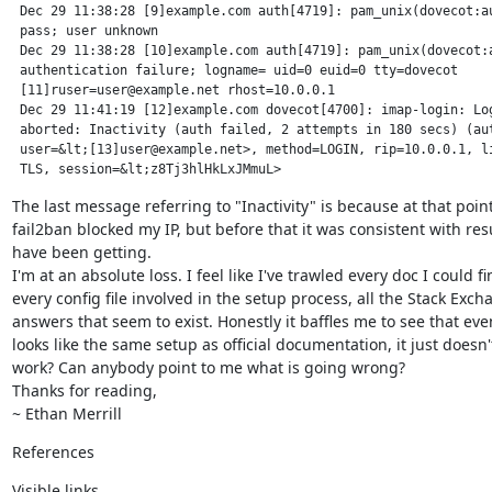
 Dec 29 11:38:28 [9]example.com auth[4719]: pam_unix(dovecot:au
 pass; user unknown

 Dec 29 11:38:28 [10]example.com auth[4719]: pam_unix(dovecot:a
 authentication failure; logname= uid=0 euid=0 tty=dovecot

 [11]ruser=user@example.net rhost=10.0.0.1

 Dec 29 11:41:19 [12]example.com dovecot[4700]: imap-login: Log
 aborted: Inactivity (auth failed, 2 attempts in 180 secs) (aut
 user=&lt;[13]user@example.net>, method=LOGIN, rip=10.0.0.1, li
 TLS, session=&lt;z8Tj3hlHkLxJMmuL>
The last message referring to "Inactivity" is because at that point
fail2ban blocked my IP, but before that it was consistent with resul
have been getting.

I'm at an absolute loss. I feel like I've trawled every doc I could fin
every config file involved in the setup process, all the Stack Exch
answers that seem to exist. Honestly it baffles me to see that eve
looks like the same setup as official documentation, it just doesn't.
work? Can anybody point to me what is going wrong?

Thanks for reading,

~ Ethan Merrill
References
Visible links