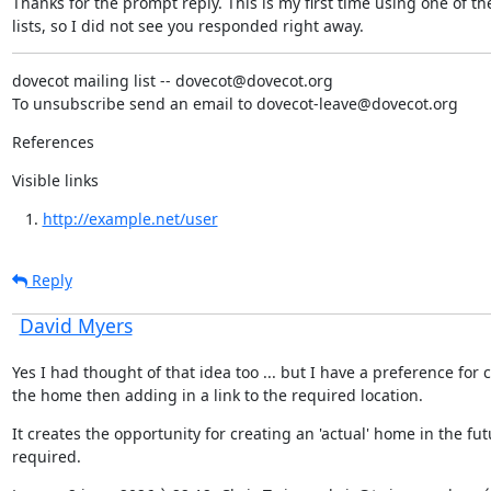
Thanks for the prompt reply. This is my first time using one of the
lists, so I did not see you responded right away.
dovecot mailing list -- dovecot@dovecot.org

To unsubscribe send an email to dovecot-leave@dovecot.org
References
Visible links
http://example.net/user
Reply
David Myers
Yes I had thought of that idea too ... but I have a preference for c
the home then adding in a link to the required location.
It creates the opportunity for creating an 'actual' home in the futu
required.