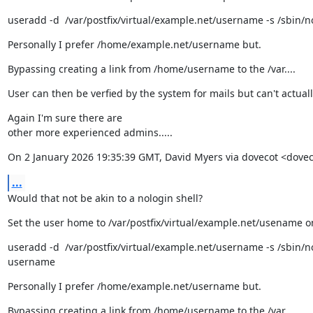
useradd -d  /var/postfix/virtual/example.net/username -s /sbin/
Personally I prefer /home/example.net/username but.
Bypassing creating a link from /home/username to the /var....
User can then be verfied by the system for mails but can't actua
Again I'm sure there are

other more experienced admins.....
On 2 January 2026 19:35:39 GMT, David Myers via dovecot <dove
...
Would that not be akin to a nologin shell?
Set the user home to /var/postfix/virtual/example.net/usename o
useradd -d  /var/postfix/virtual/example.net/username -s /sbin/no
username
Personally I prefer /home/example.net/username but.
Bypassing creating a link from /home/username to the /var....