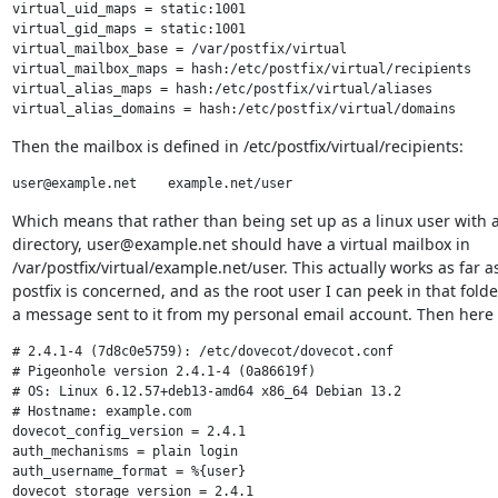
virtual_uid_maps = static:1001

virtual_gid_maps = static:1001

virtual_mailbox_base = /var/postfix/virtual

virtual_mailbox_maps = hash:/etc/postfix/virtual/recipients

virtual_alias_maps = hash:/etc/postfix/virtual/aliases

Then the mailbox is defined in /etc/postfix/virtual/recipients:
Which means that rather than being set up as a linux user with 
directory, user@example.net should have a virtual mailbox in

/var/postfix/virtual/example.net/user. This actually works as far as
postfix is concerned, and as the root user I can peek in that folder
a message sent to it from my personal email account. Then here 
# 2.4.1-4 (7d8c0e5759): /etc/dovecot/dovecot.conf

# Pigeonhole version 2.4.1-4 (0a86619f)

# OS: Linux 6.12.57+deb13-amd64 x86_64 Debian 13.2

# Hostname: example.com

dovecot_config_version = 2.4.1

auth_mechanisms = plain login

auth_username_format = %{user}

dovecot_storage_version = 2.4.1
