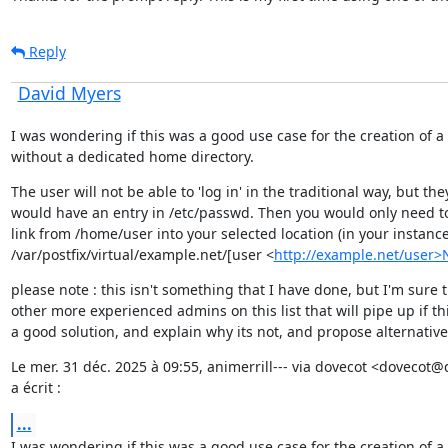
Reply
David Myers
I was wondering if this was a good use case for the creation of a 
without a dedicated home directory.
The user will not be able to 'log in' in the traditional way, but they
would have an entry in /etc/passwd. Then you would only need to 
link from /home/user into your selected location (in your instance
/var/postfix/virtual/example.net/[user <
http://example.net/user
please note : this isn't something that I have done, but I'm sure t
other more experienced admins on this list that will pipe up if this
a good solution, and explain why its not, and propose alternative
Le mer. 31 déc. 2025 à 09:55, animerrill--- via dovecot <dovecot@
a écrit :
...
I was wondering if this was a good use case for the creation of a 