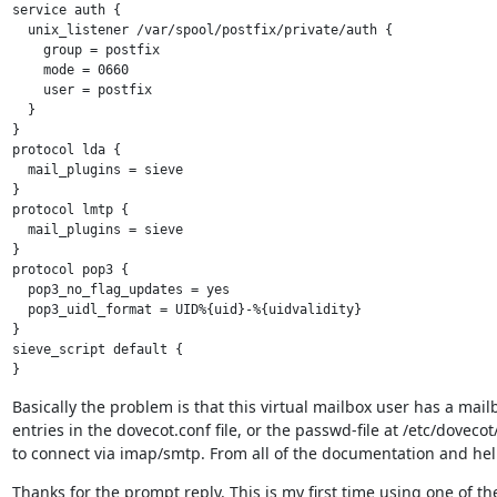
service auth {

  unix_listener /var/spool/postfix/private/auth {

    group = postfix

    mode = 0660

    user = postfix

  }

}

protocol lda {

  mail_plugins = sieve

}

protocol lmtp {

  mail_plugins = sieve

}

protocol pop3 {

  pop3_no_flag_updates = yes

  pop3_uidl_format = UID%{uid}-%{uidvalidity}

}

sieve_script default {

Basically the problem is that this virtual mailbox user has a mail
entries in the dovecot.conf file, or the passwd-file at /etc/dove
to connect via imap/smtp. From all of the documentation and help 
Thanks for the prompt reply. This is my first time using one of th