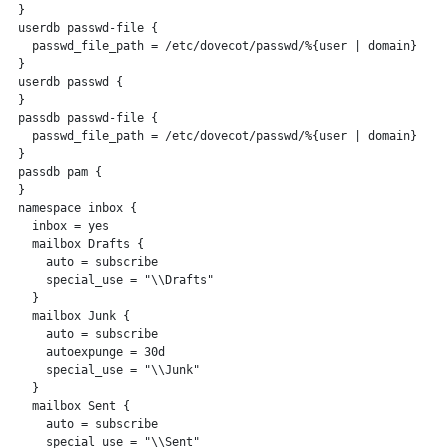
 }

 userdb passwd-file {

   passwd_file_path = /etc/dovecot/passwd/%{user | domain}

 }

 userdb passwd {

 }

 passdb passwd-file {

   passwd_file_path = /etc/dovecot/passwd/%{user | domain}

 }

 passdb pam {

 }

 namespace inbox {

   inbox = yes

   mailbox Drafts {

     auto = subscribe

     special_use = "\\Drafts"

   }

   mailbox Junk {

     auto = subscribe

     autoexpunge = 30d

     special_use = "\\Junk"

   }

   mailbox Sent {

     auto = subscribe

     special_use = "\\Sent"
