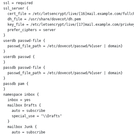
ssl = required

ssl_server {

  cert_file = /etc/letsencrypt/live/[16]mail.example.com/fullch
  dh_file = /usr/share/dovecot/dh.pem

  key_file = /etc/letsencrypt/live/[17]mail.example.com/privkey
  prefer_ciphers = server

}

userdb passwd-file {

  passwd_file_path = /etc/dovecot/passwd/%{user | domain}

}

userdb passwd {

}

passdb passwd-file {

  passwd_file_path = /etc/dovecot/passwd/%{user | domain}

}

passdb pam {

}

namespace inbox {

  inbox = yes

  mailbox Drafts {

    auto = subscribe

    special_use = "\\Drafts"

  }

  mailbox Junk {

    auto = subscribe
