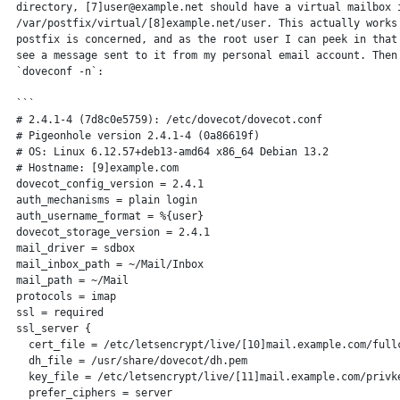
 directory, [7]user@example.net should have a virtual mailbox i
 /var/postfix/virtual/[8]example.net/user. This actually works 
 postfix is concerned, and as the root user I can peek in that 
 see a message sent to it from my personal email account. Then 
 `doveconf -n`:

 ```

 # 2.4.1-4 (7d8c0e5759): /etc/dovecot/dovecot.conf

 # Pigeonhole version 2.4.1-4 (0a86619f)

 # OS: Linux 6.12.57+deb13-amd64 x86_64 Debian 13.2

 # Hostname: [9]example.com

 dovecot_config_version = 2.4.1

 auth_mechanisms = plain login

 auth_username_format = %{user}

 dovecot_storage_version = 2.4.1

 mail_driver = sdbox

 mail_inbox_path = ~/Mail/Inbox

 mail_path = ~/Mail

 protocols = imap

 ssl = required

 ssl_server {

   cert_file = /etc/letsencrypt/live/[10]mail.example.com/fullc
   dh_file = /usr/share/dovecot/dh.pem

   key_file = /etc/letsencrypt/live/[11]mail.example.com/privke
   prefer_ciphers = server
