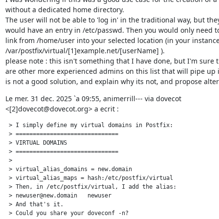
without a dedicated home directory.

The user will not be able to 'log in' in the traditional way, but they
would have an entry in /etc/passwd. Then you would only need to 
link from /home/user into your selected location (in your instance
/var/postfix/virtual/[1]example.net/[userName] ).

please note : this isn't something that I have done, but I'm sure t
are other more experienced admins on this list that will pipe up if
is not a good solution, and explain why its not, and propose alter
Le mer. 31 dec. 2025 `a 09:55, animerrill--- via dovecot

<[2]dovecot@dovecot.org> a ecrit :
 > I simply define my virtual domains in Postfix:

 > ==============================

 > VIRTUAL DOMAINS

 > ==============================

 >

 > virtual_alias_domains = new.domain

 > virtual_alias_maps = hash:/etc/postfix/virtual

 > Then, in /etc/postfix/virtual, I add the alias:

 > newuser@new.domain   newuser

 > And that's it.

 > Could you share your doveconf -n?
