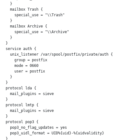
   }

   mailbox Trash {

     special_use = "\\Trash"

   }

   mailbox Archive {

     special_use = "\\Archive"

   }

 }

 service auth {

   unix_listener /var/spool/postfix/private/auth {

     group = postfix

     mode = 0660

     user = postfix

   }

 }

 protocol lda {

   mail_plugins = sieve

 }

 protocol lmtp {

   mail_plugins = sieve

 }

 protocol pop3 {

   pop3_no_flag_updates = yes

   pop3_uidl_format = UID%{uid}-%{uidvalidity}

 }
