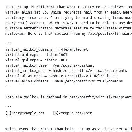
 That set up is different than what I am trying to achieve. You
 virtual alias set up, which redirects mail from an email addre
 arbitrary linux user. I am trying to avoid creating linux user
 every email account, which is why I need to be able to use dov
 multiple authentication database feature to facilitate virtual
 mailboxes. Here is that section from my /etc/postfix/[3]main.c
 ```

 virtual_mailbox_domains = [4]example.net

 virtual_uid_maps = static:1001

 virtual_gid_maps = static:1001

 virtual_mailbox_base = /var/postfix/virtual

 virtual_mailbox_maps = hash:/etc/postfix/virtual/recipients

 virtual_alias_maps = hash:/etc/postfix/virtual/aliases

 virtual_alias_domains = hash:/etc/postfix/virtual/domains

 ```

 Then the mailbox is defined in /etc/postfix/virtual/recipients
 ```

 [5]user@example.net    [6]example.net/user

 ```

 Which means that rather than being set up as a linux user with