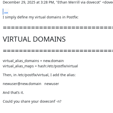
December 29, 2025 at 3:28 PM, "Ethan Merrill via dovecot" <
...
I simply define my virtual domains in Postfix:
===========================
VIRTUAL DOMAINS
===========================
virtual_alias_domains = new.domain

virtual_alias_maps = hash:/etc/postfix/virtual
Then, in /etc/postfix/virtual, I add the alias:
newuser@new.domain   newuser
And that’s it.
Could you share your doveconf -n?