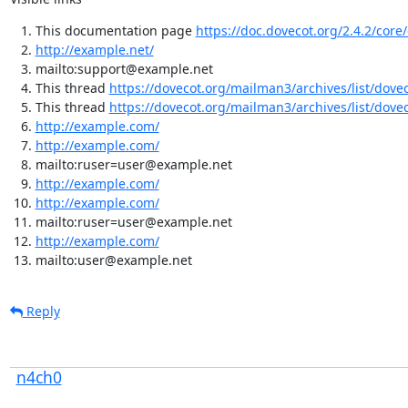
This documentation page
https://doc.dovecot.org/2.4.2/core
http://example.net/
mailto:support@example.net
This thread
https://dovecot.org/mailman3/archives/list/dov
This thread
https://dovecot.org/mailman3/archives/list/dov
http://example.com/
http://example.com/
mailto:ruser=user@example.net
http://example.com/
http://example.com/
mailto:ruser=user@example.net
http://example.com/
mailto:user@example.net
Reply
n4ch0