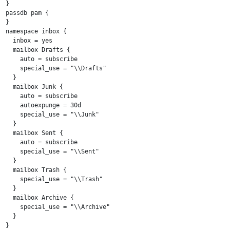
}

passdb pam {

}

namespace inbox {

  inbox = yes

  mailbox Drafts {

    auto = subscribe

    special_use = "\\Drafts"

  }

  mailbox Junk {

    auto = subscribe

    autoexpunge = 30d

    special_use = "\\Junk"

  }

  mailbox Sent {

    auto = subscribe

    special_use = "\\Sent"

  }

  mailbox Trash {

    special_use = "\\Trash"

  }

  mailbox Archive {

    special_use = "\\Archive"

  }

}
