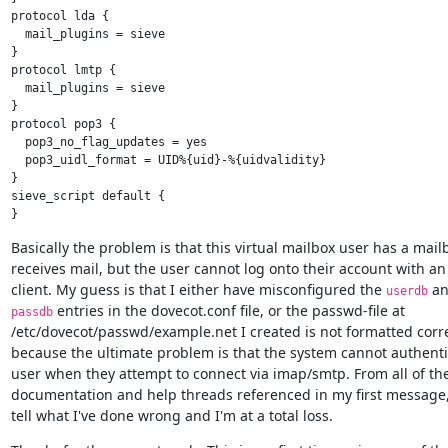
protocol lda {

  mail_plugins = sieve

}

protocol lmtp {

  mail_plugins = sieve

}

protocol pop3 {

  pop3_no_flag_updates = yes

  pop3_uidl_format = UID%{uid}-%{uidvalidity}

}

sieve_script default {

Basically the problem is that this virtual mailbox user has a mailb
receives mail, but the user cannot log onto their account with an 
client. My guess is that I either have misconfigured the 
userdb
 entries in the dovecot.conf file, or the passwd-file at

passdb
/etc/dovecot/passwd/example.net I created is not formatted correc
because the ultimate problem is that the system cannot authentic
user when they attempt to connect via imap/smtp. From all of the
documentation and help threads referenced in my first message, 
tell what I've done wrong and I'm at a total loss.