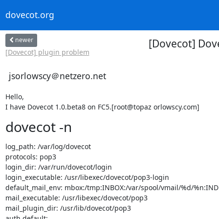
dovecot.org
newer
[Dovecot] Dove
[Dovecot] plugin problem
jsorlowscy＠netzero.net
Hello,

I have Dovecot 1.0.beta8 on FC5.[root@topaz orlowscy.com]
dovecot -n
log_path: /var/log/dovecot

protocols: pop3

login_dir: /var/run/dovecot/login

login_executable: /usr/libexec/dovecot/pop3-login

default_mail_env: mbox:/tmp:INBOX:/var/spool/vmail/%d/%n:I
mail_executable: /usr/libexec/dovecot/pop3

mail_plugin_dir: /usr/lib/dovecot/pop3

auth default:
