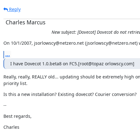
Reply
Charles Marcus
New subject: [Dovecot] Dovecot do not retrie
On 10/1/2007, jsorlowscy@netzero.net (jsorlowscy@netzero.net) 
...
I have Dovecot 1.0.beta8 on FC5.[root@topaz orlowscy.com]
Really, really, REALLY old... updating should be extremely high on
priority list.
Is this a new installation? Existing dovecot? Courier conversion?
--
Best regards,
Charles