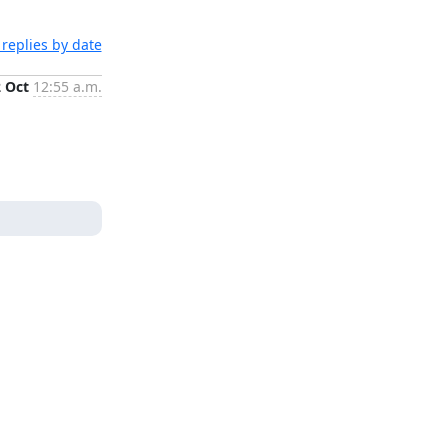
replies by date
2 Oct
12:55 a.m.