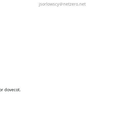
jsorlowscy＠netzero.net
r dovecot.
