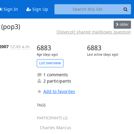
Sign In
Sign Up
older
 (pop3)
[Dovecot] shared mailboxes question
 2007
12:43 a.m.
6883
6883
Age (days ago)
Last active (days ago)
List overview
1 comments
2 participants
Add to favorites
TAGS
PARTICIPANTS (2)
Charles Marcus