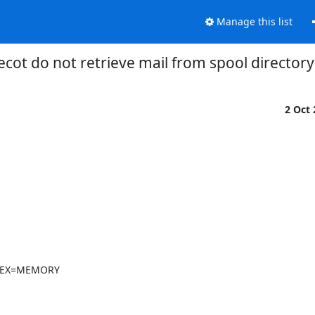
Manage this list
cot do not retrieve mail from spool directory
2 Oct
NDEX=MEMORY
