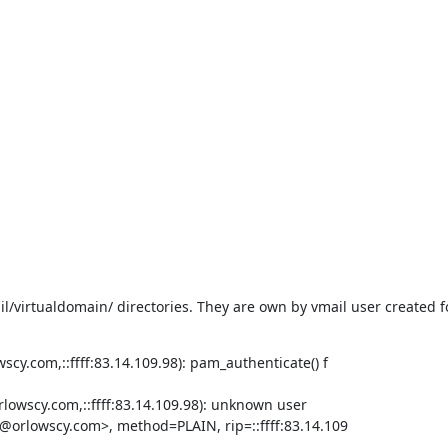
l/virtualdomain/ directories. They are own by vmail user created fo
cy.com,::ffff:83.14.109.98): pam_authenticate() f

lowscy.com,::ffff:83.14.109.98): unknown user

i@orlowscy.com>, method=PLAIN, rip=::ffff:83.14.109
