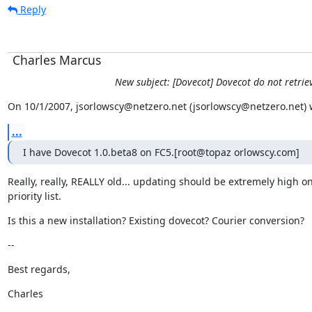
Reply
Charles Marcus
New subject: [Dovecot] Dovecot do not retrie
On 10/1/2007, jsorlowscy@netzero.net (jsorlowscy@netzero.net) 
...
I have Dovecot 1.0.beta8 on FC5.[root@topaz orlowscy.com]
Really, really, REALLY old... updating should be extremely high on
priority list.
Is this a new installation? Existing dovecot? Courier conversion?
--
Best regards,
Charles