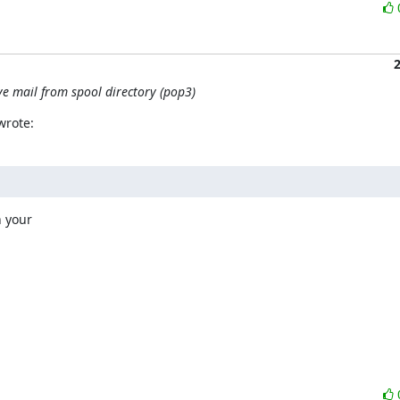
ve mail from spool directory (pop3)
wrote:
 your
