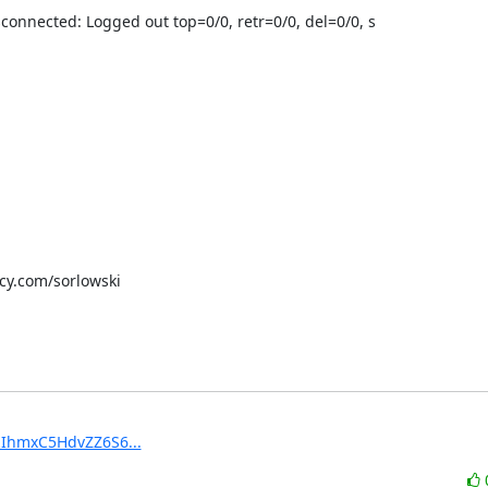
connected: Logged out top=0/0, retr=0/0, del=0/0, s

scy.com/sorlowski
MzIhmxC5HdvZZ6S6...