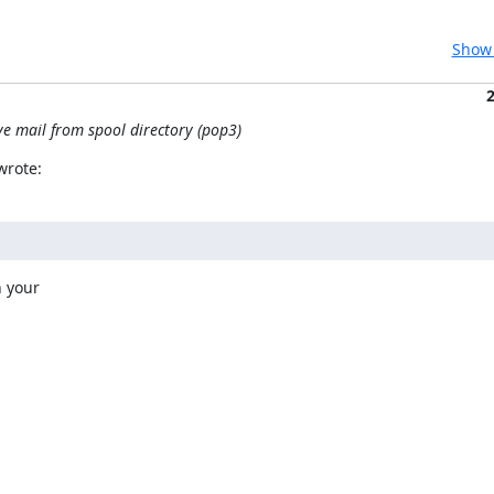
Show 
ve mail from spool directory (pop3)
wrote:
 your
