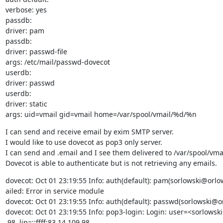
verbose: yes

passdb:

driver: pam

passdb:

driver: passwd-file

args: /etc/mail/passwd-dovecot

userdb:

driver: passwd

userdb:

driver: static

args: uid=vmail gid=vmail home=/var/spool/vmail/%d/%n
I can send and receive email by exim SMTP server.

I would like to use dovecot as pop3 only server.

I can send and .email and I see them delivered to /var/spool/vmai
Dovecot is able to authenticate but is not retrieving any emails.
dovecot: Oct 01 23:19:55 Info: auth(default): pam(sorlowski@orlows
ailed: Error in service module

dovecot: Oct 01 23:19:55 Info: auth(default): passwd(sorlowski@or
dovecot: Oct 01 23:19:55 Info: pop3-login: Login: user=<sorlowsk
.98, lip=::ffff:83.14.109.98
