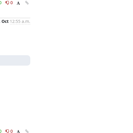
0
0
2 Oct
12:55 a.m.
0
0