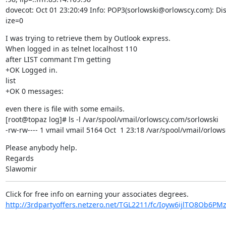
dovecot: Oct 01 23:20:49 Info: POP3(sorlowski@orlowscy.com): Dis
ize=0
I was trying to retrieve them by Outlook express.

When logged in as telnet localhost 110

after LIST commant I'm getting

+OK Logged in.

list

+OK 0 messages:
even there is file with some emails.

[root@topaz log]# ls -l /var/spool/vmail/orlowscy.com/sorlowski

-rw-rw---- 1 vmail vmail 5164 Oct  1 23:18 /var/spool/vmail/orlow
Please anybody help.

Regards

Slawomir
http://3rdpartyoffers.netzero.net/TGL2211/fc/Ioyw6ijlTO8Ob6P