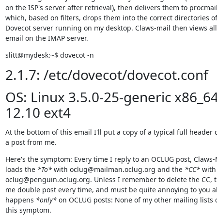
on the ISP's server after retrieval), then delivers them to procmail,
which, based on filters, drops them into the correct directories of
Dovecot server running on my desktop. Claws-mail then views all
email on the IMAP server.
slitt@mydesk:~$ dovecot -n
2.1.7: /etc/dovecot/dovecot.conf
OS: Linux 3.5.0-25-generic x86_6
12.10 ext4
At the bottom of this email I'll put a copy of a typical full header o
a post from me.
Here's the symptom: Every time I reply to an OCLUG post, Claws-M
loads the 
*To*
 with oclug@mailman.oclug.org and the 
*CC*
 with

oclug@penguin.oclug.org. Unless I remember to delete the CC, t
me double post every time, and must be quite annoying to you all
happens 
*only*
 on OCLUG posts: None of my other mailing lists d
this symptom.