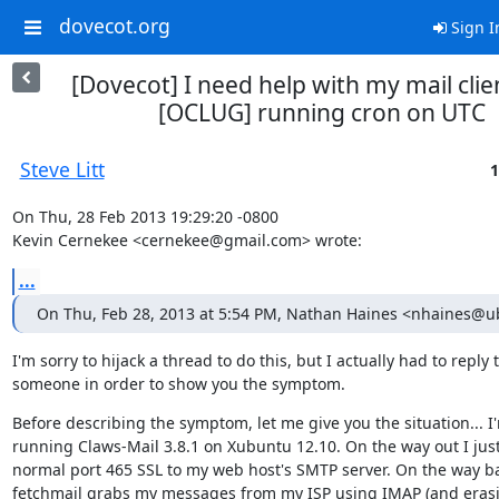
dovecot.org
Sign I
[Dovecot] I need help with my mail clie
[OCLUG] running cron on UTC
Steve Litt
1
On Thu, 28 Feb 2013 19:29:20 -0800

Kevin Cernekee <cernekee@gmail.com> wrote:
...
On Thu, Feb 28, 2013 at 5:54 PM, Nathan Haines <nhaines@
I'm sorry to hijack a thread to do this, but I actually had to reply t
someone in order to show you the symptom.
Before describing the symptom, let me give you the situation... I'
running Claws-Mail 3.8.1 on Xubuntu 12.10. On the way out I just
normal port 465 SSL to my web host's SMTP server. On the way ba
fetchmail grabs my messages from my ISP using IMAP (and erasi