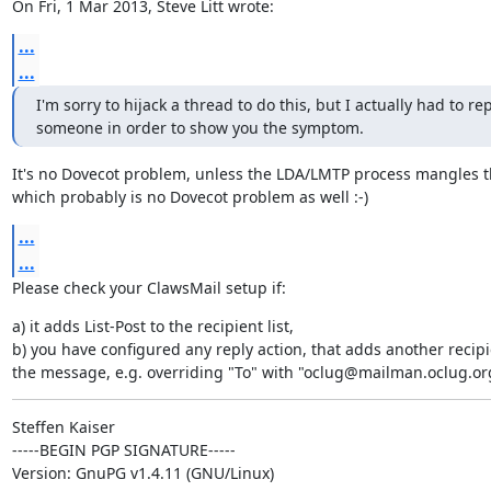
On Fri, 1 Mar 2013, Steve Litt wrote:
...
...
I'm sorry to hijack a thread to do this, but I actually had to repl
someone in order to show you the symptom.
It's no Dovecot problem, unless the LDA/LMTP process mangles t
which probably is no Dovecot problem as well :-)
...
...
Please check your ClawsMail setup if:
a) it adds List-Post to the recipient list,

b) you have configured any reply action, that adds another recipie
the message, e.g. overriding "To" with "oclug@mailman.oclug.or
Steffen Kaiser

-----BEGIN PGP SIGNATURE-----

Version: GnuPG v1.4.11 (GNU/Linux)