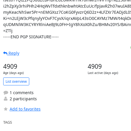
i2hZpXy3rhiPHh24HqWvTfdxthknbwhtAtcEuUc/fpJavRZh07wuIA8
myKeacNhSwr5Pr+nEMGXsz7CoKG0FyvzrQ6D2z+4LFZXr7EADjdL0
Ki+n2LEjW3cPfqnylyYOvF7CyvX/iqrxAVpL43sO0CAYMz7MW/t4qkDn
qUDMNlW3KCYRYRlniAeBJ9L0FH+IgY8hXoX0hZu/BHMv20YS/BAinw
=ZTlj

-----END PGP SIGNATURE-----
Reply
4909
4909
Age (days ago)
Last active (days ago)
List overview
1 comments
2 participants
Add to favorites
TAGS