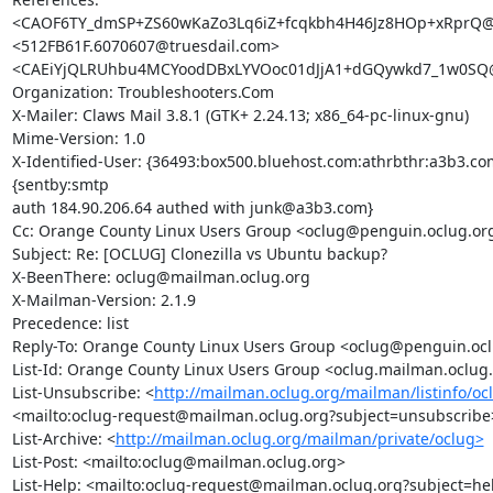
<CAOF6TY_dmSP+ZS60wKaZo3Lq6iZ+fcqkbh4H46Jz8HOp+xRprQ@m
<512FB61F.6070607@truesdail.com>

<CAEiYjQLRUhbu4MCYoodDBxLYVOoc01dJjA1+dGQywkd7_1w0SQ@m
Organization: Troubleshooters.Com

X-Mailer: Claws Mail 3.8.1 (GTK+ 2.24.13; x86_64-pc-linux-gnu)

Mime-Version: 1.0

X-Identified-User: {36493:box500.bluehost.com:athrbthr:a3b3.com
{sentby:smtp

auth 184.90.206.64 authed with junk@a3b3.com}

Cc: Orange County Linux Users Group <oclug@penguin.oclug.org
Subject: Re: [OCLUG] Clonezilla vs Ubuntu backup?

X-BeenThere: oclug@mailman.oclug.org

X-Mailman-Version: 2.1.9

Precedence: list

Reply-To: Orange County Linux Users Group <oclug@penguin.ocl
List-Id: Orange County Linux Users Group <oclug.mailman.oclug.
List-Unsubscribe: <
http://mailman.oclug.org/mailman/listinfo/oc
<mailto:oclug-request@mailman.oclug.org?subject=unsubscribe>
List-Archive: <
http://mailman.oclug.org/mailman/private/oclug>
List-Post: <mailto:oclug@mailman.oclug.org>

List-Help: <mailto:oclug-request@mailman.oclug.org?subject=hel