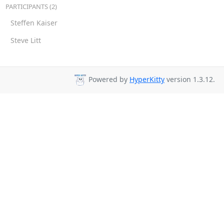
PARTICIPANTS (2)
Steffen Kaiser
Steve Litt
Powered by
HyperKitty
version 1.3.12.