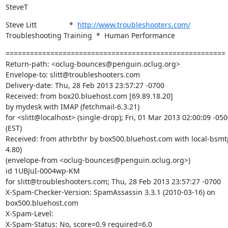
SteveT
Steve Litt                *  
http://www.troubleshooters.com/
Troubleshooting Training  *  Human Performance
======================================================

Return-path: <oclug-bounces@penguin.oclug.org>

Envelope-to: slitt@troubleshooters.com

Delivery-date: Thu, 28 Feb 2013 23:57:27 -0700

Received: from box20.bluehost.com [69.89.18.20]

by mydesk with IMAP (fetchmail-6.3.21)

for <slitt@localhost> (single-drop); Fri, 01 Mar 2013 02:00:09 -050
(EST)

Received: from athrbthr by box500.bluehost.com with local-bsmtp
4.80)

(envelope-from <oclug-bounces@penguin.oclug.org>)

id 1UBJuI-0004wp-KM

for slitt@troubleshooters.com; Thu, 28 Feb 2013 23:57:27 -0700

X-Spam-Checker-Version: SpamAssassin 3.3.1 (2010-03-16) on

box500.bluehost.com

X-Spam-Level:

X-Spam-Status: No, score=0.9 required=6.0
