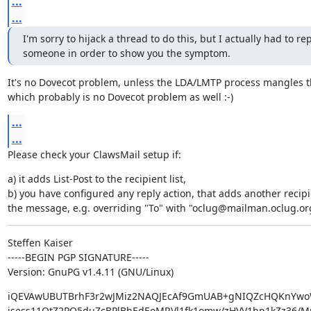
...
...
I'm sorry to hijack a thread to do this, but I actually had to repl
someone in order to show you the symptom.
It's no Dovecot problem, unless the LDA/LMTP process mangles t
which probably is no Dovecot problem as well :-)
...
...
Please check your ClawsMail setup if:
a) it adds List-Post to the recipient list,

b) you have configured any reply action, that adds another recipie
the message, e.g. overriding "To" with "oclug@mailman.oclug.or
Steffen Kaiser

-----BEGIN PGP SIGNATURE-----

Version: GnuPG v1.4.11 (GNU/Linux)
iQEVAwUBUTBrhF3r2wJMiz2NAQJEcAf9GmUAB+gNIQZcHQKnYwo
isess11QtZ2PQ5duZcBPlBhEdEoMRVl1fk1omw/zHVV1hp1kZz36/MrL