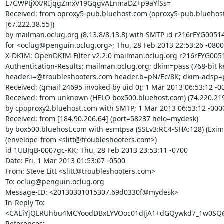
L7GWPtjXX/RIjqgZmxV19GqgvALnmaDZ+p9aYlSs=

Received: from oproxy5-pub.bluehost.com (oproxy5-pub.bluehost
[67.222.38.55])

by mailman.oclug.org (8.13.8/8.13.8) with SMTP id r216rFYG00514
for <oclug@penguin.oclug.org>; Thu, 28 Feb 2013 22:53:26 -0800

X-DKIM: OpenDKIM Filter v2.2.0 mailman.oclug.org r216rFYG0051
Authentication-Results: mailman.oclug.org; dkim=pass (768-bit ke
header.i=@troubleshooters.com header.b=pN/Ec/8K; dkim-adsp=p
Received: (qmail 24695 invoked by uid 0); 1 Mar 2013 06:53:12 -00
Received: from unknown (HELO box500.bluehost.com) (74.220.219
by cpoproxy2.bluehost.com with SMTP; 1 Mar 2013 06:53:12 -0000
Received: from [184.90.206.64] (port=58237 helo=mydesk)

by box500.bluehost.com with esmtpsa (SSLv3:RC4-SHA:128) (Exim 
(envelope-from <slitt@troubleshooters.com>)

id 1UBJqB-0007gc-KK; Thu, 28 Feb 2013 23:53:11 -0700

Date: Fri, 1 Mar 2013 01:53:07 -0500

From: Steve Litt <slitt@troubleshooters.com>

To: oclug@penguin.oclug.org

Message-ID: <20130301015307.69d0330f@mydesk>

In-Reply-To:

<CAEiYjQLRUhbu4MCYoodDBxLYVOoc01dJjA1+dGQywkd7_1w0SQ@m
References:
