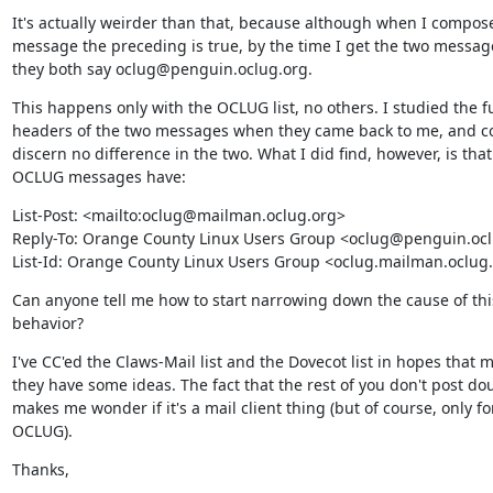
It's actually weirder than that, because although when I compose
message the preceding is true, by the time I get the two message
they both say oclug@penguin.oclug.org.
This happens only with the OCLUG list, no others. I studied the ful
headers of the two messages when they came back to me, and co
discern no difference in the two. What I did find, however, is that a
OCLUG messages have:
List-Post: <mailto:oclug@mailman.oclug.org>

Reply-To: Orange County Linux Users Group <oclug@penguin.ocl
List-Id: Orange County Linux Users Group <oclug.mailman.oclug
Can anyone tell me how to start narrowing down the cause of this
behavior?
I've CC'ed the Claws-Mail list and the Dovecot list in hopes that m
they have some ideas. The fact that the rest of you don't post dou
makes me wonder if it's a mail client thing (but of course, only for
OCLUG).
Thanks,