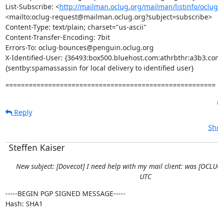
List-Subscribe: <
http://mailman.oclug.org/mailman/listinfo/oclu
<mailto:oclug-request@mailman.oclug.org?subject=subscribe>

Content-Type: text/plain; charset="us-ascii"

Content-Transfer-Encoding: 7bit

Errors-To: oclug-bounces@penguin.oclug.org

X-Identified-User: {36493:box500.bluehost.com:athrbthr:a3b3.com
{sentby:spamassassin for local delivery to identified user}
======================================================
Reply
Sh
Steffen Kaiser
New subject: [Dovecot] I need help with my mail client: was [OCL
UTC
-----BEGIN PGP SIGNED MESSAGE-----

Hash: SHA1