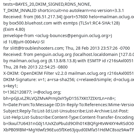
tests=BAYES_20,DKIM_SIGNED,RDNS_NONE,

T_DKIM_INVALID shortcircuit=no autolearn=no version=3.3.1

Received: from [66.51.217.34] (port=57600 helo=mailman.oclug.or
by box500.bluehost.com with esmtps (TLSv1:RC4-SHA:128)

(Exim 4.80)

(envelope-from <oclug-bounces@penguin.oclug.org>)

id 1UBJuH-0004vU-Sl

for slitt@troubleshooters.com; Thu, 28 Feb 2013 23:57:26 -0700

Received: from penguin.oclug.org (localhost.localdomain [127.0.0.
by mailman.oclug.org (8.13.8/8.13.8) with ESMTP id r216sAxl00516
Thu, 28 Feb 2013 22:54:25 -0800

X-DKIM: OpenDKIM Filter v2.2.0 mailman.oclug.org r216sAxl0051
DKIM-Signature: v=1; a=rsa-sha256; c=relaxed/simple; d=oclug.or
s=key1;

t=1362120877; i=@oclug.org;

bh=pGJLvLZRLVQZMvAPrmj0xY5yD15S7XKt7ZIXrtLn+n8=;

h=Date:From:To:Message-ID:In-Reply-To:References:Mime-Version
Subject:Reply-To:List-Id:List-Unsubscribe:List-Archive:List-Post:

List-Help:List-Subscribe:Content-Type:Content-Transfer-Encoding;
b=Ikxul7U6431nG0j1/UvXZoPbuId9Olh01KBQFgHtvW4XY4vRSdO0c
XbPB09lBM+MgYdwfz96Euo5fIKe63jqud0IMfa51HdMC8soz9AwTFLi