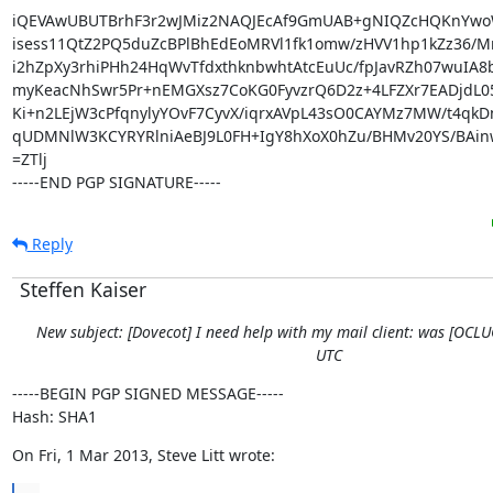
iQEVAwUBUTBrhF3r2wJMiz2NAQJEcAf9GmUAB+gNIQZcHQKnYwo
isess11QtZ2PQ5duZcBPlBhEdEoMRVl1fk1omw/zHVV1hp1kZz36/MrL
i2hZpXy3rhiPHh24HqWvTfdxthknbwhtAtcEuUc/fpJavRZh07wuIA8
myKeacNhSwr5Pr+nEMGXsz7CoKG0FyvzrQ6D2z+4LFZXr7EADjdL0
Ki+n2LEjW3cPfqnylyYOvF7CyvX/iqrxAVpL43sO0CAYMz7MW/t4qkDn
qUDMNlW3KCYRYRlniAeBJ9L0FH+IgY8hXoX0hZu/BHMv20YS/BAinw
=ZTlj

-----END PGP SIGNATURE-----
Reply
Steffen Kaiser
New subject: [Dovecot] I need help with my mail client: was [OCL
UTC
-----BEGIN PGP SIGNED MESSAGE-----

Hash: SHA1
On Fri, 1 Mar 2013, Steve Litt wrote: