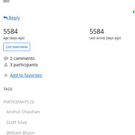
Bill
Reply
5584
5584
Age (days ago)
Last active (days ago)
List overview
2 comments
3 participants
Add to favorites
TAGS
PARTICIPANTS (3)
Anshul Chauhan
Scott Silva
William Blunn