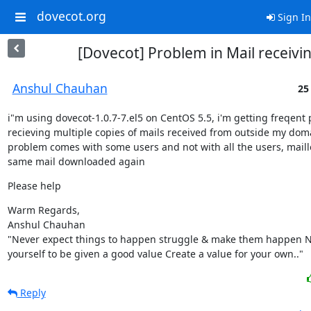
dovecot.org
Sign In
[Dovecot] Problem in Mail receivi
Anshul Chauhan
25
i"m using dovecot-1.0.7-7.el5 on CentOS 5.5, i'm getting freqent 
recieving multiple copies of mails received from outside my domai
problem comes with some users and not with all the users, maill
same mail downloaded again
Please help
Warm Regards,

Anshul Chauhan

"Never expect things to happen struggle & make them happen Ne
yourself to be given a good value Create a value for your own.."
Reply