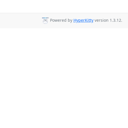
Powered by
HyperKitty
version 1.3.12.