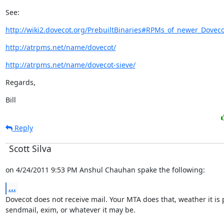
See:
http://wiki2.dovecot.org/PrebuiltBinaries#RPMs_of_newer_Doveco
http://atrpms.net/name/dovecot/
http://atrpms.net/name/dovecot-sieve/
Regards,
Bill
Reply
Scott Silva
on 4/24/2011 9:53 PM Anshul Chauhan spake the following:
...
Dovecot does not receive mail. Your MTA does that, weather it is po
sendmail, exim, or whatever it may be.