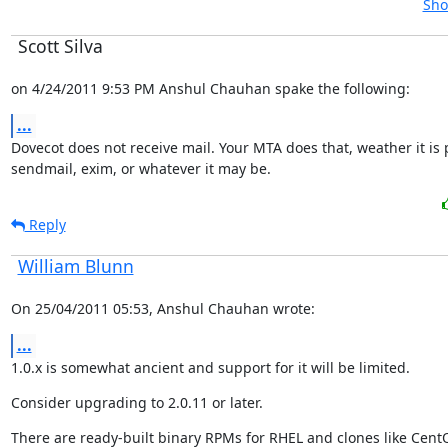
Sho
Scott Silva
on 4/24/2011 9:53 PM Anshul Chauhan spake the following:
...
Dovecot does not receive mail. Your MTA does that, weather it is po
sendmail, exim, or whatever it may be.
Reply
William Blunn
On 25/04/2011 05:53, Anshul Chauhan wrote:
...
1.0.x is somewhat ancient and support for it will be limited.
Consider upgrading to 2.0.11 or later.
There are ready-built binary RPMs for RHEL and clones like Cent