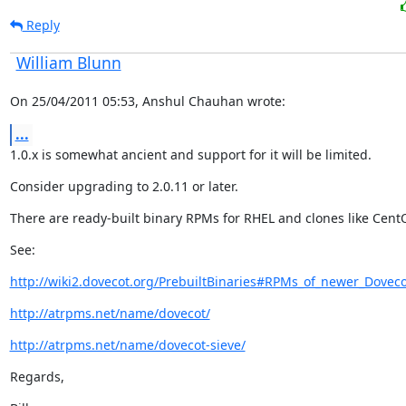
Reply
William Blunn
On 25/04/2011 05:53, Anshul Chauhan wrote:
...
1.0.x is somewhat ancient and support for it will be limited.
Consider upgrading to 2.0.11 or later.
There are ready-built binary RPMs for RHEL and clones like Cent
See:
http://wiki2.dovecot.org/PrebuiltBinaries#RPMs_of_newer_Doveco
http://atrpms.net/name/dovecot/
http://atrpms.net/name/dovecot-sieve/
Regards,