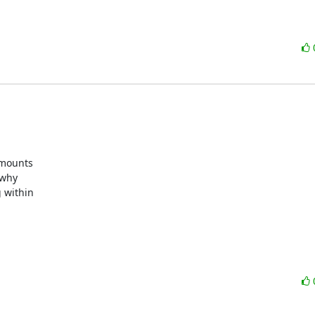
mounts

why

 within
