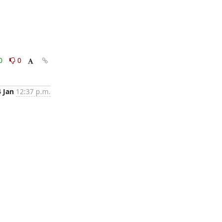
0
0
4 Jan
12:37 p.m.