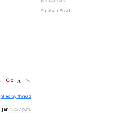
Stephan Bosch
0
0
plies by thread
4 Jan
12:37 p.m.