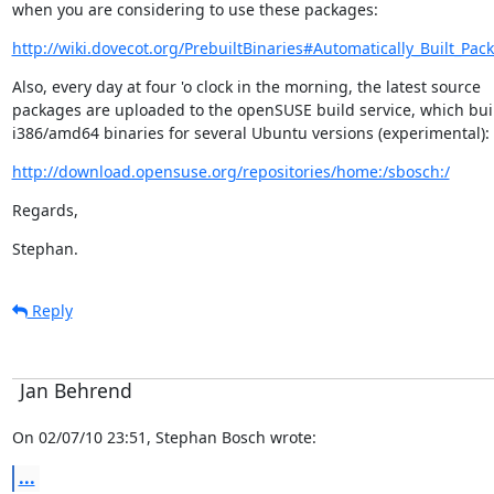
when you are considering to use these packages:
http://wiki.dovecot.org/PrebuiltBinaries#Automatically_Built_Pac
Also, every day at four 'o clock in the morning, the latest source

packages are uploaded to the openSUSE build service, which buil
i386/amd64 binaries for several Ubuntu versions (experimental):
http://download.opensuse.org/repositories/home:/sbosch:/
Regards,
Stephan.
Reply
Jan Behrend
On 02/07/10 23:51, Stephan Bosch wrote:
...