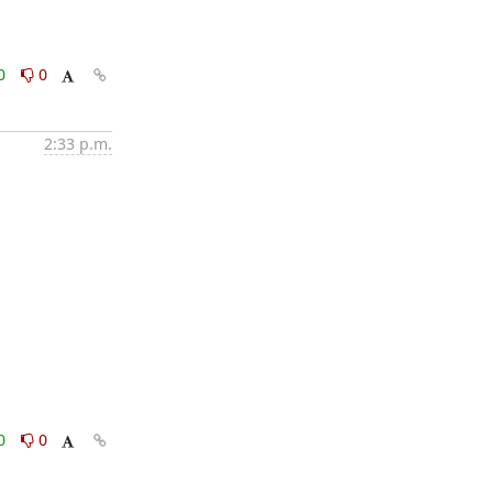
0
0
2:33 p.m.
0
0