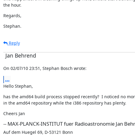
the hour.
Regards,
Stephan.
Reply
Jan Behrend
On 02/07/10 23:51, Stephan Bosch wrote:
...
Hello Stephan,
has the amd64 build process stopped recently?  I noticed no mor
in the amd64 repository while the i386 repository has plenty.
Cheers Jan
-- MAX-PLANCK-INSTITUT fuer Radioastronomie Jan Beh
Auf dem Huegel 69, D-53121 Bonn
