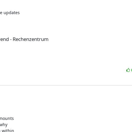
e updates

rend - Rechenzentrum
mounts

why

 within
