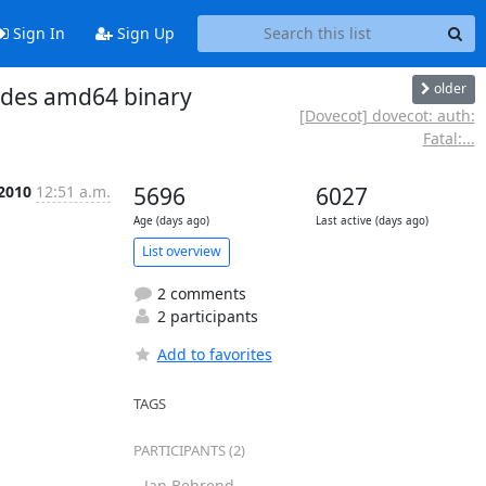
Sign In
Sign Up
older
udes amd64 binary
[Dovecot] dovecot: auth:
Fatal:...
 2010
12:51 a.m.
5696
6027
Age (days ago)
Last active (days ago)
List overview
2 comments
2 participants
Add to favorites
TAGS
PARTICIPANTS (2)
Jan Behrend