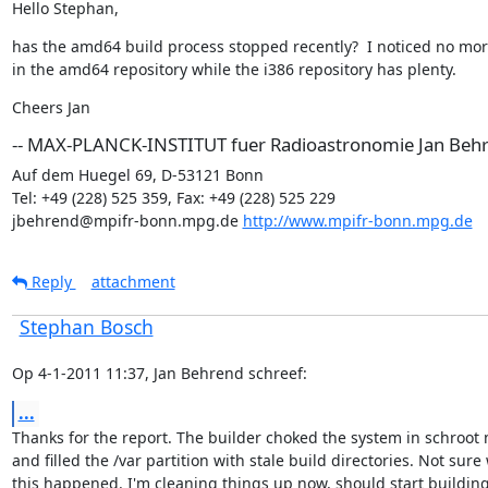
Hello Stephan,
has the amd64 build process stopped recently?  I noticed no mor
in the amd64 repository while the i386 repository has plenty.
Cheers Jan
-- MAX-PLANCK-INSTITUT fuer Radioastronomie Jan Beh
Auf dem Huegel 69, D-53121 Bonn

Tel: +49 (228) 525 359, Fax: +49 (228) 525 229

jbehrend@mpifr-bonn.mpg.de 
http://www.mpifr-bonn.mpg.de
Reply
attachment
Stephan Bosch
Op 4-1-2011 11:37, Jan Behrend schreef:
...
Thanks for the report. The builder choked the system in schroot 
and filled the /var partition with stale build directories. Not sure 
this happened. I'm cleaning things up now, should start building