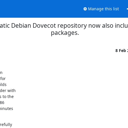
Manage this list
tic Debian Dovecot repository now also incl
packages.
8 Feb
n

or

lds

der with

 to the

86

inutes

efully
