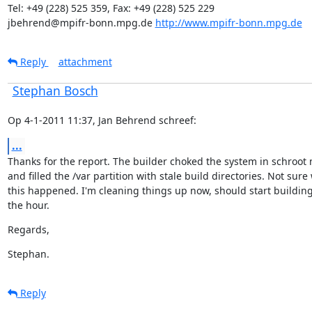
Tel: +49 (228) 525 359, Fax: +49 (228) 525 229

jbehrend@mpifr-bonn.mpg.de 
http://www.mpifr-bonn.mpg.de
Reply
attachment
Stephan Bosch
Op 4-1-2011 11:37, Jan Behrend schreef:
...
Thanks for the report. The builder choked the system in schroot 
and filled the /var partition with stale build directories. Not sure 
this happened. I'm cleaning things up now, should start building
the hour.
Regards,
Stephan.
Reply