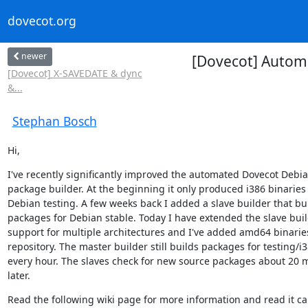
dovecot.org
newer
[Dovecot] Automa
[Dovecot] X-SAVEDATE & dync
&...
Stephan Bosch
Hi,
I've recently significantly improved the automated Dovecot Debia
package builder. At the beginning it only produced i386 binaries f
Debian testing. A few weeks back I added a slave builder that bui
packages for Debian stable. Today I have extended the slave buil
support for multiple architectures and I've added amd64 binaries
repository. The master builder still builds packages for testing/i3
every hour. The slaves check for new source packages about 20 m
later.
Read the following wiki page for more information and read it car