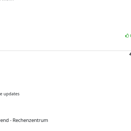
e updates

rend - Rechenzentrum