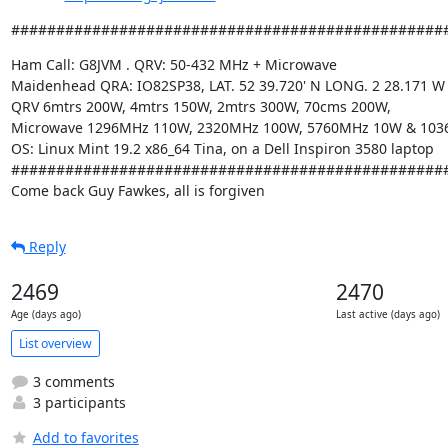
################################################
Ham Call: G8JVM . QRV: 50-432 MHz + Microwave

Maidenhead QRA: IO82SP38, LAT. 52 39.720' N LONG. 2 28.171 W

QRV 6mtrs 200W, 4mtrs 150W, 2mtrs 300W, 70cms 200W,

Microwave 1296MHz 110W, 2320MHz 100W, 5760MHz 10W & 103
OS: Linux Mint 19.2 x86_64 Tina, on a Dell Inspiron 3580 laptop

#################################################
Come back Guy Fawkes, all is forgiven
Reply
2469
2470
Age (days ago)
Last active (days ago)
List overview
3 comments
3 participants
Add to favorites