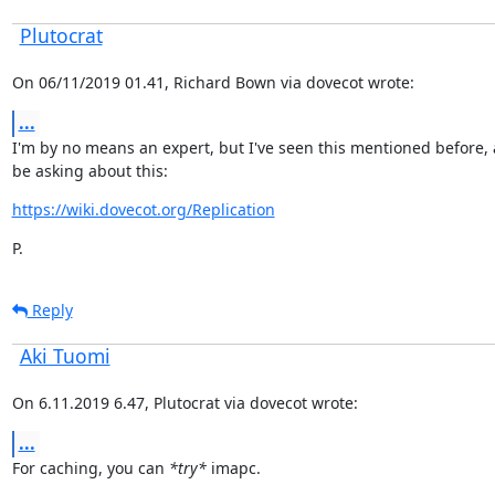
Plutocrat
On 06/11/2019 01.41, Richard Bown via dovecot wrote:
...
I'm by no means an expert, but I've seen this mentioned before, 
be asking about this:
https://wiki.dovecot.org/Replication
P.
Reply
Aki Tuomi
On 6.11.2019 6.47, Plutocrat via dovecot wrote:
...
For caching, you can 
*try*
 imapc.