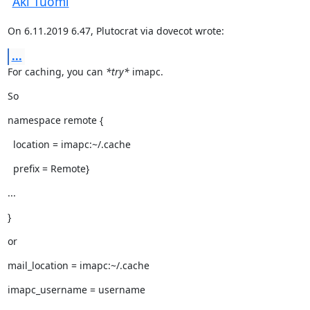
Aki Tuomi
On 6.11.2019 6.47, Plutocrat via dovecot wrote:
...
For caching, you can 
*try*
 imapc.
So
namespace remote {
  location = imapc:~/.cache
  prefix = Remote}
...
}
or
mail_location = imapc:~/.cache
imapc_username = username