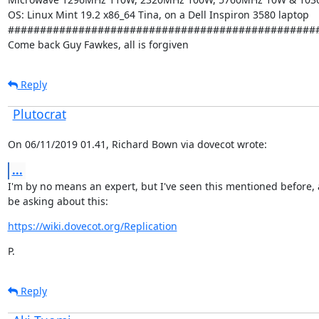
OS: Linux Mint 19.2 x86_64 Tina, on a Dell Inspiron 3580 laptop

#################################################
Come back Guy Fawkes, all is forgiven
Reply
Plutocrat
On 06/11/2019 01.41, Richard Bown via dovecot wrote:
...
I'm by no means an expert, but I've seen this mentioned before, 
be asking about this:
https://wiki.dovecot.org/Replication
P.
Reply