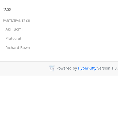
TAGS
PARTICIPANTS (3)
Aki Tuomi
Plutocrat
Richard Bown
Powered by
HyperKitty
version 1.3.