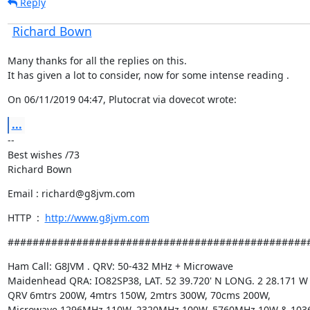
Reply
Richard Bown
Many thanks for all the replies on this.

It has given a lot to consider, now for some intense reading .
On 06/11/2019 04:47, Plutocrat via dovecot wrote:
...
--

Best wishes /73

Richard Bown
Email : richard@g8jvm.com
HTTP  :  
http://www.g8jvm.com
################################################
Ham Call: G8JVM . QRV: 50-432 MHz + Microwave

Maidenhead QRA: IO82SP38, LAT. 52 39.720' N LONG. 2 28.171 W

QRV 6mtrs 200W, 4mtrs 150W, 2mtrs 300W, 70cms 200W,

Microwave 1296MHz 110W, 2320MHz 100W, 5760MHz 10W & 103