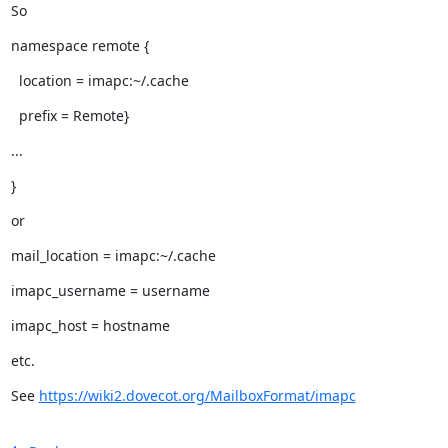
So
namespace remote {
  location = imapc:~/.cache
  prefix = Remote}
...
}
or
mail_location = imapc:~/.cache
imapc_username = username
imapc_host = hostname
etc.
See 
https://wiki2.dovecot.org/MailboxFormat/imapc