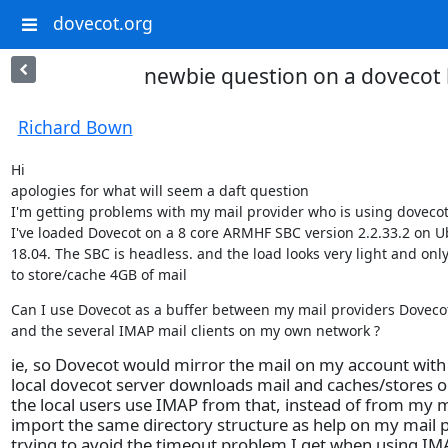
dovecot.org
newbie question on a dovecot 
Richard Bown
Hi

apologies for what will seem a daft question

I'm getting problems with my mail provider who is using dovecot.
I've loaded Dovecot on a 8 core ARMHF SBC version 2.2.33.2 on U
18.04. The SBC is headless. and the load looks very light and only
to store/cache 4GB of mail
Can I use Dovecot as a buffer between my mail providers Dovecot
and the several IMAP mail clients on my own network ?
ie, so Dovecot would mirror the mail on my account with
local dovecot server downloads mail and caches/stores on
the local users use IMAP from that, instead of from my ma
import the same directory structure as help on my mail p
trying to avoid the timeout problem I get when using I