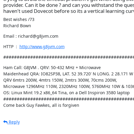
provider. Can it be done ? and can you withstand the ques
haven't used Dovecot before so its a vertical learning cu
Best wishes /73

Richard Bown
Email : richard@g8jvm.com
HTTP  :  
http://www.g8jvm.com
################################################
Ham Call: G8JVM . QRV: 50-432 MHz + Microwave

Maidenhead QRA: IO82SP38, LAT. 52 39.720' N LONG. 2 28.171 W

QRV 6mtrs 200W, 4mtrs 150W, 2mtrs 300W, 70cms 200W,

Microwave 1296MHz 110W, 2320MHz 100W, 5760MHz 10W & 103
OS: Linux Mint 19.2 x86_64 Tina, on a Dell Inspiron 3580 laptop

#################################################
Come back Guy Fawkes, all is forgiven
Reply