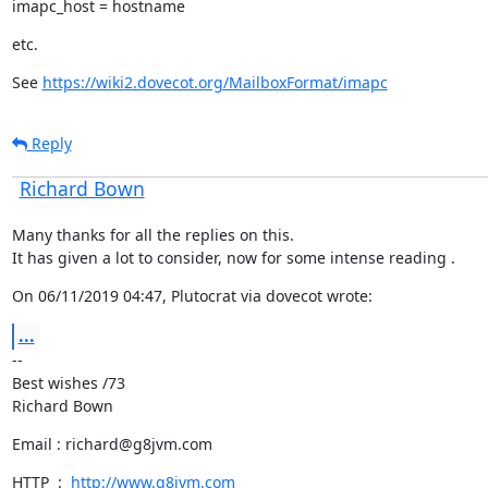
imapc_host = hostname
etc.
See 
https://wiki2.dovecot.org/MailboxFormat/imapc
Reply
Richard Bown
Many thanks for all the replies on this.

It has given a lot to consider, now for some intense reading .
On 06/11/2019 04:47, Plutocrat via dovecot wrote:
...
--

Best wishes /73

Richard Bown
Email : richard@g8jvm.com
HTTP  :  
http://www.g8jvm.com