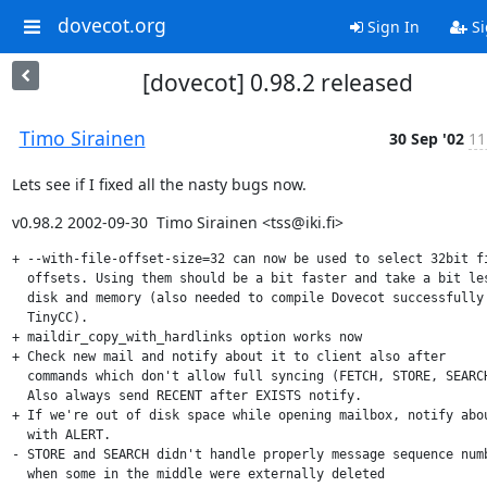
dovecot.org
Sign In
Si
[dovecot] 0.98.2 released
Timo Sirainen
30 Sep '02
11
Lets see if I fixed all the nasty bugs now.
v0.98.2 2002-09-30  Timo Sirainen <tss@iki.fi>
+ --with-file-offset-size=32 can now be used to select 32bit fi
  offsets. Using them should be a bit faster and take a bit les
  disk and memory (also needed to compile Dovecot successfully 
  TinyCC).

+ maildir_copy_with_hardlinks option works now

+ Check new mail and notify about it to client also after

  commands which don't allow full syncing (FETCH, STORE, SEARCH
  Also always send RECENT after EXISTS notify.

+ If we're out of disk space while opening mailbox, notify abou
  with ALERT.

- STORE and SEARCH didn't handle properly message sequence numb
  when some in the middle were externally deleted
