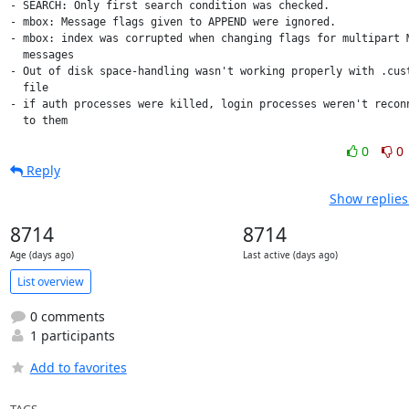
- SEARCH: Only first search condition was checked.

- mbox: Message flags given to APPEND were ignored.

- mbox: index was corrupted when changing flags for multipart M
  messages

- Out of disk space-handling wasn't working properly with .cust
  file

- if auth processes were killed, login processes weren't reconn
  to them
0
0
Reply
Show replies
8714
8714
Age (days ago)
Last active (days ago)
List overview
0 comments
1 participants
Add to favorites