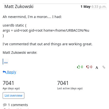
Matt Zukowski
1 May
6:33 p.m.
Ah nevermind, I'm a moron.... I had:
userdb static {

args = uid=root gid=root home=/home/URBACON/%u

}
I've commented that out and things are working great.
Matt Zukowski wrote:
...
0
0
Reply
7041
7041
Age (days ago)
Last active (days ago)
List overview
1 comments