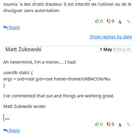
soumis `a des droits d'auteur. Il est interdit de l'utiliser ou de le 
divulguer sans autorisation.
0
0
Reply
Show replies by date
Matt Zukowski
1 May
6:33 p.m.
Ah nevermind, I'm a moron.... I had:
userdb static {

args = uid=root gid=root home=/home/URBACON/%u

}
I've commented that out and things are working great.
Matt Zukowski wrote:
...
0
0
Reply