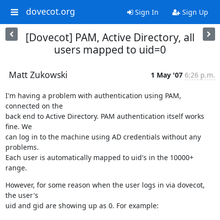
dovecot.org
Sign In
Sign Up
[Dovecot] PAM, Active Directory, all
users mapped to uid=0
Matt Zukowski
1 May '07
6:26 p.m.
I'm having a problem with authentication using PAM, 
connected on the

back end to Active Directory. PAM authentication itself works 
fine. We

can log in to the machine using AD credentials without any 
problems.

Each user is automatically mapped to uid's in the 10000+ 
range.
However, for some reason when the user logs in via dovecot, 
the user's

uid and gid are showing up as 0. For example: