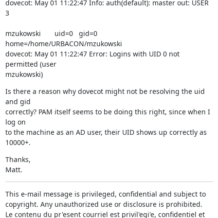
dovecot: May 01 11:22:47 Info: auth(default): master out: USER  
3
mzukowski       uid=0   gid=0   
home=/home/URBACON/mzukowski

dovecot: May 01 11:22:47 Error: Logins with UID 0 not 
permitted (user

mzukowski)
Is there a reason why dovecot might not be resolving the uid 
and gid

correctly? PAM itself seems to be doing this right, since when I 
log on

to the machine as an AD user, their UID shows up correctly as 
10000+.
Thanks,

Matt.
This e-mail message is privileged, confidential and subject to 
copyright. Any unauthorized use or disclosure is prohibited.

Le contenu du pr'esent courriel est privil'egi'e, confidentiel et 