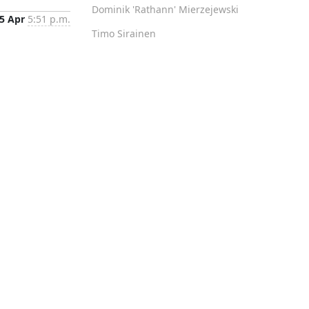
Dominik 'Rathann' Mierzejewski
5 Apr
5:51 p.m.
Timo Sirainen