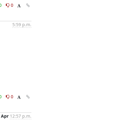
0
0
5:59 p.m.
0
0
 Apr
12:57 p.m.