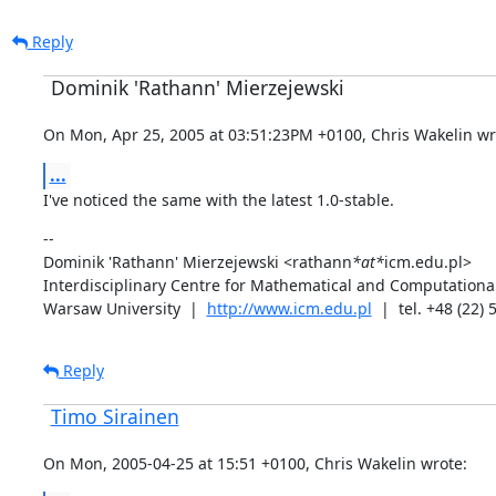
Reply
Dominik 'Rathann' Mierzejewski
On Mon, Apr 25, 2005 at 03:51:23PM +0100, Chris Wakelin wr
...
I've noticed the same with the latest 1.0-stable.
--

Dominik 'Rathann' Mierzejewski <rathann
*at*
icm.edu.pl>

Interdisciplinary Centre for Mathematical and Computational
Warsaw University  |  
http://www.icm.edu.pl
  |  tel. +48 (22)
Reply
Timo Sirainen
On Mon, 2005-04-25 at 15:51 +0100, Chris Wakelin wrote: