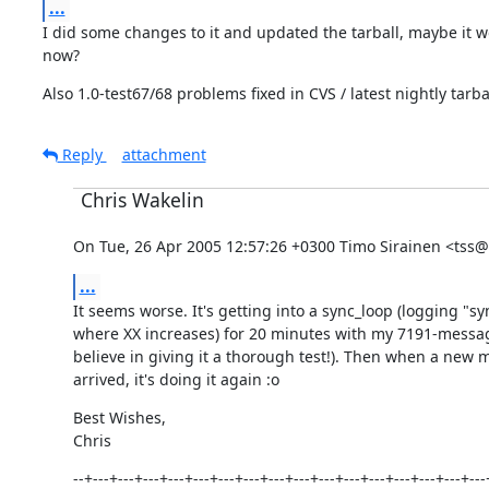
...
I did some changes to it and updated the tarball, maybe it wo
now?
Also 1.0-test67/68 problems fixed in CVS / latest nightly tarbal
Reply
attachment
Chris Wakelin
On Tue, 26 Apr 2005 12:57:26 +0300 Timo Sirainen <tss@ik
...
It seems worse. It's getting into a sync_loop (logging "sy
where XX increases) for 20 minutes with my 7191-messag
believe in giving it a thorough test!). Then when a new 
arrived, it's doing it again :o
Best Wishes,

Chris
--+---+---+---+---+---+---+---+---+---+---+---+---+---+---+---+---+