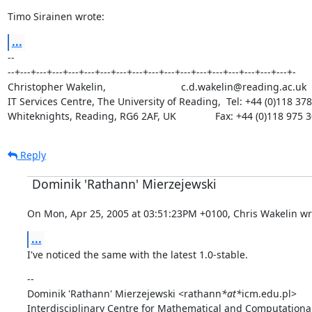
Timo Sirainen wrote:
...
--

--+---+---+---+---+---+---+---+---+---+---+---+---+---+---+---+---+---+-

Christopher Wakelin,                           c.d.wakelin@reading.ac.uk

IT Services Centre, The University of Reading,  Tel: +44 (0)118 378
Whiteknights, Reading, RG6 2AF, UK              Fax: +44 (0)118 975 
Reply
Dominik 'Rathann' Mierzejewski
On Mon, Apr 25, 2005 at 03:51:23PM +0100, Chris Wakelin wr
...
I've noticed the same with the latest 1.0-stable.
--

Dominik 'Rathann' Mierzejewski <rathann
*at*
icm.edu.pl>

Interdisciplinary Centre for Mathematical and Computational