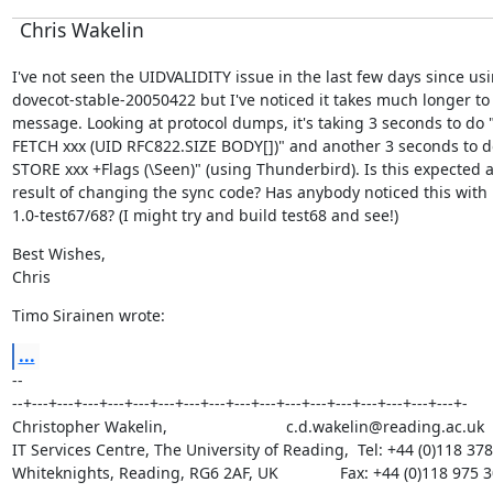
Chris Wakelin
I've not seen the UIDVALIDITY issue in the last few days since usi
dovecot-stable-20050422 but I've noticed it takes much longer to 
message. Looking at protocol dumps, it's taking 3 seconds to do "
FETCH xxx (UID RFC822.SIZE BODY[])" and another 3 seconds to do
STORE xxx +Flags (\Seen)" (using Thunderbird). Is this expected as
result of changing the sync code? Has anybody noticed this with

1.0-test67/68? (I might try and build test68 and see!)
Best Wishes,

Chris
Timo Sirainen wrote:
...
--

--+---+---+---+---+---+---+---+---+---+---+---+---+---+---+---+---+---+-

Christopher Wakelin,                           c.d.wakelin@reading.ac.uk

IT Services Centre, The University of Reading,  Tel: +44 (0)118 378
Whiteknights, Reading, RG6 2AF, UK              Fax: +44 (0)118 975 