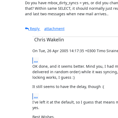
Do you have mbox_dirty_syncs = yes, or did you chan
that? Within same SELECT, it should normally just read
and last two messages when new mail arrives..
Reply
attachment
Chris Wakelin
On Tue, 26 Apr 2005 14:17:35 +0300 Timo Siraine
...
OK done, and it seems better. Mind you, I had m
delivered in random order) while it was syncing,
locking works, I guess :)
It still seems to have the delay, though :(
...
I've left it at the default, so I guess that means 
yes.
Best Wishes,
