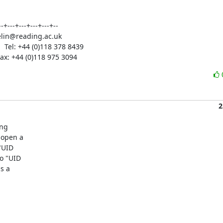
-+---+---+---+---+--

wakelin@reading.ac.uk

  Tel: +44 (0)118 378 8439

 Fax: +44 (0)118 975 3094
2
ng

open a

UID

 "UID

 a
