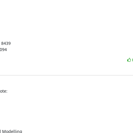
 8439

3094
ote:
 Modelling
