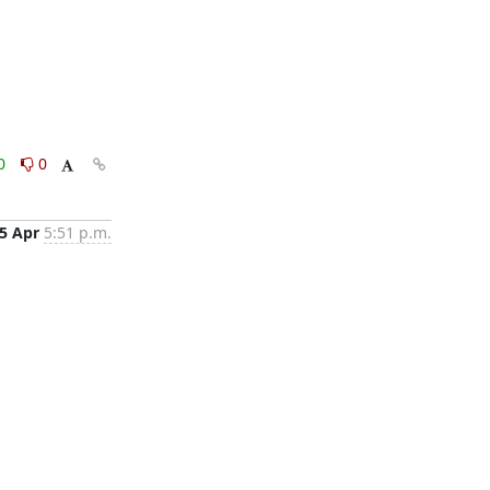
0
0
5 Apr
5:51 p.m.