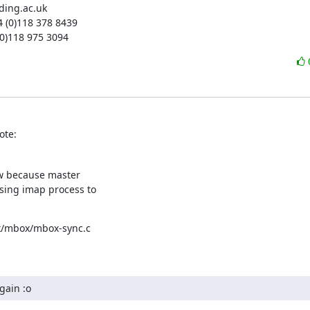
ading.ac.uk

4 (0)118 378 8439

 (0)118 975 3094
ote:
ow because master

sing imap process to

ex/mbox/mbox-sync.c

gain :o