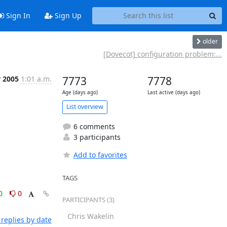
Sign In
Sign Up
older
[Dovecot] configuration problem:...
r 2005
1:01 a.m.
7773
7778
Age (days ago)
Last active (days ago)
List overview
6 comments
3 participants
Add to favorites
TAGS
0
0
PARTICIPANTS (3)
Chris Wakelin
replies by date