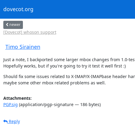
dovecot.org
newer
[Dovecot] whoson support
Timo Sirainen
Just a note, I backported some larger mbox changes from 1.0-test
Hopefully works, but if you're going to try it test it well first :)
Should fix some issues related to X-IMAP/X-IMAPbase header han
maybe some other mbox related problems as well.
Attachments:
PGP.sig
(application/pgp-signature — 186 bytes)
Reply