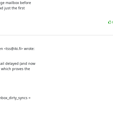
ge mailbox before

 just the first

n <tss@iki.fi> wrote:
ail delayed (and now

 which proves the

mbox_dirty_syncs =
