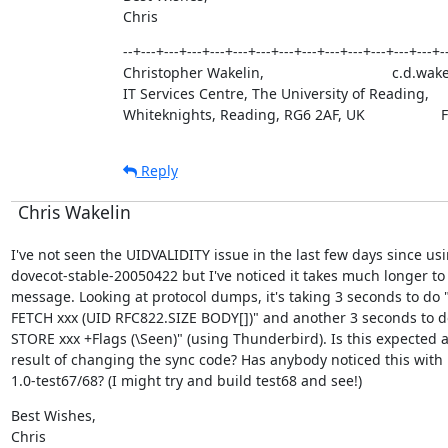
Chris
--+---+---+---+---+---+---+---+---+---+---+---+---+---+--
Christopher Wakelin,                                c.d.
IT Services Centre, The University of Reading,     
Whiteknights, Reading, RG6 2AF, UK                  
Reply
Chris Wakelin
I've not seen the UIDVALIDITY issue in the last few days since usi
dovecot-stable-20050422 but I've noticed it takes much longer to 
message. Looking at protocol dumps, it's taking 3 seconds to do "
FETCH xxx (UID RFC822.SIZE BODY[])" and another 3 seconds to do
STORE xxx +Flags (\Seen)" (using Thunderbird). Is this expected as
result of changing the sync code? Has anybody noticed this with

1.0-test67/68? (I might try and build test68 and see!)
Best Wishes,

Chris