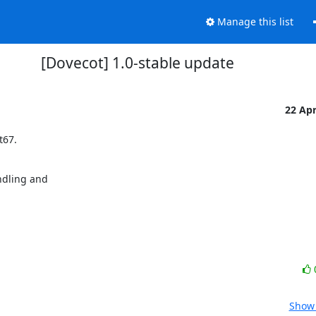
Manage this list
[Dovecot] 1.0-stable update
22 Ap
67.

dling and

Show 