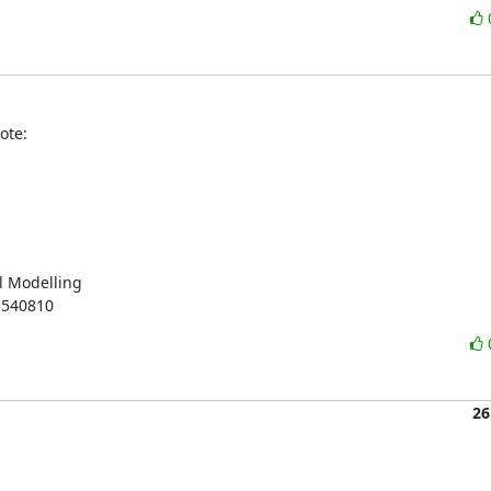
ote:
 Modelling

 5540810
26