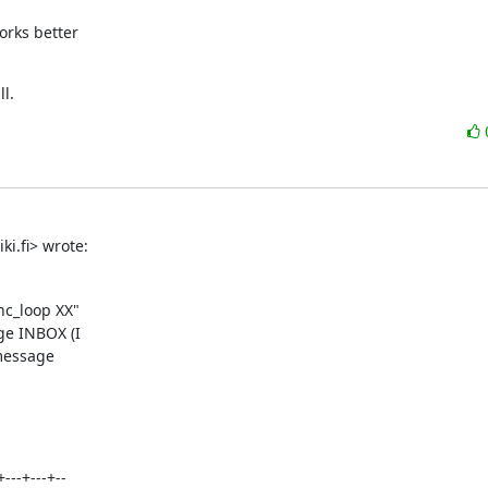
rks better

l.
i.fi> wrote:
nc_loop XX"

e INBOX (I

message

---+---+--
