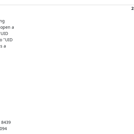
2
ng

open a

UID

 "UID

 a

 8439

3094