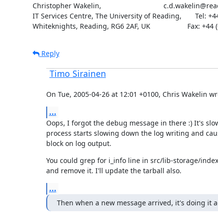
Christopher Wakelin,                                c.d.wakelin@re
IT Services Centre, The University of Reading,       Tel: +4
Whiteknights, Reading, RG6 2AF, UK                   Fax: +44
Reply
Timo Sirainen
On Tue, 2005-04-26 at 12:01 +0100, Chris Wakelin wr
...
Oops, I forgot the debug message in there :) It's sl
process starts slowing down the log writing and cau
block on log output.
You could grep for i_info line in src/lib-storage/ind
and remove it. I'll update the tarball also.
...
Then when a new message arrived, it's doing it a