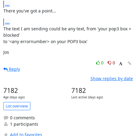
...
There you've got a point...
...
The text I am sending could be any text, from 'your pop3 box = 
blocked'

to '<any errornumber> on your POP3 box'
Jos
0
0
Reply
Show replies by date
7182
7182
Age (days ago)
Last active (days ago)
List overview
0 comments
1 participants
Add to favorites