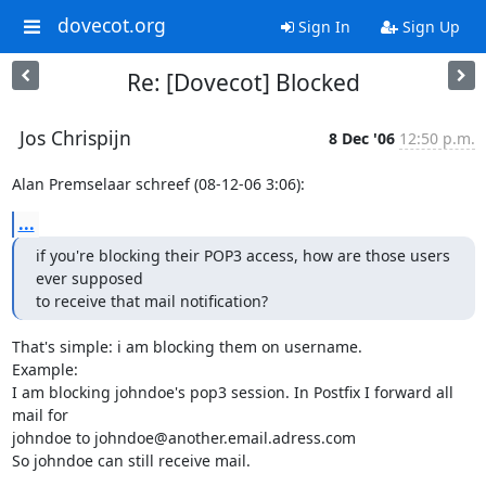
dovecot.org
Sign In
Sign Up
Re: [Dovecot] Blocked
Jos Chrispijn
8 Dec '06
12:50 p.m.
Alan Premselaar schreef (08-12-06 3:06):
...
if you're blocking their POP3 access, how are those users 
ever supposed

to receive that mail notification?
That's simple: i am blocking them on username.

Example:

I am blocking johndoe's pop3 session. In Postfix I forward all 
mail for

johndoe to johndoe@another.email.adress.com

So johndoe can still receive mail.