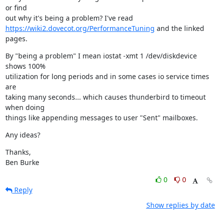
or find

https://wiki2.dovecot.org/PerformanceTuning
 and the linked 
pages.
By "being a problem" I mean iostat -xmt 1 /dev/diskdevice 
shows 100%

utilization for long periods and in some cases io service times 
are

taking many seconds... which causes thunderbird to timeout 
when doing

things like appending messages to user "Sent" mailboxes.
Any ideas?
Thanks,

Ben Burke
0
0
Reply
Show replies by date