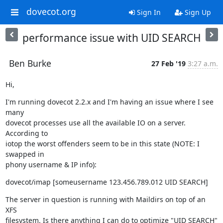
dovecot.org
Sign In
Sign Up
performance issue with UID SEARCH
Ben Burke
27 Feb '19
3:27 a.m.
Hi,
I'm running dovecot 2.2.x and I'm having an issue where I see 
many

dovecot processes use all the available IO on a server. 
According to

iotop the worst offenders seem to be in this state (NOTE: I 
swapped in

phony username & IP info):
dovecot/imap [someusername 123.456.789.012 UID SEARCH]
The server in question is running with Maildirs on top of an 
XFS

filesystem. Is there anything I can do to optimize "UID SEARCH" 