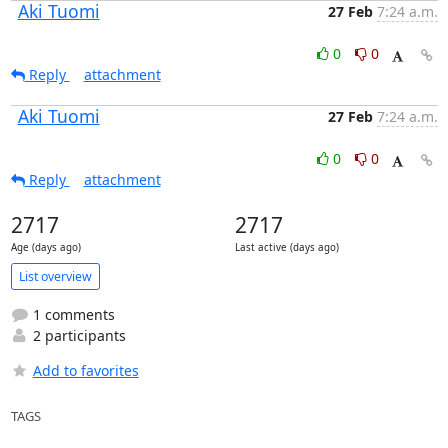
Aki Tuomi
27 Feb
7:24 a.m.
0
0
Reply
attachment
Aki Tuomi
27 Feb
7:24 a.m.
0
0
Reply
attachment
2717
2717
Age (days ago)
Last active (days ago)
List overview
1 comments
2 participants
Add to favorites
TAGS