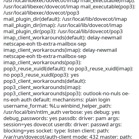
/usr/local/libexec/dovecot/imap mail_executable(imap):
/usr/local/libexec/dovecot/imap mail_executable(pop3):
/usr/local/libexec/dovecot/pop3
mail_plugin_dir(default): /usr/local/lib/dovecot/imap
mail_plugin_dir(imap): /usr/local/lib/dovecot/imap
mail_plugin_dir(pop3): /usr/local/lib/dovecot/pop3
imap_client_workarounds(default): delay-newmail
netscape-eoh tb-extra-mailbox-sep
imap_client_workarounds(imap): delay-newmail
netscape-eoh tb-extra-mailbox-sep
imap_client_workarounds(pop3):
pop3_reuse_xuidl(default): no pop3_reuse_xuidl(imap):
no pop3_reuse_xuidl(pop3): yes
pop3_client_workarounds(default):
pop3_client_workarounds(imap):
pop3_client_workarounds(pop3): outlook-no-nuls oe-
ns-eoh auth default: mechanisms: plain login
username_format: %Lu winbind_helper_path:
/usr/local/bin/ntlm_auth verbose: yes debug: yes
debug_passwords: yes passdb: driver: pam args:
session=yes dovecot userdb: driver: passwd args:
blocking=yes socket: type: listen client: path:
/var/run/dovecot/auth-client mode: 432 master: path: