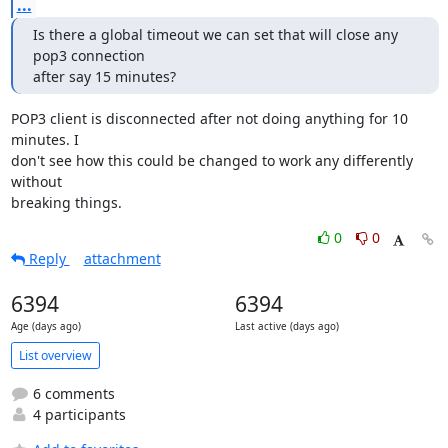
...
Is there a global timeout we can set that will close any 
pop3 connection

after say 15 minutes?
POP3 client is disconnected after not doing anything for 10 
minutes. I

don't see how this could be changed to work any differently 
without

breaking things.
0
0
Reply
attachment
6394
6394
Age (days ago)
Last active (days ago)
List overview
6 comments
4 participants