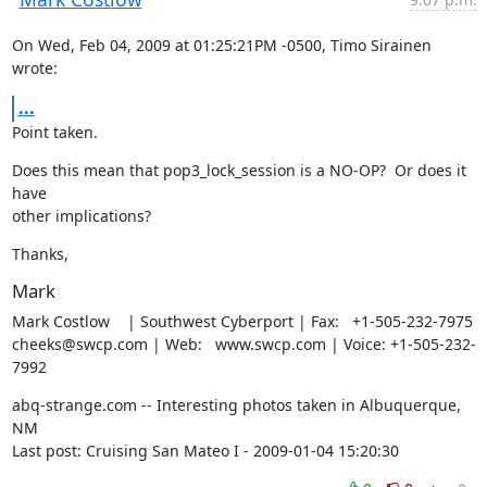
On Wed, Feb 04, 2009 at 01:25:21PM -0500, Timo Sirainen 
wrote:
...
Point taken.
Does this mean that pop3_lock_session is a NO-OP?  Or does it 
have

other implications?
Thanks,
Mark
Mark Costlow    | Southwest Cyberport | Fax:   +1-505-232-7975

cheeks@swcp.com | Web:   www.swcp.com | Voice: +1-505-232-
7992
abq-strange.com -- Interesting photos taken in Albuquerque, 
NM

Last post: Cruising San Mateo I - 2009-01-04 15:20:30