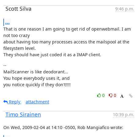
Scott Silva
9:46 p.m.
...
That is one reason I am going to get rid of openwebmail. I am 
not too crazy

about having too many processes access the mailspool at the 
filesystem level.

They should have just coded it as a IMAP client.
--

MailScanner is like deodorant...

You hope everybody uses it, and

you notice quickly if they don't!!!!
0
0
Reply
attachment
Timo Sirainen
10:39 p.m.
On Wed, 2009-02-04 at 14:10 -0500, Rob Mangiafico wrote: