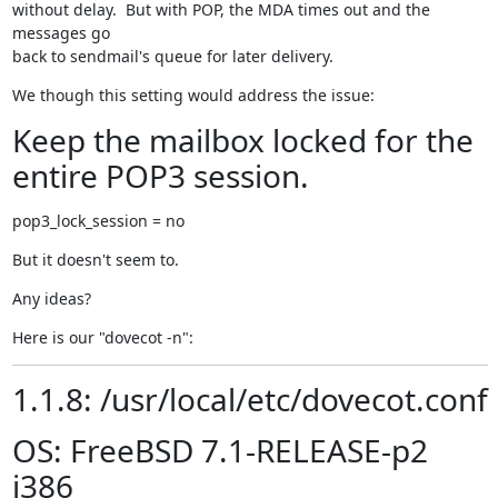
without delay.  But with POP, the MDA times out and the 
messages go

back to sendmail's queue for later delivery.
We though this setting would address the issue:
Keep the mailbox locked for the
entire POP3 session.
pop3_lock_session = no
But it doesn't seem to.
Any ideas?
Here is our "dovecot -n":
1.1.8: /usr/local/etc/dovecot.conf
OS: FreeBSD 7.1-RELEASE-p2
i386