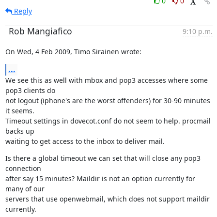
0
0
Reply
Rob Mangiafico
9:10 p.m.
On Wed, 4 Feb 2009, Timo Sirainen wrote:
...
We see this as well with mbox and pop3 accesses where some 
pop3 clients do

not logout (iphone's are the worst offenders) for 30-90 minutes 
it seems.

Timeout settings in dovecot.conf do not seem to help. procmail 
backs up

waiting to get access to the inbox to deliver mail.
Is there a global timeout we can set that will close any pop3 
connection

after say 15 minutes? Maildir is not an option currently for 
many of our

servers that use openwebmail, which does not support maildir 
currently.