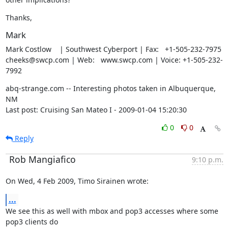
Thanks,
Mark
Mark Costlow    | Southwest Cyberport | Fax:   +1-505-232-7975

cheeks@swcp.com | Web:   www.swcp.com | Voice: +1-505-232-
7992
abq-strange.com -- Interesting photos taken in Albuquerque, 
NM

Last post: Cruising San Mateo I - 2009-01-04 15:20:30
0
0
Reply
Rob Mangiafico
9:10 p.m.
On Wed, 4 Feb 2009, Timo Sirainen wrote:
...
We see this as well with mbox and pop3 accesses where some 
pop3 clients do
