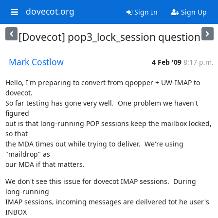
dovecot.org
Sign In
Sign Up
[Dovecot] pop3_lock_session question
Mark Costlow
4 Feb '09
8:17 p.m.
Hello, I'm preparing to convert from qpopper + UW-IMAP to 
dovecot.

So far testing has gone very well.  One problem we haven't 
figured

out is that long-running POP sessions keep the mailbox locked, 
so that

the MDA times out while trying to deliver.  We're using 
"maildrop" as

our MDA if that matters.
We don't see this issue for dovecot IMAP sessions.  During 
long-running

IMAP sessions, incoming messages are deilvered tot he user's 
INBOX
