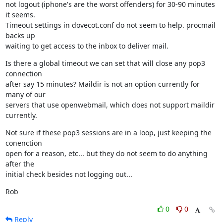
not logout (iphone's are the worst offenders) for 30-90 minutes 
it seems.

Timeout settings in dovecot.conf do not seem to help. procmail 
backs up

waiting to get access to the inbox to deliver mail.
Is there a global timeout we can set that will close any pop3 
connection

after say 15 minutes? Maildir is not an option currently for 
many of our

servers that use openwebmail, which does not support maildir 
currently.
Not sure if these pop3 sessions are in a loop, just keeping the 
conenction

open for a reason, etc... but they do not seem to do anything 
after the

initial check besides not logging out...
Rob
0
0
Reply