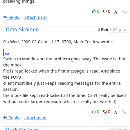
breaking things.
0
0
Reply
attachment
Timo Sirainen
4 Feb
8:25 p.m.
On Wed, 2009-02-04 at 11:17 -0700, Mark Costlow wrote:
...
Switch to Maildir and the problem goes away. The issue is that 
the mbox

file is read-locked when the first message is read. And since 
the POP3

client most likely just keeps reading messages for the entire 
session,

the mbox file kept read-locked all the time. Can't really be fixed

without some larger redesign (which is really not worth it).
0
0
Reply
attachment
Mark Costlow
9:07 p.m.