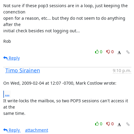
Not sure if these pop3 sessions are in a loop, just keeping the 
conenction

open for a reason, etc... but they do not seem to do anything 
after the

initial check besides not logging out...
Rob
0
0
Reply
Timo Sirainen
9:10 p.m.
On Wed, 2009-02-04 at 12:07 -0700, Mark Costlow wrote:
...
It write-locks the mailbox, so two POP3 sessions can't access it 
at the

same time.
0
0
Reply
attachment