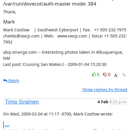
/var/run/dovecot/auth-master mode: 384
Thank,
Mark
Mark Costlow    | Southwest Cyberport | Fax:   +1-505-232-7975

cheeks@swcp.com | Web:   www.swcp.com | Voice: +1-505-232-
7992
abq-strange.com -- Interesting photos taken in Albuquerque, 
NM

Last post: Cruising San Mateo I - 2009-01-04 15:20:30
0
0
Reply
Show replies by thread
Timo Sirainen
4 Feb
8:25 p.m.
On Wed, 2009-02-04 at 11:17 -0700, Mark Costlow wrote:
...