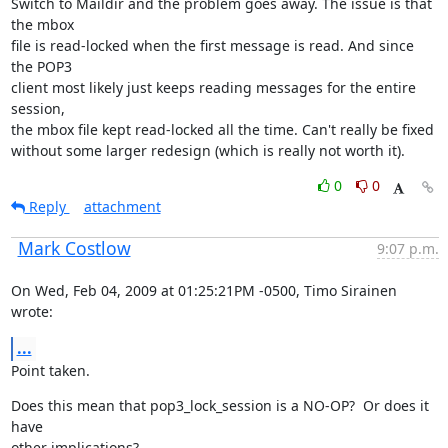
Switch to Maildir and the problem goes away. The issue is that 
the mbox

file is read-locked when the first message is read. And since 
the POP3

client most likely just keeps reading messages for the entire 
session,

the mbox file kept read-locked all the time. Can't really be fixed

without some larger redesign (which is really not worth it).
0
0
Reply
attachment
Mark Costlow
9:07 p.m.
On Wed, Feb 04, 2009 at 01:25:21PM -0500, Timo Sirainen 
wrote:
...
Point taken.
Does this mean that pop3_lock_session is a NO-OP?  Or does it 
have

other implications?