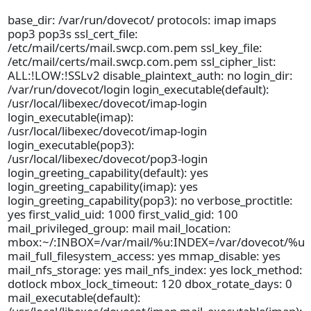
base_dir: /var/run/dovecot/ protocols: imap imaps
pop3 pop3s ssl_cert_file:
/etc/mail/certs/mail.swcp.com.pem ssl_key_file:
/etc/mail/certs/mail.swcp.com.pem ssl_cipher_list:
ALL:!LOW:!SSLv2 disable_plaintext_auth: no login_dir:
/var/run/dovecot/login login_executable(default):
/usr/local/libexec/dovecot/imap-login
login_executable(imap):
/usr/local/libexec/dovecot/imap-login
login_executable(pop3):
/usr/local/libexec/dovecot/pop3-login
login_greeting_capability(default): yes
login_greeting_capability(imap): yes
login_greeting_capability(pop3): no verbose_proctitle:
yes first_valid_uid: 1000 first_valid_gid: 100
mail_privileged_group: mail mail_location:
mbox:~/:INBOX=/var/mail/%u:INDEX=/var/dovecot/%u
mail_full_filesystem_access: yes mmap_disable: yes
mail_nfs_storage: yes mail_nfs_index: yes lock_method:
dotlock mbox_lock_timeout: 120 dbox_rotate_days: 0
mail_executable(default):