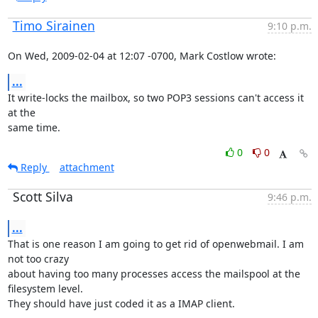
Timo Sirainen
9:10 p.m.
On Wed, 2009-02-04 at 12:07 -0700, Mark Costlow wrote:
...
It write-locks the mailbox, so two POP3 sessions can't access it 
at the

same time.
0
0
Reply
attachment
Scott Silva
9:46 p.m.
...
That is one reason I am going to get rid of openwebmail. I am 
not too crazy

about having too many processes access the mailspool at the 
filesystem level.

They should have just coded it as a IMAP client.