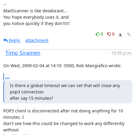
--

MailScanner is like deodorant...

You hope everybody uses it, and

you notice quickly if they don't!!!!
0
0
Reply
attachment
Timo Sirainen
10:39 p.m.
On Wed, 2009-02-04 at 14:10 -0500, Rob Mangiafico wrote:
...
Is there a global timeout we can set that will close any 
pop3 connection

after say 15 minutes?
POP3 client is disconnected after not doing anything for 10 
minutes. I

don't see how this could be changed to work any differently 
without
