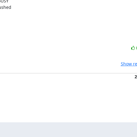
USY

ushed

Show re
2