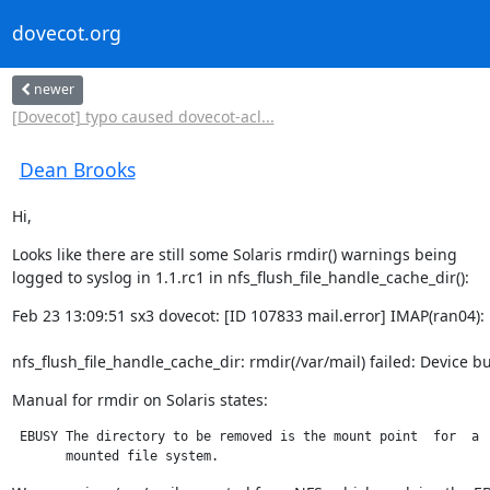
dovecot.org
newer
[Dovecot] typo caused dovecot-acl...
Dean Brooks
Hi,
Looks like there are still some Solaris rmdir() warnings being

logged to syslog in 1.1.rc1 in nfs_flush_file_handle_cache_dir():
Feb 23 13:09:51 sx3 dovecot: [ID 107833 mail.error] IMAP(ran04): 
nfs_flush_file_handle_cache_dir: rmdir(/var/mail) failed: Device b
Manual for rmdir on Solaris states:
 EBUSY The directory to be removed is the mount point  for  a

       mounted file system.