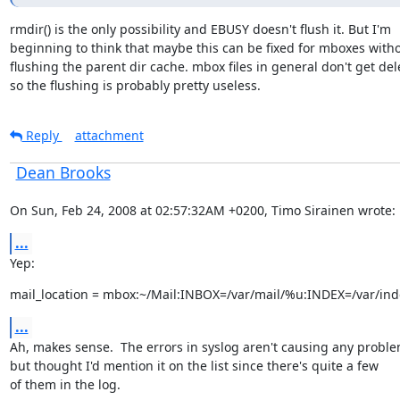
rmdir() is the only possibility and EBUSY doesn't flush it. But I'm

beginning to think that maybe this can be fixed for mboxes witho
flushing the parent dir cache. mbox files in general don't get dele
so the flushing is probably pretty useless.
Reply
attachment
Dean Brooks
On Sun, Feb 24, 2008 at 02:57:32AM +0200, Timo Sirainen wrote:
...
Yep:
mail_location = mbox:~/Mail:INBOX=/var/mail/%u:INDEX=/var/ind
...
Ah, makes sense.  The errors in syslog aren't causing any problem
but thought I'd mention it on the list since there's quite a few

of them in the log.