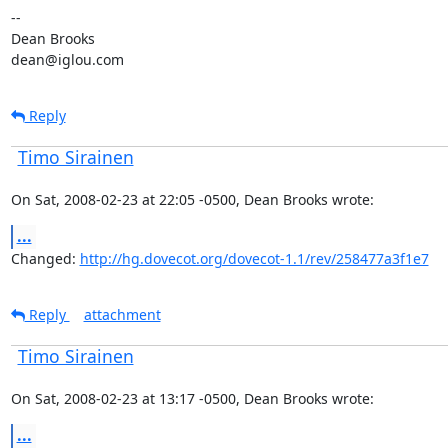
--

Dean Brooks

dean@iglou.com
Reply
Timo Sirainen
On Sat, 2008-02-23 at 22:05 -0500, Dean Brooks wrote:
...
Changed: 
http://hg.dovecot.org/dovecot-1.1/rev/258477a3f1e7
Reply
attachment
Timo Sirainen
On Sat, 2008-02-23 at 13:17 -0500, Dean Brooks wrote:
...