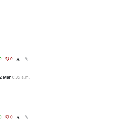
0
0
2 Mar
6:35 a.m.
0
0