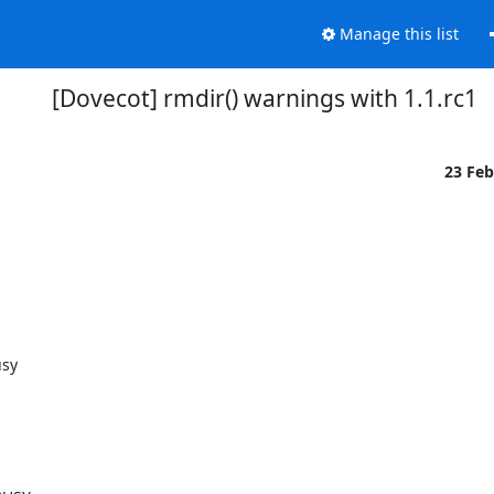
Manage this list
[Dovecot] rmdir() warnings with 1.1.rc1
23 Fe
usy