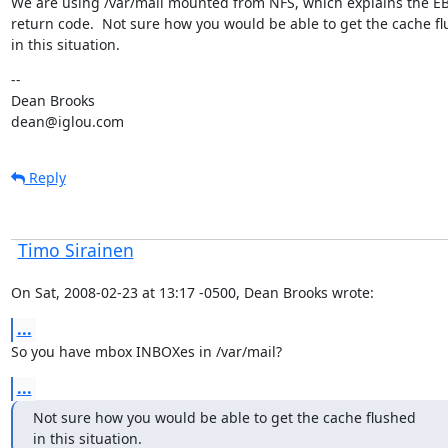
We are using /var/mail mounted from NFS, which explains the EB
return code.  Not sure how you would be able to get the cache fl
in this situation.
--

Dean Brooks

dean@iglou.com
Reply
Timo Sirainen
On Sat, 2008-02-23 at 13:17 -0500, Dean Brooks wrote:
...
So you have mbox INBOXes in /var/mail?
...
Not sure how you would be able to get the cache flushed

in this situation.