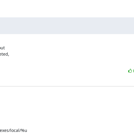
ut

ted,

exes/local/%u