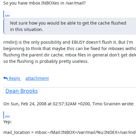
So you have mbox INBOXes in /var/mail?
...
Not sure how you would be able to get the cache flushed

in this situation.
rmdir() is the only possibility and EBUSY doesn't flush it. But I'm

beginning to think that maybe this can be fixed for mboxes witho
flushing the parent dir cache. mbox files in general don't get dele
so the flushing is probably pretty useless.
Reply
attachment
Dean Brooks
On Sun, Feb 24, 2008 at 02:57:32AM +0200, Timo Sirainen wrote:
...
Yep:
mail_location = mbox:~/Mail:INBOX=/var/mail/%u:INDEX=/var/ind