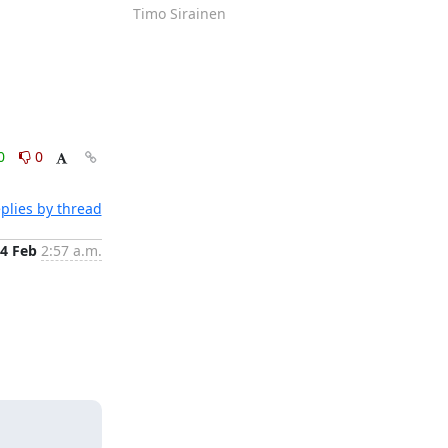
Timo Sirainen
0
0
plies by thread
4 Feb
2:57 a.m.