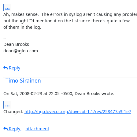
...
Ah, makes sense.  The errors in syslog aren't causing any problem
but thought I'd mention it on the list since there's quite a few

of them in the log.
--

Dean Brooks

dean@iglou.com
Reply
Timo Sirainen
On Sat, 2008-02-23 at 22:05 -0500, Dean Brooks wrote:
...
Changed: 
http://hg.dovecot.org/dovecot-1.1/rev/258477a3f1e7
Reply
attachment