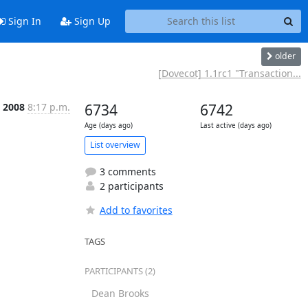
Sign In
Sign Up
older
[Dovecot] 1.1rc1 "Transaction...
b 2008
8:17 p.m.
6734
6742
Age (days ago)
Last active (days ago)
List overview
3 comments
2 participants
Add to favorites
TAGS
PARTICIPANTS (2)
Dean Brooks