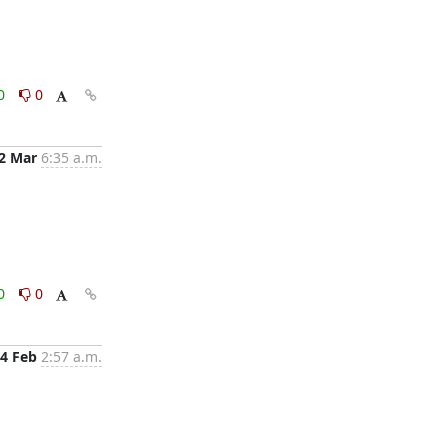
0
0
2 Mar
6:35 a.m.
0
0
4 Feb
2:57 a.m.