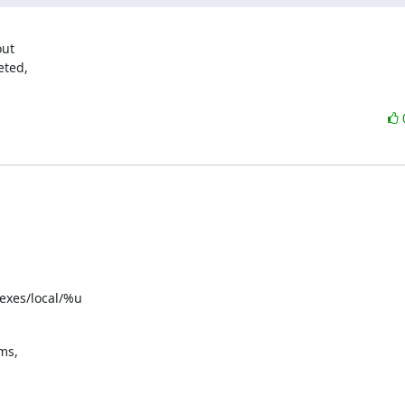
ut

ted,

exes/local/%u
s,
