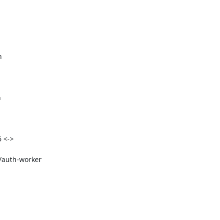




 <->

t/auth-worker

: