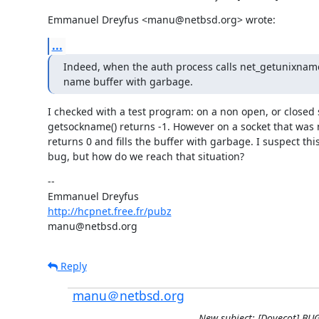
Emmanuel Dreyfus <manu@netbsd.org> wrote:
...
Indeed, when the auth process calls net_getunixname()
name buffer with garbage.
I checked with a test program: on a non open, or closed s
getsockname() returns -1. However on a socket that was n
returns 0 and fills the buffer with garbage. I suspect this 
bug, but how do we reach that situation?
--

http://hcpnet.free.fr/pubz
manu@netbsd.org
Reply
manu＠netbsd.org
New subject: [Dovecot] BU