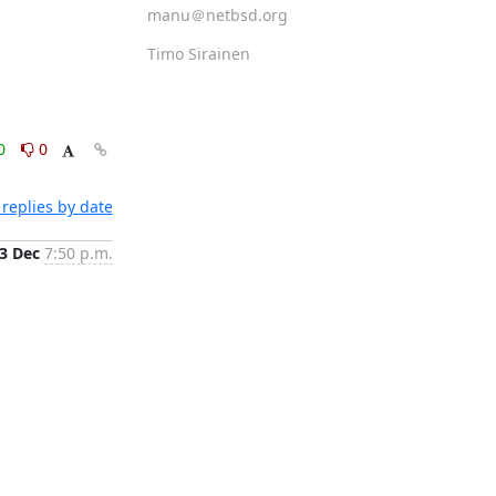
manu＠netbsd.org
Timo Sirainen
0
0
replies by date
3 Dec
7:50 p.m.