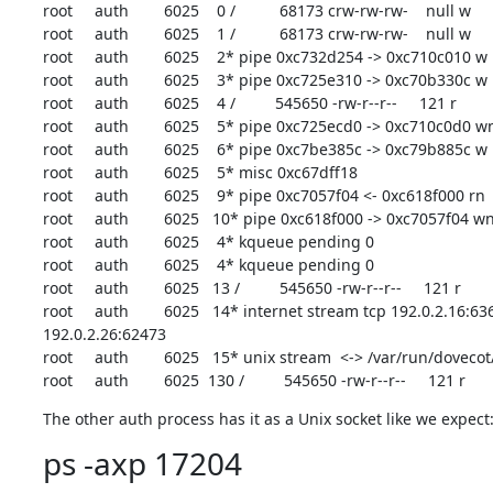
root     auth        6025    0 /          68173 crw-rw-rw-    null w

root     auth        6025    1 /          68173 crw-rw-rw-    null w

root     auth        6025    2* pipe 0xc732d254 -> 0xc710c010 w

root     auth        6025    3* pipe 0xc725e310 -> 0xc70b330c w

root     auth        6025    4 /         545650 -rw-r--r--     121 r

root     auth        6025    5* pipe 0xc725ecd0 -> 0xc710c0d0 wn
root     auth        6025    6* pipe 0xc7be385c -> 0xc79b885c w

root     auth        6025    5* misc 0xc67dff18

root     auth        6025    9* pipe 0xc7057f04 <- 0xc618f000 rn

root     auth        6025   10* pipe 0xc618f000 -> 0xc7057f04 wn
root     auth        6025    4* kqueue pending 0

root     auth        6025    4* kqueue pending 0

root     auth        6025   13 /         545650 -rw-r--r--     121 r

root     auth        6025   14* internet stream tcp 192.0.2.16:636
192.0.2.26:62473

root     auth        6025   15* unix stream  <-> /var/run/doveco
root     auth        6025  130 /         545650 -rw-r--r--     121 r
The other auth process has it as a Unix socket like we expect
ps -axp 17204