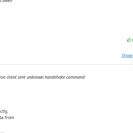
t been

Show 
ation client sent unknown handshake command
ly,

ta from
