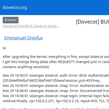
dovecot.org
newer
[Dovecot] BU
[Dovecot] Postfix & Dovecot Sieve...
Emmanuel Dreyfus
Hi
After upgrading the kernel, everything is fine, except dovecot aut
I get this trange thing (data after REQUEST? changed just in case 
contains anything sensitive):
Nov 29 16:56:01 volanges dovecot: auth: Error: BUG: Authenti
235264ef69dbd1665538af54d12fdaea?session_pid=453?req...

Nov 29 16:56:01 volanges dovecot: imap: Error: Authentication ser
Nov 29 16:56:01 volanges dovecot: imap: Error: Disconnected from 
Nov 29 16:56:01 volanges dovecot: imap-login: Internal login failur
method=PLAIN, rip=192.0.2.251, lip=192.0.2.10, mpid=453, TLS, T