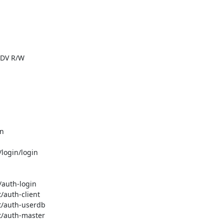
|DV R/W

n

/login/login

/auth-login

/auth-client

ot/auth-userdb

t/auth-master
