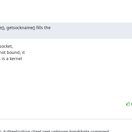
, getsockname() fills the

ocket,

ot bound, it

is a kernel

G: Authentication client sent unknown handshake command