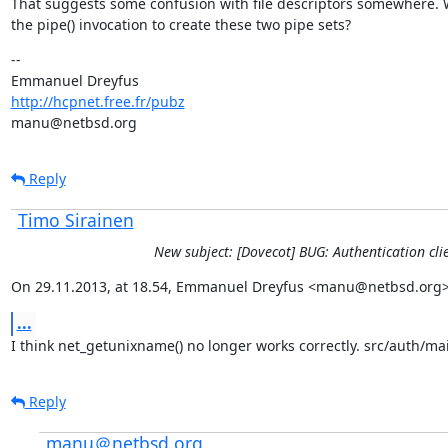
That suggests some confusion with file descriptors somewhere. 
the pipe() invocation to create these two pipe sets?
--

http://hcpnet.free.fr/pubz
manu@netbsd.org
Reply
Timo Sirainen
New subject: [Dovecot] BUG: Authentication 
On 29.11.2013, at 18.54, Emmanuel Dreyfus <manu@netbsd.org>
...
I think net_getunixname() no longer works correctly. src/auth/main
Reply
manu＠netbsd.org