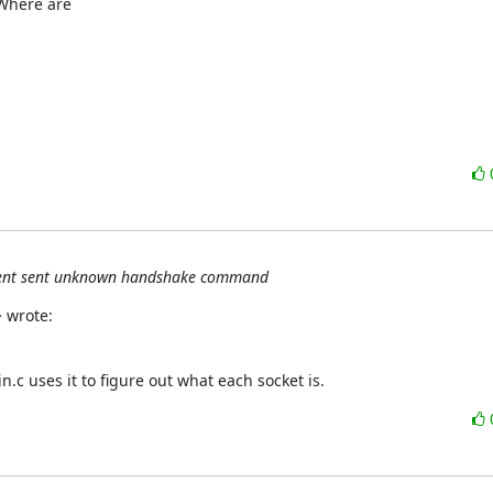
Where are

client sent unknown handshake command
 wrote:
.c uses it to figure out what each socket is.