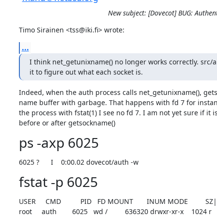
New subject: [Dovecot] BUG: Authe
Timo Sirainen <tss@iki.fi> wrote:
...
I think net_getunixname() no longer works correctly. src/a
it to figure out what each socket is.
Indeed, when the auth process calls net_getunixname(), getso
name buffer with garbage. That happens with fd 7 for instan
the process with fstat(1) I see no fd 7. I am not yet sure if it is
before or after getsockname()
ps -axp 6025
6025 ?      I    0:00.02 dovecot/auth -w
fstat -p 6025
USER     CMD          PID   FD MOUNT       INUM MODE         SZ
root     auth        6025   wd /         636320 drwxr-xr-x    1024 r
