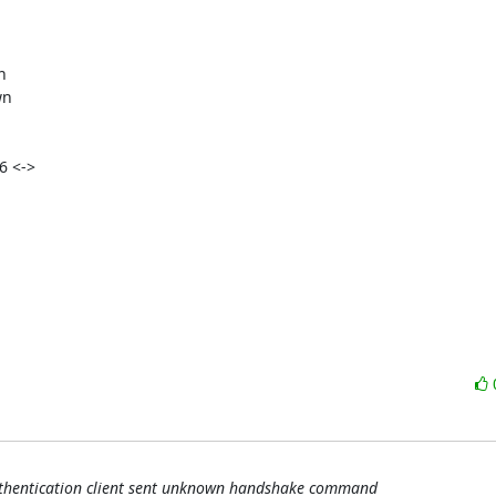


n

6 <->

uthentication client sent unknown handshake command