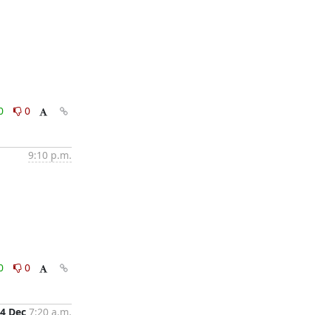
0
0
9:10 p.m.
0
0
4 Dec
7:20 a.m.