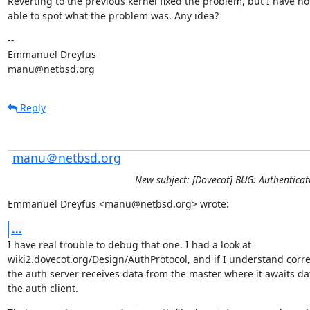
Reverting to the previous kernel fixed the problem, but I have no
able to spot what the problem was. Any idea?
--

Emmanuel Dreyfus

manu@netbsd.org
Reply
manu＠netbsd.org
New subject: [Dovecot] BUG: Authentic
Emmanuel Dreyfus <manu@netbsd.org> wrote:
...
I have real trouble to debug that one. I had a look at

wiki2.dovecot.org/Design/AuthProtocol, and if I understand correct
the auth server receives data from the master where it awaits da
the auth client.