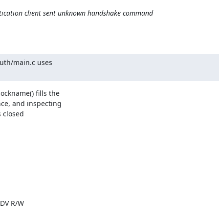
ntication client sent unknown handshake command
uth/main.c uses

ckname() fills the

ce, and inspecting

 closed

|DV R/W
