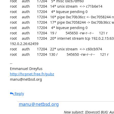
root     auth       17204    5* misc 0xc67dff60

root     auth       17204   14* unix stream  <-> c71b6e14

root     auth       17204    4* kqueue pending 0

root     auth       17204   16* pipe 0xc70b36cc <- 0xc7058244 rn
root     auth       17204   17* pipe 0xc7058244 -> 0xc70b36cc w
root     auth       17204    4* kqueue pending 0

root     auth       17204   19 /         545650 -rw-r--r--     121 r

root     auth       17204   20* internet stream tcp 192.0.2.15:63
192.0.2.26:62459

root     auth       17204   22* unix stream  <-> c60cb974

root     auth       17204  130 /         545650 -rw-r--r--     121 r
--

http://hcpnet.free.fr/pubz
manu@netbsd.org
Reply
manu＠netbsd.org
New subject: [Dovecot] BUG: A