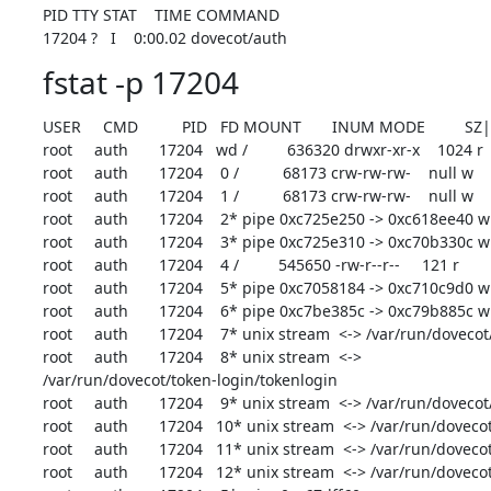
PID TTY STAT    TIME COMMAND

17204 ?   I    0:00.02 dovecot/auth
fstat -p 17204
USER     CMD          PID   FD MOUNT       INUM MODE         SZ
root     auth       17204   wd /         636320 drwxr-xr-x    1024 r

root     auth       17204    0 /          68173 crw-rw-rw-    null w

root     auth       17204    1 /          68173 crw-rw-rw-    null w

root     auth       17204    2* pipe 0xc725e250 -> 0xc618ee40 w

root     auth       17204    3* pipe 0xc725e310 -> 0xc70b330c w

root     auth       17204    4 /         545650 -rw-r--r--     121 r

root     auth       17204    5* pipe 0xc7058184 -> 0xc710c9d0 w
root     auth       17204    6* pipe 0xc7be385c -> 0xc79b885c w

root     auth       17204    7* unix stream  <-> /var/run/dovecot
root     auth       17204    8* unix stream  <->

/var/run/dovecot/token-login/tokenlogin

root     auth       17204    9* unix stream  <-> /var/run/dovecot
root     auth       17204   10* unix stream  <-> /var/run/dovecot
root     auth       17204   11* unix stream  <-> /var/run/dovec
root     auth       17204   12* unix stream  <-> /var/run/doveco