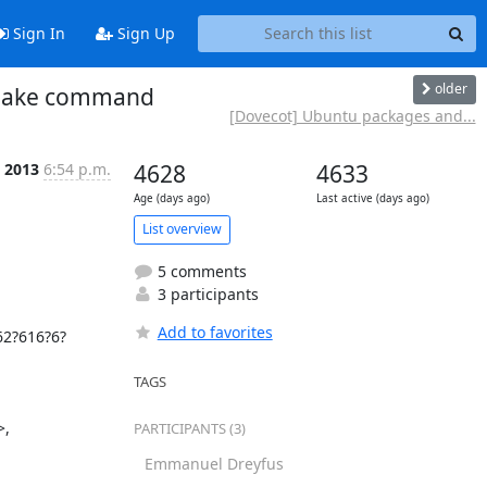
Sign In
Sign Up
older
dshake command
[Dovecot] Ubuntu packages and...
 2013
6:54 p.m.
4628
4633
Age (days ago)
Last active (days ago)
List overview
5 comments
3 participants
Add to favorites
62?616?6?
TAGS
, 
PARTICIPANTS (3)
Emmanuel Dreyfus