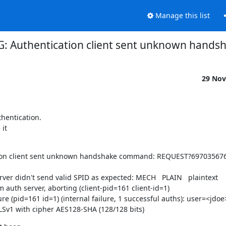
Manage this list
G: Authentication client sent unknown han
29 Nov
hentication.

it

cation client sent unknown handshake command: REQUEST?69703567
ver didn't send valid SPID as expected: MECH   PLAIN   plaintext

auth server, aborting (client-pid=161 client-id=1)

e (pid=161 id=1) (internal failure, 1 successful auths): user=<jdoe>
LSv1 with cipher AES128-SHA (128/128 bits)