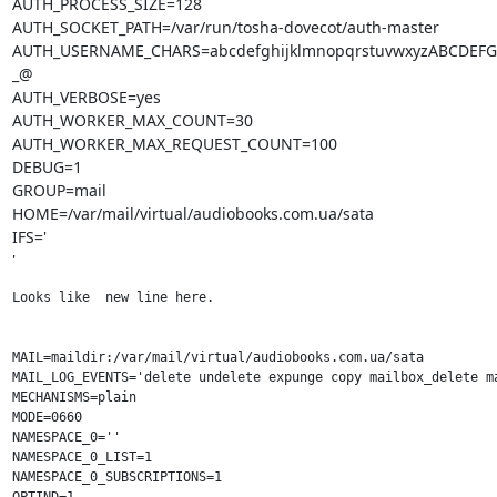
AUTH_PROCESS_SIZE=128

AUTH_SOCKET_PATH=/var/run/tosha-dovecot/auth-master

AUTH_USERNAME_CHARS=abcdefghijklmnopqrstuvwxyzABCDEF
_@

AUTH_VERBOSE=yes

AUTH_WORKER_MAX_COUNT=30

AUTH_WORKER_MAX_REQUEST_COUNT=100

DEBUG=1

GROUP=mail

HOME=/var/mail/virtual/audiobooks.com.ua/sata

IFS='

'
Looks like  new line here.

MAIL=maildir:/var/mail/virtual/audiobooks.com.ua/sata

MAIL_LOG_EVENTS='delete undelete expunge copy mailbox_delete ma
MECHANISMS=plain

MODE=0660

NAMESPACE_0=''

NAMESPACE_0_LIST=1

NAMESPACE_0_SUBSCRIPTIONS=1
