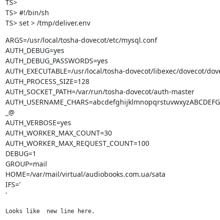
TS>

TS> #!/bin/sh

TS> set > /tmp/deliver.env
ARGS=/usr/local/tosha-dovecot/etc/mysql.conf

AUTH_DEBUG=yes

AUTH_DEBUG_PASSWORDS=yes

AUTH_EXECUTABLE=/usr/local/tosha-dovecot/libexec/dovecot/dove
AUTH_PROCESS_SIZE=128

AUTH_SOCKET_PATH=/var/run/tosha-dovecot/auth-master

AUTH_USERNAME_CHARS=abcdefghijklmnopqrstuvwxyzABCDEF
_@

AUTH_VERBOSE=yes

AUTH_WORKER_MAX_COUNT=30

AUTH_WORKER_MAX_REQUEST_COUNT=100

DEBUG=1

GROUP=mail

HOME=/var/mail/virtual/audiobooks.com.ua/sata

IFS='

'
Looks like  new line here.
