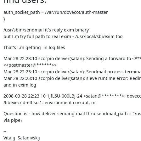
auth_socket_path = /var/run/dovecot/auth-master

}
/usr/sbin/sendmail it's realy exim binary

but I.m try full path to real exim - /usr/local/sbi/exim too.
That's I.m getting  in log files
Mar 28 22:23:10 scorpio deliver(satan): Sending a forward to <*
<<postmaster@******>>

Mar 28 22:23:10 scorpio deliver(satan): Sendmail process termina
Mar 28 22:23:10 scorpio deliver(satan): sieve runtime error: Redir
and in exim log
2008-03-28 22:23:10 1JfL6U-000LBj-24 <satan@********>: dovecot_
/libexec/ld-elf.so.1: environment corrupt; mi
Question is - how deliver sending mail thru sendmail_path = "/us
Via pipe?
--

Vitalij  Satanivskij