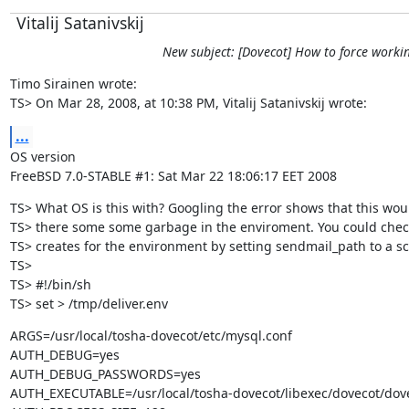
Vitalij Satanivskij
New subject: [Dovecot] How to force working
Timo Sirainen wrote:

TS> On Mar 28, 2008, at 10:38 PM, Vitalij Satanivskij wrote:
...
OS version

FreeBSD 7.0-STABLE #1: Sat Mar 22 18:06:17 EET 2008
TS> What OS is this with? Googling the error shows that this woul
TS> there some some garbage in the enviroment. You could chec
TS> creates for the environment by setting sendmail_path to a scri
TS>

TS> #!/bin/sh

TS> set > /tmp/deliver.env
ARGS=/usr/local/tosha-dovecot/etc/mysql.conf

AUTH_DEBUG=yes

AUTH_DEBUG_PASSWORDS=yes

AUTH_EXECUTABLE=/usr/local/tosha-dovecot/libexec/dovecot/dove