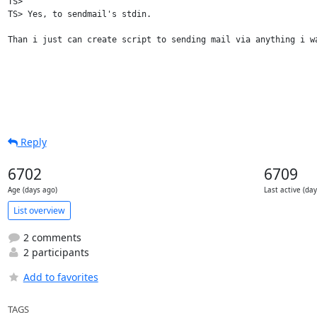
TS> 

TS> Yes, to sendmail's stdin.

Than i just can create script to sending mail via anything i wa
Reply
6702
6709
Age (days ago)
Last active (da
List overview
2 comments
2 participants
Add to favorites
TAGS