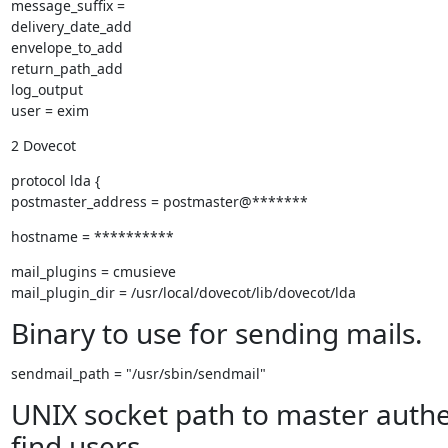
message_suffix =

delivery_date_add

envelope_to_add

return_path_add

log_output

user = exim
2 Dovecot
protocol lda {

postmaster_address = postmaster@*******
hostname = **********
mail_plugins = cmusieve

mail_plugin_dir = /usr/local/dovecot/lib/dovecot/lda
Binary to use for sending mails.
sendmail_path = "/usr/sbin/sendmail"
UNIX socket path to master authe
find users.