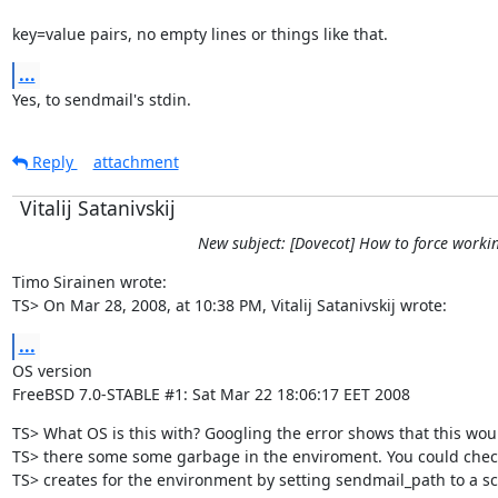
key=value pairs, no empty lines or things like that.
...
Yes, to sendmail's stdin.
Reply
attachment
Vitalij Satanivskij
New subject: [Dovecot] How to force working
Timo Sirainen wrote:

TS> On Mar 28, 2008, at 10:38 PM, Vitalij Satanivskij wrote:
...
OS version

FreeBSD 7.0-STABLE #1: Sat Mar 22 18:06:17 EET 2008
TS> What OS is this with? Googling the error shows that this woul
TS> there some some garbage in the enviroment. You could chec
TS> creates for the environment by setting sendmail_path to a scri