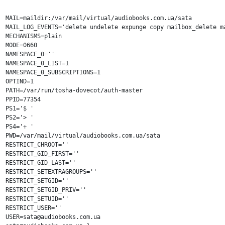
MAIL=maildir:/var/mail/virtual/audiobooks.com.ua/sata

MAIL_LOG_EVENTS='delete undelete expunge copy mailbox_delete ma
MECHANISMS=plain

MODE=0660

NAMESPACE_0=''

NAMESPACE_0_LIST=1

NAMESPACE_0_SUBSCRIPTIONS=1

OPTIND=1

PATH=/var/run/tosha-dovecot/auth-master

PPID=77354

PS1='$ '

PS2='> '

PS4='+ '

PWD=/var/mail/virtual/audiobooks.com.ua/sata

RESTRICT_CHROOT=''

RESTRICT_GID_FIRST=''

RESTRICT_GID_LAST=''

RESTRICT_SETEXTRAGROUPS=''

RESTRICT_SETGID=''

RESTRICT_SETGID_PRIV=''

RESTRICT_SETUID=''

RESTRICT_USER=''

USER=sata@audiobooks.com.ua
