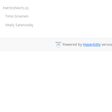
PARTICIPANTS (2)
Timo Sirainen
Vitalij Satanivskij
Powered by
HyperKitty
versio