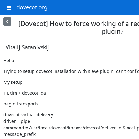
dovecot.org
[Dovecot] How to force working of a red
plugin?
Vitalij Satanivskij
Hello
Trying to setup dovecot installation with sieve plugin, can't con
My setup
1 Exim + dovecot lda
begin transports
dovecot_virtual_delivery:

driver = pipe

command = /usr/local/dovecot/libexec/dovecot/deliver -d $local_p
message_prefix =
