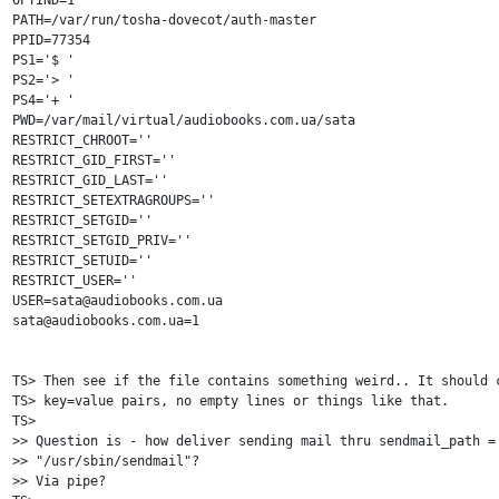
OPTIND=1

PATH=/var/run/tosha-dovecot/auth-master

PPID=77354

PS1='$ '

PS2='> '

PS4='+ '

PWD=/var/mail/virtual/audiobooks.com.ua/sata

RESTRICT_CHROOT=''

RESTRICT_GID_FIRST=''

RESTRICT_GID_LAST=''

RESTRICT_SETEXTRAGROUPS=''

RESTRICT_SETGID=''

RESTRICT_SETGID_PRIV=''

RESTRICT_SETUID=''

RESTRICT_USER=''

USER=sata@audiobooks.com.ua

sata@audiobooks.com.ua=1

TS> Then see if the file contains something weird.. It should c
TS> key=value pairs, no empty lines or things like that.

TS> 

>> Question is - how deliver sending mail thru sendmail_path = 
>> "/usr/sbin/sendmail"?

>> Via pipe?
