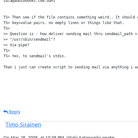
sata@audiobooks.com.ua=1

TS> Then see if the file contains something weird.. It should c
TS> key=value pairs, no empty lines or things like that.

TS> 

>> Question is - how deliver sending mail thru sendmail_path = 
>> "/usr/sbin/sendmail"?

>> Via pipe?

TS> 

TS> Yes, to sendmail's stdin.

Than i just can create script to sending mail via anything i wa
Reply
Timo Sirainen
On Mar 28, 2008, at 10:38 PM, Vitalij Satanivskij wrote: