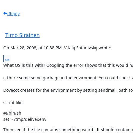
Reply
Timo Sirainen
On Mar 28, 2008, at 10:38 PM, Vitalij Satanivskij wrote:
...
What OS is this with? Googling the error shows that this would 
if there some some garbage in the enviroment. You could check
Dovecot creates for the environment by setting sendmail_path to
script like:
#!/bin/sh

set > /tmp/deliver.env
Then see if the file contains something weird.. It should contain 