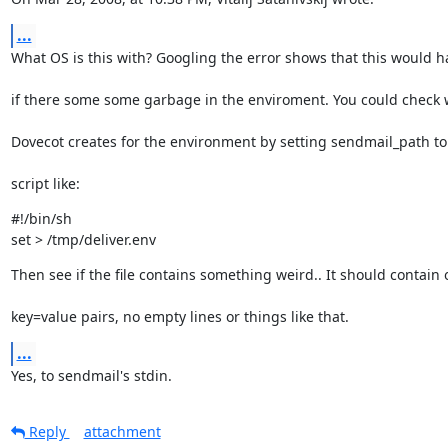
...
What OS is this with? Googling the error shows that this would 
if there some some garbage in the enviroment. You could check
Dovecot creates for the environment by setting sendmail_path to
script like:
#!/bin/sh

set > /tmp/deliver.env
Then see if the file contains something weird.. It should contain 
key=value pairs, no empty lines or things like that.
...
Yes, to sendmail's stdin.
Reply
attachment