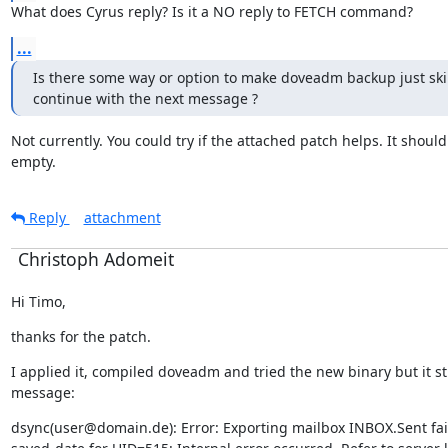
What does Cyrus reply? Is it a NO reply to FETCH command?
...
Is there some way or option to make doveadm backup just skip
continue with the next message ?
Not currently. You could try if the attached patch helps. It should 
empty.
Reply
attachment
Christoph Adomeit
Hi Timo,
thanks for the patch.
I applied it, compiled doveadm and tried the new binary but it still
message:
dsync(user@domain.de): Error: Exporting mailbox INBOX.Sent fail