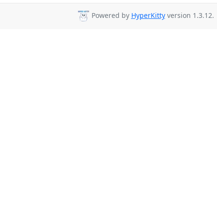
Powered by
HyperKitty
version 1.3.12.