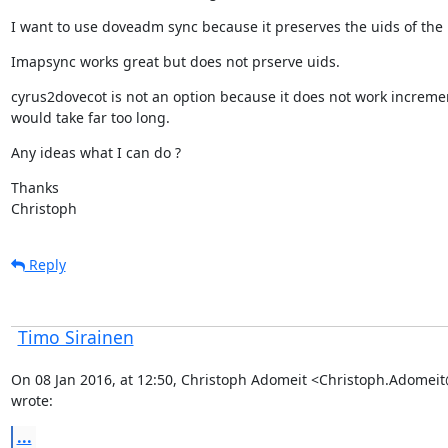
I want to use doveadm sync because it preserves the uids of the 
Imapsync works great but does not prserve uids.
cyrus2dovecot is not an option because it does not work increme
would take far too long.
Any ideas what I can do ?
Thanks

Christoph
Reply
Timo Sirainen
On 08 Jan 2016, at 12:50, Christoph Adomeit <Christoph.Adomei
wrote:
...