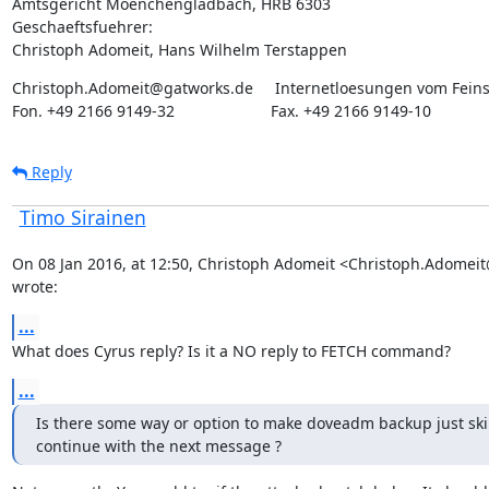
Amtsgericht Moenchengladbach, HRB 6303

Geschaeftsfuehrer:

Christoph Adomeit, Hans Wilhelm Terstappen
Christoph.Adomeit@gatworks.de     Internetloesungen vom Feins
Fon. +49 2166 9149-32                      Fax. +49 2166 9149-10
Reply
Timo Sirainen
On 08 Jan 2016, at 12:50, Christoph Adomeit <Christoph.Adomei
wrote:
...
What does Cyrus reply? Is it a NO reply to FETCH command?
...
Is there some way or option to make doveadm backup just skip
continue with the next message ?