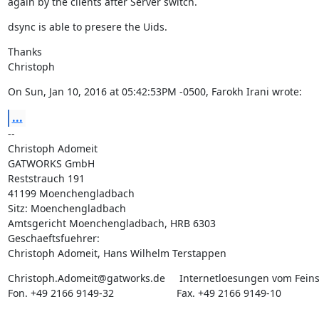
again by the clients after Server switch.
dsync is able to presere the Uids.
Thanks

Christoph
On Sun, Jan 10, 2016 at 05:42:53PM -0500, Farokh Irani wrote:
...
--

Christoph Adomeit

GATWORKS GmbH

Reststrauch 191

41199 Moenchengladbach

Sitz: Moenchengladbach

Amtsgericht Moenchengladbach, HRB 6303

Geschaeftsfuehrer:

Christoph Adomeit, Hans Wilhelm Terstappen
Christoph.Adomeit@gatworks.de     Internetloesungen vom Feins
Fon. +49 2166 9149-32                      Fax. +49 2166 9149-10