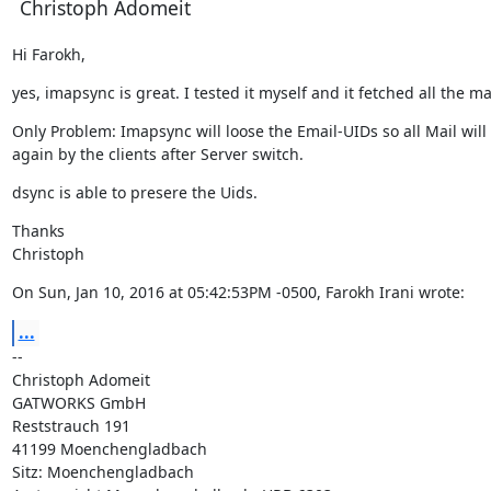
Christoph Adomeit
Hi Farokh,
yes, imapsync is great. I tested it myself and it fetched all the ma
Only Problem: Imapsync will loose the Email-UIDs so all Mail wil
again by the clients after Server switch.
dsync is able to presere the Uids.
Thanks

Christoph
On Sun, Jan 10, 2016 at 05:42:53PM -0500, Farokh Irani wrote:
...
--

Christoph Adomeit

GATWORKS GmbH

Reststrauch 191

41199 Moenchengladbach

Sitz: Moenchengladbach
