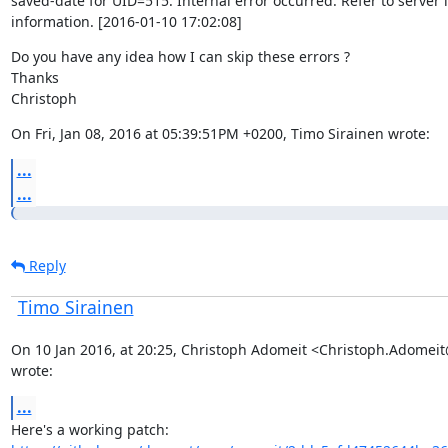
saved-date for UID=515: Internal error occurred. Refer to server l
information. [2016-01-10 17:02:08]
Do you have any idea how I can skip these errors ?

Thanks

Christoph
On Fri, Jan 08, 2016 at 05:39:51PM +0200, Timo Sirainen wrote:
...
...
Reply
Timo Sirainen
On 10 Jan 2016, at 20:25, Christoph Adomeit <Christoph.Adomei
wrote:
...
Here's a working patch: 