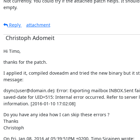
Not currently. You could try if the attached patch helps. It should 
empty.
Reply
attachment
Christoph Adomeit
Hi Timo,
thanks for the patch.
I applied it, compiled doveadm and tried the new binary but it still
message:
dsync(user@domain.de): Error: Exporting mailbox INBOX.Sent fail
saved-date for UID=515: Internal error occurred. Refer to server l
information. [2016-01-10 17:02:08]
Do you have any idea how I can skip these errors ?

Thanks

Christoph
On Fri, Jan 08, 2016 at 05:39:51PM +0200, Timo Sirainen wrote: