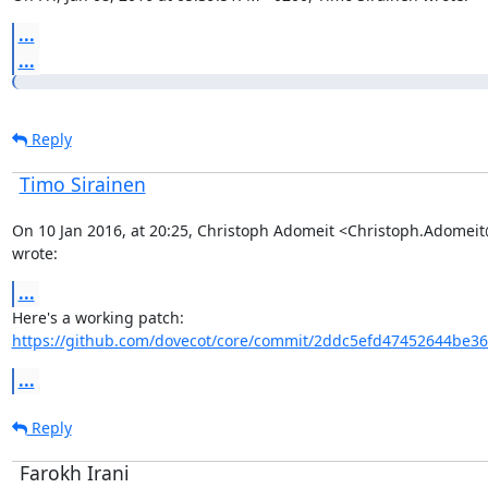
...
...
Reply
Timo Sirainen
On 10 Jan 2016, at 20:25, Christoph Adomeit <Christoph.Adomei
wrote:
...
Here's a working patch: 
https://github.com/dovecot/core/commit/2ddc5efd47452644be36
...
Reply
Farokh Irani