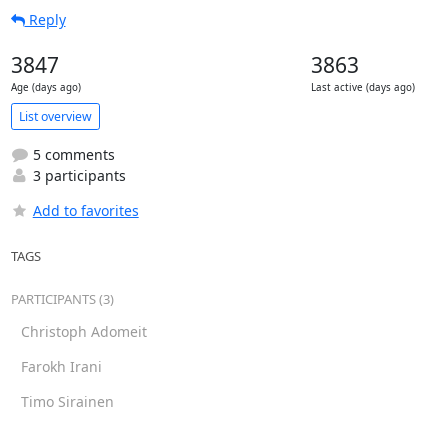
Reply
3847
3863
Age (days ago)
Last active (days ago)
List overview
5 comments
3 participants
Add to favorites
TAGS
PARTICIPANTS (3)
Christoph Adomeit
Farokh Irani
Timo Sirainen