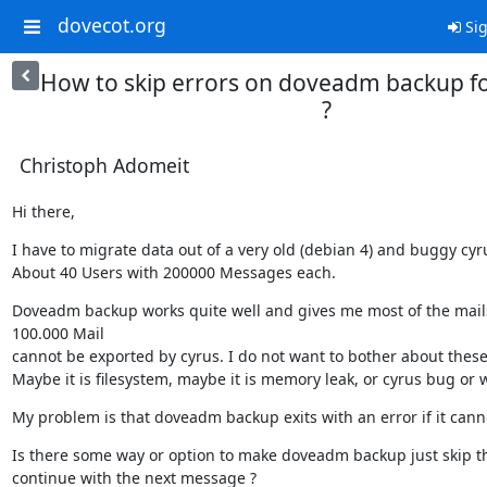
dovecot.org
Sig
How to skip errors on doveadm backup f
?
Christoph Adomeit
Hi there,
I have to migrate data out of a very old (debian 4) and buggy cyru
About 40 Users with 200000 Messages each.
Doveadm backup works quite well and gives me most of the mails
100.000 Mail

cannot be exported by cyrus. I do not want to bother about these 
Maybe it is filesystem, maybe it is memory leak, or cyrus bug or 
My problem is that doveadm backup exits with an error if it cann
Is there some way or option to make doveadm backup just skip th
continue with the next message ?