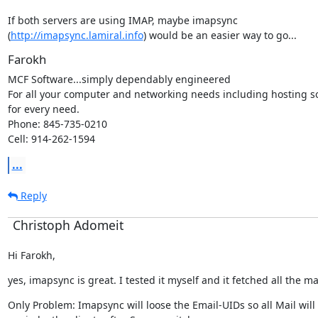
If both servers are using IMAP, maybe imapsync

(
http://imapsync.lamiral.info
) would be an easier way to go...
Farokh
MCF Software...simply dependably engineered

For all your computer and networking needs including hosting so
for every need.

Phone: 845-735-0210

Cell: 914-262-1594
...
Reply
Christoph Adomeit
Hi Farokh,
yes, imapsync is great. I tested it myself and it fetched all the ma
Only Problem: Imapsync will loose the Email-UIDs so all Mail wil