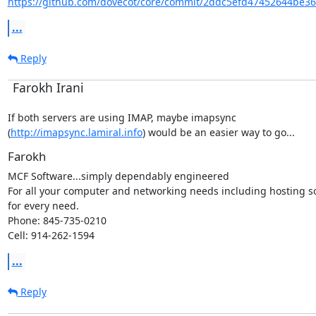
https://github.com/dovecot/core/commit/2ddc5efd47452644be36
...
Reply
Farokh Irani
If both servers are using IMAP, maybe imapsync

(
http://imapsync.lamiral.info
) would be an easier way to go...
Farokh
MCF Software...simply dependably engineered

For all your computer and networking needs including hosting so
for every need.

Phone: 845-735-0210

Cell: 914-262-1594
...
Reply