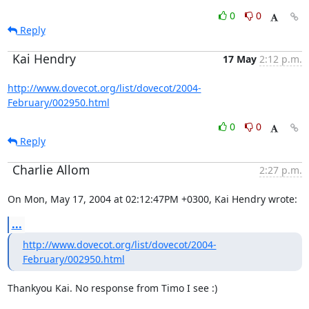
0
0
Reply
Kai Hendry
17 May
2:12 p.m.
http://www.dovecot.org/list/dovecot/2004-
February/002950.html
0
0
Reply
Charlie Allom
2:27 p.m.
On Mon, May 17, 2004 at 02:12:47PM +0300, Kai Hendry wrote:
...
http://www.dovecot.org/list/dovecot/2004-
February/002950.html
Thankyou Kai. No response from Timo I see :)