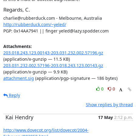
Regards, C.
http://rubberduck.com/~yeled/
PGP: 0x14AA7941 || finger yeled@lazy.spodder.com
Attachments:
203.018.243.123.00143-203.031.232.002.57196.gz
(application/x-gunzip — 11.5 KB)
203.031.232.002.57196-203.018.243.123.00143.gz
(application/x-gunzip — 9.9 KB)
attachment.sig
(application/pgp-signature — 186 bytes)
0
0
Reply
Show replies by thread
Kai Hendry
17 May
2:12 p.m.
http://www.dovecot.org/list/dovecot/2004-