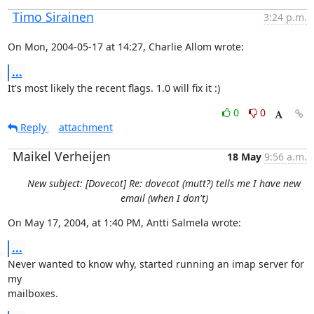
Timo Sirainen
3:24 p.m.
On Mon, 2004-05-17 at 14:27, Charlie Allom wrote:
...
It's most likely the recent flags. 1.0 will fix it :)
0
0
Reply
attachment
Maikel Verheijen
18 May
9:56 a.m.
New subject: [Dovecot] Re: dovecot (mutt?) tells me I have new
email (when I don't)
On May 17, 2004, at 1:40 PM, Antti Salmela wrote:
...
Never wanted to know why, started running an imap server for 
my

mailboxes.