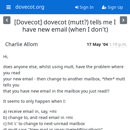
dovecot.org
Sign In
Sign Up
[Dovecot] dovecot (mutt?) tells me I
have new email (when I don't)
Charlie Allom
17 May '04
1:19 p.m.
Hi,
does anyone else, whilst using mutt, have the problem where 
you read

your new email - then change to another mailbox, 
*then*
 mutt 
tells you

that you have new email in the mailbox you just read!?
It seems to only happen when I:
a) receive email in, say, =mi

b) change to, and read email in =mi

c) hit 'c' to change to next-unread mailbox

d) mutt says "New mail in imap://yeled@localhost/"
