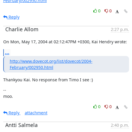
February/002950.html
0
0
Reply
Charlie Allom
2:27 p.m.
On Mon, May 17, 2004 at 02:12:47PM +0300, Kai Hendry wrote:
...
http://www.dovecot.org/list/dovecot/2004-
February/002950.html
Thankyou Kai. No response from Timo I see :)
--

moo.
0
0
Reply
attachment
Antti Salmela
2:40 p.m.