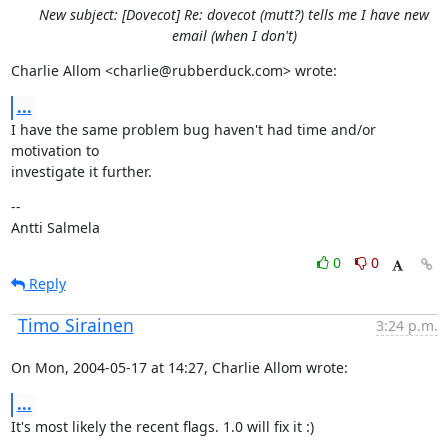
New subject: [Dovecot] Re: dovecot (mutt?) tells me I have new
email (when I don't)
Charlie Allom <charlie@rubberduck.com> wrote:
...
I have the same problem bug haven't had time and/or 
motivation to

investigate it further.
--

Antti Salmela
0
0
Reply
Timo Sirainen
3:24 p.m.
On Mon, 2004-05-17 at 14:27, Charlie Allom wrote:
...
It's most likely the recent flags. 1.0 will fix it :)