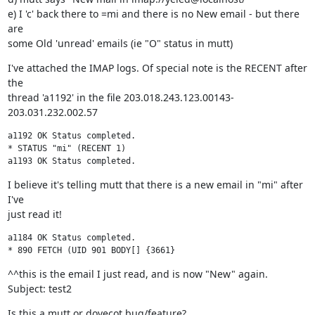
e) I 'c' back there to =mi and there is no New email - but there 
are

some Old 'unread' emails (ie "O" status in mutt)
I've attached the IMAP logs. Of special note is the RECENT after 
the

thread 'a1192' in the file 203.018.243.123.00143-
203.031.232.002.57
a1192 OK Status completed.

* STATUS "mi" (RECENT 1)

a1193 OK Status completed.
I believe it's telling mutt that there is a new email in "mi" after 
I've

just read it!
a1184 OK Status completed.

* 890 FETCH (UID 901 BODY[] {3661} 
^^this is the email I just read, and is now "New" again. 
Subject: test2
Is this a mutt or dovecot bug/feature?