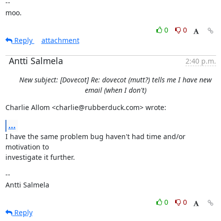
--

moo.
0
0
Reply
attachment
Antti Salmela
2:40 p.m.
New subject: [Dovecot] Re: dovecot (mutt?) tells me I have new
email (when I don't)
Charlie Allom <charlie@rubberduck.com> wrote:
...
I have the same problem bug haven't had time and/or 
motivation to

investigate it further.
--

Antti Salmela
0
0
Reply