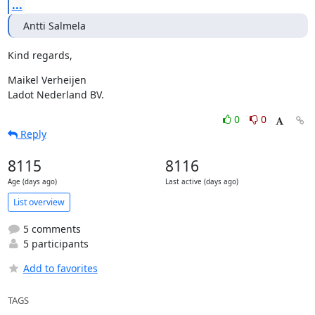
...
Antti Salmela
Kind regards,
Maikel Verheijen

Ladot Nederland BV.
0
0
Reply
8115
8116
Age (days ago)
Last active (days ago)
List overview
5 comments
5 participants
Add to favorites
TAGS