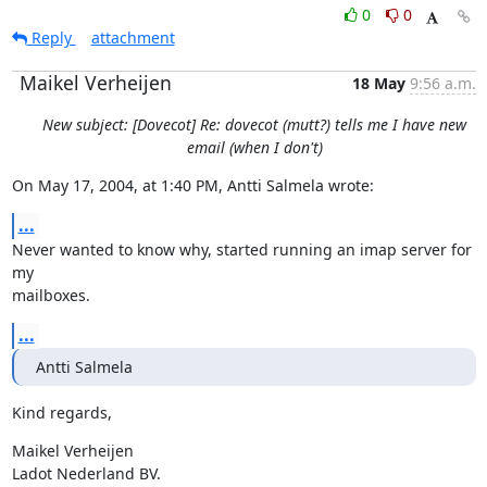
0
0
Reply
attachment
Maikel Verheijen
18 May
9:56 a.m.
New subject: [Dovecot] Re: dovecot (mutt?) tells me I have new
email (when I don't)
On May 17, 2004, at 1:40 PM, Antti Salmela wrote:
...
Never wanted to know why, started running an imap server for 
my

mailboxes.
...
Antti Salmela
Kind regards,
Maikel Verheijen

Ladot Nederland BV.