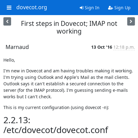
dovecot.org
Sign In
Sign Up
First steps in Dovecot; IMAP not
working
Marnaud
13 Oct '16
12:18 p.m.
Hello,
I'm new in Dovecot and am having troubles making it working. 
I'm trying using Outlook and Apple's Mail as the mail clients. 
Outlook says it can't establish a secured connection to the 
server (for the IMAP protocol). I'm guessing sending e-mails 
works but I can't check.
This is my current configuration (using dovecot -n):
2.2.13:
/etc/dovecot/dovecot.conf