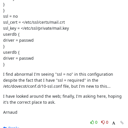
}

}

ssl = no

ssl_cert = </etc/ssl/certs/mail.crt

ssl_key = </etc/ssl/private/mail.key

userdb {

driver = passwd

}

userdb {

driver = passwd

}
I find abnormal I'm seeing "ssl = no" in this configuration 
despite the fact that I have "ssl = required" in the 
/etc/dovecot/conf.d/10-ssl.conf file, but I'm new to this...
I have looked around the web; finally, I'm asking here, hoping 
it's the correct place to ask.
Arnaud
0
0