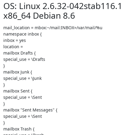
OS: Linux 2.6.32-042stab116.1
x86_64 Debian 8.6
mail_location = mbox:~/mail:INBOX=/var/mail/%u

namespace inbox {

inbox = yes

location =

mailbox Drafts {

special_use = \Drafts

}

mailbox Junk {

special_use = \Junk

}

mailbox Sent {

special_use = \Sent

}

mailbox "Sent Messages" {

special_use = \Sent

}

mailbox Trash {
