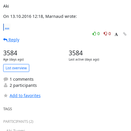
Aki
On 13.10.2016 12:18, Marnaud wrote:
...
0
0
Reply
3584
3584
Age (days ago)
Last active (days ago)
List overview
1 comments
2 participants
Add to favorites
TAGS
PARTICIPANTS (2)
Aki Tuomi