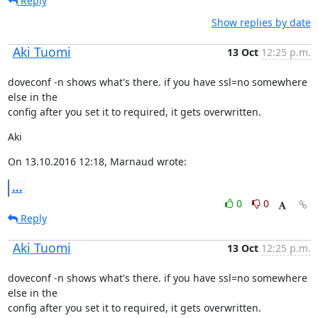
Reply
Show replies by date
Aki Tuomi
13 Oct
12:25 p.m.
doveconf -n shows what's there. if you have ssl=no somewhere 
else in the

config after you set it to required, it gets overwritten.
Aki
On 13.10.2016 12:18, Marnaud wrote:
...
0
0
Reply
Aki Tuomi
13 Oct
12:25 p.m.
doveconf -n shows what's there. if you have ssl=no somewhere 
else in the

config after you set it to required, it gets overwritten.