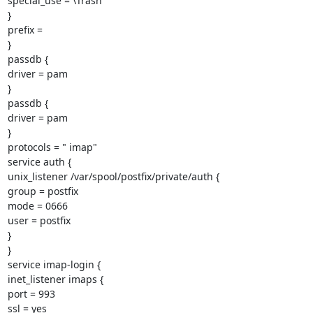
special_use = \Trash

}

prefix =

}

passdb {

driver = pam

}

passdb {

driver = pam

}

protocols = " imap"

service auth {

unix_listener /var/spool/postfix/private/auth {

group = postfix

mode = 0666

user = postfix

}

}

service imap-login {

inet_listener imaps {

port = 993

ssl = yes
