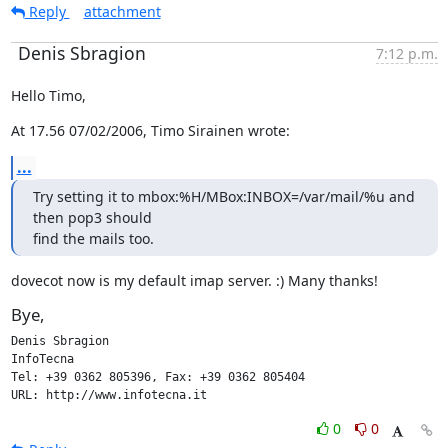
Reply
attachment
Denis Sbragion
7:12 p.m.
Hello Timo,
At 17.56 07/02/2006, Timo Sirainen wrote:
...
Try setting it to mbox:%H/MBox:INBOX=/var/mail/%u and 
then pop3 should

find the mails too.
dovecot now is my default imap server. :) Many thanks!
Bye,
Denis Sbragion

InfoTecna

Tel: +39 0362 805396, Fax: +39 0362 805404

URL: http://www.infotecna.it
0
0