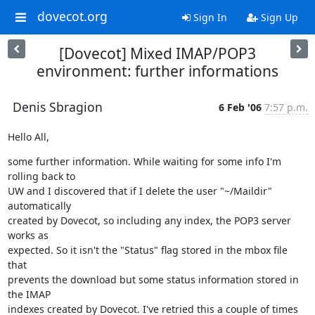
dovecot.org
Sign In
Sign Up
[Dovecot] Mixed IMAP/POP3
environment: further informations
Denis Sbragion
6 Feb '06
7:57 p.m.
Hello All,
some further information. While waiting for some info I'm 
rolling back to

UW and I discovered that if I delete the user "~/Maildir" 
automatically

created by Dovecot, so including any index, the POP3 server 
works as

expected. So it isn't the "Status" flag stored in the mbox file 
that

prevents the download but some status information stored in 
the IMAP

indexes created by Dovecot. I've retried this a couple of times 