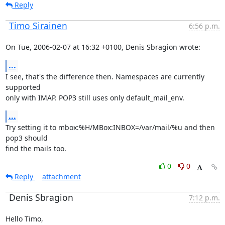
Reply
Timo Sirainen
6:56 p.m.
On Tue, 2006-02-07 at 16:32 +0100, Denis Sbragion wrote:
...
I see, that's the difference then. Namespaces are currently 
supported

only with IMAP. POP3 still uses only default_mail_env.
...
Try setting it to mbox:%H/MBox:INBOX=/var/mail/%u and then 
pop3 should

find the mails too.
0
0
Reply
attachment
Denis Sbragion
7:12 p.m.
Hello Timo,