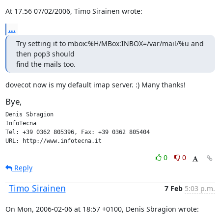
At 17.56 07/02/2006, Timo Sirainen wrote:
...
Try setting it to mbox:%H/MBox:INBOX=/var/mail/%u and 
then pop3 should

find the mails too.
dovecot now is my default imap server. :) Many thanks!
Bye,
Denis Sbragion

InfoTecna

Tel: +39 0362 805396, Fax: +39 0362 805404

URL: http://www.infotecna.it
0
0
Reply
Timo Sirainen
7 Feb
5:03 p.m.
On Mon, 2006-02-06 at 18:57 +0100, Denis Sbragion wrote: