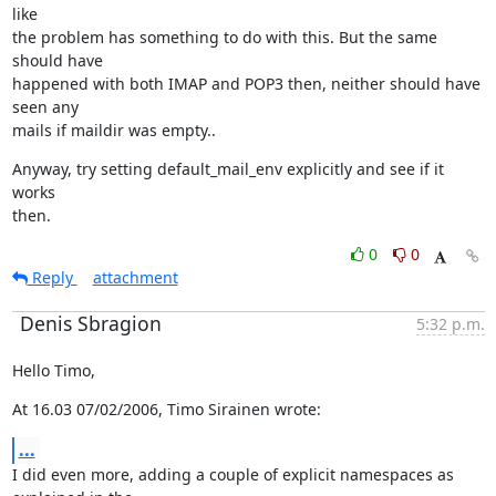
like

the problem has something to do with this. But the same 
should have

happened with both IMAP and POP3 then, neither should have 
seen any

mails if maildir was empty..
Anyway, try setting default_mail_env explicitly and see if it 
works

then.
0
0
Reply
attachment
Denis Sbragion
5:32 p.m.
Hello Timo,
At 16.03 07/02/2006, Timo Sirainen wrote:
...
I did even more, adding a couple of explicit namespaces as 