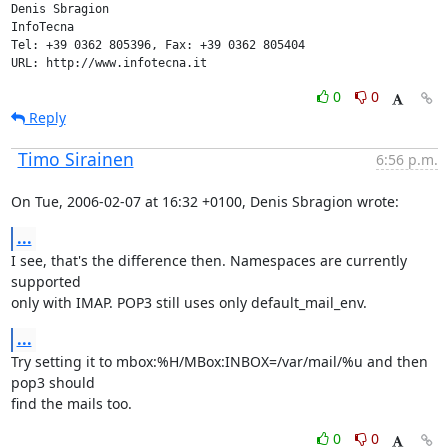
Denis Sbragion

InfoTecna

Tel: +39 0362 805396, Fax: +39 0362 805404

URL: http://www.infotecna.it
0
0
Reply
Timo Sirainen
6:56 p.m.
On Tue, 2006-02-07 at 16:32 +0100, Denis Sbragion wrote:
...
I see, that's the difference then. Namespaces are currently 
supported

only with IMAP. POP3 still uses only default_mail_env.
...
Try setting it to mbox:%H/MBox:INBOX=/var/mail/%u and then 
pop3 should

find the mails too.
0
0