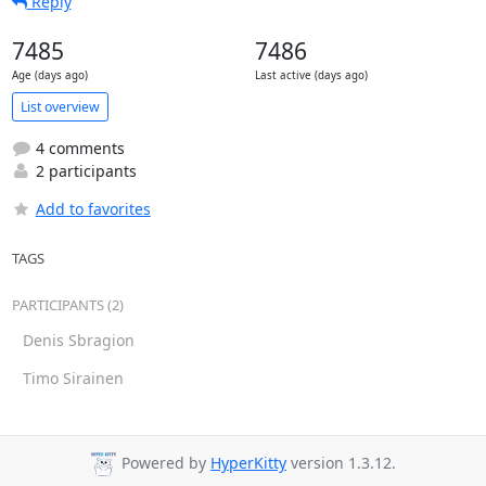
Reply
7485
7486
Age (days ago)
Last active (days ago)
List overview
4 comments
2 participants
Add to favorites
TAGS
PARTICIPANTS (2)
Denis Sbragion
Timo Sirainen
Powered by
HyperKitty
version 1.3.12.