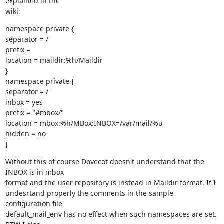
explained in the

wiki:
namespace private {

separator = /

prefix =

location = maildir:%h/Maildir

}

namespace private {

separator = /

inbox = yes

prefix = "#mbox/"

location = mbox:%h/MBox:INBOX=/var/mail/%u

hidden = no

}
Without this of course Dovecot doesn't understand that the 
INBOX is in mbox

format and the user repository is instead in Maildir format. If I

undesrtand properly the comments in the sample 
configuration file

default_mail_env has no effect when such namespaces are set. 