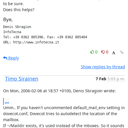
to be sure.

Does this helps?
Bye,
Denis Sbragion

InfoTecna

Tel: +39 0362 805396, Fax: +39 0362 805404

URL: http://www.infotecna.it
0
0
Reply
Show replies by thread
Timo Sirainen
7 Feb
5:03 p.m.
On Mon, 2006-02-06 at 18:57 +0100, Denis Sbragion wrote:
...
Umm.. If you haven't uncommented default_mail_env setting in

dovecot.conf, Dovecot tries to autodetect the location of the 
mailbox.

If ~/Maildir exists, it's used instead of the mboxes. So it sounds 