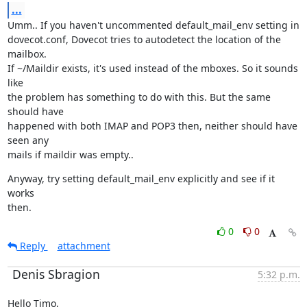
...
Umm.. If you haven't uncommented default_mail_env setting in

dovecot.conf, Dovecot tries to autodetect the location of the 
mailbox.

If ~/Maildir exists, it's used instead of the mboxes. So it sounds 
like

the problem has something to do with this. But the same 
should have

happened with both IMAP and POP3 then, neither should have 
seen any

mails if maildir was empty..
Anyway, try setting default_mail_env explicitly and see if it 
works

then.
0
0
Reply
attachment
Denis Sbragion
5:32 p.m.
Hello Timo,