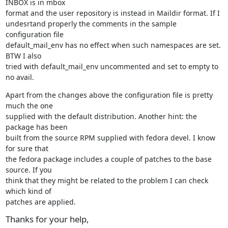
INBOX is in mbox

format and the user repository is instead in Maildir format. If I

undesrtand properly the comments in the sample 
configuration file

default_mail_env has no effect when such namespaces are set. 
BTW I also

tried with default_mail_env uncommented and set to empty to 
no avail.
Apart from the changes above the configuration file is pretty 
much the one

supplied with the default distribution. Another hint: the 
package has been

built from the source RPM supplied with fedora devel. I know 
for sure that

the fedora package includes a couple of patches to the base 
source. If you

think that they might be related to the problem I can check 
which kind of

patches are applied.
Thanks for your help,