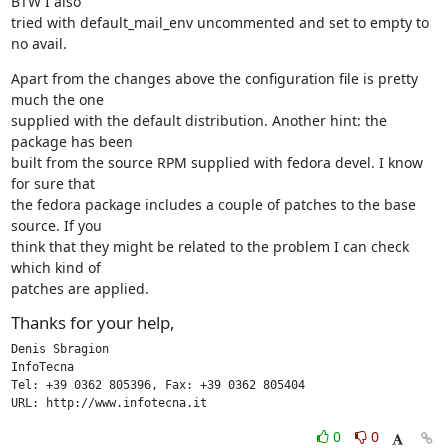
BTW I also

tried with default_mail_env uncommented and set to empty to 
no avail.
Apart from the changes above the configuration file is pretty 
much the one

supplied with the default distribution. Another hint: the 
package has been

built from the source RPM supplied with fedora devel. I know 
for sure that

the fedora package includes a couple of patches to the base 
source. If you

think that they might be related to the problem I can check 
which kind of

patches are applied.
Thanks for your help,
Denis Sbragion

InfoTecna

Tel: +39 0362 805396, Fax: +39 0362 805404

URL: http://www.infotecna.it
0
0