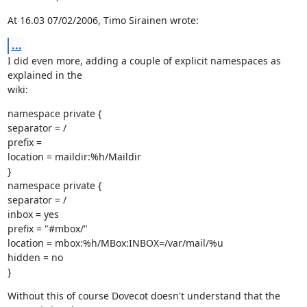
At 16.03 07/02/2006, Timo Sirainen wrote:
...
I did even more, adding a couple of explicit namespaces as 
explained in the

wiki:
namespace private {

separator = /

prefix =

location = maildir:%h/Maildir

}

namespace private {

separator = /

inbox = yes

prefix = "#mbox/"

location = mbox:%h/MBox:INBOX=/var/mail/%u

hidden = no

}
Without this of course Dovecot doesn't understand that the 