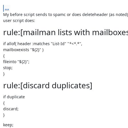
...
My before script sends to spamc or does deleteheader (as noted) 
user script does:
rule:[mailman lists with mailboxe
if allof( header :matches "List-Id" "
*<*
.*",

mailboxexists "${2}" )

{

fileinto "${2}";

stop;

}
rule:[discard duplicates]
if duplicate

{

discard;

}
keep;