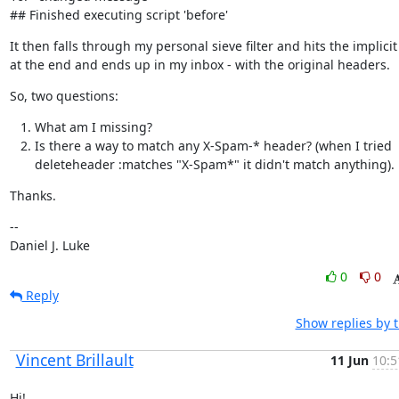
## Finished executing script 'before'
It then falls through my personal sieve filter and hits the implicit
at the end and ends up in my inbox - with the original headers.
So, two questions:
What am I missing?
Is there a way to match any X-Spam-* header? (when I tried
deleteheader :matches "X-Spam*" it didn't match anything).
Thanks.
--

Daniel J. Luke
0
0
Reply
Show replies by 
Vincent Brillault
11 Jun
10:5
Hi!