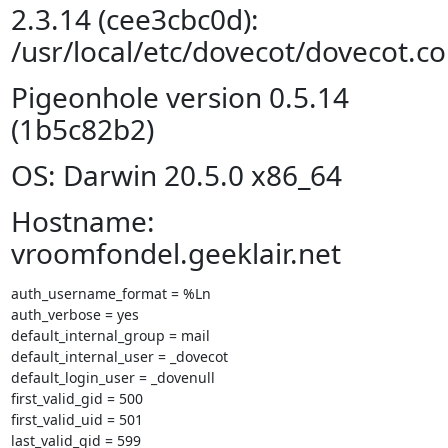
2.3.14 (cee3cbc0d):
/usr/local/etc/dovecot/dovecot.co
Pigeonhole version 0.5.14
(1b5c82b2)
OS: Darwin 20.5.0 x86_64
Hostname:
vroomfondel.geeklair.net
auth_username_format = %Ln

auth_verbose = yes

default_internal_group = mail

default_internal_user = _dovecot

default_login_user = _dovenull

first_valid_gid = 500

first_valid_uid = 501

last_valid_gid = 599
