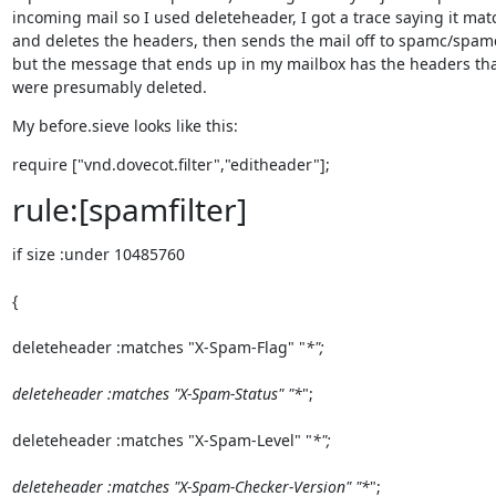
incoming mail so I used deleteheader, I got a trace saying it matc
and deletes the headers, then sends the mail off to spamc/spamd
but the message that ends up in my mailbox has the headers tha
were presumably deleted.
My before.sieve looks like this:
require ["vnd.dovecot.filter","editheader"];
rule:[spamfilter]
if size :under 10485760
{
deleteheader :matches "X-Spam-Flag" "
*";
deleteheader :matches "X-Spam-Status" "*
";
deleteheader :matches "X-Spam-Level" "
*";
deleteheader :matches "X-Spam-Checker-Version" "*
";