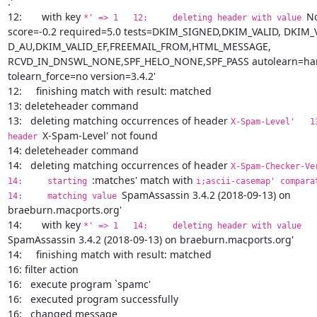
.'

12:       with key 
No
*' => 1   12:     deleting header with value 
score=-0.2 required=5.0 tests=DKIM_SIGNED,DKIM_VALID, DKIM_V
D_AU,DKIM_VALID_EF,FREEMAIL_FROM,HTML_MESSAGE, 
RCVD_IN_DNSWL_NONE,SPF_HELO_NONE,SPF_PASS autolearn=ham
tolearn_force=no version=3.4.2'

12:     finishing match with result: matched

13: deleteheader command

13:   deleting matching occurrences of header 
X-Spam-Level'   13: 
X-Spam-Level' not found

header 
14: deleteheader command

14:   deleting matching occurrences of header 
X-Spam-Checker-Vers
:matches' match with 
14:     starting 
i;ascii-casemap' comparator
SpamAssassin 3.4.2 (2018-09-13) on 
14:     matching value 
braeburn.macports.org'

14:       with key 
*' => 1   14:     deleting header with value 
SpamAssassin 3.4.2 (2018-09-13) on braeburn.macports.org'

14:     finishing match with result: matched

16: filter action

16:   execute program `spamc'

16:   executed program successfully

16:   changed message
