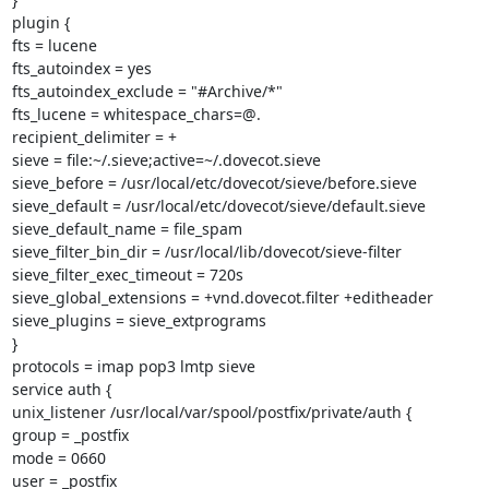
plugin {

fts = lucene

fts_autoindex = yes

fts_autoindex_exclude = "#Archive/*"

fts_lucene = whitespace_chars=@.

recipient_delimiter = +

sieve = file:~/.sieve;active=~/.dovecot.sieve

sieve_before = /usr/local/etc/dovecot/sieve/before.sieve

sieve_default = /usr/local/etc/dovecot/sieve/default.sieve

sieve_default_name = file_spam

sieve_filter_bin_dir = /usr/local/lib/dovecot/sieve-filter

sieve_filter_exec_timeout = 720s

sieve_global_extensions = +vnd.dovecot.filter +editheader

sieve_plugins = sieve_extprograms

}

protocols = imap pop3 lmtp sieve

service auth {

unix_listener /usr/local/var/spool/postfix/private/auth {

group = _postfix

mode = 0660

user = _postfix
