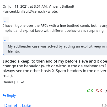
On Jun 11, 2021, at 3:51 AM, Vincent Brillault 
<vincent.brillault@cern.ch> wrote:
...
I haven't gone over the RFCs with a fine toothed comb, but having
implicit and explicit keep with different behaviors is surprising.
...
My addheader case was solved by adding an explicit keep or a
fileinto.
I added a keep; to then end of my before.sieve and it doe
change the behavior (with or without the deleteheaders I
always see the other hosts X-Spam headers in the delive
mail).
Daniel J. Luke
0
0
Reply
Daniel J. Luke
8:2