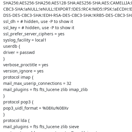
SHA256:AES256-SHA256:AES128-SHA:AES256-SHA:AES:CAMELLIA:
CBC3-SHA:!aNULL:!eNULL:!EXPORT:!DES:!RC4:!MD5:!PSK:!aECDH:!
DSS-DES-CBC3-SHA:!EDH-RSA-DES-CBC3-SHA:!KRB5-DES-CBC3-SHA
ssl_dh = # hidden, use -P to show it

ssl_key = # hidden, use -P to show it

ssl_prefer_server_ciphers = yes

syslog_facility = local1

userdb {

driver = passwd

}

verbose_proctitle = yes

version_ignore = yes

protocol imap {

mail_max_userip_connections = 32

mail_plugins = fts fts_lucene zlib imap_zlib

}

protocol pop3 {

pop3_uidl_format = %08Xu%08Xv

}

protocol lda {

mail_plugins = fts fts_lucene zlib sieve
