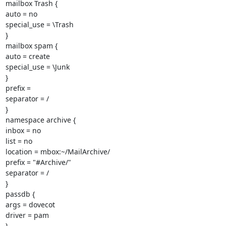
mailbox Trash {

auto = no

special_use = \Trash

}

mailbox spam {

auto = create

special_use = \Junk

}

prefix =

separator = /

}

namespace archive {

inbox = no

list = no

location = mbox:~/MailArchive/

prefix = "#Archive/"

separator = /

}

passdb {

args = dovecot

driver = pam

}
