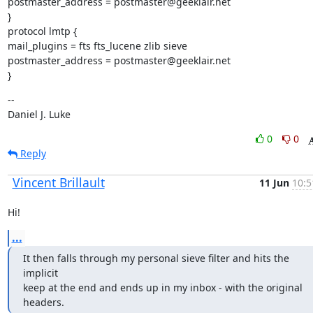
postmaster_address = postmaster@geeklair.net

}

protocol lmtp {

mail_plugins = fts fts_lucene zlib sieve

postmaster_address = postmaster@geeklair.net

}
--

Daniel J. Luke
0
0
Reply
Vincent Brillault
11 Jun
10:5
Hi!
...
It then falls through my personal sieve filter and hits the 
implicit

keep at the end and ends up in my inbox - with the original 
headers.