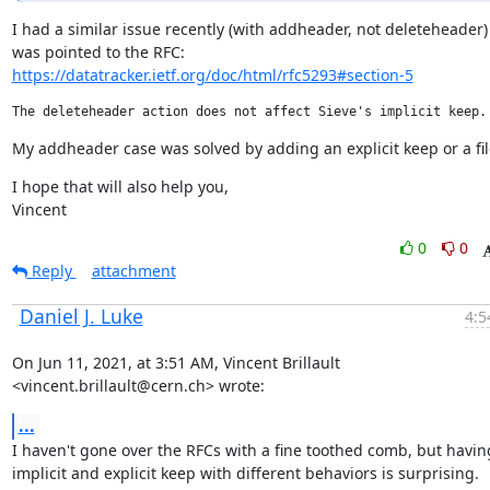
I had a similar issue recently (with addheader, not deleteheader) 
https://datatracker.ietf.org/doc/html/rfc5293#section-5
My addheader case was solved by adding an explicit keep or a fil
I hope that will also help you,

Vincent
0
0
Reply
attachment
Daniel J. Luke
4:5
On Jun 11, 2021, at 3:51 AM, Vincent Brillault 
<vincent.brillault@cern.ch> wrote:
...
I haven't gone over the RFCs with a fine toothed comb, but having
implicit and explicit keep with different behaviors is surprising.