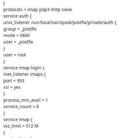
}

protocols = imap pop3 lmtp sieve

service auth {

unix_listener /usr/local/var/spool/postfix/private/auth {

group = _postfix

mode = 0660

user = _postfix

}

user = root

}

service imap-login {

inet_listener imaps {

port = 993

ssl = yes

}

process_min_avail = 1

service_count = 0

}

service imap {

vsz_limit = 512 M

}
