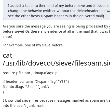
I added a keep; to then end of my before.sieve and it doesn't 
change the behavior (with or without the deleteheaders I alwa
see the other hosts X-Spam headers in the delivered mail).
Are you sure the message you are seeing is being processed by y
before.sieve? Os there any evidence at all in the mail that it was h
sieve?
For example, one of my sieve_before
cat
/usr/lib/dovecot/sieve/filespam.si
require ["fileinto", "imap4flags"];
if header :contains "X-spam-flag" "YES" {

fileinto :flags "\Seen" "Junk";

}
I know that sieve fires because messages marked as spam are tie
into the user's Junk mail.