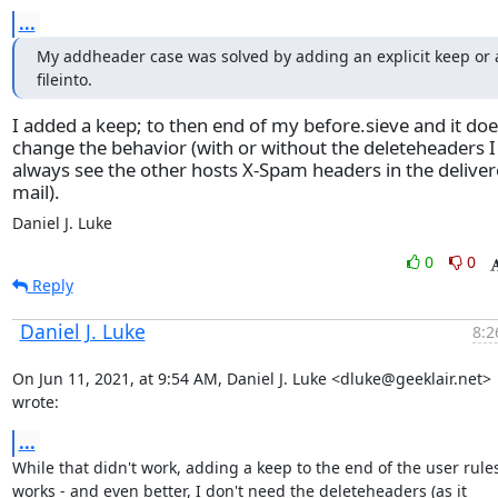
...
My addheader case was solved by adding an explicit keep or a
fileinto.
I added a keep; to then end of my before.sieve and it doe
change the behavior (with or without the deleteheaders I
always see the other hosts X-Spam headers in the delive
mail).
Daniel J. Luke
0
0
Reply
Daniel J. Luke
8:2
On Jun 11, 2021, at 9:54 AM, Daniel J. Luke <dluke@geeklair.net> 
wrote:
...
While that didn't work, adding a keep to the end of the user rules
works - and even better, I don't need the deleteheaders (as it 