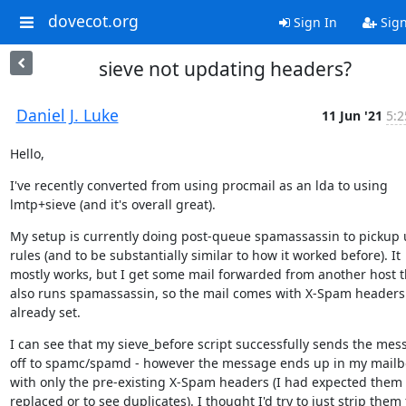
dovecot.org
Sign In
Sig
sieve not updating headers?
Daniel J. Luke
11 Jun '21
5:2
Hello,
I've recently converted from using procmail as an lda to using 
lmtp+sieve (and it's overall great).
My setup is currently doing post-queue spamassassin to pickup u
rules (and to be substantially similar to how it worked before). It 
mostly works, but I get some mail forwarded from another host th
also runs spamassassin, so the mail comes with X-Spam headers 
already set.
I can see that my sieve_before script successfully sends the mess
off to spamc/spamd - however the message ends up in my mailbo
with only the pre-existing X-Spam headers (I had expected them t
replaced or to see duplicates). I thought I'd try to just strip them 