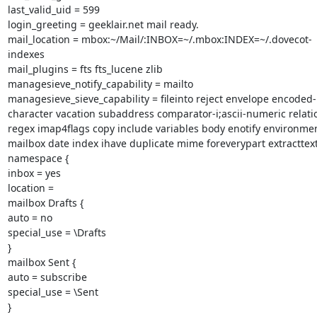
last_valid_uid = 599

login_greeting = geeklair.net mail ready.

mail_location = mbox:~/Mail/:INBOX=~/.mbox:INDEX=~/.dovecot-
indexes

mail_plugins = fts fts_lucene zlib

managesieve_notify_capability = mailto

managesieve_sieve_capability = fileinto reject envelope encoded-
character vacation subaddress comparator-i;ascii-numeric relatio
regex imap4flags copy include variables body enotify environmen
mailbox date index ihave duplicate mime foreverypart extracttext
namespace {

inbox = yes

location =

mailbox Drafts {

auto = no

special_use = \Drafts

}

mailbox Sent {

auto = subscribe

special_use = \Sent

}
