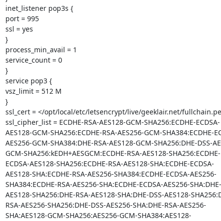
inet_listener pop3s {

port = 995

ssl = yes

}

process_min_avail = 1

service_count = 0

}

service pop3 {

vsz_limit = 512 M

}

ssl_cert = </opt/local/etc/letsencrypt/live/geeklair.net/fullchain.p
ssl_cipher_list = ECDHE-RSA-AES128-GCM-SHA256:ECDHE-ECDSA-
AES128-GCM-SHA256:ECDHE-RSA-AES256-GCM-SHA384:ECDHE-E
AES256-GCM-SHA384:DHE-RSA-AES128-GCM-SHA256:DHE-DSS-AE
GCM-SHA256:kEDH+AESGCM:ECDHE-RSA-AES128-SHA256:ECDHE-
ECDSA-AES128-SHA256:ECDHE-RSA-AES128-SHA:ECDHE-ECDSA-
AES128-SHA:ECDHE-RSA-AES256-SHA384:ECDHE-ECDSA-AES256-
SHA384:ECDHE-RSA-AES256-SHA:ECDHE-ECDSA-AES256-SHA:DHE-
AES128-SHA256:DHE-RSA-AES128-SHA:DHE-DSS-AES128-SHA256:
RSA-AES256-SHA256:DHE-DSS-AES256-SHA:DHE-RSA-AES256-
SHA:AES128-GCM-SHA256:AES256-GCM-SHA384:AES128-