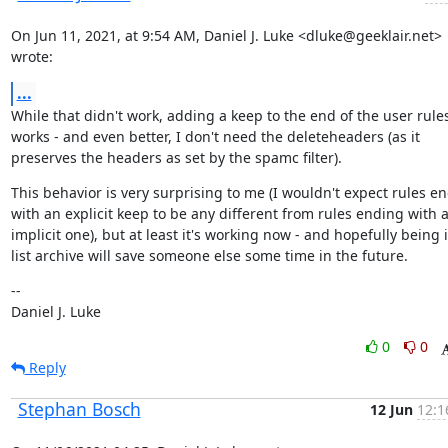
On Jun 11, 2021, at 9:54 AM, Daniel J. Luke <dluke@geeklair.net> 
wrote:
...
While that didn't work, adding a keep to the end of the user rules
works - and even better, I don't need the deleteheaders (as it 
preserves the headers as set by the spamc filter).
This behavior is very surprising to me (I wouldn't expect rules en
with an explicit keep to be any different from rules ending with a
implicit one), but at least it's working now - and hopefully being i
list archive will save someone else some time in the future.
--

Daniel J. Luke
0
0
Reply
Stephan Bosch
12 Jun
12:1