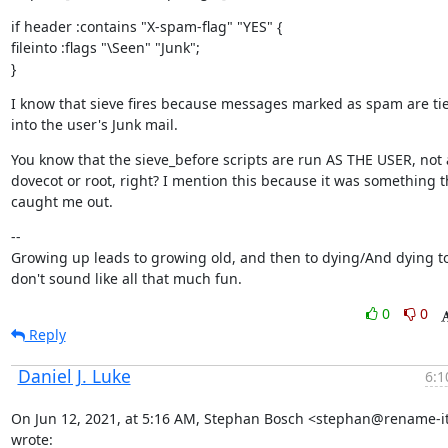
if header :contains "X-spam-flag" "YES" {

fileinto :flags "\Seen" "Junk";

}
I know that sieve fires because messages marked as spam are tie
into the user's Junk mail.
You know that the sieve_before scripts are run AS THE USER, not a
dovecot or root, right? I mention this because it was something th
caught me out.
--

Growing up leads to growing old, and then to dying/And dying to
don't sound like all that much fun.
0
0
Reply
Daniel J. Luke
6:1
On Jun 12, 2021, at 5:16 AM, Stephan Bosch <stephan@rename-it.
wrote: