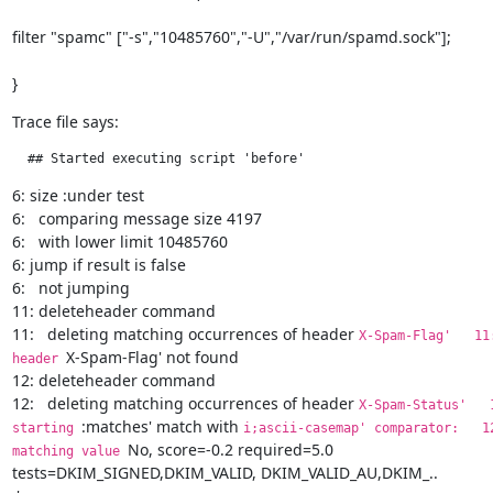
filter "spamc" ["-s","10485760","-U","/var/run/spamd.sock"];
}
Trace file says:
  ## Started executing script 'before'
6: size :under test

6:   comparing message size 4197

6:   with lower limit 10485760

6: jump if result is false

6:   not jumping

11: deleteheader command

11:   deleting matching occurrences of header 
X-Spam-Flag'   11:  
X-Spam-Flag' not found

header 
12: deleteheader command

12:   deleting matching occurrences of header 
X-Spam-Status'   12: 
:matches' match with 
starting 
i;ascii-casemap' comparator:   12:   
No, score=-0.2 required=5.0 
matching value 
tests=DKIM_SIGNED,DKIM_VALID, DKIM_VALID_AU,DKIM_..
