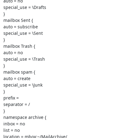
auto = no

special_use = \Drafts

}

mailbox Sent {

auto = subscribe

special_use = \Sent

}

mailbox Trash {

auto = no

special_use = \Trash

}

mailbox spam {

auto = create

special_use = \Junk

}

prefix =

separator = /

}

namespace archive {

inbox = no

list = no

location = mbox:~/MailArchive/
