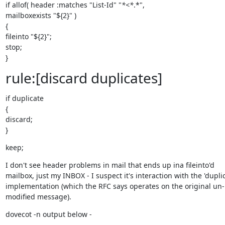
if allof( header :matches "List-Id" "
*<*
.*",

mailboxexists "${2}" )

{

fileinto "${2}";

stop;

}
rule:[discard duplicates]
if duplicate

{

discard;

}
keep;
I don't see header problems in mail that ends up ina fileinto'd 
mailbox, just my INBOX - I suspect it's interaction with the 'duplic
implementation (which the RFC says operates on the original un-
modified message).
dovecot -n output below -