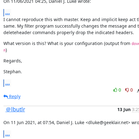
On 11/06/2021 04:25, Daniel J. Luke wrote:
...
I cannot reproduce this with master. Keep and implicit keep act t
same. My filter program successfully changes the message and t
deleteheader commands properly drop the indicated headers.
What version is this? What is your configuration (output from 
dov
)
n
Regards,
Stephan.
...
0
0
Reply
＠lbutlr
13 Jun
3:2
On 11 Jun 2021, at 07:54, Daniel J. Luke <dluke@geeklair.net> wro
...