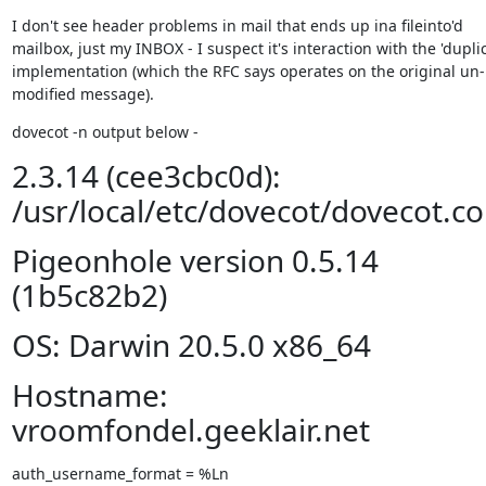
I don't see header problems in mail that ends up ina fileinto'd 
mailbox, just my INBOX - I suspect it's interaction with the 'duplic
implementation (which the RFC says operates on the original un-
modified message).
dovecot -n output below -
2.3.14 (cee3cbc0d):
/usr/local/etc/dovecot/dovecot.co
Pigeonhole version 0.5.14
(1b5c82b2)
OS: Darwin 20.5.0 x86_64
Hostname:
vroomfondel.geeklair.net
auth_username_format = %Ln
