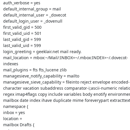
auth_verbose = yes

default_internal_group = mail

default_internal_user = _dovecot

default_login_user = _dovenull

first_valid_gid = 500

first_valid_uid = 501

last_valid_gid = 599

last_valid_uid = 599

login_greeting = geeklair.net mail ready.

mail_location = mbox:~/Mail/:INBOX=~/.mbox:INDEX=~/.dovecot-
indexes

mail_plugins = fts fts_lucene zlib

managesieve_notify_capability = mailto

managesieve_sieve_capability = fileinto reject envelope encoded-
character vacation subaddress comparator-i;ascii-numeric relatio
regex imap4flags copy include variables body enotify environmen
mailbox date index ihave duplicate mime foreverypart extracttext
namespace {

inbox = yes

location =

mailbox Drafts {
