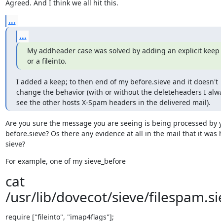
Agreed. And I think we all hit this.
...
...
My addheader case was solved by adding an explicit keep 
or a fileinto.
I added a keep; to then end of my before.sieve and it doesn't 
change the behavior (with or without the deleteheaders I alwa
see the other hosts X-Spam headers in the delivered mail).
Are you sure the message you are seeing is being processed by y
before.sieve? Os there any evidence at all in the mail that it was h
sieve?
For example, one of my sieve_before
cat
/usr/lib/dovecot/sieve/filespam.si
require ["fileinto", "imap4flags"];