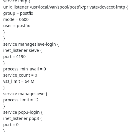
service lmtp {

unix_listener /usr/local/var/spool/postfix/private/dovecot-lmtp {

group = postfix

mode = 0600

user = postfix

}

}

service managesieve-login {

inet_listener sieve {

port = 4190

}

process_min_avail = 0

service_count = 0

vsz_limit = 64 M

}

service managesieve {

process_limit = 12

}

service pop3-login {

inet_listener pop3 {

port = 0

}
