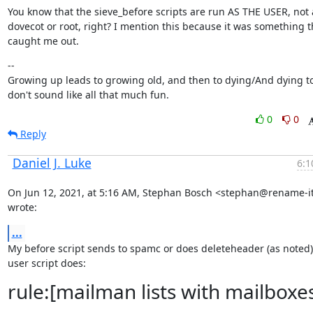
You know that the sieve_before scripts are run AS THE USER, not a
dovecot or root, right? I mention this because it was something th
caught me out.
--

Growing up leads to growing old, and then to dying/And dying to
don't sound like all that much fun.
0
0
Reply
Daniel J. Luke
6:1
On Jun 12, 2021, at 5:16 AM, Stephan Bosch <stephan@rename-it.
wrote:
...
My before script sends to spamc or does deleteheader (as noted) 
user script does:
rule:[mailman lists with mailboxe