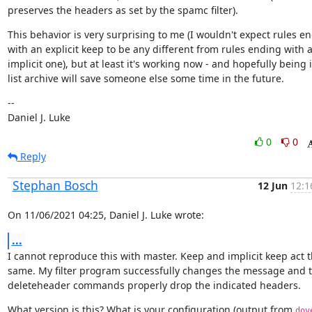
preserves the headers as set by the spamc filter).
This behavior is very surprising to me (I wouldn't expect rules en
with an explicit keep to be any different from rules ending with a
implicit one), but at least it's working now - and hopefully being i
list archive will save someone else some time in the future.
--

Daniel J. Luke
0
0
Reply
Stephan Bosch
12 Jun
12:1
On 11/06/2021 04:25, Daniel J. Luke wrote:
...
I cannot reproduce this with master. Keep and implicit keep act t
same. My filter program successfully changes the message and t
deleteheader commands properly drop the indicated headers.
What version is this? What is your configuration (output from 
dov