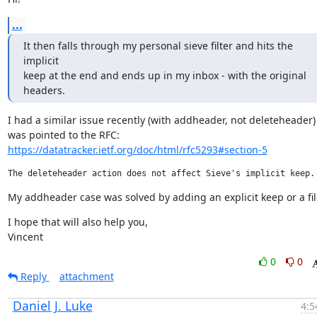
...
It then falls through my personal sieve filter and hits the 
implicit

keep at the end and ends up in my inbox - with the original 
headers.
I had a similar issue recently (with addheader, not deleteheader) 
https://datatracker.ietf.org/doc/html/rfc5293#section-5
My addheader case was solved by adding an explicit keep or a fil
I hope that will also help you,

Vincent
0
0
Reply
attachment
Daniel J. Luke
4:5