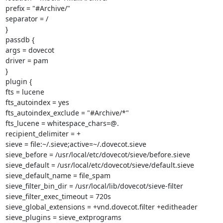
prefix = "#Archive/"

separator = /

}

passdb {

args = dovecot

driver = pam

}

plugin {

fts = lucene

fts_autoindex = yes

fts_autoindex_exclude = "#Archive/*"

fts_lucene = whitespace_chars=@.

recipient_delimiter = +

sieve = file:~/.sieve;active=~/.dovecot.sieve

sieve_before = /usr/local/etc/dovecot/sieve/before.sieve

sieve_default = /usr/local/etc/dovecot/sieve/default.sieve

sieve_default_name = file_spam

sieve_filter_bin_dir = /usr/local/lib/dovecot/sieve-filter

sieve_filter_exec_timeout = 720s

sieve_global_extensions = +vnd.dovecot.filter +editheader

sieve_plugins = sieve_extprograms
