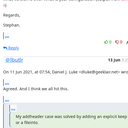
)
n
Regards,
Stephan.
...
0
0
Reply
＠lbutlr
13 Jun
3:2
On 11 Jun 2021, at 07:54, Daniel J. Luke <dluke@geeklair.net> wro
...
Agreed. And I think we all hit this.
...
...
My addheader case was solved by adding an explicit keep 
or a fileinto.