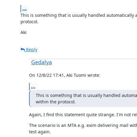
...
This is something that is usually handled automatically a
protocol.
Aki
Reply
Gedalya
On 12/8/22 17:41, Aki Tuomi wrote:
...
This is something that is usually handled automat
within the protocol.
Again, I find this statement quite strange. I'm not 
The scenario is an MTA e.g. exim delivering mail with 
test again.