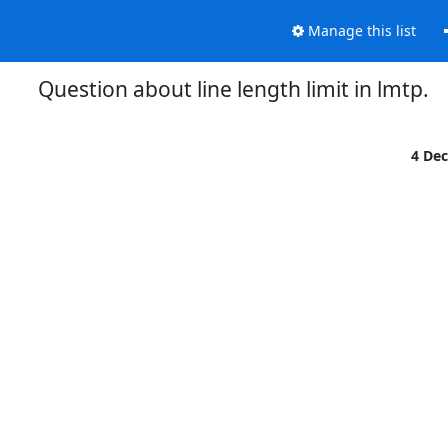
Manage this list
Question about line length limit in lmtp.
4 De