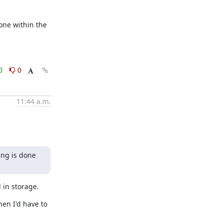
ne within the 
0
0
11:44 a.m.
ng is done 
 in storage.
en I'd have to 