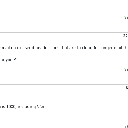
22
 mail on ios, send header lines that are too long for longer mail th
d anyone?
8
is 1000, including \r\n.