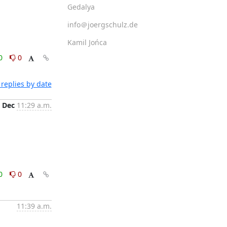
Gedalya
info＠joergschulz.de
Kamil Jońca
0
0
replies by date
 Dec
11:29 a.m.
0
0
11:39 a.m.