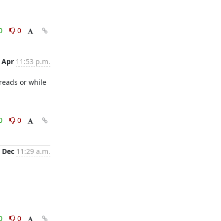
0
0
 Apr
11:53 p.m.
reads or while 
0
0
 Dec
11:29 a.m.
0
0