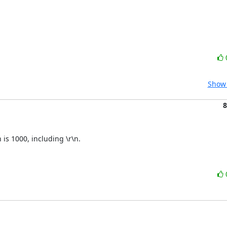
Show 
8
is 1000, including \r\n.