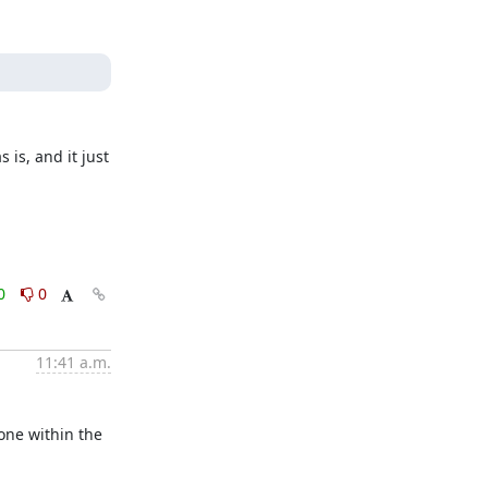
is, and it just 
0
0
11:41 a.m.
ne within the 