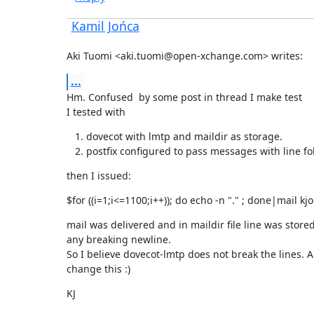
Kamil Jońca
Aki Tuomi <aki.tuomi@open-xchange.com> writes:
...
Hm. Confused  by some post in thread I make test

I tested with
dovecot with lmtp and maildir as storage.
postfix configured to pass messages with line fo
then I issued:
$for ((i=1;i<=1100;i++)); do echo -n "." ; done|mail kj
mail was delivered and in maildir file line was stored 
any breaking newline.

So I believe dovecot-lmtp does not break the lines. A
change this :)
KJ